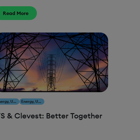
Read More
Energy, Utilities & Resources
Energy, Utilities & Resources
FS & Clevest: Better Together