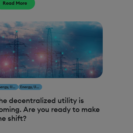
Read More
Energy, Utilities & Resources
Energy, Utilities & Resources
he decentralized utility is
oming. Are you ready to make
he shift?