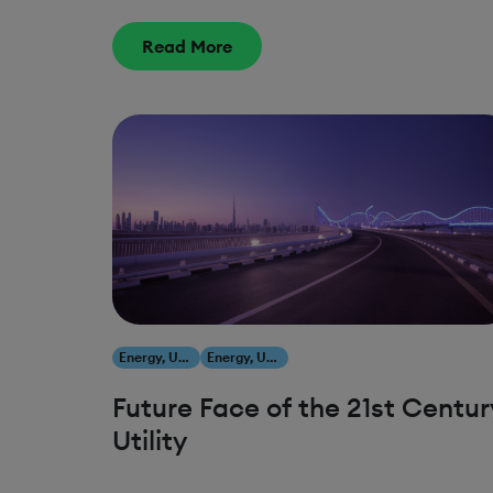
FOR CUSTOMERS AND OUR
PLANET
Read More
Energy, Utilities & Resources
Energy, Utilities & Resources
Future Face of the 21st Centur
Utility