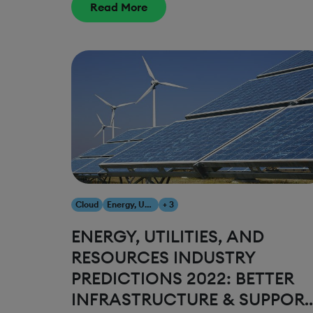
Read More
Cloud
Energy, Utilities & Resources
+ 3
ENERGY, UTILITIES, AND
RESOURCES INDUSTRY
PREDICTIONS 2022: BETTER
INFRASTRUCTURE & SUPPOR