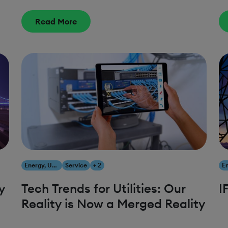
Read More
Energy, Utilities & Resources
Service
+ 2
y
Tech Trends for Utilities: Our
I
Reality is Now a Merged Reality