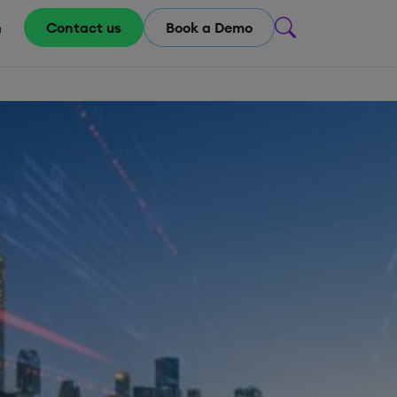
m
Contact us
Book a Demo