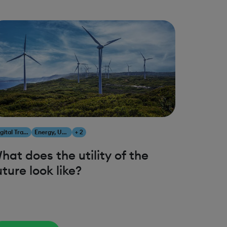
Digital Transformation
Energy, Utilities & Resources
+ 2
hat does the utility of the
uture look like?