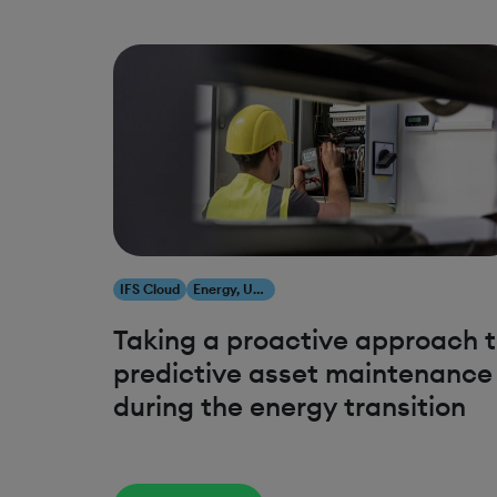
IFS Cloud
Energy, Utilities & Resources
Taking a proactive approach 
predictive asset maintenance
during the energy transition