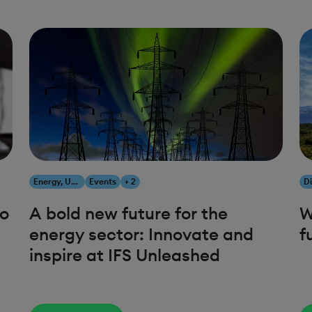
Energy, Utilities & Resources
Events
+ 2
to
A bold new future for the
W
energy sector: Innovate and
f
inspire at IFS Unleashed