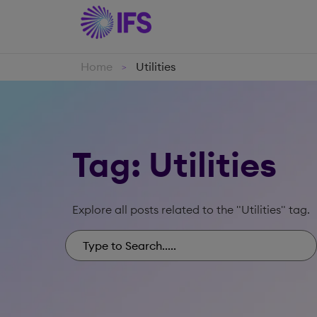
Home
Utilities
>
Tag: Utilities
Explore all posts related to the "Utilities" tag.