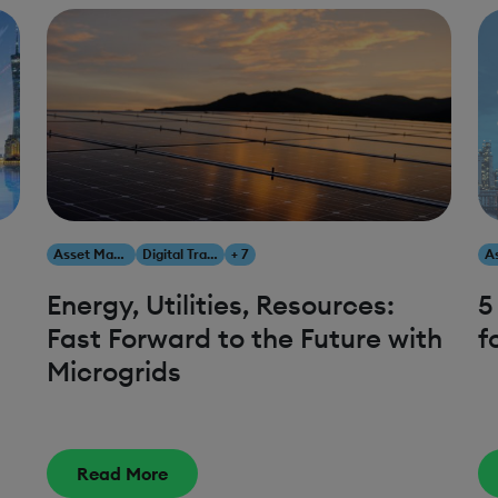
Asset Management
Digital Transformation
+ 7
Energy, Utilities, Resources:
5
Fast Forward to the Future with
f
Microgrids
Read More