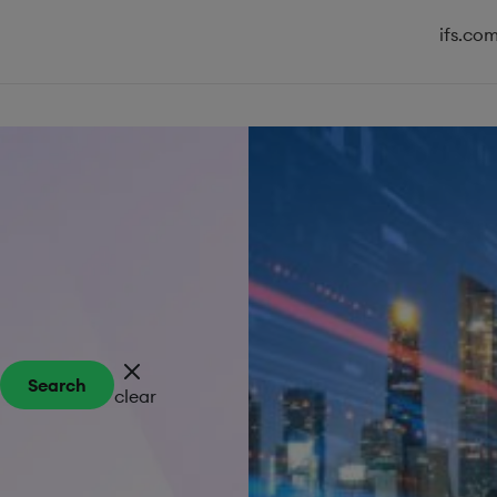
ifs.co
Search
clear