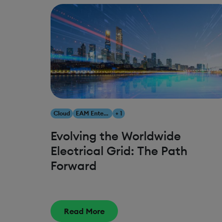
Cloud
EAM Enterprise Asset Management
+ 1
Evolving the Worldwide
Electrical Grid: The Path
Forward
Read More