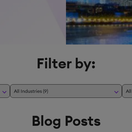
Filter by:
Blog Posts