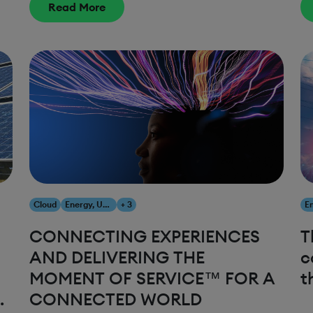
Read More
Cloud
Energy, Utilities & Resources
+ 3
CONNECTING EXPERIENCES
T
AND DELIVERING THE
c
MOMENT OF SERVICE™ FOR A
t
T
CONNECTED WORLD