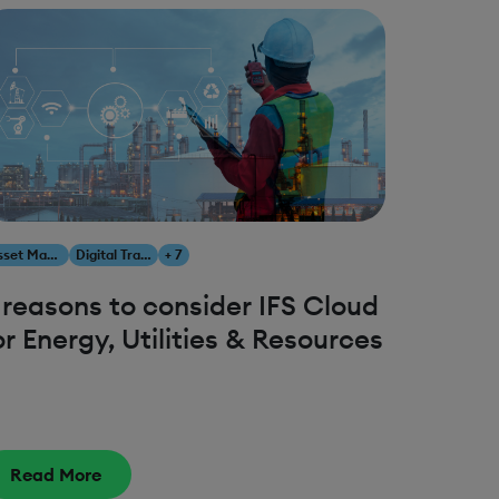
Asset Management
Digital Transformation
+ 7
 reasons to consider IFS Cloud
or Energy, Utilities & Resources
Read More