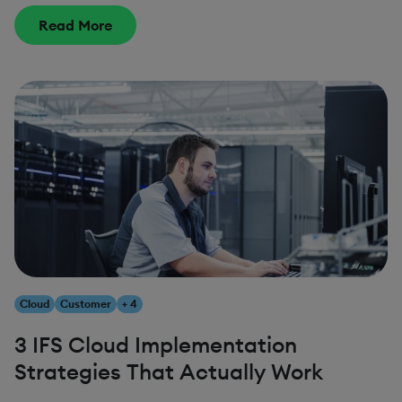
Read More
Cloud
Customer
+ 4
3 IFS Cloud Implementation
Strategies That Actually Work