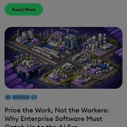
Read More
AI
IFS Cloud
+ 1
Price the Work, Not the Workers:
Why Enterprise Software Must