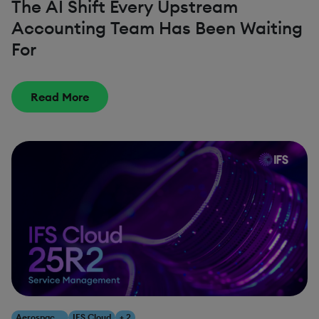
The AI Shift Every Upstream
Accounting Team Has Been Waiting
For
Read More
Aerospace & Defense
IFS Cloud
+ 2