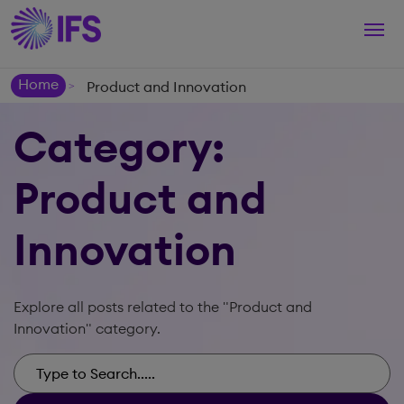
Togg
navi
Home
Product and Innovation
>
Category:
Product and
Innovation
Explore all posts related to the "Product and
Innovation" category.