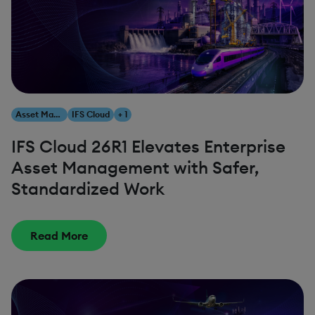
Asset Management
IFS Cloud
+ 1
IFS Cloud 26R1 Elevates Enterprise
Asset Management with Safer,
Standardized Work
Read More