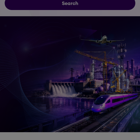
Search