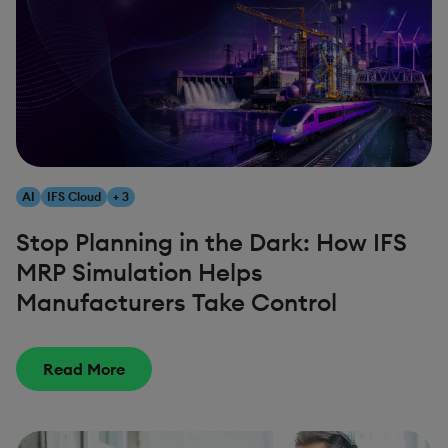
AI
IFS Cloud
+ 3
Stop Planning in the Dark: How IFS
MRP Simulation Helps
Manufacturers Take Control
Read More