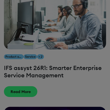
Product and Innovation
Service
+ 2
IFS assyst 26R1: Smarter Enterprise
Service Management
Read More