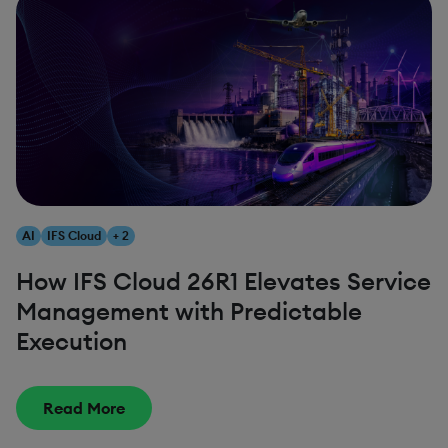
AI
IFS Cloud
+ 2
How IFS Cloud 26R1 Elevates Service
Management with Predictable
Execution
Read More