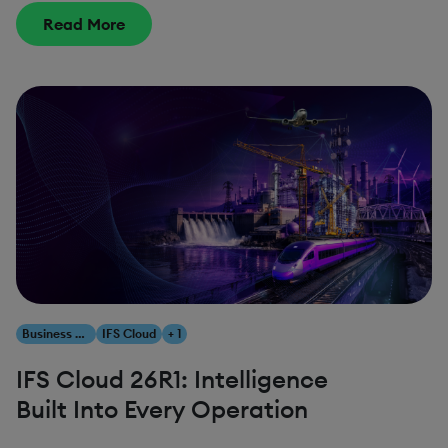
Read More
Business Transformation
IFS Cloud
+ 1
IFS Cloud 26R1: Intelligence
Built Into Every Operation