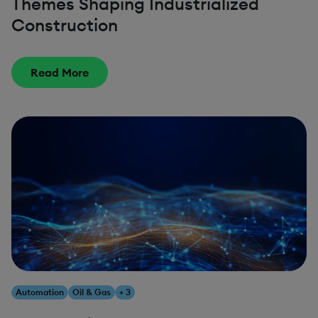
Themes Shaping Industrialized
Construction
Read More
Automation
Oil & Gas
+ 3