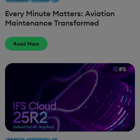
Every Minute Matters: Aviation
Maintenance Transformed
Read More