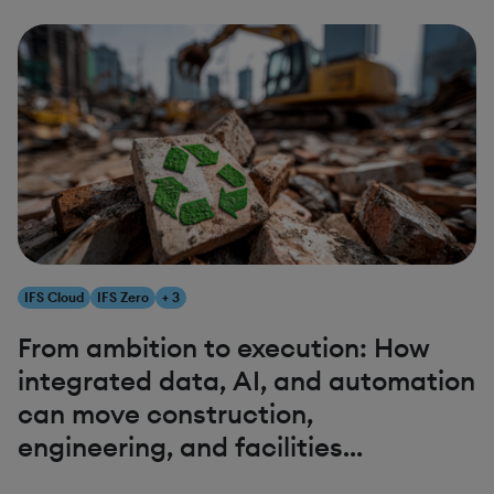
IFS Cloud
IFS Zero
+ 3
From ambition to execution: How
integrated data, AI, and automation
can move construction,
engineering, and facilities
management closer to net zero