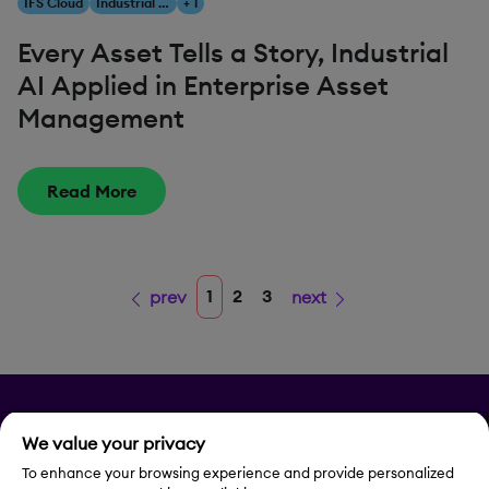
IFS Cloud
Industrial AI
+ 1
Every Asset Tells a Story, Industrial
AI Applied in Enterprise Asset
Management
Read More
1
2
3
prev
next
Privacy
We value your privacy
Legal Notice
To enhance your browsing experience and provide personalized