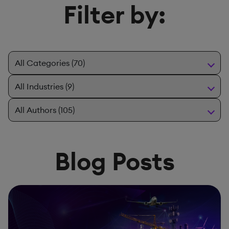
Filter by:
Blog Posts