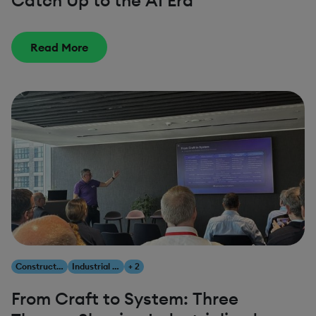
Catch Up to the AI Era
Read More
Construction & Engineering
Industrial AI
+ 2
From Craft to System: Three