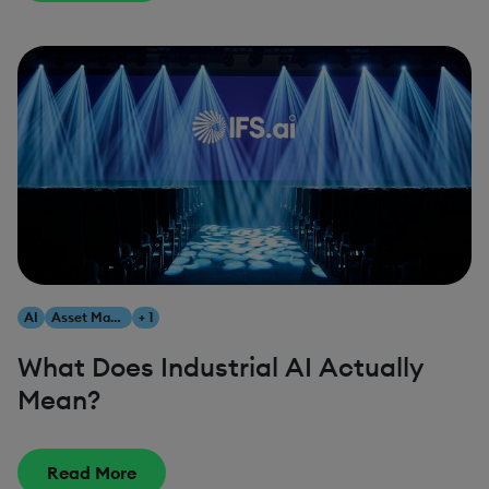
AI
Asset Management
+ 1
What Does Industrial AI Actually
Mean?
Read More