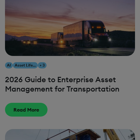
AI
Asset Lifecycle Management
+ 3
2026 Guide to Enterprise Asset
Management for Transportation
Read More