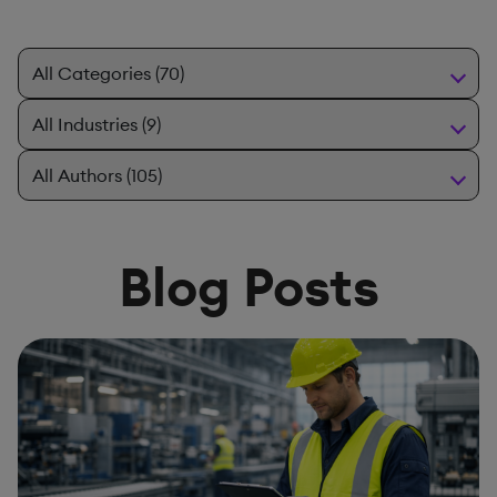
Blog Posts