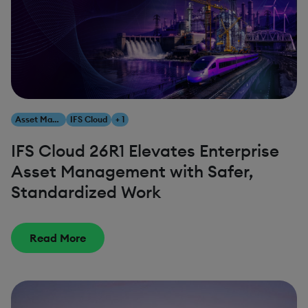
Asset Management
IFS Cloud
+ 1
IFS Cloud 26R1 Elevates Enterprise
Asset Management with Safer,
Standardized Work
Read More