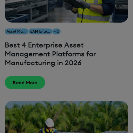
Asset Management
EAM Enterprise Asset Management
+ 2
Best 4 Enterprise Asset
Management Platforms for
Manufacturing in 2026
Read More