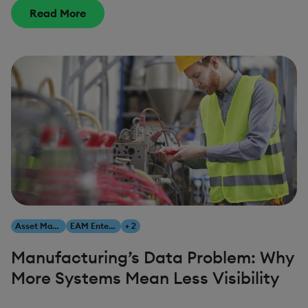
Read More
Asset Management
EAM Enterprise Asset Management
+ 2
Manufacturing’s Data Problem: Why
More Systems Mean Less Visibility