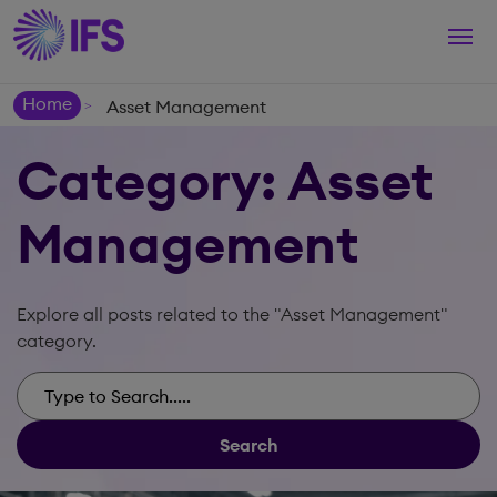
Togg
navi
Home
Asset Management
>
Category: Asset
Management
Explore all posts related to the "Asset Management"
category.
Search