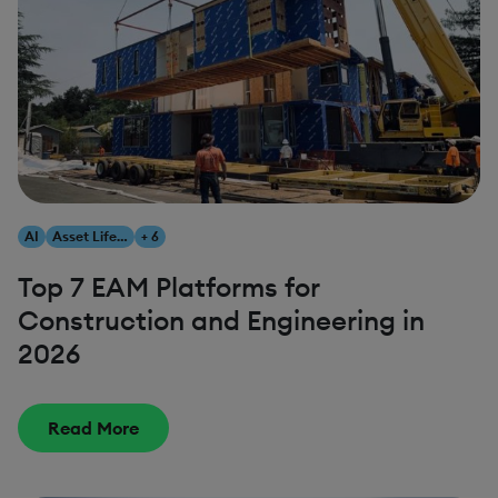
AI
Asset Lifecycle Management
+ 6
Top 7 EAM Platforms for
Construction and Engineering in
2026
Read More