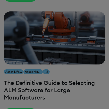
Asset Lifecycle Management
Asset Management
+ 2
The Definitive Guide to Selecting
ALM Software for Large
Manufacturers