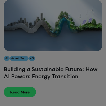
AI
Asset Management
+ 3
Building a Sustainable Future: How
AI Powers Energy Transition
Read More