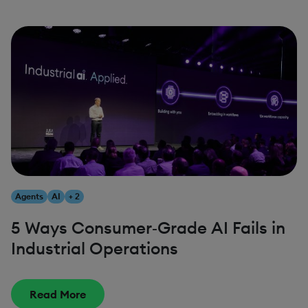
Agents
AI
+ 2
5 Ways Consumer‑Grade AI Fails in
Industrial Operations
Read More