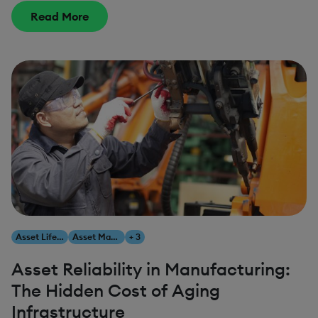
Read More
Asset Lifecycle Management
Asset Management
+ 3
Asset Reliability in Manufacturing:
The Hidden Cost of Aging
Infrastructure