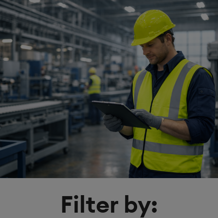
Filter by: