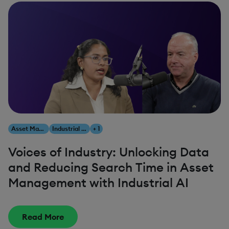
Asset Management
Industrial AI
+ 1
Voices of Industry: Unlocking Data
and Reducing Search Time in Asset
Management with Industrial AI
Read More