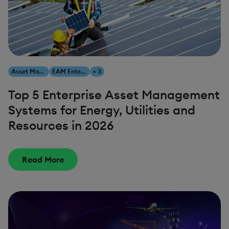
Asset Management
EAM Enterprise Asset Management
+ 3
Top 5 Enterprise Asset Management
Systems for Energy, Utilities and
Resources in 2026
Read More