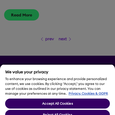
Read More
prev
next
Privacy
We value your privacy
Legal Notice
To enhance your browsing experience and provide personalized
content, we use cookies. By clicking "Accept," you agree to our
use of cookies as outlined in our privacy statement. You can
Contact Us
manage your preferences at any time.
Privacy, Cookies & GDPR
Accept All Cookies
Cookie Settings
Reject All Cookies