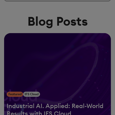
Blog Posts
Featured
IFS Cloud
Industrial AI. Applied: Real-World
Results with IFS Cloud