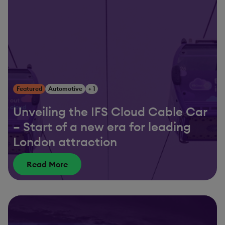
Featured
Automotive
+ 1
Unveiling the IFS Cloud Cable Car
– Start of a new era for leading
London attraction
Read More