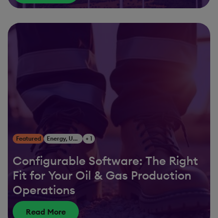
Featured
Energy, Utilities & Resources
+ 1
Configurable Software: The Right
Fit for Your Oil & Gas Production
Operations
Read More