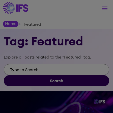
Togg
navi
Home
Featured
>
Tag: Featured
Explore all posts related to the "Featured" tag.
Search