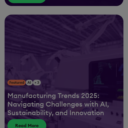
Featured
AI
+ 3
Manufacturing Trends 2025:
Navigating Challenges with AI,
Sustainability, and Innovation
Read More