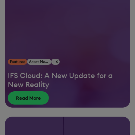
Featured
Asset Management
+ 6
IFS Cloud: A New Update for a
New Reality
Read More