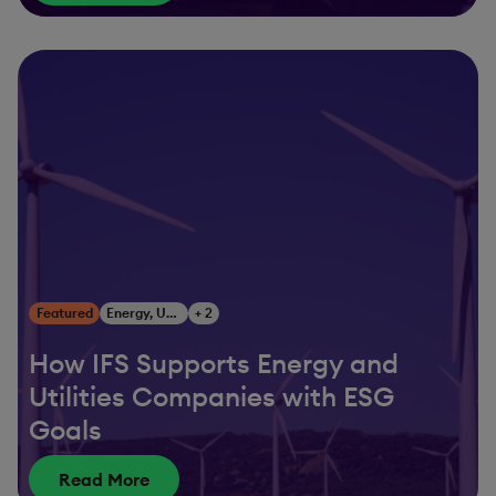
Featured
Energy, Utilities & Resources
+ 2
How IFS Supports Energy and
Utilities Companies with ESG
Goals
Read More