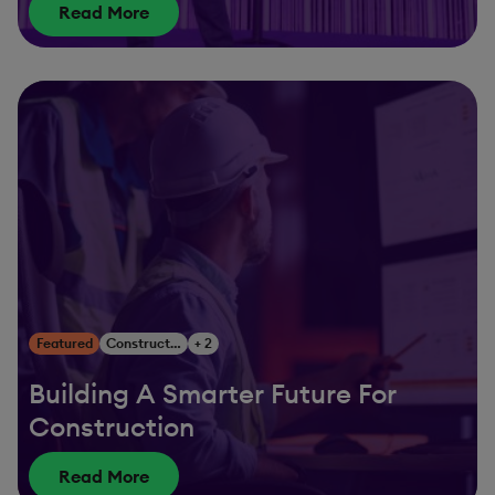
Read More
Featured
Construction & Engineering
+ 2
Building A Smarter Future For
Construction
Read More