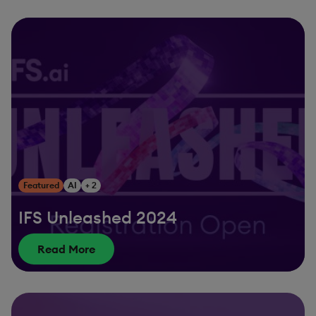
Featured
AI
+ 2
IFS Unleashed 2024
Read More