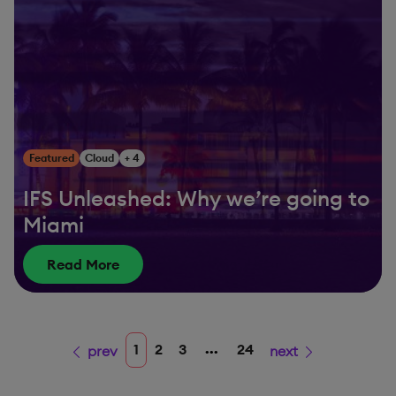
Featured
Cloud
+ 4
IFS Unleashed: Why we’re going to
Miami
Read More
...
1
2
3
24
prev
next