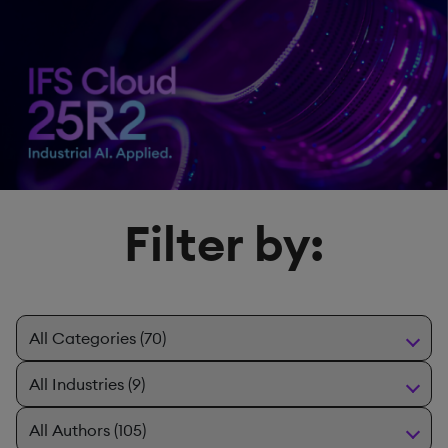
Filter by: