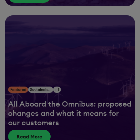
Featured
Sustainability
+ 1
All Aboard the Omnibus: proposed
changes and what it means for
our customers
Read More