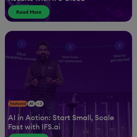
Read More
Featured
AI
+ 3
AI in Action: Start Small, Scale
Fast with IFS.ai