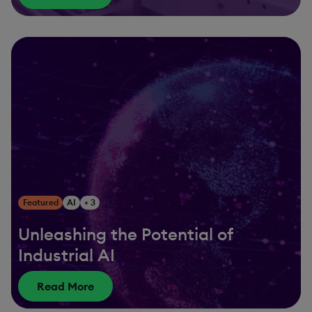
Featured
AI
+ 3
Unleashing the Potential of
Industrial AI
Read More