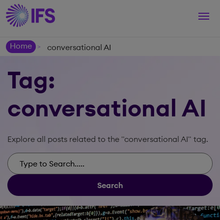
Togg
navi
Home
conversational AI
>
Tag:
conversational AI
Explore all posts related to the "conversational AI" tag.
Search