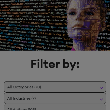
Filter by: