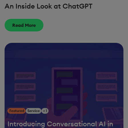
An Inside Look at ChatGPT
Read More
Featured
Service
+ 1
Introducing Conversational AI in