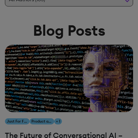
Blog Posts
Just For Fun
Product and Innovation
+ 1
The Future of Conversational AI –