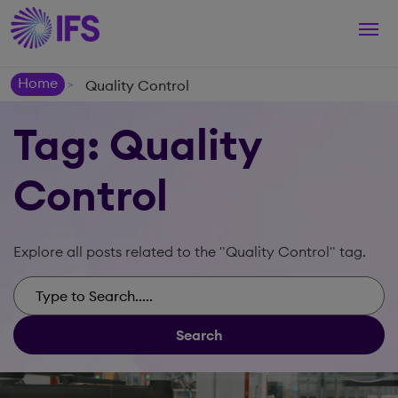
Togg
navi
Home
Quality Control
>
Tag: Quality
Control
Explore all posts related to the "Quality Control" tag.
Search