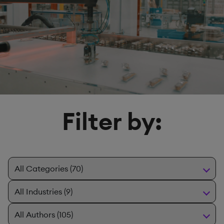
Filter by: