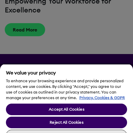
Empowering Your Workforce for
Excellence
Read More
Privacy
We value your privacy
To enhance your browsing experience and provide personalized
Legal Notice
content, we use cookies. By clicking "Accept," you agree to our
use of cookies as outlined in our privacy statement. You can
Contact Us
manage your preferences at any time.
Privacy, Cookies & GDPR
Accept All Cookies
Cookie Settings
Reject All Cookies