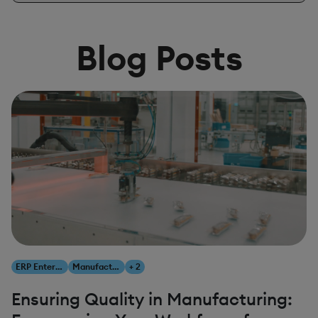
Blog Posts
ERP Enterprise Resource Planning
Manufacturing
+ 2
Ensuring Quality in Manufacturing: