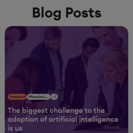
Blog Posts
Featured
Manufacturing
+ 1
The biggest challenge to the
adoption of artificial intelligence
is us