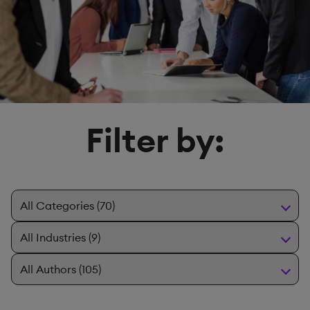
Filter by: