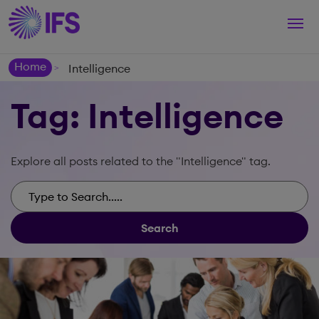
Togg
navi
Home
Intelligence
>
Tag: Intelligence
Explore all posts related to the "Intelligence" tag.
Search