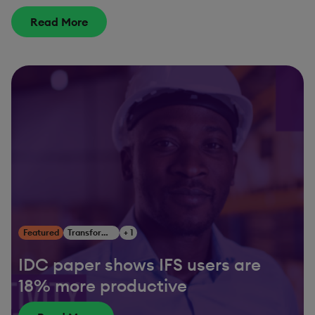
Read More
Featured
Transform Your Business
+ 1
IDC paper shows IFS users are
18% more productive