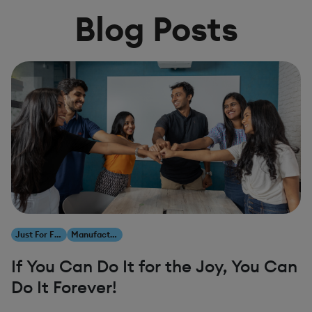
Blog Posts
Just For Fun
Manufacturing
If You Can Do It for the Joy, You Can
Do It Forever!