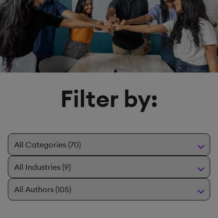
Filter by: