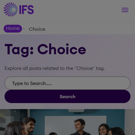
Togg
navi
Home
Choice
>
Tag: Choice
Explore all posts related to the "Choice" tag.
Search