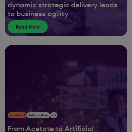
dynamic strategic delivery leads
to business agility
Read More
Featured
Automotive
+ 1
From Acetate to Artificial