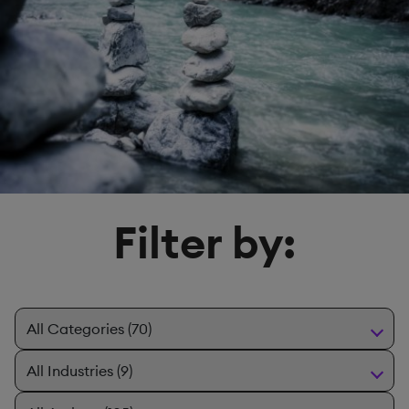
Filter by: