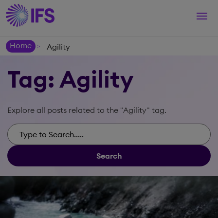
Togg
navi
Home
Agility
>
Tag: Agility
Explore all posts related to the "Agility" tag.
Search