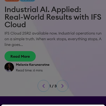
Industrial AI. Applied:
Real-World Results with IFS
Cloud
IFS Cloud 25R2 available now. Industrial operations run
on a simple truth. When work stops, everything stops. A
line goes...
Read More
Melanie Karunaratne
Read time: 6 mins
1 / 3
Privacy