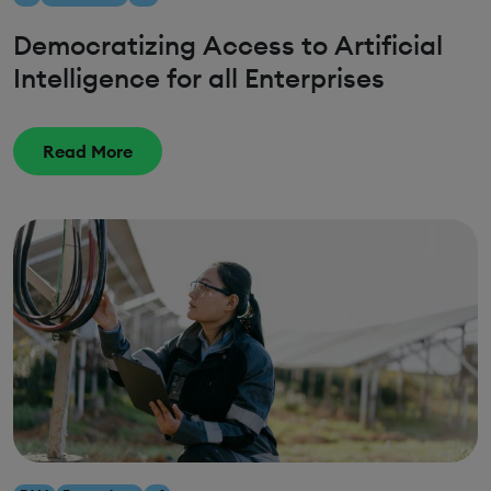
Democratizing Access to Artificial
Intelligence for all Enterprises
Read More