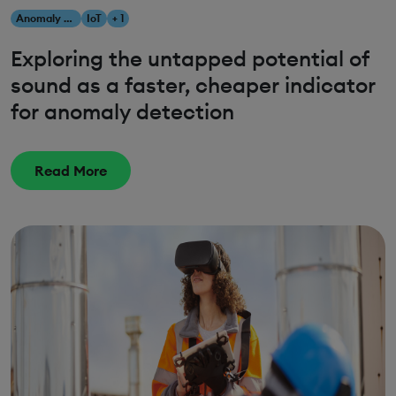
Anomaly Detection
IoT
+ 1
Exploring the untapped potential of
sound as a faster, cheaper indicator
for anomaly detection
Read More