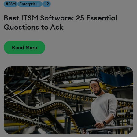
#ESM
Enterprise Service Management
+ 2
Best ITSM Software: 25 Essential
Questions to Ask
Read More