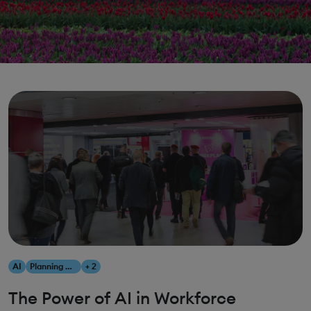
AI
Planning & Scheduling Optimization
+ 2
The Power of AI in Workforce