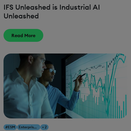
IFS Unleashed is Industrial AI
Unleashed
Read More
#ESM
Enterprise Service Management
+ 2