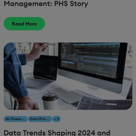
Management: PHS Story
Read More
AI-Powered Analytics
Data Privacy
+ 3
Data Trends Shaping 2024 and