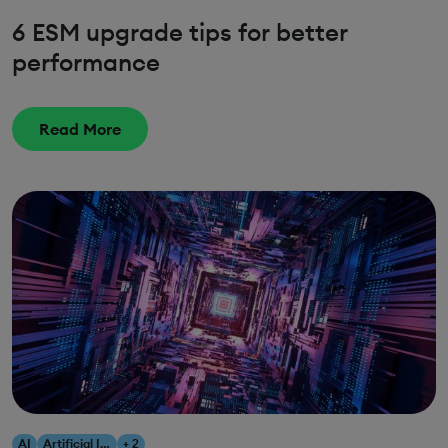
6 ESM upgrade tips for better
performance
Read More
AI
Artificial Intelligence
+ 2