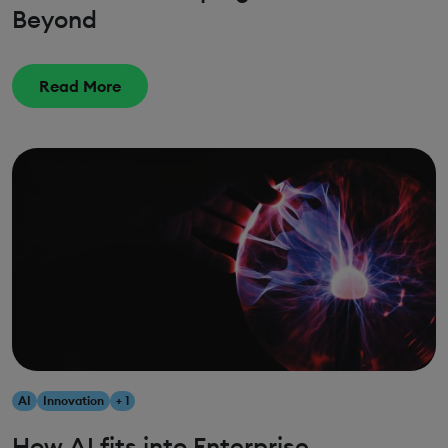
Beyond
Read More
AI
Innovation
+ 1
How AI fits into Enterprise