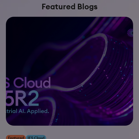
Featured Blogs
Featured
IFS Cloud