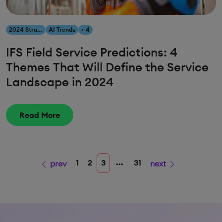
2024 Strategies
AI Trends
+ 4
IFS Field Service Predictions: 4
Themes That Will Define the Service
Landscape in 2024
Read More
...
1
2
3
31
prev
next