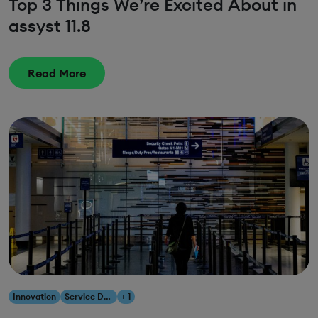
Top 3 Things We’re Excited About in
assyst 11.8
Read More
Innovation
Service Design
+ 1