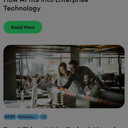
Technology
Read More
#ESM
Enterprise Service Management
+ 3