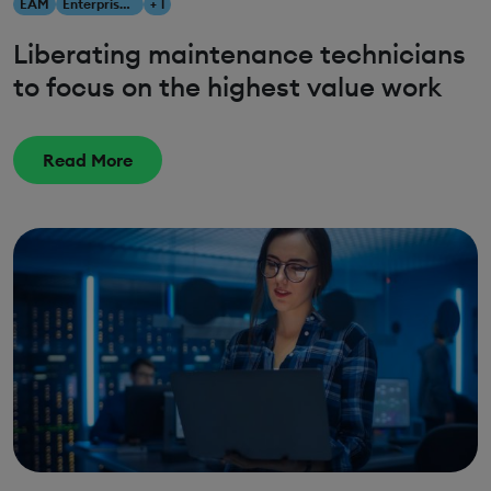
EAM
Enterprise Asset Management
+ 1
Liberating maintenance technicians
to focus on the highest value work
Read More