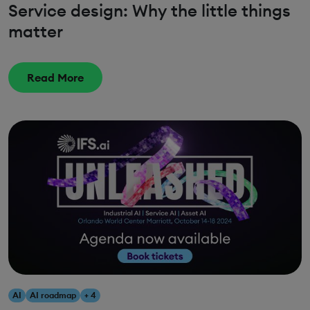
Service design: Why the little things
matter
Read More
AI
AI roadmap
+ 4