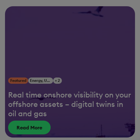
Featured
Energy, Utilities & Resources
+ 2
Real time onshore visibility on your
offshore assets – digital twins in
oil and gas
Read More