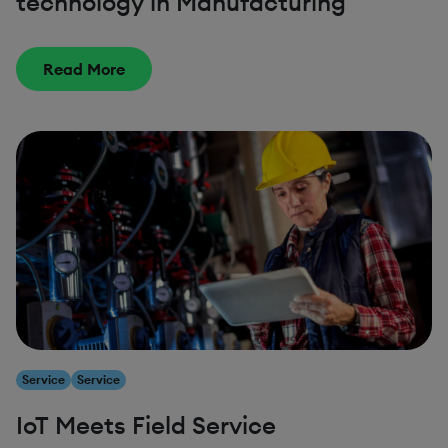
technology in Manufacturing
Read More
Service
Service
IoT Meets Field Service