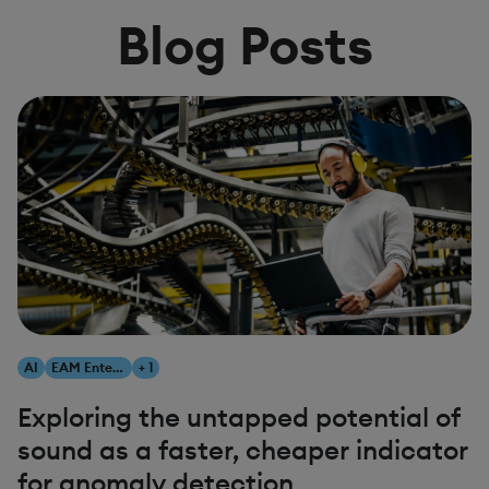
Blog Posts
AI
EAM Enterprise Asset Management
+ 1
Exploring the untapped potential of
sound as a faster, cheaper indicator
for anomaly detection