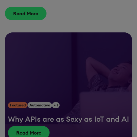
Read More
Featured
Automotive
+ 1
Why APIs are as Sexy as IoT and AI
Read More