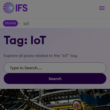
Togg
navi
Home
IoT
>
Tag: IoT
Explore all posts related to the "IoT" tag.
Search