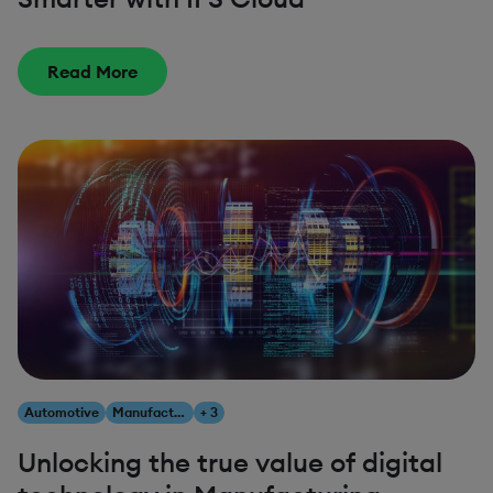
Read More
Automotive
Manufacturing
+ 3
Unlocking the true value of digital