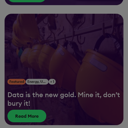
Featured
Energy, Utilities & Resources
+ 1
Data is the new gold. Mine it, don’t
bury it!
Read More