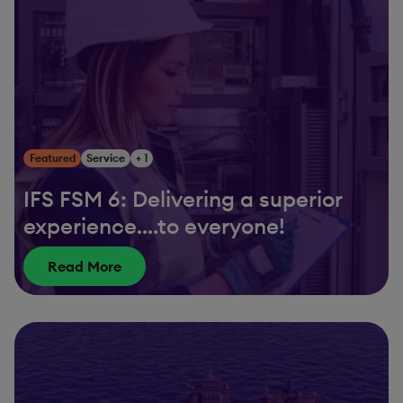
Featured
Service
+ 1
IFS FSM 6: Delivering a superior
experience….to everyone!
Read More