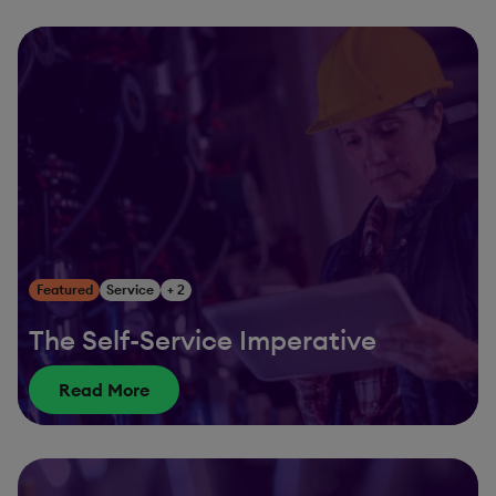
Featured
Service
+ 2
The Self-Service Imperative
Read More