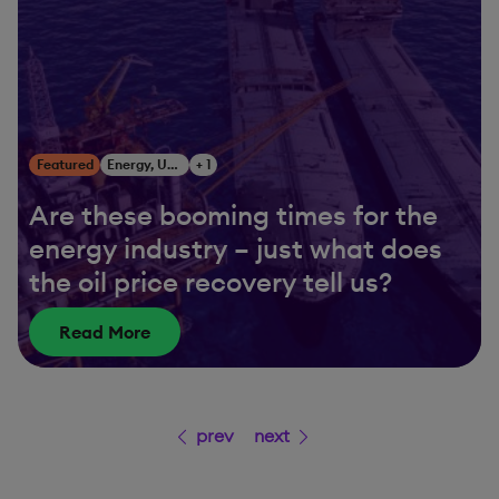
Featured
Energy, Utilities & Resources
+ 1
Are these booming times for the
energy industry – just what does
the oil price recovery tell us?
Read More
prev
next