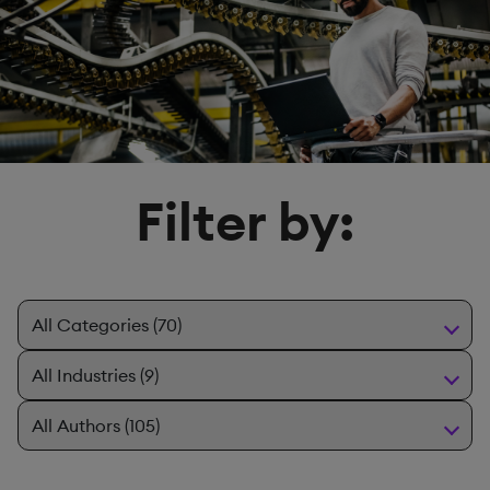
Filter by: