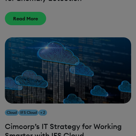
Read More
Cloud
IFS Cloud
+ 2
Cimcorp’s IT Strategy for Working
Smarter with IFS Cloud