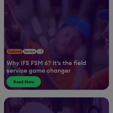
Featured
Service
+ 3
Why IFS FSM 6? It’s the field
service game changer
Read More