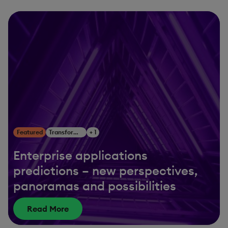
Featured
Transform Your Business
+ 1
Enterprise applications
predictions – new perspectives,
panoramas and possibilities
Read More