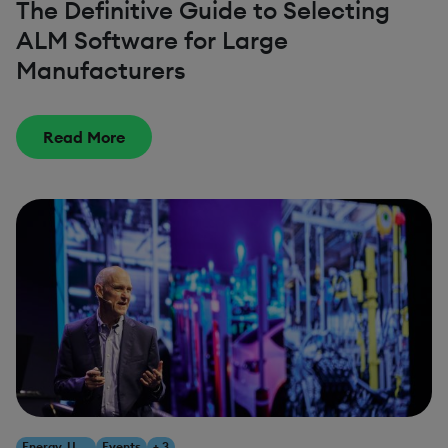
The Definitive Guide to Selecting
ALM Software for Large
Manufacturers
Read More
Energy, Utilities & Resources
Events
+ 3