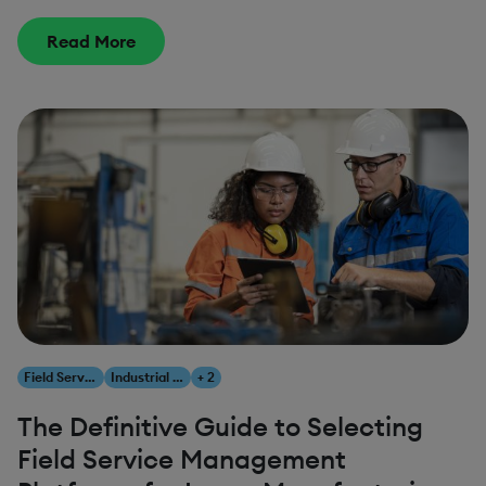
Read More
Field Service Management
Industrial AI
+ 2
The Definitive Guide to Selecting
Field Service Management