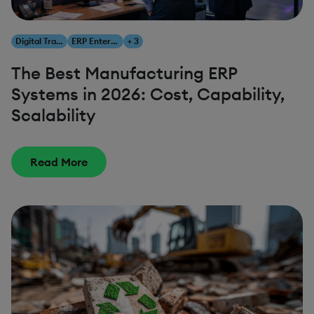
Digital Transformation
ERP Enterprise Resource Planning
+ 3
The Best Manufacturing ERP
Systems in 2026: Cost, Capability,
Scalability
Read More