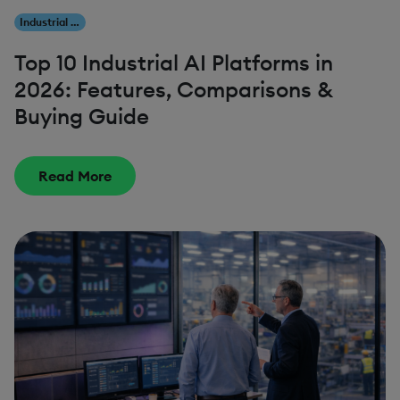
Industrial AI
Top 10 Industrial AI Platforms in
2026: Features, Comparisons &
Buying Guide
Read More