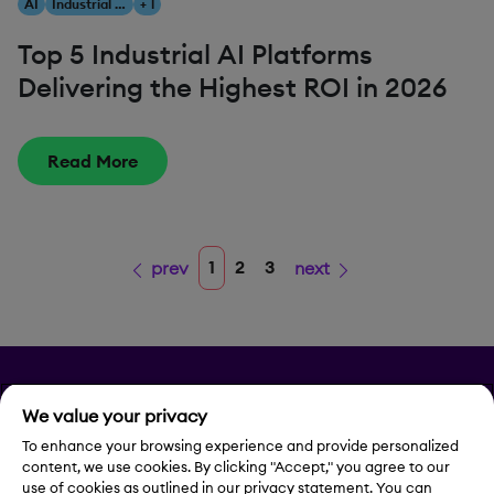
AI
Industrial AI
+ 1
Top 5 Industrial AI Platforms
Delivering the Highest ROI in 2026
Read More
1
2
3
prev
next
Privacy
We value your privacy
Legal Notice
To enhance your browsing experience and provide personalized
content, we use cookies. By clicking "Accept," you agree to our
use of cookies as outlined in our privacy statement. You can