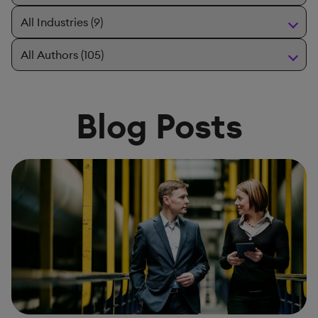
Blog Posts