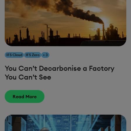
IFS Cloud
IFS Zero
+ 3
You Can’t Decarbonise a Factory
You Can’t See
Read More