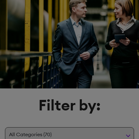
Filter by: