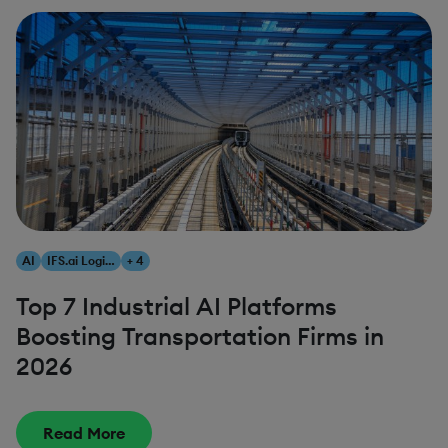
AI
IFS.ai Logistics
+ 4
Top 7 Industrial AI Platforms
Boosting Transportation Firms in
2026
Read More