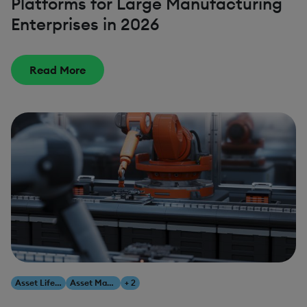
Platforms for Large Manufacturing
Enterprises in 2026
Read More
Asset Lifecycle Management
Asset Management
+ 2