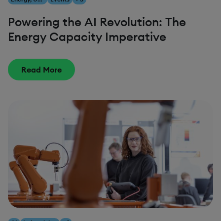
Powering the AI Revolution: The
Energy Capacity Imperative
Read More