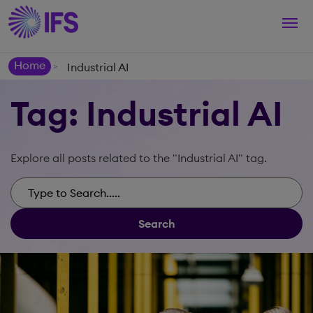
Togg
navi
Home
Industrial AI
>
Tag: Industrial AI
Explore all posts related to the "Industrial AI" tag.
Search