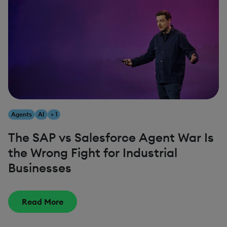
Agents
AI
+ 1
The SAP vs Salesforce Agent War Is
the Wrong Fight for Industrial
Businesses
Read More