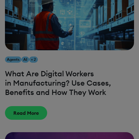
Agents
AI
+ 2
What Are Digital Workers
in Manufacturing? Use Cases,
Benefits and How They Work
Read More