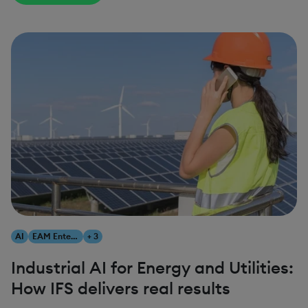
AI
EAM Enterprise Asset Management
+ 3
Industrial AI for Energy and Utilities:
How IFS delivers real results