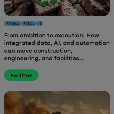
IFS Cloud
IFS Zero
+ 3
From ambition to execution: How
integrated data, AI, and automation
can move construction,
engineering, and facilities
management closer to net zero
Read More