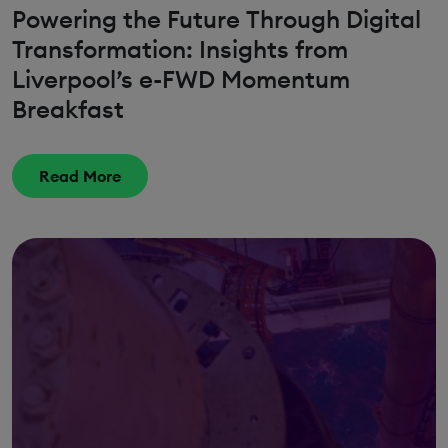
Powering the Future Through Digital
Transformation: Insights from
Liverpool’s e-FWD Momentum
Breakfast
Read More