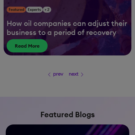
Featured
Experts
+ 2
How oil companies can adjust their
business to a period of recovery
Read More
prev
next
Featured Blogs