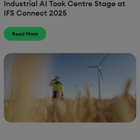
Industrial AI Took Centre Stage at
IFS Connect 2025
Read More