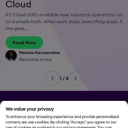
Cloud
IFS Cloud 25R2 available now. Industrial operations run
on a simple truth. When work stops, everything stops. A
line goes...
Read More
Melanie Karunaratne
Read time: 6 mins
1 / 3
Privacy
We value your privacy
To enhance your browsing experience and provide personalized
Legal Notice
content, we use cookies. By clicking "Accept," you agree to our
use of cookies as outlined in our privacy statement. You can