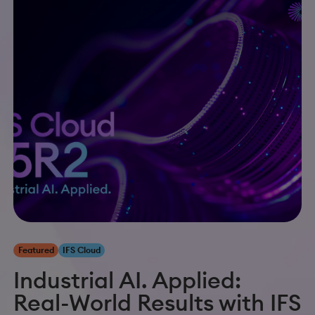
Featured
IFS Cloud
Industrial AI. Applied:
Real-World Results with IFS