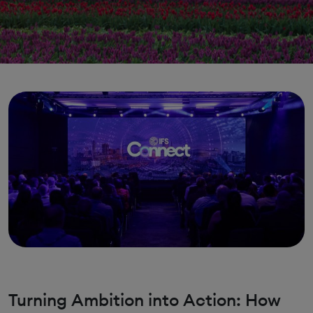
Turning Ambition into Action: How