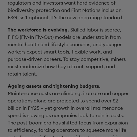
regulators and investors want hard evidence of
biodiversity protection and First Nations inclusion.
ESG isn’t optional. It’s the new operating standard.
The workforce is evolving.
Skilled labor is scarce,
FIFO (Fly-In Fly-Out) models are under strain from
mental health and lifestyle concerns, and younger
workers expect smart tools, flexible work, and
purpose-driven careers. To stay competitive, miners
must modernize how they attract, support, and
retain talent.
Ageing assets and tightening budgets.
Maintenance costs are climbing; iron ore and copper
operations alone are projected to spend over $2
billion in FY25 – yet growth in overall maintenance
spend is slowing as companies look to rein in costs.
The post-boom era has shifted focus from expansion
to efficiency, forcing operators to squeeze more life