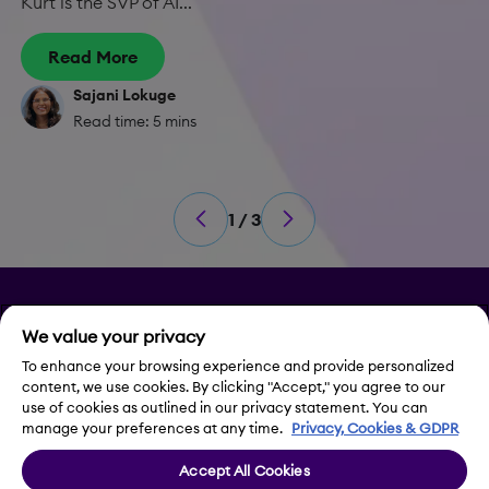
Kurt is the SVP of AI...
Read More
Sajani Lokuge
Read time: 5 mins
1 / 3
Privacy
We value your privacy
Legal Notice
To enhance your browsing experience and provide personalized
content, we use cookies. By clicking "Accept," you agree to our
use of cookies as outlined in our privacy statement. You can
Contact Us
manage your preferences at any time.
Privacy, Cookies & GDPR
Accept All Cookies
Cookie Settings