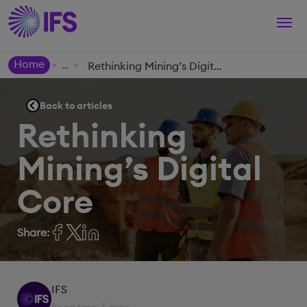
Togg
navi
Home
Rethinking Mining’s Digital Core
>
>
Back to articles
Rethinking
Mining’s Digital
Core
Share:
IFS