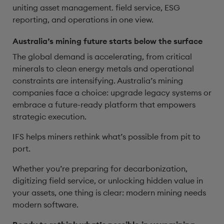
uniting asset management. field service, ESG
reporting, and operations in one view.
Australia’s mining future starts below the surface
The global demand is accelerating, from critical
minerals to clean energy metals and operational
constraints are intensifying. Australia’s mining
companies face a choice: upgrade legacy systems or
embrace a future-ready platform that empowers
strategic execution.
IFS helps miners rethink what’s possible from pit to
port.
Whether you’re preparing for decarbonization,
digitizing field service, or unlocking hidden value in
your assets, one thing is clear: modern mining needs
modern software.