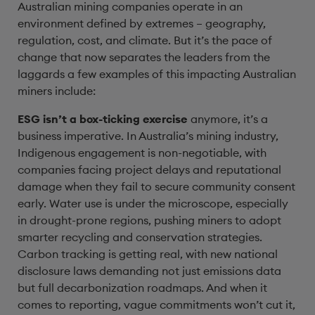
Australian mining companies operate in an
environment defined by extremes – geography,
regulation, cost, and climate. But it’s the pace of
change that now separates the leaders from the
laggards a few examples of this impacting Australian
miners include:
ESG isn’t a box-ticking exercise
anymore, it’s a
business imperative. In Australia’s mining industry,
Indigenous engagement is non-negotiable, with
companies facing project delays and reputational
damage when they fail to secure community consent
early. Water use is under the microscope, especially
in drought-prone regions, pushing miners to adopt
smarter recycling and conservation strategies.
Carbon tracking is getting real, with new national
disclosure laws demanding not just emissions data
but full decarbonization roadmaps. And when it
comes to reporting, vague commitments won’t cut it,