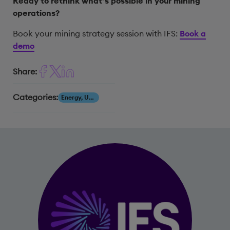
Ready to rethink what’s possible in your mining
operations?
Book your mining strategy session with IFS:
Book a
demo
Share:
Categories:
Energy, Utilities & Resources