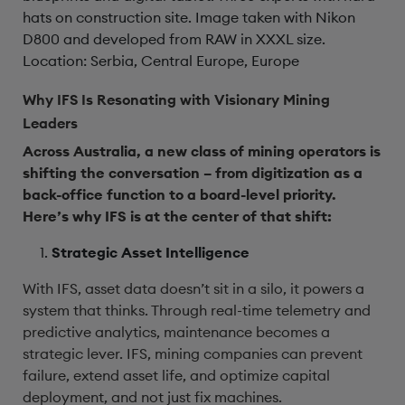
hats on construction site. Image taken with Nikon
D800 and developed from RAW in XXXL size.
Location: Serbia, Central Europe, Europe
Why IFS Is Resonating with Visionary Mining
Leaders
Across Australia, a new class of mining operators is
shifting the conversation – from digitization as a
back-office function to a board-level priority.
Here’s why IFS is at the center of that shift:
Strategic Asset Intelligence
With IFS, asset data doesn’t sit in a silo, it powers a
system that thinks. Through real-time telemetry and
predictive analytics, maintenance becomes a
strategic lever. IFS, mining companies can prevent
failure, extend asset life, and optimize capital
deployment, and not just fix machines.