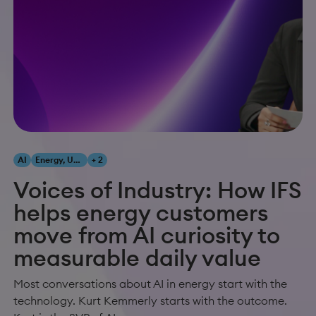
AI
Energy, Utilities & Resources
+ 2
Voices of Industry: How IFS
helps energy customers
move from AI curiosity to
measurable daily value
Most conversations about AI in energy start with the
technology. Kurt Kemmerly starts with the outcome.