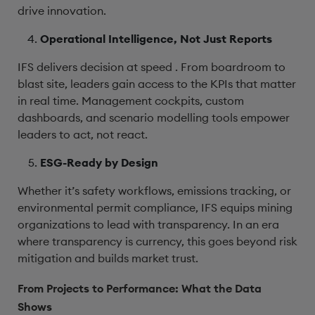
drive innovation.
Operational Intelligence, Not Just Reports
IFS delivers decision at speed . From boardroom to
blast site, leaders gain access to the KPIs that matter
in real time. Management cockpits, custom
dashboards, and scenario modelling tools empower
leaders to act, not react.
ESG-Ready by Design
Whether it’s safety workflows, emissions tracking, or
environmental permit compliance, IFS equips mining
organizations to lead with transparency. In an era
where transparency is currency, this goes beyond risk
mitigation and builds market trust.
From Projects to Performance: What the Data
Shows