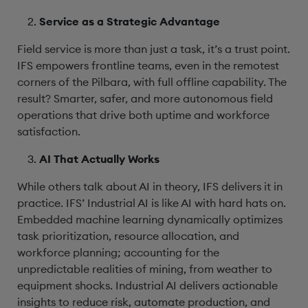
Service as a Strategic Advantage
Field service is more than just a task, it’s a trust point.
IFS empowers frontline teams, even in the remotest
corners of the Pilbara, with full offline capability. The
result? Smarter, safer, and more autonomous field
operations that drive both uptime and workforce
satisfaction.
AI That Actually Works
While others talk about AI in theory, IFS delivers it in
practice. IFS’ Industrial AI is like AI with hard hats on.
Embedded machine learning dynamically optimizes
task prioritization, resource allocation, and
workforce planning; accounting for the
unpredictable realities of mining, from weather to
equipment shocks. Industrial AI delivers actionable
insights to reduce risk, automate production, and