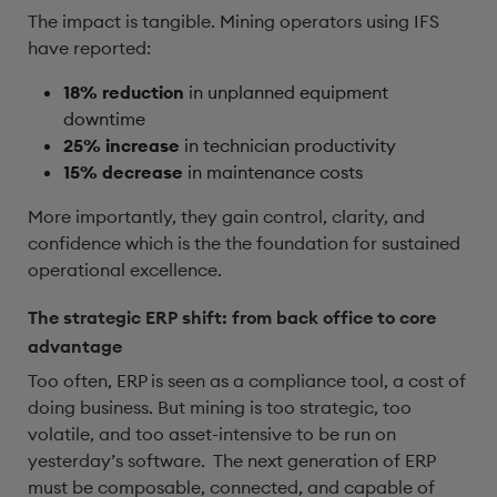
The impact is tangible. Mining operators using IFS
have reported:
18% reduction
in unplanned equipment
downtime
25% increase
in technician productivity
15% decrease
in maintenance costs
More importantly, they gain control, clarity, and
confidence which is the the foundation for sustained
operational excellence.
The strategic ERP shift: from back office to core
advantage
Too often, ERP is seen as a compliance tool, a cost of
doing business. But mining is too strategic, too
volatile, and too asset-intensive to be run on
yesterday’s software. The next generation of ERP
must be composable, connected, and capable of