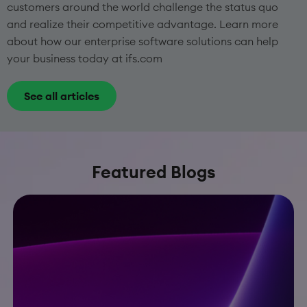
customers around the world challenge the status quo
and realize their competitive advantage. Learn more
about how our enterprise software solutions can help
your business today at ifs.com
See all articles
Featured Blogs