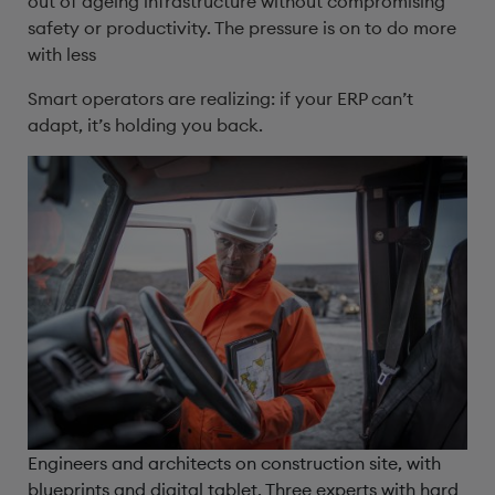
out of ageing infrastructure without compromising
safety or productivity. The pressure is on to do more
with less
Smart operators are realizing: if your ERP can’t
adapt, it’s holding you back.
Engineers and architects on construction site, with
blueprints and digital tablet. Three experts with hard