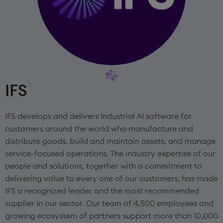
IFS
IFS develops and delivers Industrial AI software for
customers around the world who manufacture and
distribute goods, build and maintain assets, and manage
service-focused operations. The industry expertise of our
people and solutions, together with a commitment to
delivering value to every one of our customers, has made
IFS a recognized leader and the most recommended
supplier in our sector. Our team of 4,500 employees and
growing ecosystem of partners support more than 10,000