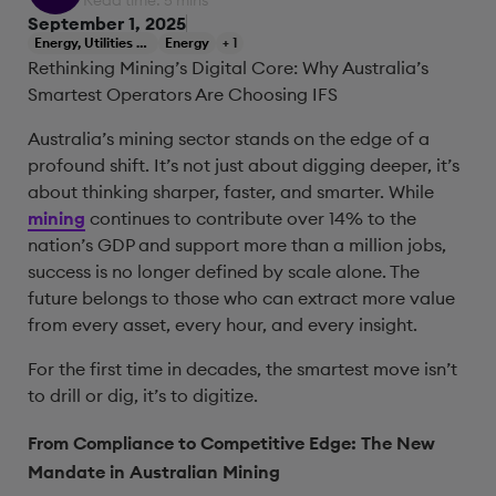
Read time: 5 mins
September 1, 2025
Energy, Utilities & Resources
Energy
+ 1
Rethinking Mining’s Digital Core: Why Australia’s
Smartest Operators Are Choosing IFS
Australia’s mining sector stands on the edge of a
profound shift. It’s not just about digging deeper, it’s
about thinking sharper, faster, and smarter. While
mining
continues to contribute over 14% to the
nation’s GDP and support more than a million jobs,
success is no longer defined by scale alone. The
future belongs to those who can extract more value
from every asset, every hour, and every insight.
For the first time in decades, the smartest move isn’t
to drill or dig, it’s to digitize.
From Compliance to Competitive Edge: The New
Mandate in Australian Mining