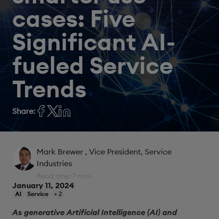
cases: Five
Significant AI-
fueled Service
Trends
Share:
Mark Brewer
, Vice President, Service
Industries
Read time: 7 mins
January 11, 2024
AI
Service
+ 2
As generative Artificial Intelligence (AI) and