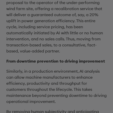
proposal to the operator of the under-performing
wind farm site, offering a recalibration service that
will deliver a guaranteed outcome of, say, a 20%
uplift in power generation efficiency. This entire
cycle, including service pricing, has been
automatically initiated by AI with little or no human
intervention, and no sales calls. Thus, moving from
transaction-based sales, to a consultative, fact-
based, value-added partner.
From downtime prevention to driving improvement
Similarly, in a production environment, AI analysis
can allow machine manufacturers to enhance
efficiency, productivity and throughput for
customers throughout the lifecycle. This takes
maintenance beyond preventing downtime to driving
operational improvement.
By removing human subjectivity and anticipating