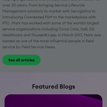
over 20 years. From bringing Service Lifecycle
Management solutions to market with Servigistics to
introducing Connected FSM to the marketplace with
PTC. Mark has worked with some of the world’s largest
service organizations including Coca Cola, Dell, GE
Healthcare and ThyssenKrupp. In March 2017, Mark was
named as one of the most influential people in field
service by Field Service News.
See all articles
Featured Blogs