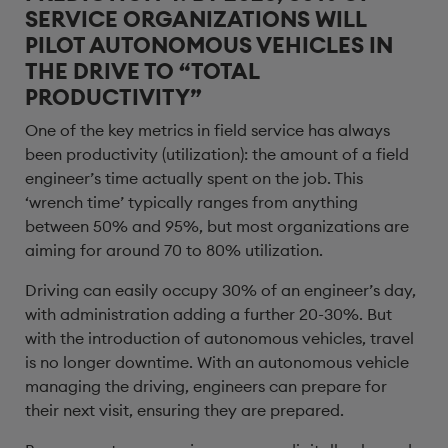
SERVICE ORGANIZATIONS WILL
PILOT AUTONOMOUS VEHICLES IN
THE DRIVE TO “TOTAL
PRODUCTIVITY”
One of the key metrics in field service has always
been productivity (utilization): the amount of a field
engineer’s time actually spent on the job. This
‘wrench time’ typically ranges from anything
between 50% and 95%, but most organizations are
aiming for around 70 to 80% utilization.
Driving can easily occupy 30% of an engineer’s day,
with administration adding a further 20-30%. But
with the introduction of autonomous vehicles, travel
is no longer downtime. With an autonomous vehicle
managing the driving, engineers can prepare for
their next visit, ensuring they are prepared.