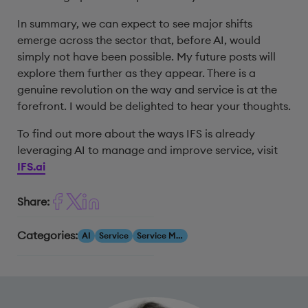
In summary, we can expect to see major shifts
emerge across the sector that, before AI, would
simply not have been possible. My future posts will
explore them further as they appear. There is a
genuine revolution on the way and service is at the
forefront. I would be delighted to hear your thoughts.
To find out more about the ways IFS is already
leveraging AI to manage and improve service, visit
IFS.ai
Share:
Categories:
AI
Service
Service Management