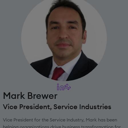
Mark Brewer
Vice President, Service Industries
Vice President for the Service Industry, Mark has been
helping organizations drive business transformation for