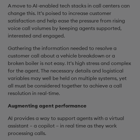
A move to AI-enabled tech stacks in call centers can
change this. It’s poised to increase customer
satisfaction and help ease the pressure from rising
voice call volumes by keeping agents supported,
interested and engaged.
Gathering the information needed to resolve a
customer call about a vehicle breakdown or a
broken boiler is not easy. It’s high stress and complex
for the agent. The necessary details and logistical
variables may well be held on multiple systems, yet
all must be considered together to achieve a call
resolution in real-time.
Augmenting agent performance
AI provides a way to support agents with a virtual
assistant – a copilot – in real time as they work
processing calls.