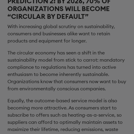
PREDICTION 2: BY 2026, 70% OF
ORGANIZATIONS WILL BECOME
“CIRCULAR BY DEFAULT”
With increasing global scrutiny on sustainability,
consumers and businesses alike want to retain
products and equipment for longer.
The circular economy has seen a shift in the
sustainability model from stick to carrot: mandatory
compliance to regulations has turned into active
enthusiasm to become inherently sustainable.
Organizations know that consumers now want to buy
from environmentally conscious companies.
Equally, the outcome-based service model is also
becoming more attractive. As consumers start to
subscribe to offers such as heating-as-a-service, so
suppliers can afford to optimally maintain assets to
maximize their lifetime, reducing emissions, waste