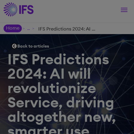
Togg
navi
Home
IFS Predictions 2024: AI will revolutionize Service, driving altogether new, smarter use cases: Five Significant AI-fueled Service Trends
>
>
Back to articles
IFS Predictions
2024: AI will
revolutionize
Service, driving
altogether new,
smarter use