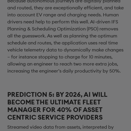
Because autonomous journeys are digitally planned
and routed, they are exceptionally efficient, and take
into account EV range and charging needs. Human
drivers need help to perform this well. AI-driven IFS
Planning & Scheduling Optimization (PSO) removes
all the guesswork. As well as planning the optimum
schedule and routes, the application uses real time
vehicle telemetry data to dynamically make changes
– for instance stopping to charge for 10 minutes,
allowing an engineer to reach two more extra jobs,
increasing the engineer’s daily productivity by 50%.
PREDICTION 5: BY 2026, AI WILL
BECOME THE ULTIMATE FLEET
MANAGER FOR 40% OF ASSET
CENTRIC SERVICE PROVIDERS
Streamed video data from assets, interpreted by