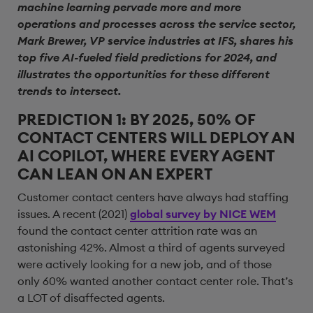
machine learning pervade more and more
operations and processes across the service sector,
Mark Brewer, VP service industries at IFS, shares his
top five AI-fueled field predictions for 2024, and
illustrates the opportunities for these different
trends to intersect.
PREDICTION 1: BY 2025, 50% OF
CONTACT CENTERS WILL DEPLOY AN
AI COPILOT, WHERE EVERY AGENT
CAN LEAN ON AN EXPERT
Customer contact centers have always had staffing
issues. A recent (2021)
global survey by NICE WEM
found the contact center attrition rate was an
astonishing 42%. Almost a third of agents surveyed
were actively looking for a new job, and of those
only 60% wanted another contact center role. That’s
a LOT of disaffected agents.