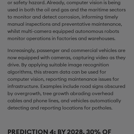
or safety hazard. Already, computer vision is being
used in both the oil and gas and the maritime sectors
to monitor and detect corrosion, informing timely
manual inspections and preventative maintenance,
whilst multi-camera equipped autonomous robots
monitor operations in factories and warehouses.
Increasingly, passenger and commercial vehicles are
now equipped with cameras, capturing video as they
drive. By applying suitable image recognition
algorithms, this stream data can be used for
computer vision, reporting maintenance issues for
infrastructure. Examples include road signs obscured
by overgrowth, tree growth abrading overhead
cables and phone lines, and vehicles automatically
detecting and reporting locations for potholes.
PREDICTION 4: BY 2028, 30% OF