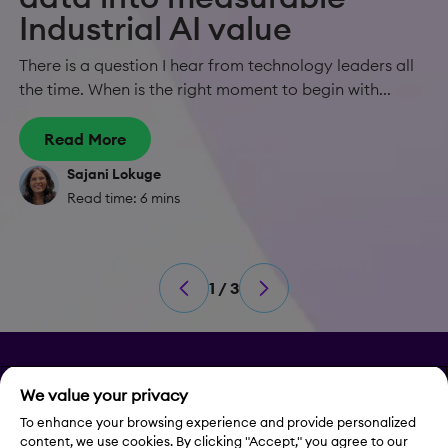
Industrial AI value
There is a question I hear from technology leaders all
the time. When is the right moment to begin with...
Read More
Sajani Lokuge
Read time: 6 mins
1 / 3
Privacy
We value your privacy
Legal Notice
To enhance your browsing experience and provide personalized
content, we use cookies. By clicking "Accept," you agree to our