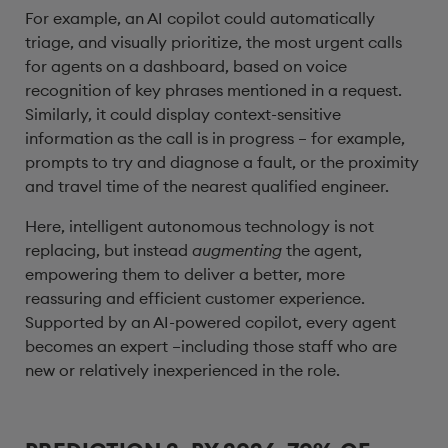
For example, an AI copilot could automatically
triage, and visually prioritize, the most urgent calls
for agents on a dashboard, based on voice
recognition of key phrases mentioned in a request.
Similarly, it could display context-sensitive
information as the call is in progress – for example,
prompts to try and diagnose a fault, or the proximity
and travel time of the nearest qualified engineer.
Here, intelligent autonomous technology is not
replacing, but instead
augmenting
the agent,
empowering them to deliver a better, more
reassuring and efficient customer experience.
Supported by an AI-powered copilot, every agent
becomes an expert –including those staff who are
new or relatively inexperienced in the role.