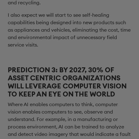
and recycling.
I also expect we will start to see self-healing
capabilities being designed into new products such
as appliances and vehicles, eliminating the cost, time
and environmental impact of unnecessary field
service visits.
PREDICTION 3: BY 2027, 30% OF
ASSET CENTRIC ORGANIZATIONS
WILL LEVERAGE COMPUTER VISION
TO KEEP AN EYE ON THE WORLD
Where AI enables computers to think, computer
vision enables computers to see, observe and
understand. For example, in a manufacturing or
process environment, AI can be trained to analyze
and detect video imagery that would indicate a fault