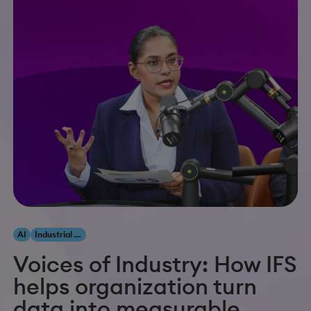
AI
Industrial AI
Voices of Industry: How IFS
helps organization turn
data into measurable