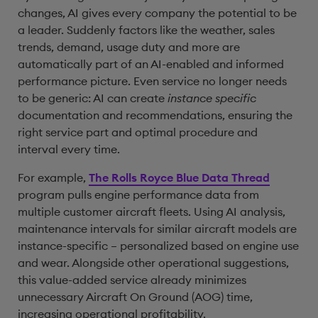
changes, AI gives every company the potential to be
a leader. Suddenly factors like the weather, sales
trends, demand, usage duty and more are
automatically part of an AI-enabled and informed
performance picture. Even service no longer needs
to be generic: AI can create
instance specific
documentation and recommendations, ensuring the
right service part and optimal procedure and
interval every time.
For example,
The Rolls Royce Blue Data Thread
program pulls engine performance data from
multiple customer aircraft fleets. Using AI analysis,
maintenance intervals for similar aircraft models are
instance-specific – personalized based on engine use
and wear. Alongside other operational suggestions,
this value-added service already minimizes
unnecessary Aircraft On Ground (AOG) time,
increasing operational profitability.