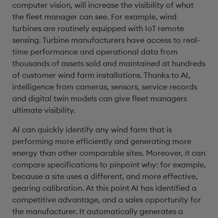
computer vision, will increase the visibility of what
the fleet manager can see. For example, wind
turbines are routinely equipped with IoT remote
sensing. Turbine manufacturers have access to real-
time performance and operational data from
thousands of assets sold and maintained at hundreds
of customer wind farm installations. Thanks to AI,
intelligence from cameras, sensors, service records
and digital twin models can give fleet managers
ultimate visibility.
AI can quickly identify any wind farm that is
performing more efficiently and generating more
energy than other comparable sites. Moreover, it can
compare specifications to pinpoint why: for example,
because a site uses a different, and more effective,
gearing calibration. At this point AI has identified a
competitive advantage, and a sales opportunity for
the manufacturer. It automatically generates a