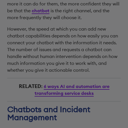
more it can do for them, the more confident they will
be that the
chatbot
is the right channel, and the
more frequently they will choose it.
However, the speed at which you can add new
chatbot capabilities depends on how easily you can
connect your chatbot with the information it needs.
The number of issues and requests a chatbot can
handle without human intervention depends on how
much information you give it to work with, and
whether you give it actionable control.
RELATED
:
6 ways AI and automation are
transforming service desks
Chatbots and Incident
Management