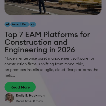
AI
Asset Lifecycle Management
+ 6
Top 7 EAM Platforms for
Construction and
Engineering in 2026
Modern enterprise asset management software for
construction firms is shifting from monolithic,
on‑premises installs to agile, cloud-first platforms that
field...
Read More
Emily E. Hackman
Read time: 8 mins