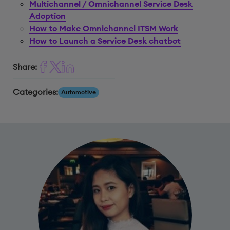
Multichannel / Omnichannel Service Desk
Adoption
How to Make Omnichannel ITSM Work
How to Launch a Service Desk chatbot
Share:
Categories:
Automotive