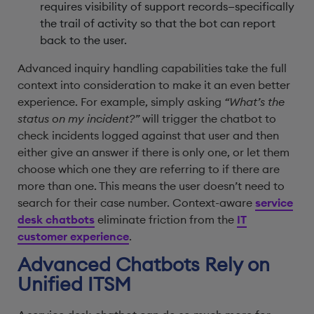
requires visibility of support records—specifically
the trail of activity so that the bot can report
back to the user.
Advanced inquiry handling capabilities take the full
context into consideration to make it an even better
experience. For example, simply asking
“What’s the
status on my incident?”
will trigger the chatbot to
check incidents logged against that user and then
either give an answer if there is only one, or let them
choose which one they are referring to if there are
more than one. This means the user doesn’t need to
search for their case number. Context-aware
service
desk chatbots
eliminate friction from the
IT
customer experience
.
Advanced Chatbots Rely on
Unified ITSM