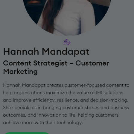
Hannah Mandapat
Content Strategist – Customer
Marketing
Hannah Mandapat creates customer-focused content to
help organizations maximize the value of IFS solutions
and improve efficiency, resilience, and decision-making.
She specializes in bringing customer stories and business
outcomes, and innovation to life, helping customers
achieve more with their technology.