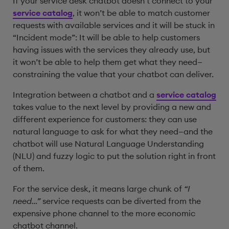
If your service desk chatbot doesn’t connect to your
service catalog
, it won’t be able to match customer
requests with available services and it will be stuck in
“Incident mode”: It will be able to help customers
having issues with the services they already use, but
it won’t be able to help them get what they need—
constraining the value that your chatbot can deliver.
Integration between a chatbot and a
service catalog
takes value to the next level by providing a new and
different experience for customers: they can use
natural language to ask for what they need—and the
chatbot will use Natural Language Understanding
(NLU) and fuzzy logic to put the solution right in front
of them.
For the service desk, it means large chunk of
“I
need…”
service requests can be diverted from the
expensive phone channel to the more economic
chatbot channel.