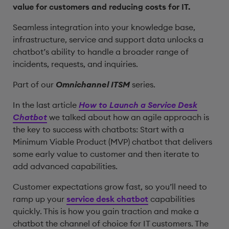
value for customers and reducing costs for IT.
Seamless integration into your knowledge base,
infrastructure, service and support data unlocks a
chatbot’s ability to handle a broader range of
incidents, requests, and inquiries.
Part of our
Omnichannel ITSM
series.
In the last article
How to Launch a Service Desk
Chatbot
we talked about how an agile approach is
the key to success with chatbots: Start with a
Minimum Viable Product (MVP) chatbot that delivers
some early value to customer and then iterate to
add advanced capabilities.
Customer expectations grow fast, so you’ll need to
ramp up your
service desk chatbot
capabilities
quickly. This is how you gain traction and make a
chatbot the channel of choice for IT customers. The