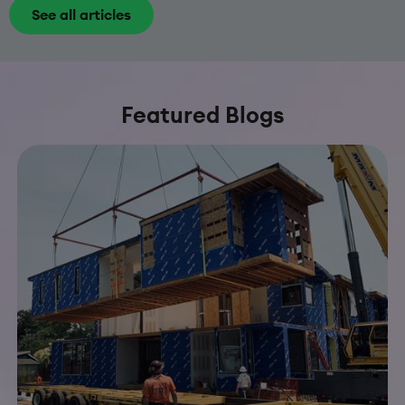
See all articles
Featured Blogs