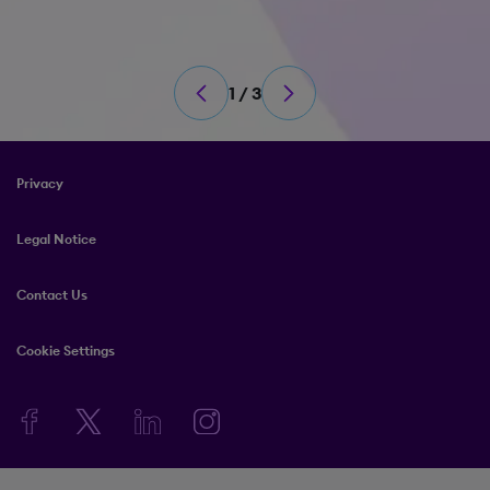
1 / 3
Privacy
Legal Notice
Contact Us
Cookie Settings