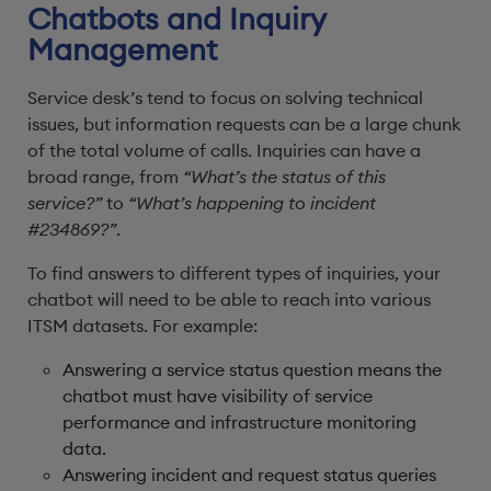
Chatbots and Inquiry
Management
Service desk’s tend to focus on solving technical
issues, but information requests can be a large chunk
of the total volume of calls. Inquiries can have a
broad range, from
“What’s the status of this
service?”
to
“What’s happening to incident
#234869?”
.
To find answers to different types of inquiries, your
chatbot will need to be able to reach into various
ITSM datasets. For example:
Answering a service status question means the
chatbot must have visibility of service
performance and infrastructure monitoring
data.
Answering incident and request status queries