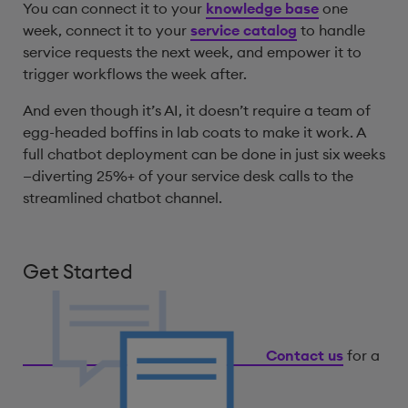
You can connect it to your
knowledge base
one
week, connect it to your
service catalog
to handle
service requests the next week, and empower it to
trigger workflows the week after.
And even though it’s AI, it doesn’t require a team of
egg-headed boffins in lab coats to make it work. A
full chatbot deployment can be done in just six weeks
—diverting 25%+ of your service desk calls to the
streamlined chatbot channel.
Get Started
Contact us
for a