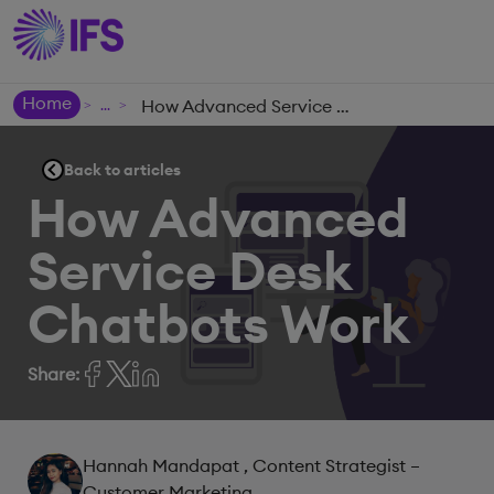
Home
How Advanced Service Desk Chatbots Work
>
>
Back to articles
How Advanced
Service Desk
Chatbots Work
Share:
Hannah Mandapat
, Content Strategist –
Customer Marketing