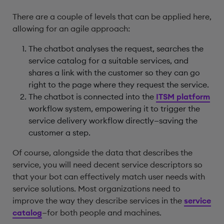
There are a couple of levels that can be applied here,
allowing for an agile approach:
The chatbot analyses the request, searches the
service catalog for a suitable services, and
shares a link with the customer so they can go
right to the page where they request the service.
The chatbot is connected into the
ITSM platform
workflow system, empowering it to trigger the
service delivery workflow directly—saving the
customer a step.
Of course, alongside the data that describes the
service, you will need decent service descriptors so
that your bot can effectively match user needs with
service solutions. Most organizations need to
improve the way they describe services in the
service
catalog
—for both people and machines.