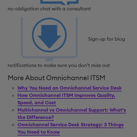
no-obligation chat with a consultant
Sign-up for blog
notifications to make sure you don’t miss out
More About Omnichannel ITSM
Why You Need an Omnichannel Service Desk
How Omnichannel ITSM Improves Quality,
Speed, and Cost
Multichannel vs Omnichannel Support: What’s
the Difference?
Omnichannel Service Desk Strategy: 3 Things
You Need to Know