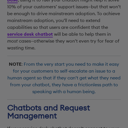
10% of your customers’ support issues—but that won’t
be enough to drive mainstream adoption. To achieve
mainstream adoption, you’ll need to extend
capabilities so that users are confident that the
service desk chatbot
will be able to help them in
most
cases—otherwise they won’t even try for fear of
wasting time.
NOTE
:
From the very start you need to make it easy
for your customers to self-escalate an issue to a
human agent so that if they can’t get what they need
from your chatbot, they have a frictionless path to
speaking with a human being.
Chatbots and Request
Management