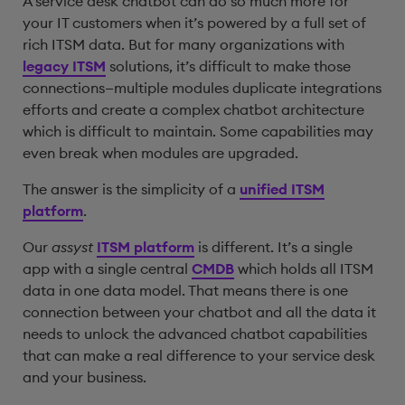
A service desk chatbot can do so much more for
your IT customers when it’s powered by a full set of
rich ITSM data. But for many organizations with
legacy ITSM
solutions, it’s difficult to make those
connections—multiple modules duplicate integrations
efforts and create a complex chatbot architecture
which is difficult to maintain. Some capabilities may
even break when modules are upgraded.
The answer is the simplicity of a
unified ITSM
platform
.
Our
assyst
ITSM platform
is different. It’s a single
app with a single central
CMDB
which holds all ITSM
data in one data model. That means there is one
connection between your chatbot and all the data it
needs to unlock the advanced chatbot capabilities
that can make a real difference to your service desk
and your business.