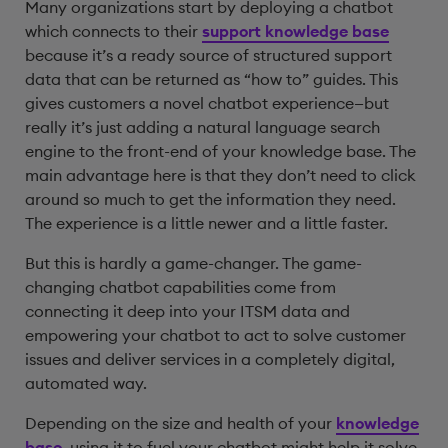
Many organizations start by deploying a chatbot
which connects to their
support knowledge base
because it’s a ready source of structured support
data that can be returned as “how to” guides. This
gives customers a novel chatbot experience—but
really it’s just adding a natural language search
engine to the front-end of your knowledge base. The
main advantage here is that they don’t need to click
around so much to get the information they need.
The experience is a little newer and a little faster.
But this is hardly a game-changer. The game-
changing chatbot capabilities come from
connecting it deep into your ITSM data and
empowering your chatbot to act to solve customer
issues and deliver services in a completely digital,
automated way.
Depending on the size and health of your
knowledge
base
, using it to fuel your chatbot might help it solve