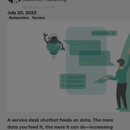
Read time: 7 mins
July 20, 2022
Automotive
Service
A service desk chatbot feeds on data. The more
data you feed it, the more it can do—increasing