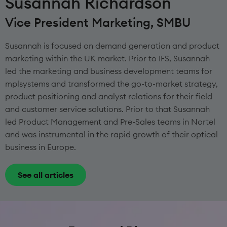
Susannah Richardson
Vice President Marketing, SMBU
Susannah is focused on demand generation and product
marketing within the UK market. Prior to IFS, Susannah
led the marketing and business development teams for
mplsystems and transformed the go-to-market strategy,
product positioning and analyst relations for their field
and customer service solutions. Prior to that Susannah
led Product Management and Pre-Sales teams in Nortel
and was instrumental in the rapid growth of their optical
business in Europe.
See all articles