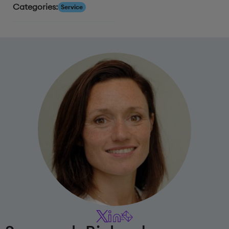
Categories:
Service