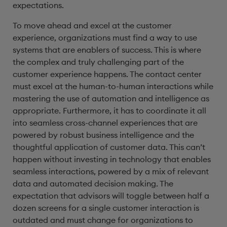
expectations.
To move ahead and excel at the customer
experience, organizations must find a way to use
systems that are enablers of success. This is where
the complex and truly challenging part of the
customer experience happens. The contact center
must excel at the human-to-human interactions while
mastering the use of automation and intelligence as
appropriate. Furthermore, it has to coordinate it all
into seamless cross-channel experiences that are
powered by robust business intelligence and the
thoughtful application of customer data. This can’t
happen without investing in technology that enables
seamless interactions, powered by a mix of relevant
data and automated decision making. The
expectation that advisors will toggle between half a
dozen screens for a single customer interaction is
outdated and must change for organizations to