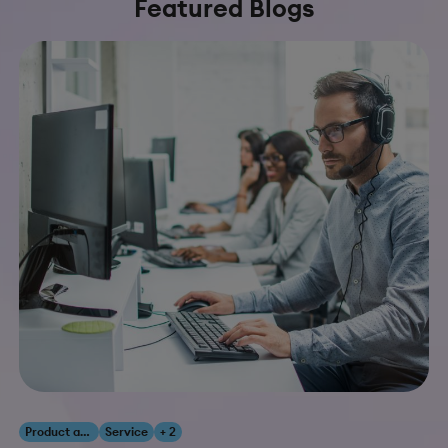
Featured Blogs
Product and Innovation
Service
+ 2