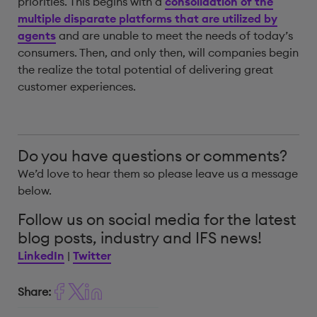
priorities. This begins with a
consolidation of the
multiple disparate platforms that are utilized by
agents
and are unable to meet the needs of today’s
consumers. Then, and only then, will companies begin
the realize the total potential of delivering great
customer experiences.
Do you have questions or comments?
We’d love to hear them so please leave us a message
below.
Follow us on social media for the latest
blog posts, industry and IFS news!
LinkedIn
|
Twitter
Share: