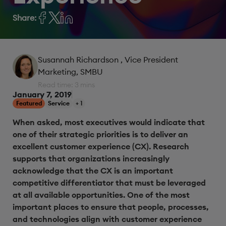
Share:
Susannah Richardson
, Vice President
Marketing, SMBU
Read time: 3 mins
January 7, 2019
Featured
Service
+ 1
When asked, most executives would indicate that
one of their strategic priorities is to deliver an
excellent customer experience (CX). Research
supports that organizations increasingly
acknowledge that the CX is an important
competitive differentiator that must be leveraged
at all available opportunities. One of the most
important places to ensure that people, processes,
and technologies align with customer experience