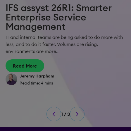
IFS assyst 26R1: Smarter
Enterprise Service
Management
IT and internal teams are being asked to do more with
less, and to do it faster. Volumes are rising,
environments are more...
Read More
Jeremy Harpham
Read time: 4 mins
1 / 3