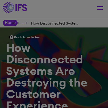
Togg
navi
Home
How Disconnected Systems Are Destroying the Customer Experience
>
>
Back to articles
How
Disconnected
Systems Are
Destroying the
Customer
Experience