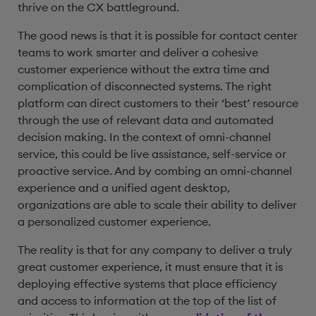
thrive on the CX battleground.
The good news is that it is possible for contact center
teams to work smarter and deliver a cohesive
customer experience without the extra time and
complication of disconnected systems. The right
platform can direct customers to their ‘best’ resource
through the use of relevant data and automated
decision making. In the context of omni-channel
service, this could be live assistance, self-service or
proactive service. And by combing an omni-channel
experience and a unified agent desktop,
organizations are able to scale their ability to deliver
a personalized customer experience.
The reality is that for any company to deliver a truly
great customer experience, it must ensure that it is
deploying effective systems that place efficiency
and access to information at the top of the list of