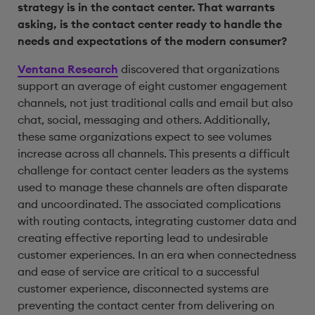
strategy is in the contact center. That warrants
asking, is the contact center ready to handle the
needs and expectations of the modern consumer?
Ventana Research
discovered that organizations
support an average of eight customer engagement
channels, not just traditional calls and email but also
chat, social, messaging and others. Additionally,
these same organizations expect to see volumes
increase across all channels. This presents a difficult
challenge for contact center leaders as the systems
used to manage these channels are often disparate
and uncoordinated. The associated complications
with routing contacts, integrating customer data and
creating effective reporting lead to undesirable
customer experiences. In an era when connectedness
and ease of service are critical to a successful
customer experience, disconnected systems are
preventing the contact center from delivering on