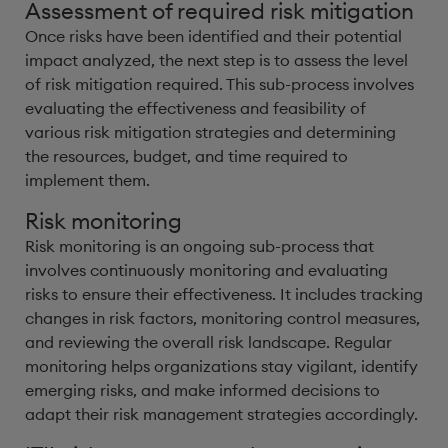
Assessment of required risk mitigation
Once risks have been identified and their potential
impact analyzed, the next step is to assess the level
of risk mitigation required. This sub-process involves
evaluating the effectiveness and feasibility of
various risk mitigation strategies and determining
the resources, budget, and time required to
implement them.
Risk monitoring
Risk monitoring is an ongoing sub-process that
involves continuously monitoring and evaluating
risks to ensure their effectiveness. It includes tracking
changes in risk factors, monitoring control measures,
and reviewing the overall risk landscape. Regular
monitoring helps organizations stay vigilant, identify
emerging risks, and make informed decisions to
adapt their risk management strategies accordingly.