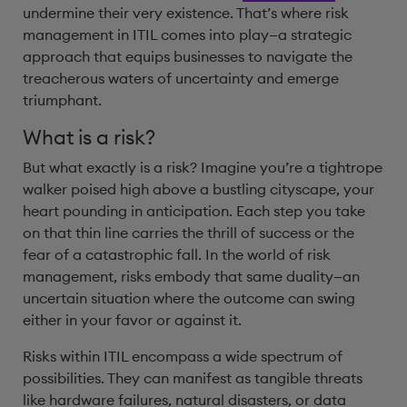
undermine their very existence. That’s where risk
management in ITIL comes into play—a strategic
approach that equips businesses to navigate the
treacherous waters of uncertainty and emerge
triumphant.
What is a risk?
But what exactly is a risk? Imagine you’re a tightrope
walker poised high above a bustling cityscape, your
heart pounding in anticipation. Each step you take
on that thin line carries the thrill of success or the
fear of a catastrophic fall. In the world of risk
management, risks embody that same duality—an
uncertain situation where the outcome can swing
either in your favor or against it.
Risks within ITIL encompass a wide spectrum of
possibilities. They can manifest as tangible threats
like hardware failures, natural disasters, or data