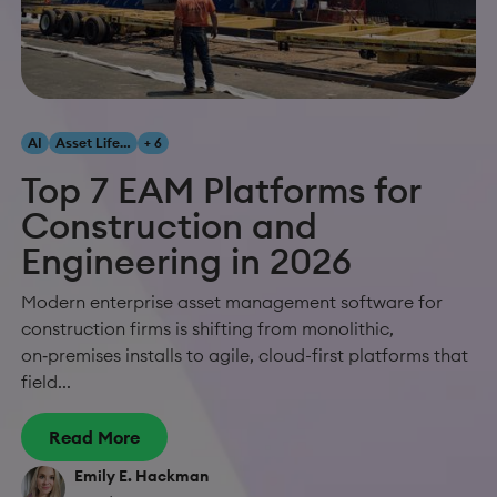
AI
Asset Lifecycle Management
+ 6
Top 7 EAM Platforms for
Construction and
Engineering in 2026
Modern enterprise asset management software for
construction firms is shifting from monolithic,
on‑premises installs to agile, cloud-first platforms that
field...
Read More
Emily E. Hackman