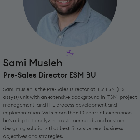
Sami Musleh
Pre-Sales Director ESM BU
Sami Musleh is the Pre-Sales Director at IFS’ ESM (IFS
assyst) unit with an extensive background in ITSM, project
management, and ITIL process development and
implementation. With more than 10 years of experience,
he’s adept at analyzing customer needs and custom-
designing solutions that best fit customers’ business
objectives and strategies.