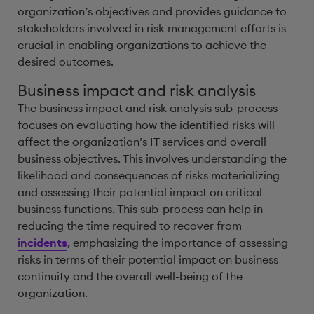
organization’s objectives and provides guidance to
stakeholders involved in risk management efforts is
crucial in enabling organizations to achieve the
desired outcomes.
Business impact and risk analysis
The business impact and risk analysis sub-process
focuses on evaluating how the identified risks will
affect the organization’s IT services and overall
business objectives. This involves understanding the
likelihood and consequences of risks materializing
and assessing their potential impact on critical
business functions. This sub-process can help in
reducing the time required to recover from
incidents
, emphasizing the importance of assessing
risks in terms of their potential impact on business
continuity and the overall well-being of the
organization.