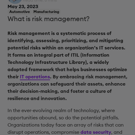
Read time: 8 mins
May 23, 2023
Automotive
Manufacturing
What is risk management?
Risk management is a systematic process of
identifying, assessing, prioritizing, and mitigating
potential risks within an organization’s IT services.
It forms an integral part of ITIL (Information
Technology Infrastructure Library), a widely
adopted framework that helps businesses optimize
their
IT operations
.
By embracing risk management,
organizations can safeguard their assets, enhance
their decision-making, and foster a culture of
resilience and innovation.
In the ever-evolving realm of technology, where
opportunities abound, so do the potential pitfalls.
Organizations today face an array of risks that can
disrupt operations, compromise
data security
, and