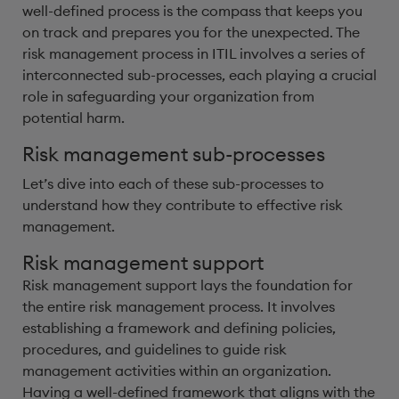
well-defined process is the compass that keeps you
on track and prepares you for the unexpected. The
risk management process in ITIL involves a series of
interconnected sub-processes, each playing a crucial
role in safeguarding your organization from
potential harm.
Risk management sub-processes
Let’s dive into each of these sub-processes to
understand how they contribute to effective risk
management.
Risk management support
Risk management support lays the foundation for
the entire risk management process. It involves
establishing a framework and defining policies,
procedures, and guidelines to guide risk
management activities within an organization.
Having a well-defined framework that aligns with the