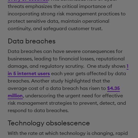
threats emphasizes the critical importance of
incorporating strong risk management practices to
protect sensitive data, maintain operational
continuity, and safeguard customer trust.
Data breaches
Data breaches can have severe consequences for
businesses, leading to financial losses, reputational
damage, and regulatory scrutiny. One study shows
1
in 5 internet users
each year gets affected by data
breaches. Another study highlighted that the
average cost of a data breach has risen to
$4.35
million
, underscoring the urgent need for effective
risk management strategies to prevent, detect, and
respond to data breaches.
Technology obsolescence
With the rate at which technology is changing, rapid