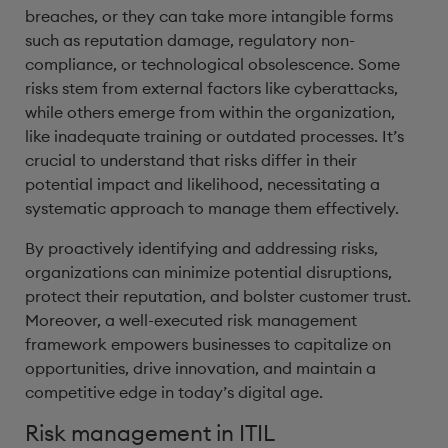
breaches, or they can take more intangible forms
such as reputation damage, regulatory non-
compliance, or technological obsolescence. Some
risks stem from external factors like cyberattacks,
while others emerge from within the organization,
like inadequate training or outdated processes. It’s
crucial to understand that risks differ in their
potential impact and likelihood, necessitating a
systematic approach to manage them effectively.
By proactively identifying and addressing risks,
organizations can minimize potential disruptions,
protect their reputation, and bolster customer trust.
Moreover, a well-executed risk management
framework empowers businesses to capitalize on
opportunities, drive innovation, and maintain a
competitive edge in today’s digital age.
Risk management in ITIL