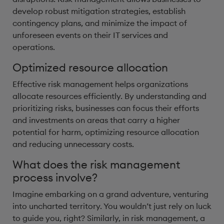
develop robust mitigation strategies, establish
contingency plans, and minimize the impact of
unforeseen events on their IT services and
operations.
Optimized resource allocation
Effective risk management helps organizations
allocate resources efficiently. By understanding and
prioritizing risks, businesses can focus their efforts
and investments on areas that carry a higher
potential for harm, optimizing resource allocation
and reducing unnecessary costs.
What does the risk management
process involve?
Imagine embarking on a grand adventure, venturing
into uncharted territory. You wouldn’t just rely on luck
to guide you, right? Similarly, in risk management, a