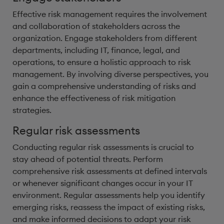
Effective risk management requires the involvement
and collaboration of stakeholders across the
organization. Engage stakeholders from different
departments, including IT, finance, legal, and
operations, to ensure a holistic approach to risk
management. By involving diverse perspectives, you
gain a comprehensive understanding of risks and
enhance the effectiveness of risk mitigation
strategies.
Regular risk assessments
Conducting regular risk assessments is crucial to
stay ahead of potential threats. Perform
comprehensive risk assessments at defined intervals
or whenever significant changes occur in your IT
environment. Regular assessments help you identify
emerging risks, reassess the impact of existing risks,
and make informed decisions to adapt your risk