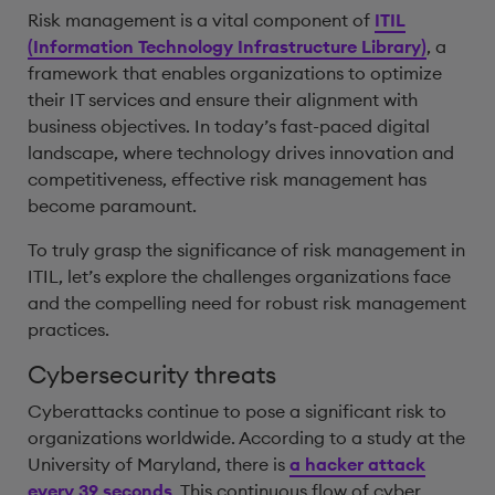
Risk management is a vital component of
ITIL
(Information Technology Infrastructure Library)
, a
framework that enables organizations to optimize
their IT services and ensure their alignment with
business objectives. In today’s fast-paced digital
landscape, where technology drives innovation and
competitiveness, effective risk management has
become paramount.
To truly grasp the significance of risk management in
ITIL, let’s explore the challenges organizations face
and the compelling need for robust risk management
practices.
Cybersecurity threats
Cyberattacks continue to pose a significant risk to
organizations worldwide. According to a study at the
University of Maryland, there is
a hacker attack
every 39 seconds
. This continuous flow of cyber