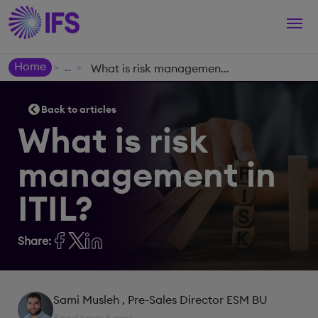
Togg
navi
Home
What is risk management in ITIL?
>
>
Back to articles
What is risk
management in
ITIL?
Share:
Sami Musleh
, Pre-Sales Director ESM BU