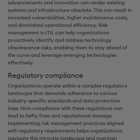
advancements and innovation can render existing
systems and infrastructure obsolete. This can result in
increased vulnerabilities, higher maintenance costs,
and diminished operational efficiency. Risk
management in ITIL can help organizations
proactively identify and address technology
obsolescence risks, enabling them to stay ahead of
the curve and leverage emerging technologies
effectively.
Regulatory compliance
Organizations operate within a complex regulatory
landscape that demands adherence to various
industry-specific standards and data protection
laws. Non-compliance with these regulations can
lead to hefty fines and reputational damage.
Implementing risk management practices aligned
with regulatory requirements helps organizations
navigate this intricate landscape and maintain