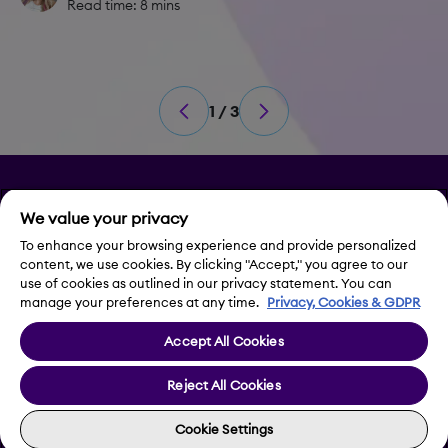
Read time: 8 mins
1 / 3
Privacy
We value your privacy
Legal Notice
To enhance your browsing experience and provide personalized
content, we use cookies. By clicking "Accept," you agree to our
use of cookies as outlined in our privacy statement. You can
Contact Us
manage your preferences at any time.
Privacy, Cookies & GDPR
Accept All Cookies
Cookie Settings
Reject All Cookies
Cookie Settings