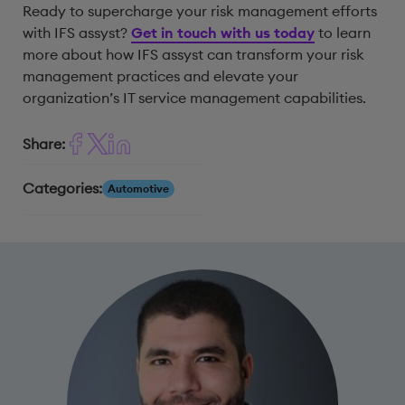
Ready to supercharge your risk management efforts
with IFS assyst?
Get in touch with us today
to learn
more about how IFS assyst can transform your risk
management practices and elevate your
organization’s IT service management capabilities.
Share:
Categories:
Automotive