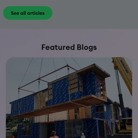
See all articles
Featured Blogs