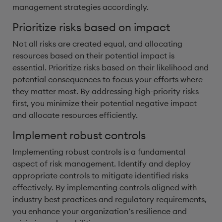
management strategies accordingly.
Prioritize risks based on impact
Not all risks are created equal, and allocating
resources based on their potential impact is
essential. Prioritize risks based on their likelihood and
potential consequences to focus your efforts where
they matter most. By addressing high-priority risks
first, you minimize their potential negative impact
and allocate resources efficiently.
Implement robust controls
Implementing robust controls is a fundamental
aspect of risk management. Identify and deploy
appropriate controls to mitigate identified risks
effectively. By implementing controls aligned with
industry best practices and regulatory requirements,
you enhance your organization’s resilience and