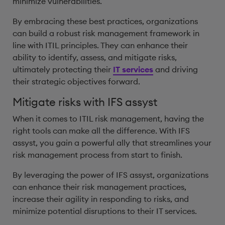
minimize vulnerabilities.
By embracing these best practices, organizations
can build a robust risk management framework in
line with ITIL principles. They can enhance their
ability to identify, assess, and mitigate risks,
ultimately protecting their
IT services
and driving
their strategic objectives forward.
Mitigate risks with IFS assyst
When it comes to ITIL risk management, having the
right tools can make all the difference. With IFS
assyst, you gain a powerful ally that streamlines your
risk management process from start to finish.
By leveraging the power of IFS assyst, organizations
can enhance their risk management practices,
increase their agility in responding to risks, and
minimize potential disruptions to their IT services.