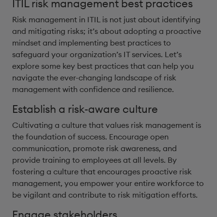
ITIL risk management best practices
Risk management in ITIL is not just about identifying
and mitigating risks; it’s about adopting a proactive
mindset and implementing best practices to
safeguard your organization’s IT services. Let’s
explore some key best practices that can help you
navigate the ever-changing landscape of risk
management with confidence and resilience.
Establish a risk-aware culture
Cultivating a culture that values risk management is
the foundation of success. Encourage open
communication, promote risk awareness, and
provide training to employees at all levels. By
fostering a culture that encourages proactive risk
management, you empower your entire workforce to
be vigilant and contribute to risk mitigation efforts.
Engage stakeholders