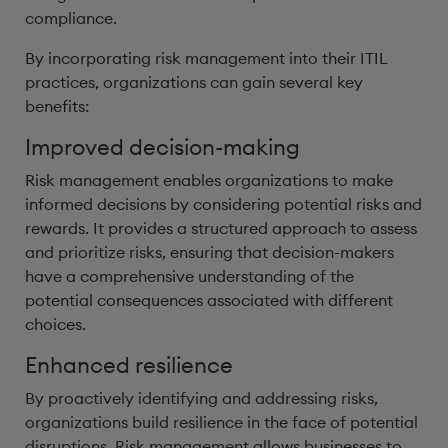
compliance.
By incorporating risk management into their ITIL
practices, organizations can gain several key
benefits:
Improved decision-making
Risk management enables organizations to make
informed decisions by considering potential risks and
rewards. It provides a structured approach to assess
and prioritize risks, ensuring that decision-makers
have a comprehensive understanding of the
potential consequences associated with different
choices.
Enhanced resilience
By proactively identifying and addressing risks,
organizations build resilience in the face of potential
disruptions. Risk management allows businesses to