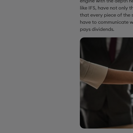
engine with the depth ne
like IFS, have not only 
that every piece of the 
have to communicate wit
pays dividends.