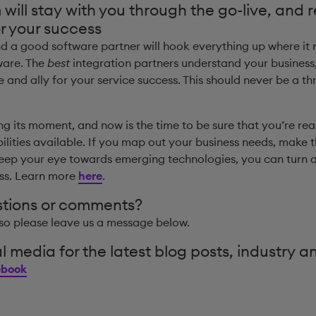
ill stay with you through the go-live, and 
r your success
nd a good software partner will hook everything up where it
ware. The
best
integration partners understand your business,
and ally for your service success. This should never be a 
ing its moment, and now is the time to be sure that you’re rea
lities available. If you map out your business needs, make 
eep your eye towards emerging technologies, you can turn 
ess. Learn more
here
.
stions or comments?
so please leave us a message below.
l media for the latest blog posts, industry a
ebook