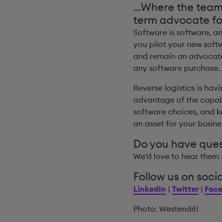
…Where the team w
term advocate fo
Software is software, a
you pilot your new soft
and remain an advocate 
any software purchase.
Reverse logistics is hav
advantage of the capabi
software choices, and k
an asset for your busin
Do you have que
We’d love to hear them 
Follow us on socia
LinkedIn
|
Twitter
|
Fac
Photo: Westend61