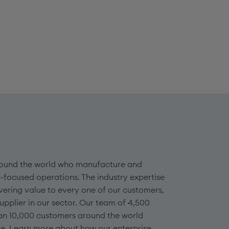
 around the world who manufacture and
-focused operations. The industry expertise
vering value to every one of our customers,
plier in our sector. Our team of 4,500
an 10,000 customers around the world
ge. Learn more about how our enterprise