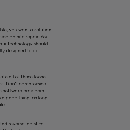
ble, you want a solution
ed on-site repair. You
Your technology should
lly designed to do,
te all of those loose
does. Don’t compromise
se software providers
 a good thing, as long
le.
ed reverse logistics