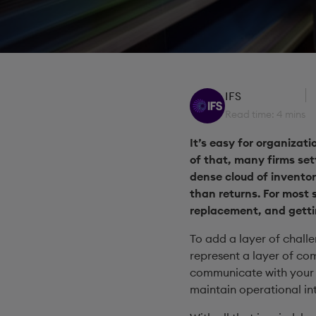
IFS
Read time: 4 mins
It’s easy for organizat
of that, many firms se
dense cloud of inventor
than returns. For most s
replacement, and getting
To add a layer of chall
represent a layer of com
communicate with your i
maintain operational int