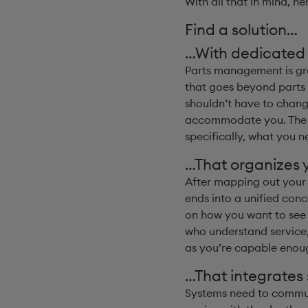
With all that in mind, he
Find a solution…
…With dedicated r
Parts management is gre
that goes beyond parts 
shouldn’t have to chang
accommodate you. The eas
specifically, what you ne
…That organizes y
After mapping out your r
ends into a unified conc
on how you want to see t
who understand service,
as you’re capable enoug
…That integrates
Systems need to communi