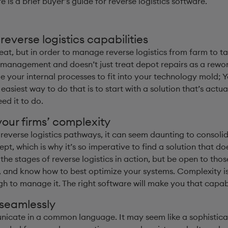
re is a brief buyer’s guide for reverse logistics software.
everse logistics capabilities
at, but in order to manage reverse logistics from farm to ta
management and doesn’t just treat depot repairs as a rework
e your internal processes to fit into your technology mold; 
iest way to do that is to start with a solution that’s actua
ed it to do.
our firms’ complexity
everse logistics pathways, it can seem daunting to consolida
ept, which is why it’s so imperative to find a solution that 
he stages of reverse logistics in action, but be open to tho
 and know how to best optimize your systems. Complexity is
h to manage it. The right software will make you that capab
 seamlessly
cate in a common language. It may seem like a sophisticat