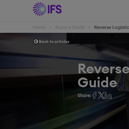
Home
Buyer's Guide
Reverse Logisti
>
>
Back to articles
Reverse
Guide
Share: