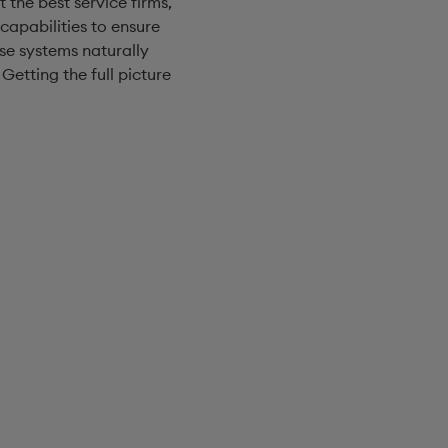
 the best service firms,
capabilities to ensure
ose systems naturally
etting the full picture