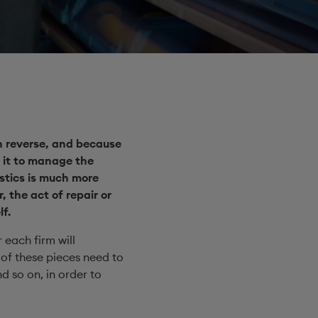
in reverse, and because
 it to manage the
istics is much more
, the act of repair or
f.
 each firm will
 of these pieces need to
 so on, in order to