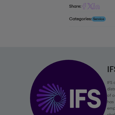
Share:
Categories:
Service
IF
IFS 
dist
of o
has
emp
chal