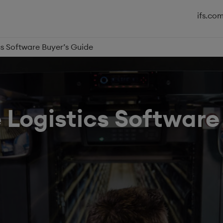
ifs.co
cs Software Buyer’s Guide
 Logistics Software