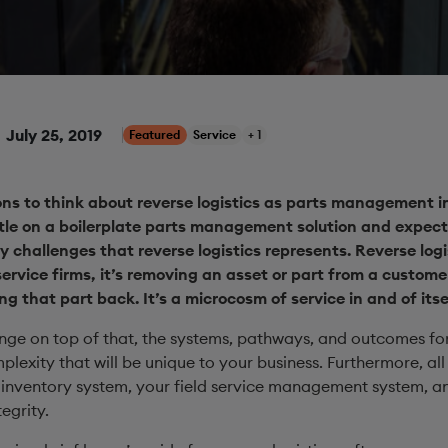
July 25, 2019
Featured
Service
+ 1
ions to think about reverse logistics as parts management 
ttle on a boilerplate parts management solution and expect
y challenges that reverse logistics represents. Reverse log
ervice firms, it’s removing an asset or part from a customer
 that part back. It’s a microcosm of service in and of itsel
enge on top of that, the systems, pathways, and outcomes for
plexity that will be unique to your business. Furthermore, all
nventory system, your field service management system, and
egrity.