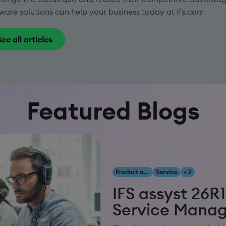
ware solutions can help your business today at ifs.com
See all articles
Featured Blogs
Product and Innovation
Service
+ 2
IFS assyst 26R1
Service Mana