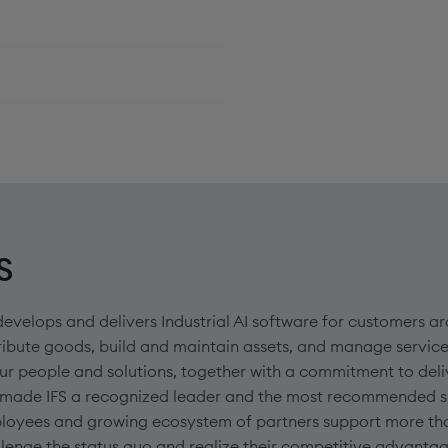
S
develops and delivers Industrial AI software for customers
ribute goods, build and maintain assets, and manage service
ur people and solutions, together with a commitment to deli
 made IFS a recognized leader and the most recommended sup
loyees and growing ecosystem of partners support more th
lenge the status quo and realize their competitive advanta