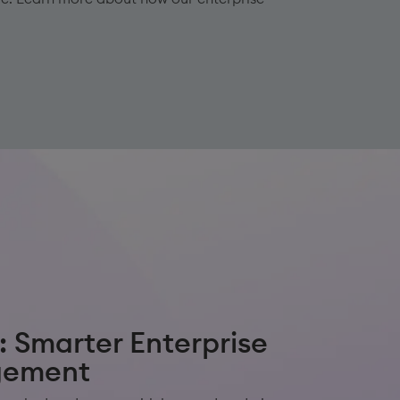
: Smarter Enterprise
gement