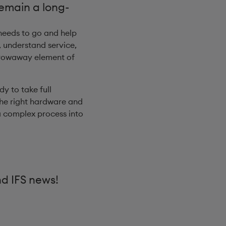
remain a long-
 needs to go and help
 understand service,
throwaway element of
dy to take full
the right hardware and
a complex process into
nd IFS news!