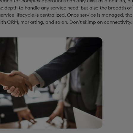
eded for complex operations can only exist as a bolt-on, but
the depth to handle any service need, but also the breadth of 
service lifecycle is centralized. Once service is managed, th
h CRM, marketing, and so on. Don’t skimp on connectivity. G