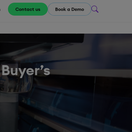
m
Contact us
Book a Demo
 Buyer’s