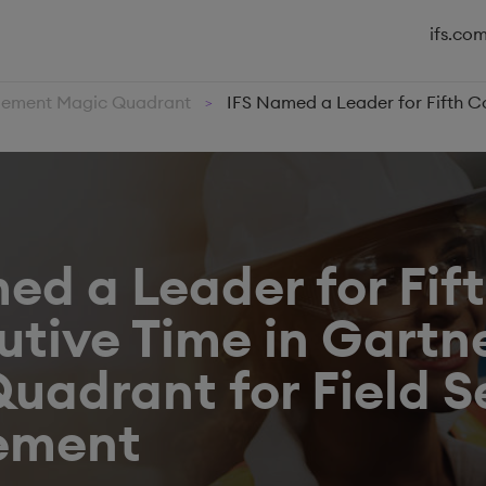
ifs.co
agement Magic Quadrant
IFS Named a Leader for Fifth C
>
ed a Leader for Fif
tive Time in Gartne
uadrant for Field S
ement