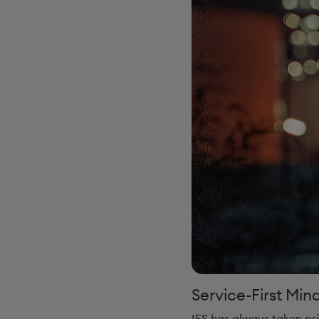
Service-First Min
IFS has always taken pri