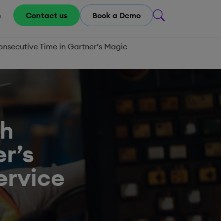
m
Contact us
Book a Demo
onsecutive Time in Gartner’s Magic
th
r’s
ervice