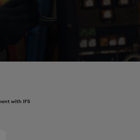
ent with IFS