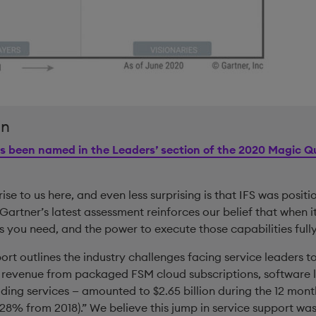
in
s been named in the Leaders’ section of the 2020 Magic Qu
rise to us here, and even less surprising is that IFS was positi
 Gartner’s latest assessment reinforces our belief that when 
s you need, and the power to execute those capabilities fully
ort outlines the industry challenges facing service leaders to
 revenue from packaged FSM cloud subscriptions, software 
ding services — amounted to $2.65 billion during the 12 mon
28% from 2018).” We believe this jump in service support wa