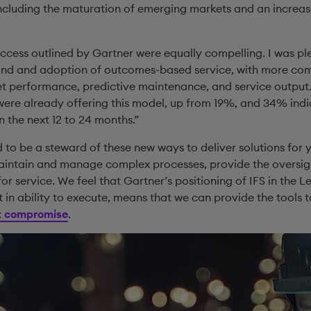
including the maturation of emerging markets and an increa
success outlined by Gartner were equally compelling. I was p
and and adoption of outcomes-based service, with more com
t performance, predictive maintenance, and service output. 
were already offering this model, up from 19%, and 34% indi
n the next 12 to 24 months.”
d to be a steward of these new ways to deliver solutions for
aintain and manage complex processes, provide the oversig
 for service. We feel that Gartner’s positioning of IFS in the
 in ability to execute, means that we can provide the tools t
ut compromise
.