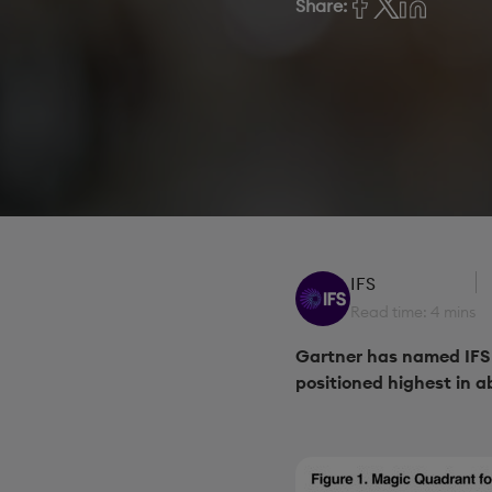
Share:
IFS
Read time: 4 mins
Gartner has named IFS 
positioned highest in ab