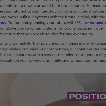
to conform to a wide array of business scenarios. For instan
ers unmatched capabilities that can do in minutes what our
re, we’ve built our systems with the future in mind, with the 
very
. To that end, planning your future with IFS is
enhanced b
tool allows you to run simulations for labor shortages, travel
to ensure that you’re able to plan for any eventuality.
 of why we feel Gartner positioned us highest in ability to e
apabilities, but unlike our competitors, our solutions are not
built our solutions with a service-first mindset to get out o
 execute on your service vision fully, and without compromis