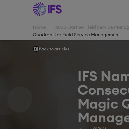
Home
2020 Gartner Field Service Man
>
Quadrant for Field Service Management
Back to articles
IFS Nam
Consecu
Magic Q
Manag