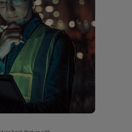
and we back that up with