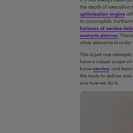
the depth of execution 
optimization engine
off
to accomplish. Furthermo
horizons of service deli
scenario planner
. This 
other elements in order 
This is just one example
have a robust scope of c
know
service
, and have 
the tools to deliver and
you how we do it.