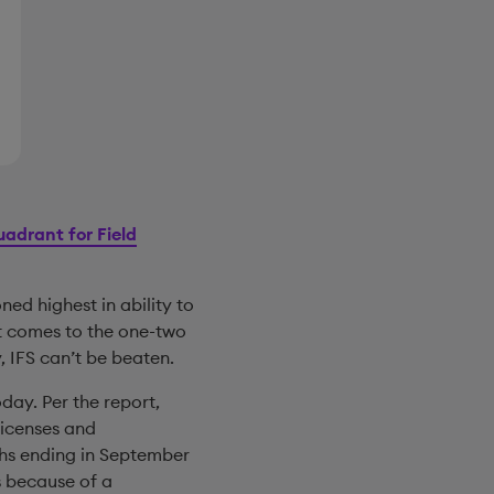
adrant for Field
oned highest in ability to
it comes to the one-two
, IFS can’t be beaten.
day. Per the report,
licenses and
ths ending in September
s because of a