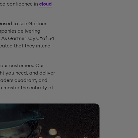
sed confidence in
cloud
leased to see Gartner
panies delivering
As Gartner says, “of 54
cated that they intend
 your customers. Our
ht you need, and deliver
 Leaders quadrant, and
o master the entirety of