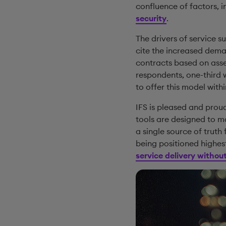
confluence of factors, 
security
.
The drivers of service 
cite the increased dem
contracts based on asse
respondents, one-third 
to offer this model withi
IFS is pleased and prou
tools are designed to m
a single source of truth
being positioned highest
service delivery witho