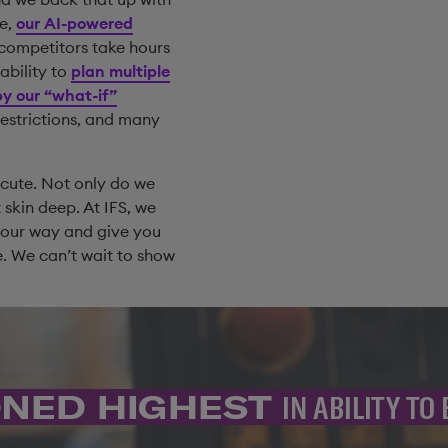
ce,
our AI-powered
 competitors take hours
ability to
plan multiple
y our “what-if”
 restrictions, and many
xecute. Not only do we
 skin deep. At IFS, we
f your way and give you
e. We can’t wait to show