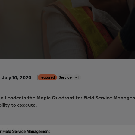
July 10, 2020
Featured
Service
+ 1
a Leader in the Magic Quadrant for Field Service Managem
ility to execute.