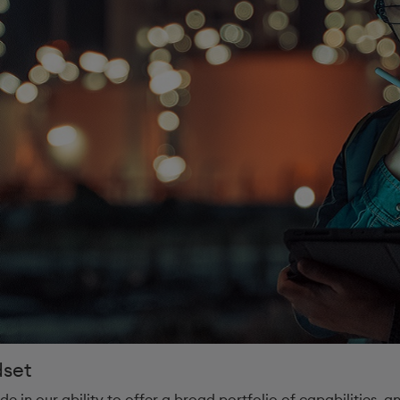
dset
de in our ability to offer a broad portfolio of capabilities, 