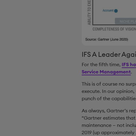
IFS A Leader Aga
For the fifth time,
IFS ha
Service Management
.
This is of course no surp
execute. In our opinion,
punch of the capabilitie
As always, Gartner’s rep
“Gartner estimates that
maintenance — not inclu
2019 (up approximately 