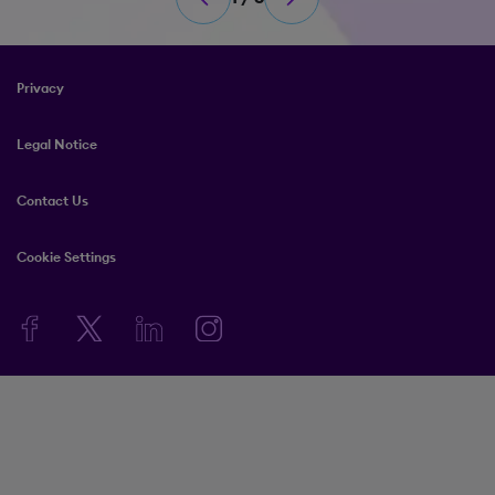
Privacy
Legal Notice
Contact Us
Cookie Settings