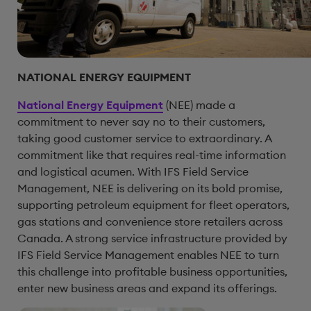
NATIONAL ENERGY EQUIPMENT
National Energy Equipment
(NEE) made a
commitment to never say no to their customers,
taking good customer service to extraordinary. A
commitment like that requires real-time information
and logistical acumen. With IFS Field Service
Management, NEE is delivering on its bold promise,
supporting petroleum equipment for fleet operators,
gas stations and convenience store retailers across
Canada. A strong service infrastructure provided by
IFS Field Service Management enables NEE to turn
this challenge into profitable business opportunities,
enter new business areas and expand its offerings.