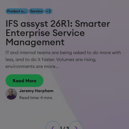
Product and Innovation
Service
+ 2
IFS assyst 26R1: Smarter
Enterprise Service
Management
IT and internal teams are being asked to do more with
less, and to do it faster. Volumes are rising,
environments are more...
Read More
Jeremy Harpham
Read time: 4 mins
1 / 3