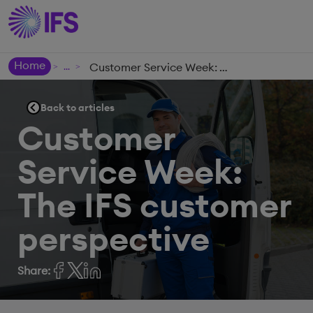
Home
Customer Service Week: The IFS customer perspective
>
>
Back to articles
Customer
Service Week:
The IFS customer
perspective
Share: