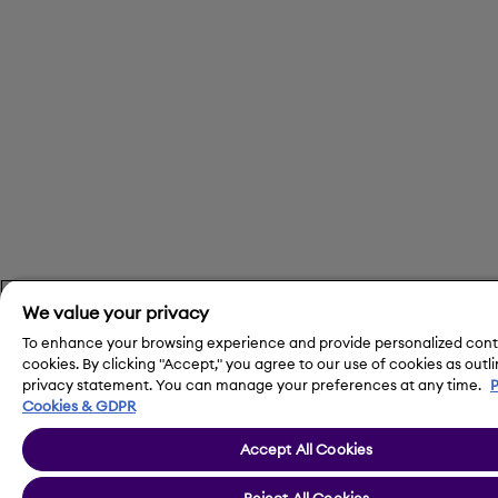
We value your privacy
To enhance your browsing experience and provide personalized cont
cookies. By clicking "Accept," you agree to our use of cookies as outli
privacy statement. You can manage your preferences at any time.
P
Cookies & GDPR
Accept All Cookies