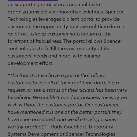
on supporting retail stores and multi-site
organizations deliver innovative solutions. Spencer
Technologies leverages a client portal to provide
customers the opportunity to view real-time data in
an effort to keep customer satisfaction at the
forefront of its business. The portal allows Spencer
Technologies to fulfill the vast majority of its
customers’ needs and more, with minimal
development effort.
“The fact that we have a portal that allows
customers to see all of their real-time data, log a
request, or see a status of their tickets has been very
beneficial. We couldn’t conduct business the way we
wish without the customer portal. Our customers
have mentioned it is one of the better portals they
have seen presented, and we like having a show-
worthy product.”
– Rudy Goedhart, Director of
Systems Development at Spencer Technologies