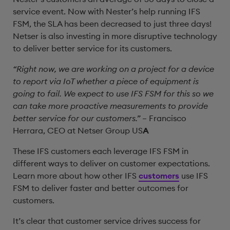
service event. Now with Nester’s help running IFS
FSM, the SLA has been decreased to just three days!
Netser is also investing in more disruptive technology
to deliver better service for its customers.
“Right now, we are working on a project for a device
to report via IoT whether a piece of equipment is
going to fail. We expect to use IFS FSM for this so we
can take more proactive measurements to provide
better service for our customers.”
– Francisco
Herrara, CEO at Netser Group US
A
These IFS customers each leverage IFS FSM in
different ways to deliver on customer expectations.
Learn more about how other IFS
customers
use IFS
FSM to deliver faster and better outcomes for
customers.
It’s clear that customer service drives success for