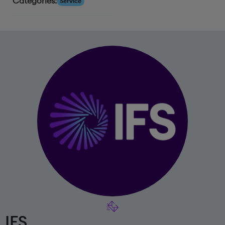
Categories:
Service
IFS