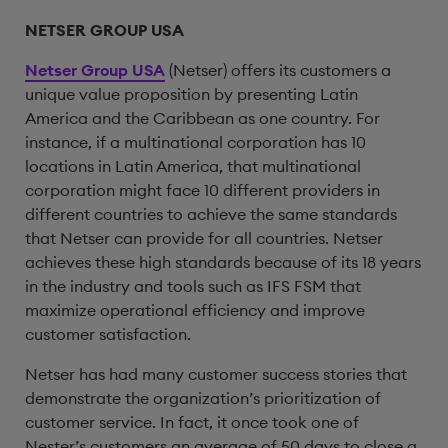
NETSER GROUP USA
Netser Group USA
(Netser) offers its customers a
unique value proposition by presenting Latin
America and the Caribbean as one country. For
instance, if a multinational corporation has 10
locations in Latin America, that multinational
corporation might face 10 different providers in
different countries to achieve the same standards
that Netser can provide for all countries. Netser
achieves these high standards because of its 18 years
in the industry and tools such as IFS FSM that
maximize operational efficiency and improve
customer satisfaction.
Netser has had many customer success stories that
demonstrate the organization’s prioritization of
customer service. In fact, it once took one of
Nester’s customers an average of 50 days to close a