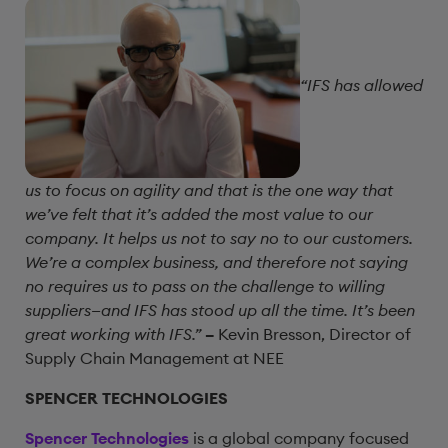
“IFS has allowed
us to focus on agility and that is the one way that
we’ve felt that it’s added the most value to our
company. It helps us not to say no to our customers.
We’re a complex business, and therefore not saying
no requires us to pass on the challenge to willing
suppliers—and IFS has stood up all the time. It’s been
great working with IFS.”
–
Kevin Bresson, Director of
Supply Chain Management at NEE
SPENCER TECHNOLOGIES
Spencer Technologies
is a global company focused