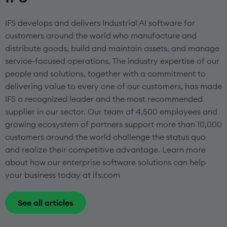
IFS develops and delivers Industrial AI software for
customers around the world who manufacture and
distribute goods, build and maintain assets, and manage
service-focused operations. The industry expertise of our
people and solutions, together with a commitment to
delivering value to every one of our customers, has made
IFS a recognized leader and the most recommended
supplier in our sector. Our team of 4,500 employees and
growing ecosystem of partners support more than 10,000
customers around the world challenge the status quo
and realize their competitive advantage. Learn more
about how our enterprise software solutions can help
your business today at ifs.com
See all articles