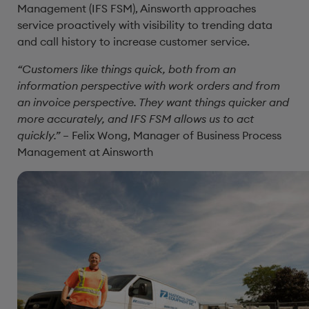
Management (IFS FSM), Ainsworth approaches
service proactively with visibility to trending data
and call history to increase customer service.
“Customers like things quick, both from an
information perspective with work orders and from
an invoice perspective. They want things quicker and
more accurately, and IFS FSM allows us to act
quickly.”
– Felix Wong, Manager of Business Process
Management at Ainsworth