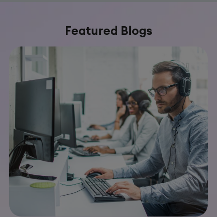
Featured Blogs