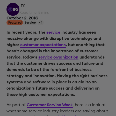
IFS
Read time: 5 mins
October 2, 2018
Featured
Service
+ 1
In recent years, the
service
industry has seen
massive change with disruptive technology and
higher
customer expectations
, but one thing that
hasn’t changed is the importance of customer
service. Today’s
service organization
understands
that the customer drives success and failure and
demands to be at the forefront of business
strategy and innovation. Having the
right
business
systems and software in place is crucial to an
organization’s future success and delivering on
those high customer expectations.
As part of
Customer Service Week
, here is a look at
what some service industry leaders are saying about