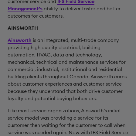
customer service and
IFS Field Service
Management’s
ability to deliver faster and better
outcomes for customers.
AINSWORTH
Ainsworth
is an integrated, multi-trade company
providing high quality electrical, building
automation, HVAC, data and technology,
mechanical, technical and maintenance services for
commercial, industrial, institutional and residential
building clients throughout Canada. Ainsworth cares
about customer experiences and customer service
because they understand that both drive customer
loyalty and potential buying behaviors.
Like most service organizations, Ainsworth’s initial
service model was providing a service for its
customer then waiting for the customer to call when
service was needed again. Now with IFS Field Service