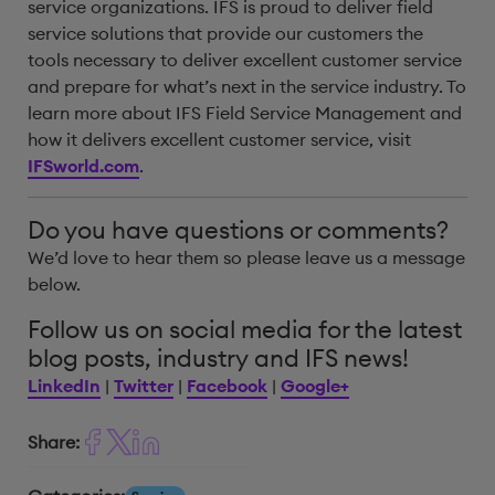
service organizations. IFS is proud to deliver field
service solutions that provide our customers the
tools necessary to deliver excellent customer service
and prepare for what’s next in the service industry. To
learn more about IFS Field Service Management and
how it delivers excellent customer service, visit
IFSworld.com
.
Do you have questions or comments?
We’d love to hear them so please leave us a message
below.
Follow us on social media for the latest
blog posts, industry and IFS news!
LinkedIn
|
Twitter
|
Facebook
|
Google+
Share: