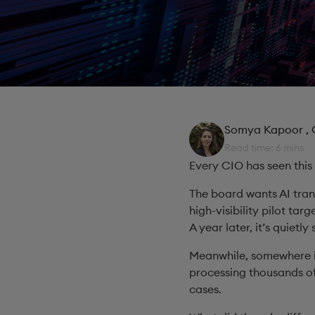
Somya Kapoor
,
Read time: 6 mins
Every CIO has seen this
The board wants AI tran
high-visibility pilot targ
A year later, it’s quietly
Meanwhile, somewhere i
processing thousands of
cases.