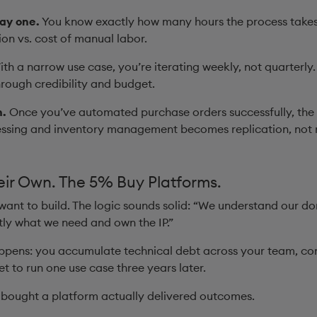
ay one.
You know exactly how many hours the process takes
ion vs. cost of manual labor.
th a narrow use case, you’re iterating weekly, not quarterly
rough credibility and budget.
h.
Once you’ve automated purchase orders successfully, the 
essing and inventory management becomes replication, not 
eir Own. The 5% Buy Platforms.
 want to build. The logic sounds solid: “We understand our d
ctly what we need and own the IP.”
ppens: you accumulate technical debt across your team, con
get to run one use case three years later.
bought a platform actually delivered outcomes.