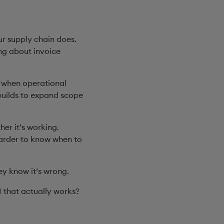
r supply chain does.
ing about invoice
n when operational
builds to expand scope
er it’s working.
harder to know when to
ey know it’s wrong.
I that actually works?