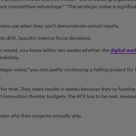
uture competitive advantage.” “The strategic value is signifi
eams use when they can’t demonstrate actual results.
ts drift. Specific metrics force decisions.
 saved, you know within two weeks whether the
digital wor
ediately.
ategic value,”
you can justify continuing a failing project fo
e.
for that. They need results in weeks because they’re fundi
t innovation theater budgets. The ROI has to be real, measu
’s also why their projects actually ship.