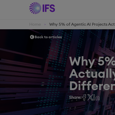
Home
Why 5% of Agentic AI Projects Act
>
Back to articles
Why 5% 
Actuall
Differen
Share: