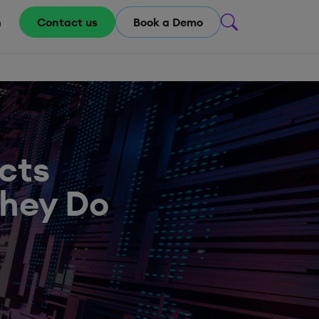
m
Contact us
Book a Demo
cts
They Do