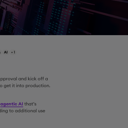
s
AI
+ 1
pproval and kick off a
to get it into production.
d
agentic AI
that’s
ing to additional use