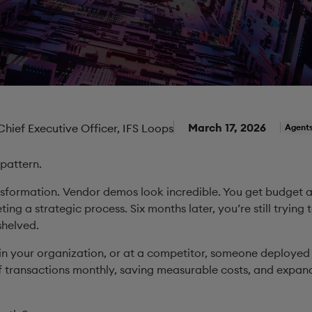
March 17, 2026
 Chief Executive Officer, IFS Loops
Agent
 pattern.
sformation. Vendor demos look incredible. You get budget a
eting a strategic process. Six months later, you’re still trying 
 shelved.
n your organization, or at a competitor, someone deploye
 transactions monthly, saving measurable costs, and expand