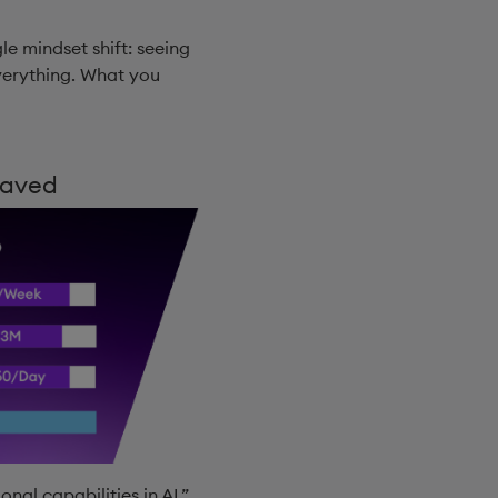
gle mindset shift: seeing
everything. What you
Saved
nal capabilities in AI.”