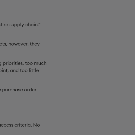
tire supply chain.”
ets, however, they
 priorities, too much
nt, and too little
e purchase order
ccess criteria. No