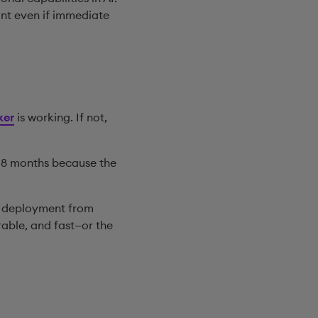
cant even if immediate
ker
is working. If not,
r 18 months because the
ng deployment from
rable, and fast—or the