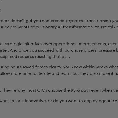
y.
ders doesn’t get you conference keynotes. Transforming you
Your board wants revolutionary AI transformation. You’re talk
ld, strategic initiatives over operational improvements, eve
ster. And once you succeed with purchase orders, pressure 
ciplined requires resisting that pull.
ring hours saved forces clarity. You know within weeks wheth
allow more time to iterate and learn, but they also make it 
l. They’re why most CIOs choose the 95% path even when th
 want to look innovative, or do you want to deploy agentic A