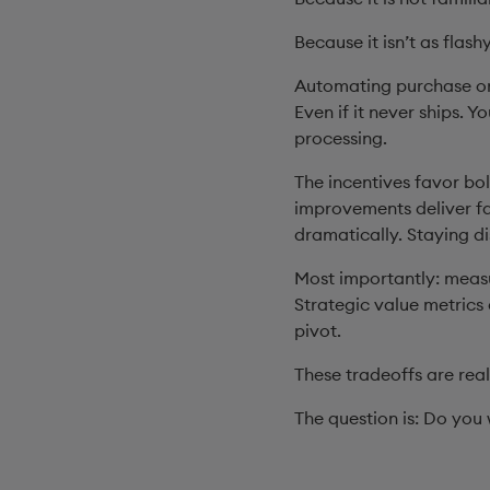
Because it isn’t as flash
Automating purchase or
Even if it never ships. 
processing.
The incentives favor bo
improvements deliver fa
dramatically. Staying dis
Most importantly: measu
Strategic value metrics 
pivot.
These tradeoffs are rea
The question is: Do you