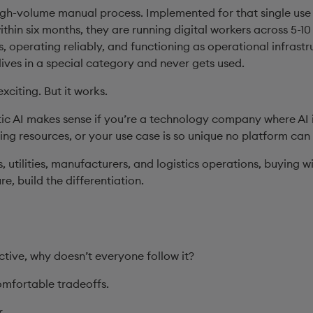
igh-volume manual process. Implemented for that single use
hin six months, they are running digital workers across 5-10
 operating reliably, and functioning as operational infrastr
lives in a special category and never gets used.
exciting. But it works.
ic AI makes sense if you’re a technology company where AI 
ng resources, or your use case is so unique no platform can 
, utilities, manufacturers, and logistics operations, buying 
ure, build the differentiation.
ective, why doesn’t everyone follow it?
omfortable tradeoffs.
r.