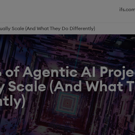
ifs.co
ually Scale (And What They Do Differently)
of Agentic AI Proje
y Scale (And What 
tly)