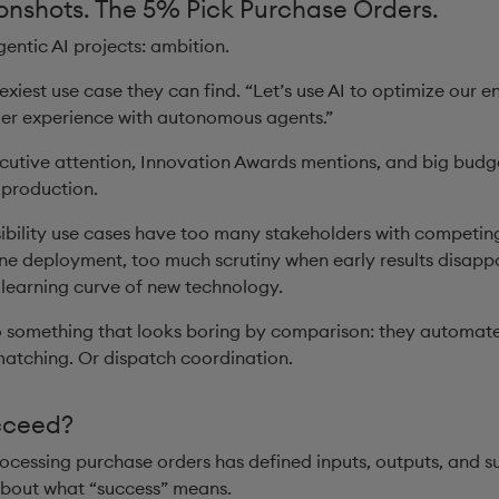
nshots. The 5% Pick Purchase Orders.
gentic AI projects: ambition.
exiest use case they can find. “Let’s use AI to optimize our en
mer experience with autonomous agents.”
xecutive attention, Innovation Awards mentions, and big budg
 production.
sibility use cases have too many stakeholders with competing
ne deployment, too much scrutiny when early results disappoi
 learning curve of new technology.
something that looks boring by comparison: they automat
matching. Or dispatch coordination.
cceed?
ocessing purchase orders has defined inputs, outputs, and su
about what “success” means.