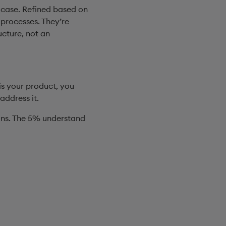
 case. Refined based on
 processes. They’re
ucture, not an
is your product, you
address it.
wins. The 5% understand