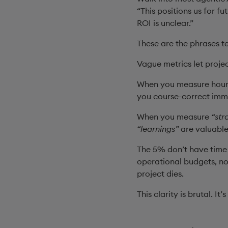
“This positions us for f
ROI is unclear.”
These are the phrases t
Vague metrics let projec
When you measure hours
you course-correct imm
When you measure
“str
“learnings”
are valuabl
The 5% don’t have time 
operational budgets, no
project dies.
This clarity is brutal. It