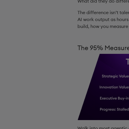
What did they do differ
The difference isn’t tale
AI work output as hours
build, how you measure i
The 95% Measure
Walk into most agentic A