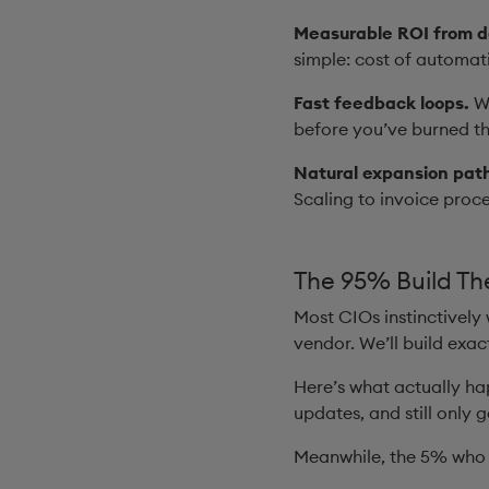
Measurable ROI from d
simple: cost of automat
Fast feedback loops.
Wi
before you’ve burned th
Natural expansion pat
Scaling to invoice proc
The 95% Build Th
Most CIOs instinctively
vendor. We’ll build exa
Here’s what actually ha
updates, and still only 
Meanwhile, the 5% who 