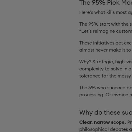
The 95% Pick Moo
Here’s what kills most a
The 95% start with the s
“Let’s reimagine custo
These initiatives get e
almost never make it to
Why? Strategic, high-vi
complexity to solve in o
tolerance for the messy
The 5% who succeed do 
processing. Or invoice 
Why do these su
Clear, narrow scope.
Pr
philosophical debates 