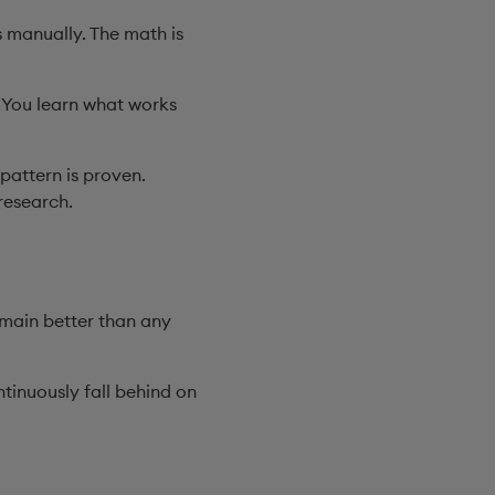
 manually. The math is
. You learn what works
pattern is proven.
research.
omain better than any
tinuously fall behind on