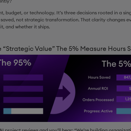
ently?
nt, budget, or technology. It’s three decisions rooted in a sin
 saved, not strategic transformation. That clarity changes 
t, and whether it ships.
 “Strategic Value” The 5% Measure Hours 
I project reviews and you’ll hear: “We’re building organizatio