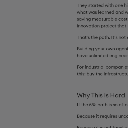
They started with one h
what was learned and wit
saving measurable costs,
innovation project that 
That’s the path. It’s not 
Building your own agent
have unlimited engineeri
For industrial companies
this: buy the infrastruct
Why This Is Hard
If the 5% path is so eff
Because it requires unc
Because it is not familia