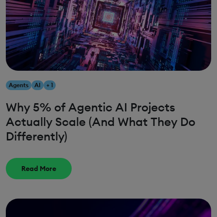
Agents
AI
+ 1
Why 5% of Agentic AI Projects
Actually Scale (And What They Do
Differently)
Read More