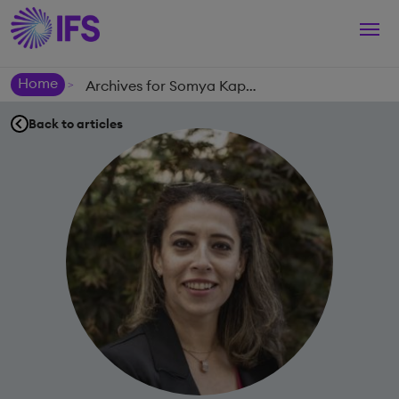
Togg
navi
Home
Archives for Somya Kapoor
>
Back to articles