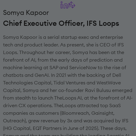
Somya Kapoor
Chief Executive Officer, IFS Loops
Somya Kapoor is a serial startup exec and enterprise
tech and product leader. As present, she is CEO of IFS
Loops. Throughout her career, Somya has been at the
forefront of AI, from the early days of prediction and
machine learning at SAP and ServiceNow to the rise of
chatbots and GenAI. In 2021 with the backing of Dell
Technologies Capital, Tidal Ventures and WestWave
Capital, Somya and her co-founder Ravi Bulusu emerged
from stealth to launch TheLoops AI, at the forefront of AI-
driven CX operations. TheLoops attracted top SaaS
companies as customers (Bloomreach, Gainsight,
Outreach), grew revenue by 3x and was acquired by IFS
(HG Capital, EQT Partners in June of 2025). These days,
Somya and the team are building the leading Agentic AI