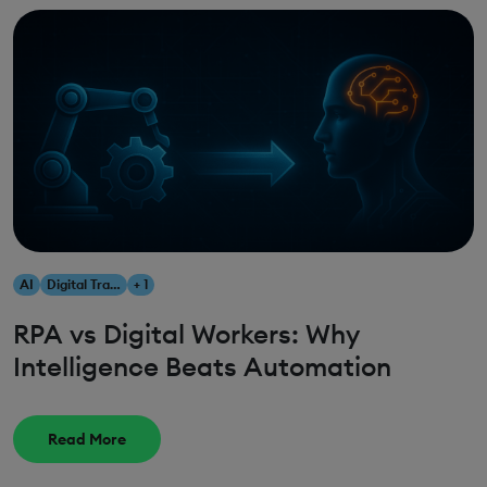
AI
Digital Transformation
+ 1
RPA vs Digital Workers: Why
Intelligence Beats Automation
Read More