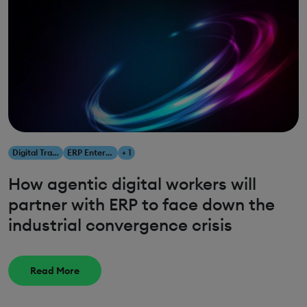
Digital Transformation
ERP Enterprise Resource Planning
+ 1
How agentic digital workers will
partner with ERP to face down the
industrial convergence crisis
Read More