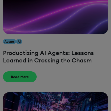
Agents
AI
Productizing AI Agents: Lessons
Learned in Crossing the Chasm
Read More