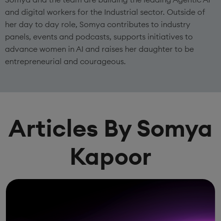
and digital workers for the Industrial sector. Outside of
her day to day role, Somya contributes to industry
panels, events and podcasts, supports initiatives to
advance women in AI and raises her daughter to be
entrepreneurial and courageous.
Articles By Somya
Kapoor