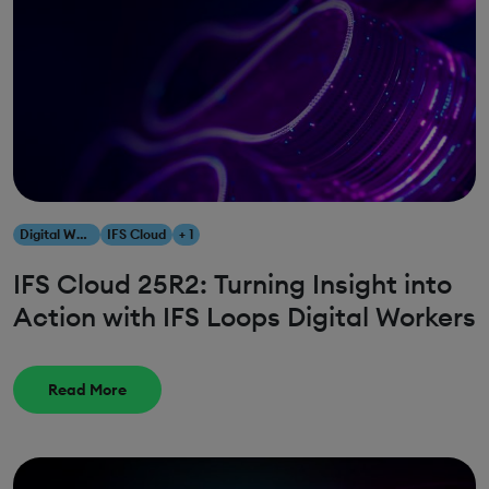
Digital Workers
IFS Cloud
+ 1
IFS Cloud 25R2: Turning Insight into
Action with IFS Loops Digital Workers
Read More