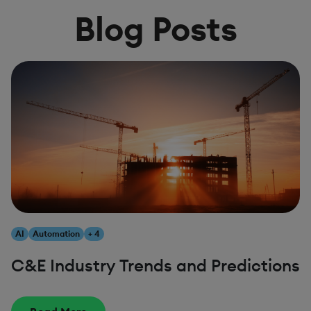
Blog Posts
AI
Automation
+ 4
C&E Industry Trends and Predictions