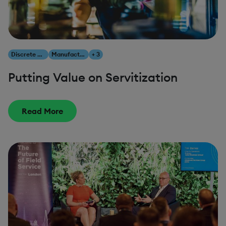
Discrete Manufacturing
Manufacturing
+ 3
Putting Value on Servitization
Read More