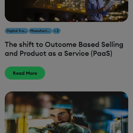
Digital Transformation
Manufacturing
+ 2
The shift to Outcome Based Selling
and Product as a Service (PaaS)
Read More