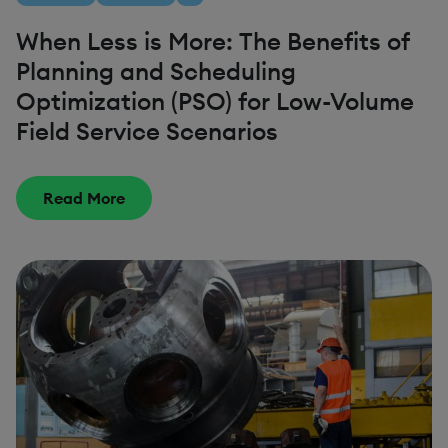
When Less is More: The Benefits of
Planning and Scheduling
Optimization (PSO) for Low-Volume
Field Service Scenarios
Read More