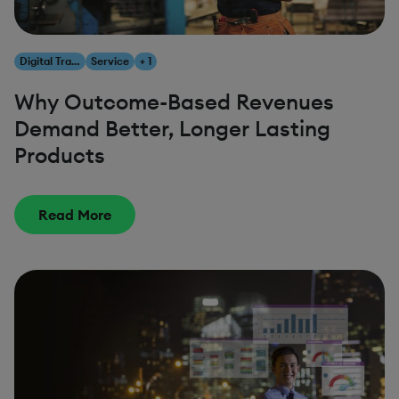
Digital Transformation
Service
+ 1
Why Outcome-Based Revenues
Demand Better, Longer Lasting
Products
Read More