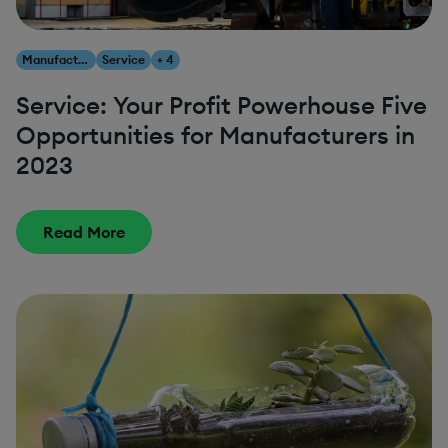
Manufacturing
Service
+ 4
Service: Your Profit Powerhouse Five
Opportunities for Manufacturers in
2023
Read More