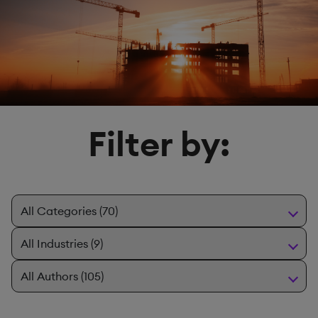
Filter by: