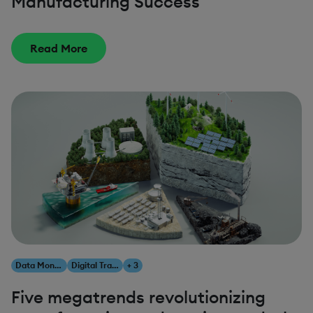
Manufacturing Success
Read More
Data Monetization
Digital Transformation
+ 3
Five megatrends revolutionizing