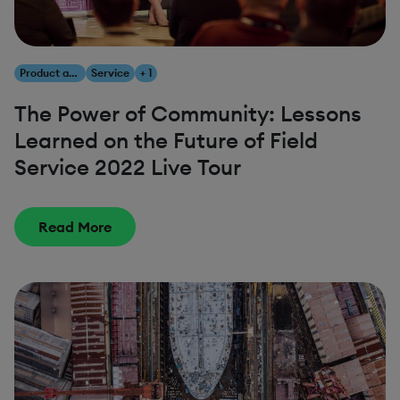
Product and Innovation
Service
+ 1
The Power of Community: Lessons
Learned on the Future of Field
Service 2022 Live Tour
Read More