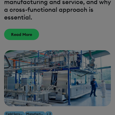
manufacturing and service, and why
a cross-functional approach is
essential.
Read More
Field Service Management
Manufacturing
+ 3