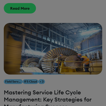
Read More
Field Service Management
IFS Cloud
+ 3
Mastering Service Life Cycle
Management: Key Strategies for