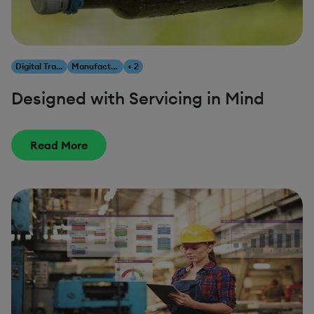
Digital Transformation
Manufacturing
+ 2
Designed with Servicing in Mind
Read More