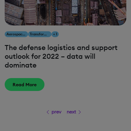
Aerospace & Defense
Transform Your Business
+ 1
The defense logistics and support
outlook for 2022 – data will
dominate
Read More
prev
next