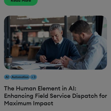
Read More
AI
Automation
+ 3
The Human Element in AI:
Enhancing Field Service Dispatch for
Maximum Impact