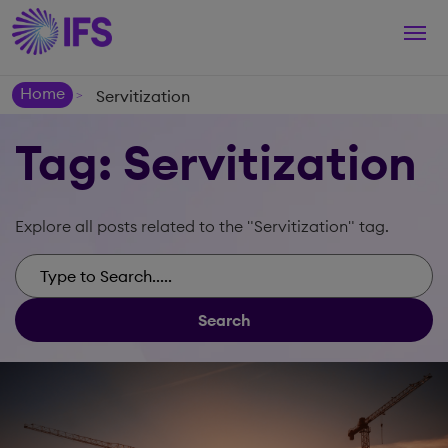
Togg
navi
Home
Servitization
>
Tag: Servitization
Explore all posts related to the "Servitization" tag.
Search