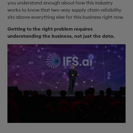
you understand enough about how this industry
works to know that two-way supply chain reliability
sits above everything else for this business right now.
Getting to the right problem requires
understanding the business, not just the data.