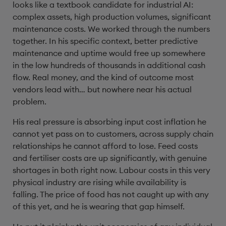
looks like a textbook candidate for industrial AI:
complex assets, high production volumes, significant
maintenance costs. We worked through the numbers
together. In his specific context, better predictive
maintenance and uptime would free up somewhere
in the low hundreds of thousands in additional cash
flow. Real money, and the kind of outcome most
vendors lead with… but nowhere near his actual
problem.
His real pressure is absorbing input cost inflation he
cannot yet pass on to customers, across supply chain
relationships he cannot afford to lose. Feed costs
and fertiliser costs are up significantly, with genuine
shortages in both right now. Labour costs in this very
physical industry are rising while availability is
falling. The price of food has not caught up with any
of this yet, and he is wearing that gap himself.