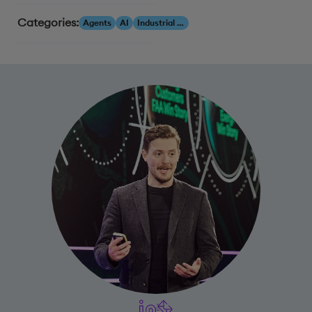
Categories:
Agents
AI
Industrial AI