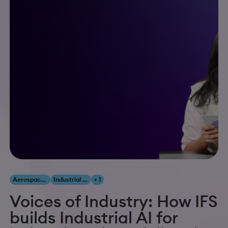
Aerospace & Defense
Industrial AI
+ 1
Voices of Industry: How IFS
builds Industrial AI for