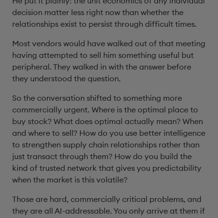
He put it plainly: the unit economics of any individual
decision matter less right now than whether the
relationships exist to persist through difficult times.
Most vendors would have walked out of that meeting
having attempted to sell him something useful but
peripheral. They walked in with the answer before
they understood the question.
So the conversation shifted to something more
commercially urgent. Where is the optimal place to
buy stock? What does optimal actually mean? When
and where to sell? How do you use better intelligence
to strengthen supply chain relationships rather than
just transact through them? How do you build the
kind of trusted network that gives you predictability
when the market is this volatile?
Those are hard, commercially critical problems, and
they are all AI-addressable. You only arrive at them if