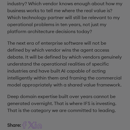
industry? Which vendor knows enough about how my
business works to tell me where the real value is?
Which technology partner will still be relevant to my
operational problems in ten years, not just my
platform architecture decisions today?
The next era of enterprise software will not be
defined by which vendor wins the agent access
debate. It will be defined by which vendors genuinely
understand the operational realities of specific
industries and have built AI capable of acting
intelligently within them and framing the commercial
model appropriately with a shared value framework.
Deep domain expertise built over years cannot be
generated overnight. That is where IFS is investing.
That is the category we are committed to leading.
Share: