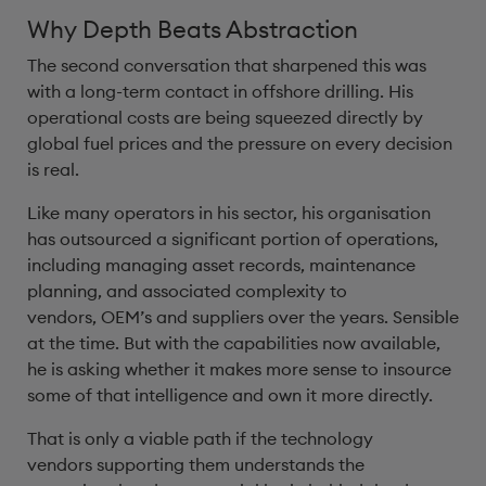
Why Depth Beats Abstraction
The second conversation that sharpened this was
with a long-term contact in offshore drilling. His
operational costs are being squeezed directly by
global fuel prices and the pressure on every decision
is real.
Like many operators in his sector, his organisation
has outsourced a significant portion of operations,
including managing asset records, maintenance
planning, and associated complexity to
vendors, OEM’s and suppliers over the years. Sensible
at the time. But with the capabilities now available,
he is asking whether it makes more sense to insource
some of that intelligence and own it more directly.
That is only a viable path if the technology
vendors supporting them understands the