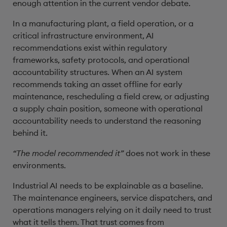
enough attention in the current vendor debate.
In a manufacturing plant, a field operation, or a
critical infrastructure environment, AI
recommendations exist within regulatory
frameworks, safety protocols, and operational
accountability structures. When an AI system
recommends taking an asset offline for early
maintenance, rescheduling a field crew, or adjusting
a supply chain position, someone with operational
accountability needs to understand the reasoning
behind it.
“The model recommended it”
does not work in these
environments.
Industrial AI needs to be explainable as a baseline.
The maintenance engineers, service dispatchers, and
operations managers relying on it daily need to trust
what it tells them. That trust comes from