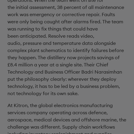
operations. When the team went on site for
the initial assessment, 38 percent of all maintenance
work was emergency or corrective repair. Faults
were only being caught after alarms fired. The team
was running to fix things that could have
been anticipated. Resolve reads video,
audio, pressure and temperature data alongside
complex plant schematics to identify failures before
they happen. The distillery now projects savings of
£8.4 million a year at a single site. Their Chief
Technology and Business Officer Badri Narasimhan
put the philosophy clearly: wherever they deploy
technology, it has to be led by a business problem,
not technology for its own sake.
At Kitron, the global electronics manufacturing
services company operating across defence,
aerospace, medical devices and offshore marine, the
challenge was different. Supply chain workflows