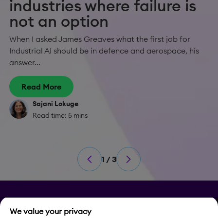
industries where failure is
not an option
When I asked James Greaves what the first job for
Industrial AI should be in defence and aerospace, his
answer...
Read More
Sajani Lokuge
Read time: 5 mins
1 / 3
Privacy
We value your privacy