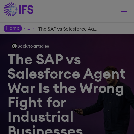
Togg
navi
Home
The SAP vs Salesforce Agent War Is the Wrong Fight for Industrial Businesses
>
>
Back to articles
The SAP vs
Salesforce Agent
War Is the Wrong
Fight for
Industrial
Businesses