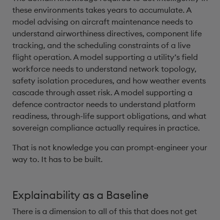
these environments takes years to accumulate. A
model advising on aircraft maintenance needs to
understand airworthiness directives, component life
tracking, and the scheduling constraints of a live
flight operation. A model supporting a utility’s field
workforce needs to understand network topology,
safety isolation procedures, and how weather events
cascade through asset risk. A model supporting a
defence contractor needs to understand platform
readiness, through-life support obligations, and what
sovereign compliance actually requires in practice.
That is not knowledge you can prompt-engineer your
way to. It has to be built.
Explainability as a Baseline
There is a dimension to all of this that does not get