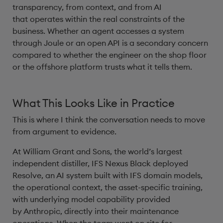
transparency, from context, and from AI
that operates within the real constraints of the
business. Whether an agent accesses a system
through Joule or an open API is a secondary concern
compared to whether the engineer on the shop floor
or the offshore platform trusts what it tells them.
What This Looks Like in Practice
This is where I think the conversation needs to move
from argument to evidence.
At William Grant and Sons, the world’s largest
independent distiller, IFS Nexus Black deployed
Resolve, an AI system built with IFS domain models,
the operational context, the asset-specific training,
with underlying model capability provided
by Anthropic, directly into their maintenance