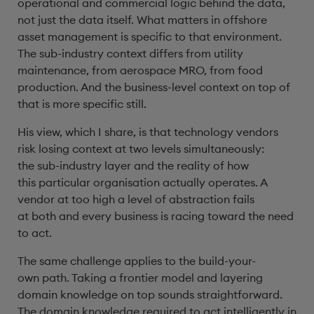
operational and commercial logic behind the data,
not just the data itself. What matters in offshore
asset management is specific to that environment.
The sub-industry context differs from utility
maintenance, from aerospace MRO, from food
production. And the business-level context on top of
that is more specific still.
His view, which I share, is that technology vendors
risk losing context at two levels simultaneously:
the sub-industry layer and the reality of how
this particular organisation actually operates. A
vendor at too high a level of abstraction fails
at both and every business is racing toward the need
to act.
The same challenge applies to the build-your-
own path. Taking a frontier model and layering
domain knowledge on top sounds straightforward.
The domain knowledge required to act intelligently in