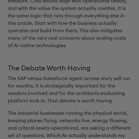
measure. Cost should align with operational reality,
and with the value the system actually creates. It is
the same logic that runs through everything else in
this article. Start with how the business actually
operates and build from there. This also mitigates
many of the very real concerns about scaling costs
of AI native technologies.
The Debate Worth Having
The SAP versus Salesforce agent access story will run
for months. It is strategically important for the
vendors involved and for the architects evaluating
platform lock-in. That debate is worth having.
The industrial businesses running the physical world,
keeping planes flying, networks live, energy flowing,
and critical assets operational, are asking a different
set of questions. Which AI actually understands my