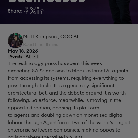
Share:
Matt Kempson
, COO AI
Read time: 11 mins
May 18, 2026
Agents
AI
+ 1
The technology press has spent this week
dissecting SAP’s decision to block external AI agents
from accessing its systems, requiring everything to
pass through Joule. It is a genuinely significant
architectural bet, and the debate around it is worth
following. Salesforce, meanwhile, is moving in the
opposite direction, opening its platform
to agents and doubling down on monetised digital
labour through Agentforce. Two of the world’s largest
enterprise software companies, making opposite
calls on where the value in AI sits.