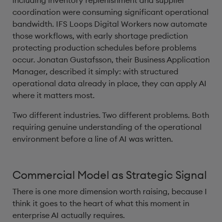
including inventory replenishment and supplier
coordination were consuming significant operational
bandwidth. IFS Loops Digital Workers now automate
those workflows, with early shortage prediction
protecting production schedules before problems
occur. Jonatan Gustafsson, their Business Application
Manager, described it simply: with structured
operational data already in place, they can apply AI
where it matters most.
Two different industries. Two different problems. Both
requiring genuine understanding of the operational
environment before a line of AI was written.
Commercial Model as Strategic Signal
There is one more dimension worth raising, because I
think it goes to the heart of what this moment in
enterprise AI actually requires.