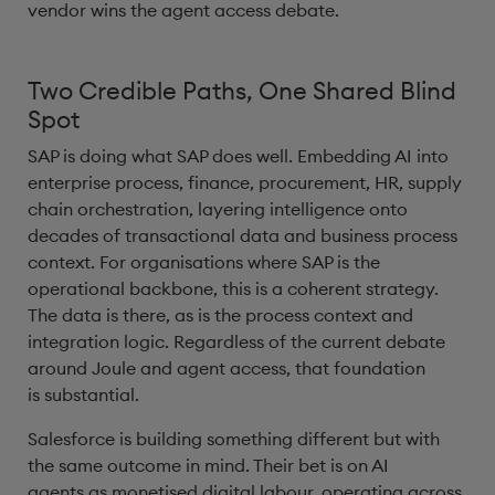
vendor wins the agent access debate.
Two Credible Paths, One Shared Blind
Spot
SAP is doing what SAP does well. Embedding AI into
enterprise process, finance, procurement, HR, supply
chain orchestration, layering intelligence onto
decades of transactional data and business process
context. For organisations where SAP is the
operational backbone, this is a coherent strategy.
The data is there, as is the process context and
integration logic. Regardless of the current debate
around Joule and agent access, that foundation
is substantial.
Salesforce is building something different but with
the same outcome in mind. Their bet is on AI
agents as monetised digital labour, operating across