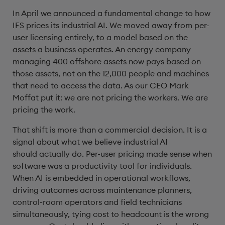
In April we announced a fundamental change to how
IFS prices its industrial AI. We moved away from per-
user licensing entirely, to a model based on the
assets a business operates. An energy company
managing 400 offshore assets now pays based on
those assets, not on the 12,000 people and machines
that need to access the data. As our CEO Mark
Moffat put it: we are not pricing the workers. We are
pricing the work.
That shift is more than a commercial decision. It is a
signal about what we believe industrial AI
should actually do. Per-user pricing made sense when
software was a productivity tool for individuals.
When AI is embedded in operational workflows,
driving outcomes across maintenance planners,
control-room operators and field technicians
simultaneously, tying cost to headcount is the wrong