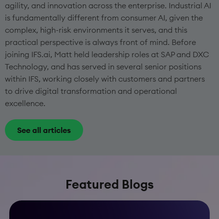
agility, and innovation across the enterprise. Industrial AI
is fundamentally different from consumer AI, given the
complex, high-risk environments it serves, and this
practical perspective is always front of mind. Before
joining IFS.ai, Matt held leadership roles at SAP and DXC
Technology, and has served in several senior positions
within IFS, working closely with customers and partners
to drive digital transformation and operational
excellence.
See all articles
Featured Blogs