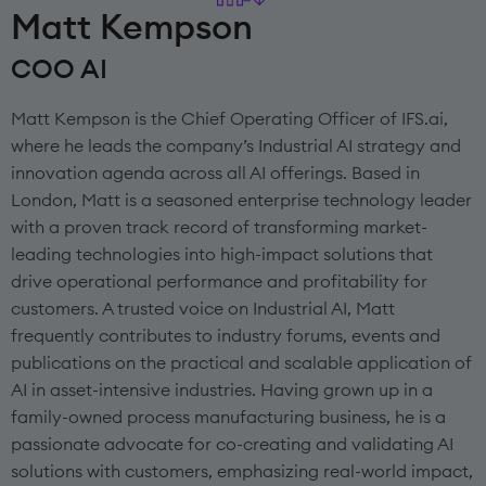
Matt Kempson
COO AI
Matt Kempson is the Chief Operating Officer of IFS.ai,
where he leads the company’s Industrial AI strategy and
innovation agenda across all AI offerings. Based in
London, Matt is a seasoned enterprise technology leader
with a proven track record of transforming market-
leading technologies into high-impact solutions that
drive operational performance and profitability for
customers. A trusted voice on Industrial AI, Matt
frequently contributes to industry forums, events and
publications on the practical and scalable application of
AI in asset-intensive industries. Having grown up in a
family-owned process manufacturing business, he is a
passionate advocate for co-creating and validating AI
solutions with customers, emphasizing real-world impact,