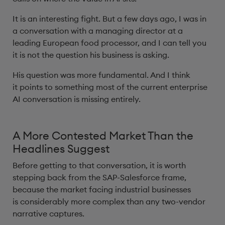
It is an interesting fight. But a few days ago, I was in
a conversation with a managing director at a
leading European food processor, and I can tell you
it is not the question his business is asking.
His question was more fundamental. And I think
it points to something most of the current enterprise
AI conversation is missing entirely.
A More Contested Market Than the
Headlines Suggest
Before getting to that conversation, it is worth
stepping back from the SAP-Salesforce frame,
because the market facing industrial businesses
is considerably more complex than any two-vendor
narrative captures.