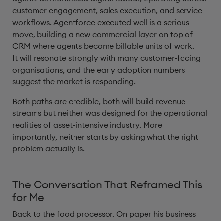
customer engagement, sales execution, and service
workflows. Agentforce executed well is a serious
move, building a new commercial layer on top of
CRM where agents become billable units of work.
It will resonate strongly with many customer-facing
organisations, and the early adoption numbers
suggest the market is responding.
Both paths are credible, both will build revenue-
streams but neither was designed for the operational
realities of asset-intensive industry. More
importantly, neither starts by asking what the right
problem actually is.
The Conversation That Reframed This
for Me
Back to the food processor. On paper his business