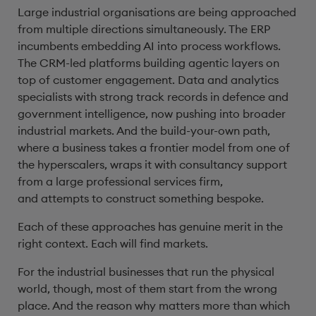
Large industrial organisations are being approached
from multiple directions simultaneously. The ERP
incumbents embedding AI into process workflows.
The CRM-led platforms building agentic layers on
top of customer engagement. Data and analytics
specialists with strong track records in defence and
government intelligence, now pushing into broader
industrial markets. And the build-your-own path,
where a business takes a frontier model from one of
the hyperscalers, wraps it with consultancy support
from a large professional services firm,
and attempts to construct something bespoke.
Each of these approaches has genuine merit in the
right context. Each will find markets.
For the industrial businesses that run the physical
world, though, most of them start from the wrong
place. And the reason why matters more than which