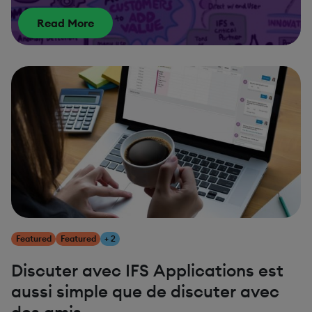
Read More
Featured
Featured
+ 2
Discuter avec IFS Applications est
aussi simple que de discuter avec