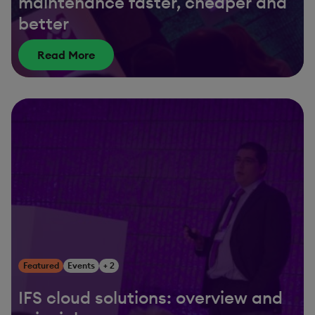
maintenance faster, cheaper and
better
Read More
Featured
Events
+ 2
IFS cloud solutions: overview and