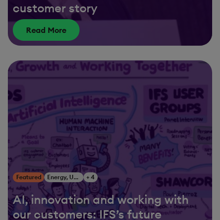
customer story
Read More
Featured
Energy, Utilities & Resources
+ 4
AI, innovation and working with
our customers: IFS’s future