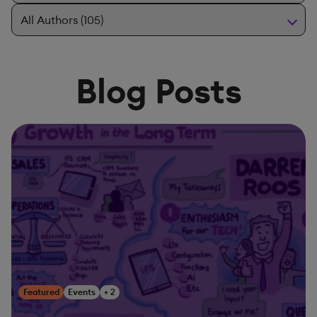
Blog Posts
Featured
Events
+ 2