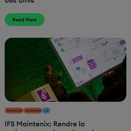
des amis
Read More
Featured
Featured
+ 2
IFS Maintenix: Rendre la