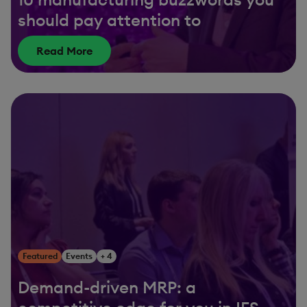
should pay attention to
Read More
Featured
Events
+ 4
Demand-driven MRP: a