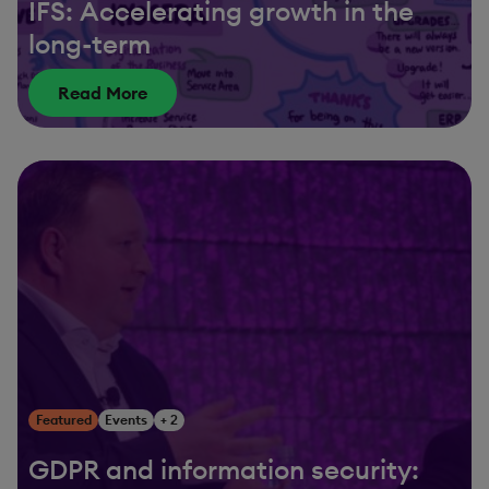
IFS: Accelerating growth in the
long-term
Read More
Featured
Events
+ 2
GDPR and information security: