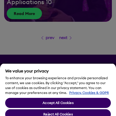
Applications 10
Read More
prev
next
Privacy
We value your privacy
Legal Notice
To enhance your browsing experience and provide personalized
content, we use cookies. By clicking "Accept," you agree to our
use of cookies as outlined in our privacy statement. You can
Contact Us
manage your preferences at any time.
Privacy, Cookies & GDPR
Accept All Cookies
Cookie Settings
Reject All Cookies