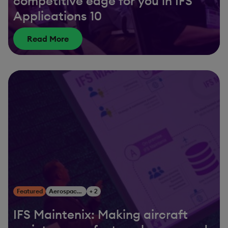
competitive edge for you in IFS
Applications 10
Read More
Featured
Aerospace & Defense
+ 2
IFS Maintenix: Making aircraft