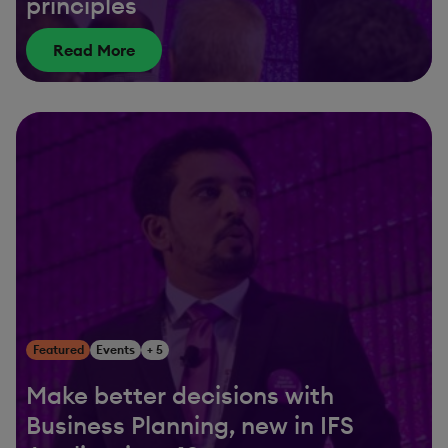
principles
Read More
Featured
Events
+ 5
Make better decisions with
Business Planning, new in IFS