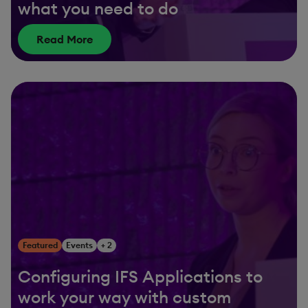
what you need to do
Read More
Featured
Events
+ 2
Configuring IFS Applications to
work your way with custom