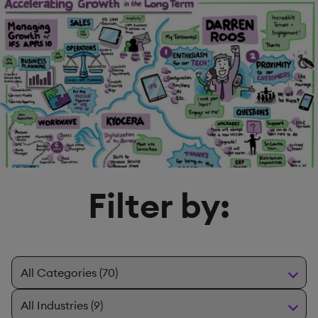
Filter by: