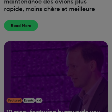
maintenance des avions plus
rapide, moins chère et meilleure
Read More
Featured
Events
+ 4
10 manufacturing buzzwords you