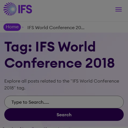
Togg
navi
Home
IFS World Conference 2018
>
Tag: IFS World
Conference 2018
Explore all posts related to the "IFS World Conference
2018" tag.
Search