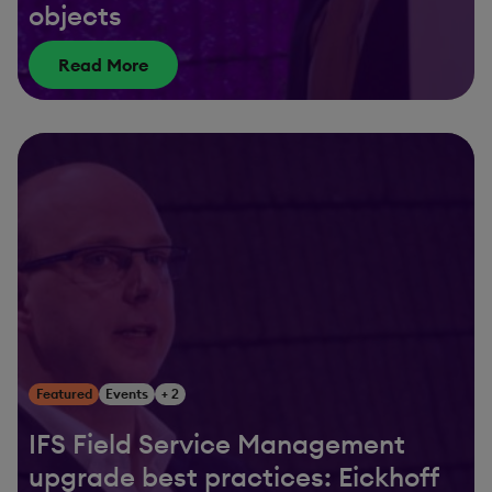
objects
Read More
Featured
Events
+ 2
IFS Field Service Management
upgrade best practices: Eickhoff