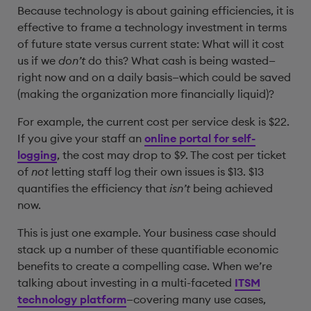
Because technology is about gaining efficiencies, it is
effective to frame a technology investment in terms
of future state versus current state: What will it cost
us if we
don’t
do this? What cash is being wasted—
right now and on a daily basis—which could be saved
(making the organization more financially liquid)?
For example, the current cost per service desk is $22.
If you give your staff an
online portal for self-
logging
, the cost may drop to $9. The cost per ticket
of
not
letting staff log their own issues is $13. $13
quantifies the efficiency that
isn’t
being achieved
now.
This is just one example. Your business case should
stack up a number of these quantifiable economic
benefits to create a compelling case. When we’re
talking about investing in a multi-faceted
ITSM
technology platform
—covering many use cases,