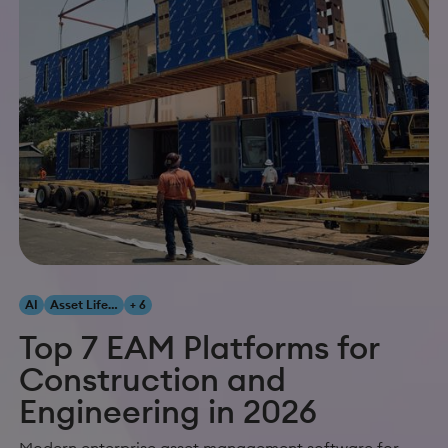
AI
Asset Lifecycle Management
+ 6
Top 7 EAM Platforms for
Construction and
Engineering in 2026