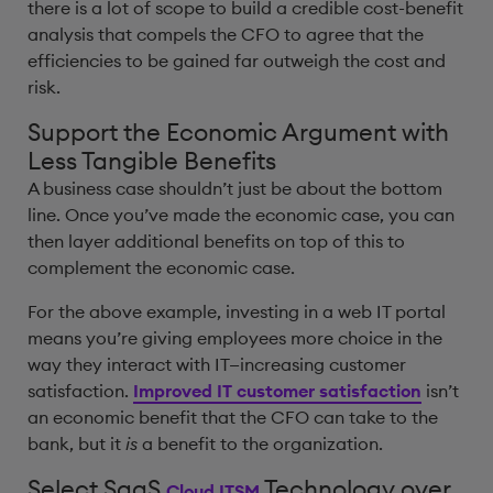
there is a lot of scope to build a credible cost-benefit
analysis that compels the CFO to agree that the
efficiencies to be gained far outweigh the cost and
risk.
Support the Economic Argument with
Less Tangible Benefits
A business case shouldn’t just be about the bottom
line. Once you’ve made the economic case, you can
then layer additional benefits on top of this to
complement the economic case.
For the above example, investing in a web IT portal
means you’re giving employees more choice in the
way they interact with IT—increasing customer
satisfaction.
Improved IT customer satisfaction
isn’t
an economic benefit that the CFO can take to the
bank, but it
is
a benefit to the organization.
Select SaaS
Technology over
Cloud ITSM