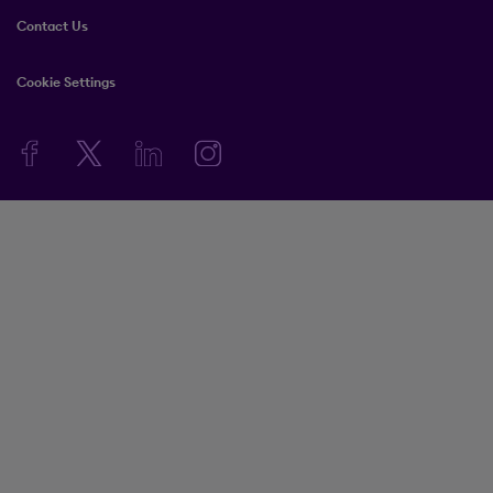
Contact Us
Cookie Settings