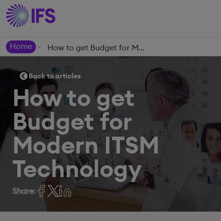
Home
How to get Budget for Modern ITSM Technology
>
Back to articles
How to get
Budget for
Modern ITSM
Technology
Share: