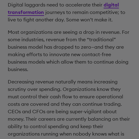
Digital laggards need to accelerate their
digital
transformation
journeys to remain competitive; to
live to fight another day. Some won’t make it.
Most organizations are seeing a drop in revenue. For
some industries, revenue from the “traditional”
business model has dropped to zero—and they are
making efforts to innovate new contact-free
business models which allow them to continue doing
business.
Decreasing revenue naturally means increasing
scrutiny over spending. Organizations know they
must control their cash flow to ensure operational
costs are covered and they can continue trading.
CEOs and CFOs are being super-vigilant about
money. Their careers are currently balancing on their
ability to control spending and keep their
organizations running when nobody knows what is