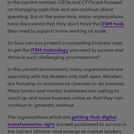
In the current context, CEOs and CFOs are focused
on managing cash flow and are cautious about
spending. But at the same time, many organizations
have discovered that they don’t have the
ITSM tools
they need to support home working at scale.
So how can you present a compelling business case
to get the
ITSM technology
you need to survive and
thrive in such challenging circumstances?
In this current environment, many organizations are
operating with the shutters only half open. Retailers
are focusing on ecommerce channels to do business.
Many bricks-and-mortar businesses are rushing to
catch up and move business online so that they can
continue to generate revenue.
The organizations which are
getting their digital
transformation right
are well positioned to survive in
the current climate—and emerge as market leaders.