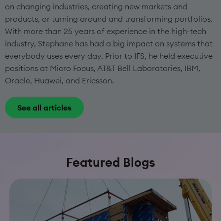
on changing industries, creating new markets and
products, or turning around and transforming portfolios.
With more than 25 years of experience in the high-tech
industry, Stephane has had a big impact on systems that
everybody uses every day. Prior to IFS, he held executive
positions at Micro Focus, AT&T Bell Laboratories, IBM,
Oracle, Huawei, and Ericsson.
See all articles
Featured Blogs