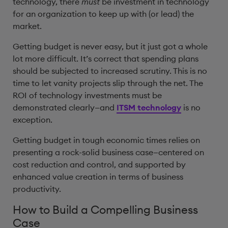
technology, there
must
be investment in technology
for an organization to keep up with (or lead) the
market.
Getting budget is never easy, but it just got a whole
lot more difficult. It’s correct that spending plans
should be subjected to increased scrutiny. This is no
time to let vanity projects slip through the net. The
ROI of technology investments must be
demonstrated clearly—and
ITSM technology
is no
exception.
Getting budget in tough economic times relies on
presenting a rock-solid business case—centered on
cost reduction and control, and supported by
enhanced value creation in terms of business
productivity.
How to Build a Compelling Business
Case