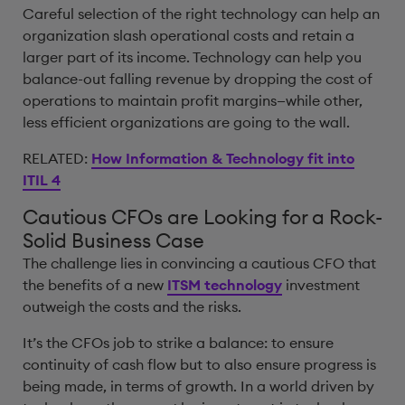
Careful selection of the right technology can help an
organization slash operational costs and retain a
larger part of its income. Technology can help you
balance-out falling revenue by dropping the cost of
operations to maintain profit margins—while other,
less efficient organizations are going to the wall.
RELATED:
How Information & Technology fit into
ITIL 4
Cautious CFOs are Looking for a Rock-
Solid Business Case
The challenge lies in convincing a cautious CFO that
the benefits of a new
ITSM technology
investment
outweigh the costs and the risks.
It’s the CFOs job to strike a balance: to ensure
continuity of cash flow but to also ensure progress is
being made, in terms of growth. In a world driven by