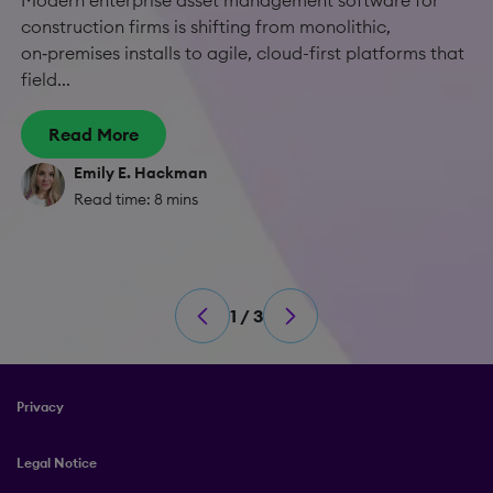
Modern enterprise asset management software for
construction firms is shifting from monolithic,
on‑premises installs to agile, cloud-first platforms that
field...
Read More
Emily E. Hackman
Read time: 8 mins
1 / 3
Privacy
Legal Notice