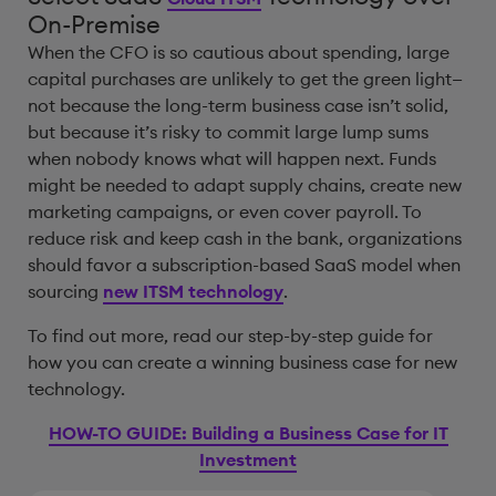
On-Premise
When the CFO is so cautious about spending, large
capital purchases are unlikely to get the green light—
not because the long-term business case isn’t solid,
but because it’s risky to commit large lump sums
when nobody knows what will happen next. Funds
might be needed to adapt supply chains, create new
marketing campaigns, or even cover payroll. To
reduce risk and keep cash in the bank, organizations
should favor a subscription-based SaaS model when
sourcing
new ITSM technology
.
To find out more, read our step-by-step guide for
how you can create a winning business case for new
technology.
HOW-TO GUIDE: Building a Business Case for IT
Investment