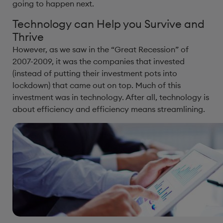
going to happen next.
Technology can Help you Survive and
Thrive
However, as we saw in the “Great Recession” of
2007-2009, it was the companies that invested
(instead of putting their investment pots into
lockdown) that came out on top. Much of this
investment was in technology. After all, technology is
about efficiency and efficiency means streamlining.