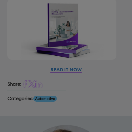
READ IT NOW
Share:
Categories:
Automotive