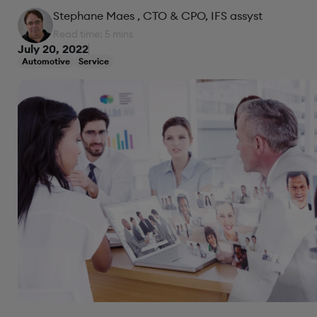
Stephane Maes
, CTO & CPO, IFS assyst
Read time: 5 mins
July 20, 2022
Automotive
Service