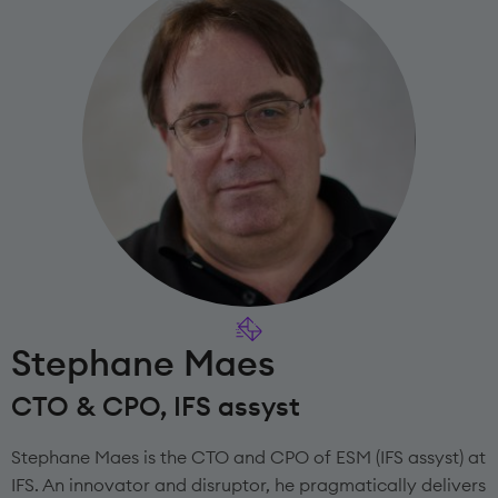
Stephane Maes
CTO & CPO, IFS assyst
Stephane Maes is the CTO and CPO of ESM (IFS assyst) at
IFS. An innovator and disruptor, he pragmatically delivers