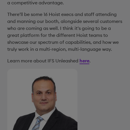
a competitive advantage.
There’ll be some 16 Hoist execs and staff attending
and manning our booth, alongside several customers
who are coming as well. I think it’s going to be a
great platform for the different Hoist teams to
showcase our spectrum of capabilities, and how we
truly work in a multi-region, multi-language way.
Learn more about IFS Unleashed
here
.