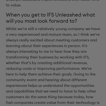
to value.
When you get to IFS Unleashed what
will you most look forward to?
Whilst we’re still a relatively young company we have
a very experienced and mature team, so I think we’re
always really excited about meeting customers and
learning about their experiences in person. It’s
always interesting to me to hear how they are
transforming their business by working with IFS,
whether that’s by creating additional revenue,
reducing costs or improving performance. We’re
here to help them achieve their goals. Going to the
community event and hearing about different
experiences helps us understand the opportunities
and capabilities that we need to have to help other
customers do the same thing because today, how
fast companies create value from their technology is