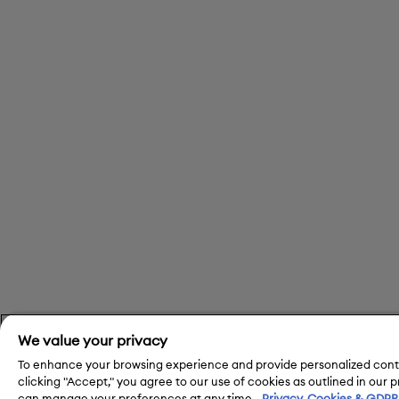
We value your privacy
To enhance your browsing experience and provide personalized conte
clicking "Accept," you agree to our use of cookies as outlined in our 
can manage your preferences at any time.
Privacy, Cookies & GDPR