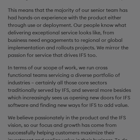
This means that the majority of our senior team has
had hands-on experience with the product either
through use or deployment. Our people know what
delivering exceptional service looks like, from
business need engagements to regional or global
implementation and rollouts projects. We mirror the
passion for service that drives IFS too.
In terms of our scope of work, we run cross
functional teams servicing a diverse portfolio of
industries – certainly all those core sectors
traditionally served by IFS, and several more besides
which increasingly sees us opening new doors for IFS
software and finding new ways for IFS to add value.
We believe passionately in the product and the IFS
vision, so our focus and growth has come from
successfully helping customers maximize their