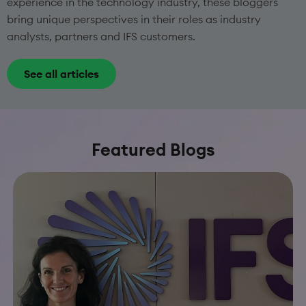
experience in the technology industry, these bloggers
bring unique perspectives in their roles as industry
analysts, partners and IFS customers.
See all articles
Featured Blogs