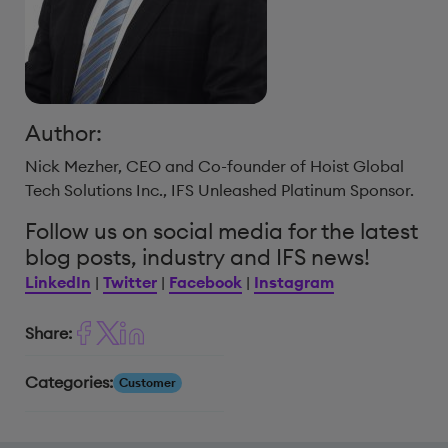
Author:
Nick Mezher, CEO and Co-founder of Hoist Global
Tech Solutions Inc., IFS Unleashed Platinum Sponsor.
Follow us on social media for the latest
blog posts, industry and IFS news!
LinkedIn
|
Twitter
|
Facebook
|
Instagram
Share:
Categories:
Customer