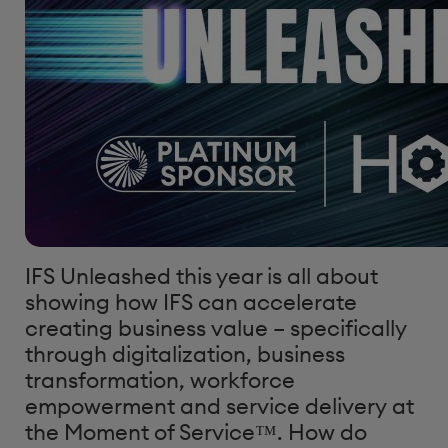
IFS Unleashed this year is all about
showing how IFS can accelerate
creating business value – specifically
through digitalization, business
transformation, workforce
empowerment and service delivery at
the Moment of Service™. How do