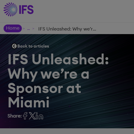
Home
IFS Unleashed: Why we’re a Sponsor at Miami
>
>
Back to articles
IFS Unleashed:
Why we’re a
Sponsor at
Miami
Share: