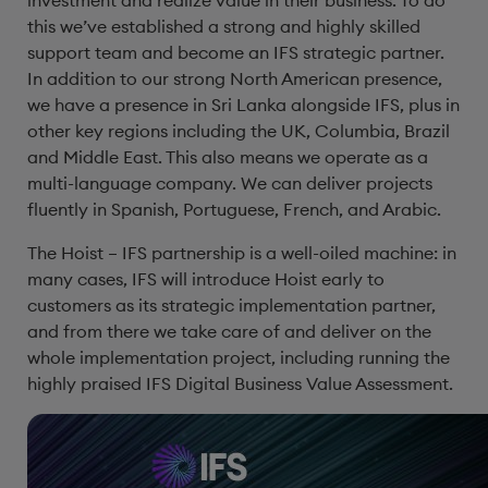
investment and realize value in their business. To do
this we’ve established a strong and highly skilled
support team and become an IFS strategic partner.
In addition to our strong North American presence,
we have a presence in Sri Lanka alongside IFS, plus in
other key regions including the UK, Columbia, Brazil
and Middle East. This also means we operate as a
multi-language company. We can deliver projects
fluently in Spanish, Portuguese, French, and Arabic.
The Hoist – IFS partnership is a well-oiled machine: in
many cases, IFS will introduce Hoist early to
customers as its strategic implementation partner,
and from there we take care of and deliver on the
whole implementation project, including running the
highly praised IFS Digital Business Value Assessment.