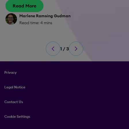
Read More
Marlene Ramsing Gudman
Read time: 4 mins
1 / 3
Privacy
Legal Notice
Contact Us
Cookie Settings