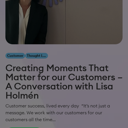
Customer
Thought Leadership
Creating Moments That
Matter for our Customers –
A Conversation with Lisa
Holmén
Customer success, lived every day “It’s not just a
message. We work with our customers for our
customers all the time...