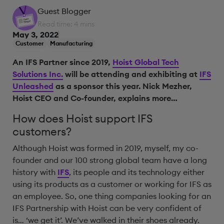
Guest Blogger
Read time: 4 mins
May 3, 2022
Customer
Manufacturing
An IFS Partner since 2019,
Hoist Global Tech
Solutions Inc.
will be attending and exhibiting at
IFS
Unleashed
as a sponsor this year. Nick Mezher,
Hoist CEO and Co-founder, explains more…
How does Hoist support IFS
customers?
Although Hoist was formed in 2019, myself, my co-
founder and our 100 strong global team have a long
history with
IFS
, its people and its technology either
using its products as a customer or working for IFS as
an employee. So, one thing companies looking for an
IFS Partnership with Hoist can be very confident of
is… ‘we get it’. We’ve walked in their shoes already.