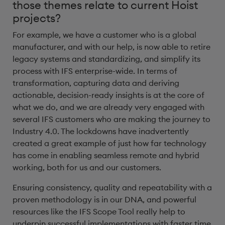
those themes relate to current Hoist
projects?
For example, we have a customer who is a global
manufacturer, and with our help, is now able to retire
legacy systems and standardizing, and simplify its
process with IFS enterprise-wide. In terms of
transformation, capturing data and deriving
actionable, decision-ready insights is at the core of
what we do, and we are already very engaged with
several IFS customers who are making the journey to
Industry 4.0. The lockdowns have inadvertently
created a great example of just how far technology
has come in enabling seamless remote and hybrid
working, both for us and our customers.
Ensuring consistency, quality and repeatability with a
proven methodology is in our DNA, and powerful
resources like the IFS Scope Tool really help to
underpin successful implementations with faster time