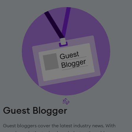
Guest Blogger
Guest bloggers cover the latest industry news. With