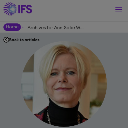
Togg
navi
Home
Archives for Ann-Sofie Wulfsberg
>
Back to articles