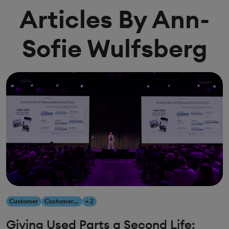
Articles By Ann-
Sofie Wulfsberg
Customer
Customer Experience
+ 2
Giving Used Parts a Second Life: