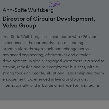
Ann-Sofie Wulfsberg
Director of Circular Development,
Volvo Group
Ann-Sofie Wulfsberg is a senior leader with ~25 years’
experience in the automotive sector, leading
organizations through significant change across
advanced engineering, aftermarket and circular
development. Typically engaged when there is a need to
rethink, redesign and re-energize the business, with a
strong focus on people, situational leadership and team
engagement. Experienced in living and working
internationally and in building high-performing teams.