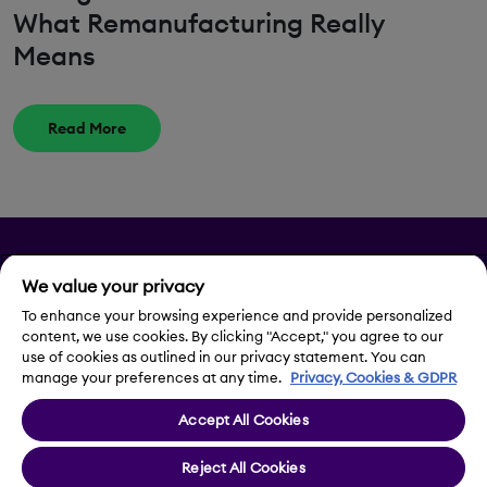
What Remanufacturing Really
Means
Read More
Privacy
We value your privacy
Legal Notice
To enhance your browsing experience and provide personalized
content, we use cookies. By clicking "Accept," you agree to our
use of cookies as outlined in our privacy statement. You can
Contact Us
manage your preferences at any time.
Privacy, Cookies & GDPR
Accept All Cookies
Cookie Settings
Reject All Cookies