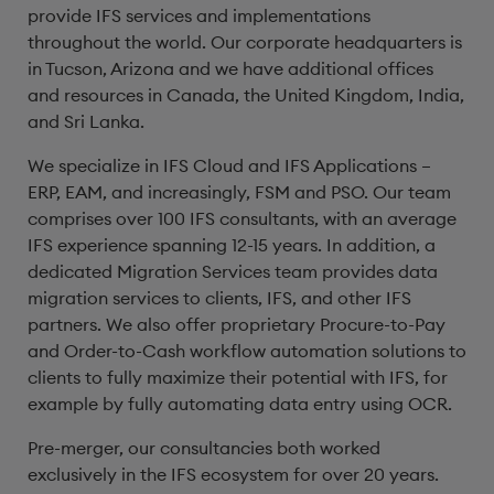
provide IFS services and implementations
throughout the world. Our corporate headquarters is
in Tucson, Arizona and we have additional offices
and resources in Canada, the United Kingdom, India,
and Sri Lanka.
We specialize in IFS Cloud and IFS Applications –
ERP, EAM, and increasingly, FSM and PSO. Our team
comprises over 100 IFS consultants, with an average
IFS experience spanning 12-15 years. In addition, a
dedicated Migration Services team provides data
migration services to clients, IFS, and other IFS
partners. We also offer proprietary Procure-to-Pay
and Order-to-Cash workflow automation solutions to
clients to fully maximize their potential with IFS, for
example by fully automating data entry using OCR.
Pre-merger, our consultancies both worked
exclusively in the IFS ecosystem for over 20 years.