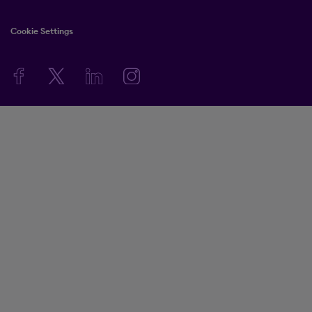
Cookie Settings