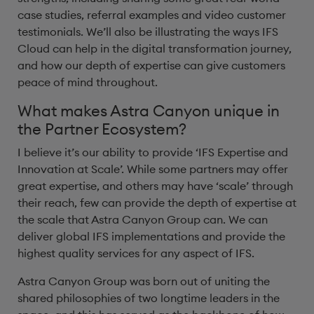
case studies, referral examples and video customer
testimonials. We’ll also be illustrating the ways IFS
Cloud can help in the digital transformation journey,
and how our depth of expertise can give customers
peace of mind throughout.
What makes Astra Canyon unique in
the Partner Ecosystem?
I believe it’s our ability to provide ‘IFS Expertise and
Innovation at Scale’. While some partners may offer
great expertise, and others may have ‘scale’ through
their reach, few can provide the depth of expertise at
the scale that Astra Canyon Group can. We can
deliver global IFS implementations and provide the
highest quality services for any aspect of IFS.
Astra Canyon Group was born out of uniting the
shared philosophies of two longtime leaders in the