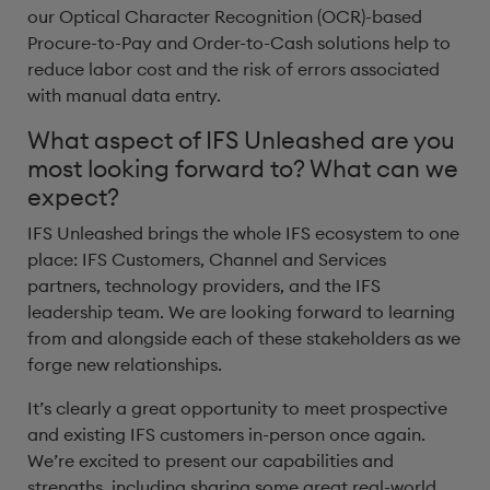
our Optical Character Recognition (OCR)-based
Procure-to-Pay and Order-to-Cash solutions help to
reduce labor cost and the risk of errors associated
with manual data entry.
What aspect of IFS Unleashed are you
most looking forward to? What can we
expect?
IFS Unleashed brings the whole IFS ecosystem to one
place: IFS Customers, Channel and Services
partners, technology providers, and the IFS
leadership team. We are looking forward to learning
from and alongside each of these stakeholders as we
forge new relationships.
It’s clearly a great opportunity to meet prospective
and existing IFS customers in-person once again.
We’re excited to present our capabilities and
strengths, including sharing some great real-world