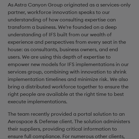
As Astra Canyon Group originated as a services-only
partner, workforce innovation speaks to our
understanding of how consulting expertise can
transform a business. We’re founded on a deep
understanding of IFS built from our wealth of
experience and perspectives from every seat in the
house: as consultants, business owners, and end
users. We are using this depth of expertise to
empower new models for IFS implementations in our
services group, combining with innovation to shrink
implementation timelines and minimize risk. We also
bring a distributed workforce together to ensure the
right people are available at the right time to best
execute implementations.
The team recently provided a portal solution to an
Aerospace & Defense client. The solution administers
their suppliers, providing critical information to
ensure full compliance. For numerous other clients,