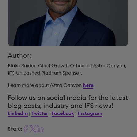
Author:
Blake Snider, Chief Growth Officer at Astra Canyon,
IFS Unleashed Platinum Sponsor.
Learn more about Astra Canyon
here
.
Follow us on social media for the latest
blog posts, industry and IFS news!
LinkedIn
|
Twitter
|
Facebook
|
Instagram
Share: