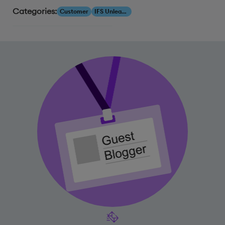
Categories:
Customer
IFS Unleashed