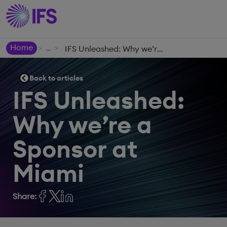
Home
IFS Unleashed: Why we’re a Sponsor at Miami
>
>
Back to articles
IFS Unleashed:
Why we’re a
Sponsor at
Miami
Share: