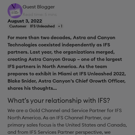
Guest Blogger
Read time: 5 mins
August 3, 2022
Customer
IFS Unleashed
+ 1
For more than two decades, Astra and Canyon
Technologies coexisted independently as IFS
partners. Last year, the organizations merged,
creating Astra Canyon Group – one of the largest
IFS partners in North America. As the team
prepares to exhibit in Miami at IFS Unleashed 2022,
Blake Snider, Astra Canyon’s Chief Growth Officer,
shares his thoughts…
What’s your relationship with IFS?
We are a Gold Channel and Service Partner for IFS
North America. As an IFS Channel Partner, our
primary sales focus is the United States and Canada,
and from IFS Services Partner perspective, we