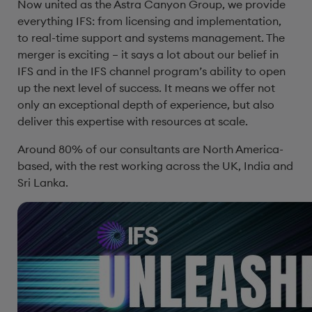
Now united as the Astra Canyon Group, we provide
everything IFS: from licensing and implementation,
to real-time support and systems management. The
merger is exciting – it says a lot about our belief in
IFS and in the IFS channel program’s ability to open
up the next level of success. It means we offer not
only an exceptional depth of experience, but also
deliver this expertise with resources at scale.
Around 80% of our consultants are North America-
based, with the rest working across the UK, India and
Sri Lanka.