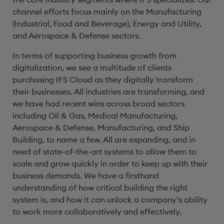
channel efforts focus mainly on the Manufacturing
(Industrial, Food and Beverage), Energy and Utility,
and Aerospace & Defense sectors.
In terms of supporting business growth from
digitalization, we see a multitude of clients
purchasing IFS Cloud as they digitally transform
their businesses. All industries are transforming, and
we have had recent wins across broad sectors
including Oil & Gas, Medical Manufacturing,
Aerospace & Defense, Manufacturing, and Ship
Building, to name a few. All are expanding, and in
need of state-of-the-art systems to allow them to
scale and grow quickly in order to keep up with their
business demands. We have a firsthand
understanding of how critical building the right
system is, and how it can unlock a company’s ability
to work more collaboratively and effectively.