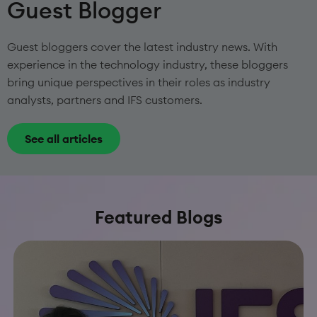
Guest Blogger
Guest bloggers cover the latest industry news. With
experience in the technology industry, these bloggers
bring unique perspectives in their roles as industry
analysts, partners and IFS customers.
See all articles
Featured Blogs