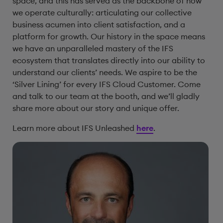
space, and this has served as the backbone of how
we operate culturally: articulating our collective
business acumen into client satisfaction, and a
platform for growth. Our history in the space means
we have an unparalleled mastery of the IFS
ecosystem that translates directly into our ability to
understand our clients’ needs. We aspire to be the
‘Silver Lining’ for every IFS Cloud Customer. Come
and talk to our team at the booth, and we’ll gladly
share more about our story and unique offer.
Learn more about IFS Unleashed
here
.