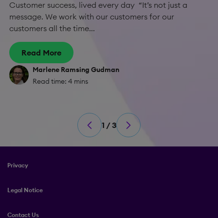
Customer success, lived every day “It’s not just a
message. We work with our customers for our
customers all the time...
Read More
Marlene Ramsing Gudman
Read time: 4 mins
1 / 3
Privacy
Legal Notice
Contact Us