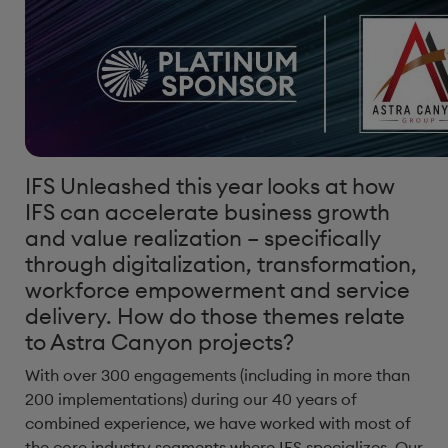
IFS Unleashed this year looks at how
IFS can accelerate business growth
and value realization – specifically
through digitalization, transformation,
workforce empowerment and service
delivery. How do those themes relate
to Astra Canyon projects?
With over 300 engagements (including in more than
200 implementations) during our 40 years of
combined experience, we have worked with most of
the core industry segments where IFS specializes. Our