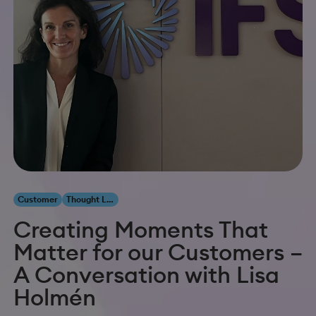
Customer
Thought Leadership
Creating Moments That
Matter for our Customers –
A Conversation with Lisa
Holmén