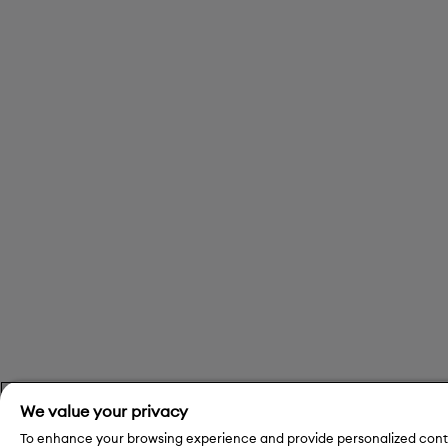
We value your privacy
To enhance your browsing experience and provide personalized conte