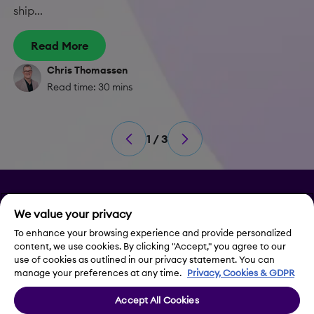
ship...
Read More
Chris Thomassen
Read time: 30 mins
1 / 3
Privacy
We value your privacy
Legal Notice
To enhance your browsing experience and provide personalized
content, we use cookies. By clicking "Accept," you agree to our
use of cookies as outlined in our privacy statement. You can
Contact Us
manage your preferences at any time.
Privacy, Cookies & GDPR
Accept All Cookies
Cookie Settings