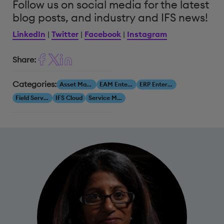
Follow us on social media for the latest
blog posts, and industry and IFS news!
LinkedIn
|
Twitter
|
Facebook
|
Instagram
Share:
Categories:
Asset Management
EAM Enterprise Asset Management
ERP Enterprise Resource Planning
Field Service Management
IFS Cloud
Service Management