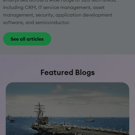
including CRM, IT service management, asset
management, security, application development
software, and semiconductor.
See all articles
Featured Blogs