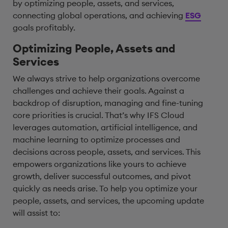
by optimizing people, assets, and services,
connecting global operations, and achieving
ESG
goals profitably.
Optimizing People, Assets and
Services
We always strive to help organizations overcome
challenges and achieve their goals. Against a
backdrop of disruption, managing and fine-tuning
core priorities is crucial. That’s why IFS Cloud
leverages automation, artificial intelligence, and
machine learning to optimize processes and
decisions across people, assets, and services. This
empowers organizations like yours to achieve
growth, deliver successful outcomes, and pivot
quickly as needs arise. To help you optimize your
people, assets, and services, the upcoming update
will assist to: