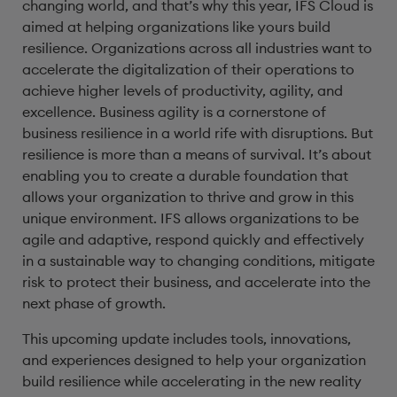
changing world, and that’s why this year, IFS Cloud is
aimed at helping organizations like yours build
resilience. Organizations across all industries want to
accelerate the digitalization of their operations to
achieve higher levels of productivity, agility, and
excellence. Business agility is a cornerstone of
business resilience in a world rife with disruptions. But
resilience is more than a means of survival. It’s about
enabling you to create a durable foundation that
allows your organization to thrive and grow in this
unique environment. IFS allows organizations to be
agile and adaptive, respond quickly and effectively
in a sustainable way to changing conditions, mitigate
risk to protect their business, and accelerate into the
next phase of growth.
This upcoming update includes tools, innovations,
and experiences designed to help your organization
build resilience while accelerating in the new reality