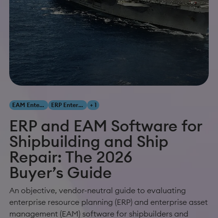
EAM Enterprise Asset Management
ERP Enterprise Resource Planning
+ 1
ERP and EAM Software for
Shipbuilding and Ship
Repair: The 2026
Buyer’s Guide
An objective, vendor-neutral guide to evaluating
enterprise resource planning (ERP) and enterprise asset
management (EAM) software for shipbuilders and