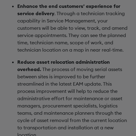
Enhance the end customers’ experience for
service delivery
. Through a technician tracking
capability in Service Management, your
customers will be able to view, track, and amend
service appointments. They can see the planned
time, technician name, scope of work, and
technician location on a map in near real-time.
Reduce asset relocation administration
overhead.
The process of moving serial assets
between sites is improved to be further
streamlined in the latest EAM update. This
process improvement will help to reduce the
administrative effort for maintenance or asset
managers, procurement specialists, logistics
teams, and maintenance planners through the
cycle of asset removal from the current location
to transportation and installation at a new
location.