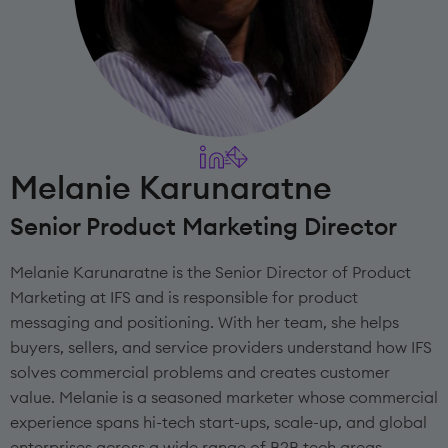
Melanie Karunaratne
Senior Product Marketing Director
Melanie Karunaratne is the Senior Director of Product
Marketing at IFS and is responsible for product
messaging and positioning. With her team, she helps
buyers, sellers, and service providers understand how IFS
solves commercial problems and creates customer
value. Melanie is a seasoned marketer whose commercial
experience spans hi-tech start-ups, scale-up, and global
enterprises across a wide range of B2B tech areas,