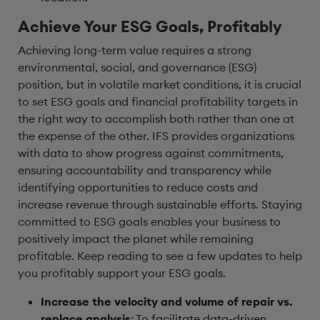
Achieve Your ESG Goals, Profitably
Achieving long-term value requires a strong
environmental, social, and governance (ESG)
position, but in volatile market conditions, it is crucial
to set ESG goals and financial profitability targets in
the right way to accomplish both rather than one at
the expense of the other. IFS provides organizations
with data to show progress against commitments,
ensuring accountability and transparency while
identifying opportunities to reduce costs and
increase revenue through sustainable efforts. Staying
committed to ESG goals enables your business to
positively impact the planet while remaining
profitable. Keep reading to see a few updates to help
you profitably support your ESG goals.
Increase the velocity and volume of repair vs.
replace analysis
: To facilitate data-driven