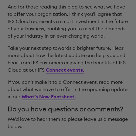
And for those reading this blog to see what we have
to offer your organization, I think you’ll agree that
IFS Cloud represents a smart investment in the future
of your business, enabling you to meet the demands
of your industry in an ever-changing world.
Take your next step towards a brighter future. Hear
more about how the latest update can help you and
hear from IFS customers enjoying the benefits of IFS
Cloud at our IFS
Connect events.
If you can’t make it to a Connect event, read more
about what we have to offer in the upcoming update
in our
What’s New Factsheet.
Do you have questions or comments?
We’d love to hear them so please leave us a message
below.