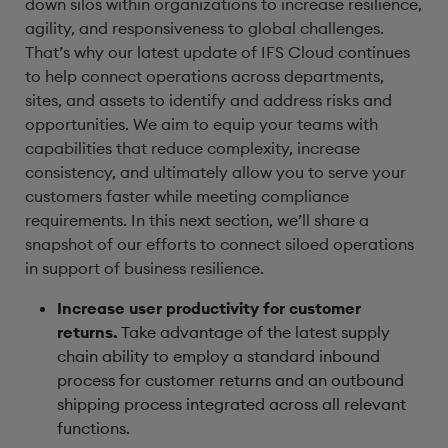
down silos within organizations to increase resilience,
agility, and responsiveness to global challenges.
That’s why our latest update of IFS Cloud continues
to help connect operations across departments,
sites, and assets to identify and address risks and
opportunities. We aim to equip your teams with
capabilities that reduce complexity, increase
consistency, and ultimately allow you to serve your
customers faster while meeting compliance
requirements. In this next section, we’ll share a
snapshot of our efforts to connect siloed operations
in support of business resilience.
Increase user productivity for customer
returns.
Take advantage of the latest supply
chain ability to employ a standard inbound
process for customer returns and an outbound
shipping process integrated across all relevant
functions.