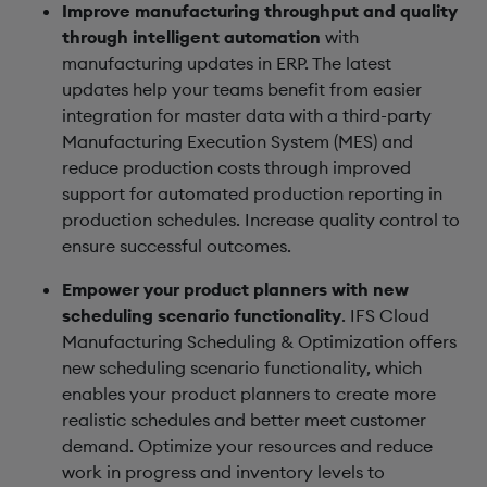
Improve manufacturing throughput and quality
through intelligent automation
with
manufacturing updates in ERP. The latest
updates help your teams benefit from easier
integration for master data with a third-party
Manufacturing Execution System (MES) and
reduce production costs through improved
support for automated production reporting in
production schedules. Increase quality control to
ensure successful outcomes.
Empower your product planners with new
scheduling scenario functionality
. IFS Cloud
Manufacturing Scheduling & Optimization offers
new scheduling scenario functionality, which
enables your product planners to create more
realistic schedules and better meet customer
demand. Optimize your resources and reduce
work in progress and inventory levels to