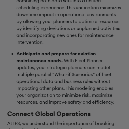
combining both data sets into a unified
scheduling experience. This unification minimizes
downtime impact in operational environments
by allowing your planners to optimize resources
by identifying deviations or unplanned activities
and incorporating new ones for maintenance
intervention.
Anticipate and prepare for aviation
maintenance needs.
With Fleet Planner
updates, your strategic planners can model
multiple parallel “What-if Scenarios” of fleet
operational data and business rules without
impacting other plans. This modeling enables
your organization to minimize risk, maximize
resources, and improve safety and efficiency.
Connect Global Operations
At IFS, we understand the importance of breaking