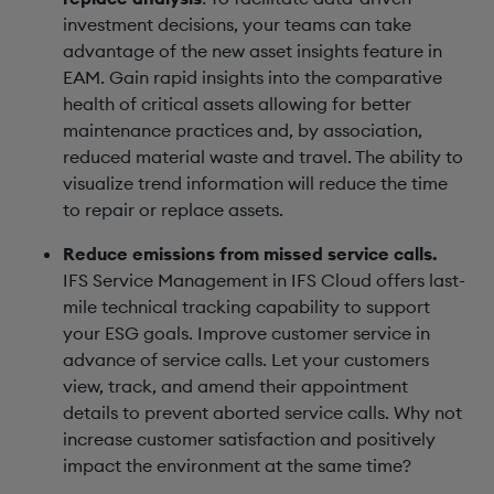
investment decisions, your teams can take
advantage of the new asset insights feature in
EAM. Gain rapid insights into the comparative
health of critical assets allowing for better
maintenance practices and, by association,
reduced material waste and travel. The ability to
visualize trend information will reduce the time
to repair or replace assets.
Reduce emissions from missed service calls.
IFS Service Management in IFS Cloud offers last-
mile technical tracking capability to support
your ESG goals. Improve customer service in
advance of service calls. Let your customers
view, track, and amend their appointment
details to prevent aborted service calls. Why not
increase customer satisfaction and positively
impact the environment at the same time?