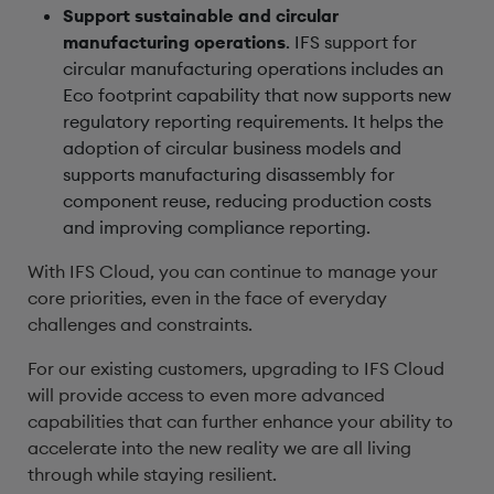
Support sustainable and circular
manufacturing operations
. IFS support for
circular manufacturing operations includes an
Eco footprint capability that now supports new
regulatory reporting requirements. It helps the
adoption of circular business models and
supports manufacturing disassembly for
component reuse, reducing production costs
and improving compliance reporting.
With IFS Cloud, you can continue to manage your
core priorities, even in the face of everyday
challenges and constraints.
For our existing customers, upgrading to IFS Cloud
will provide access to even more advanced
capabilities that can further enhance your ability to
accelerate into the new reality we are all living
through while staying resilient.