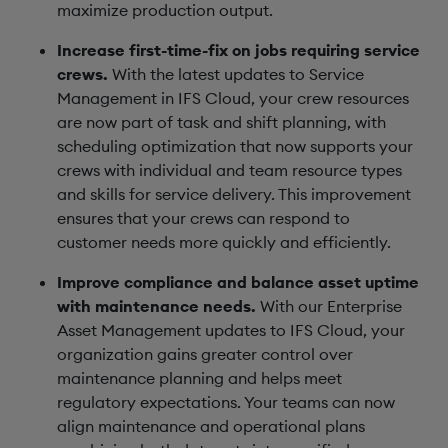
maximize production output.
Increase first-time-fix on jobs requiring service
crews.
With the latest updates to Service
Management in IFS Cloud, your crew resources
are now part of task and shift planning, with
scheduling optimization that now supports your
crews with individual and team resource types
and skills for service delivery. This improvement
ensures that your crews can respond to
customer needs more quickly and efficiently.
Improve compliance and balance asset uptime
with maintenance needs.
With our Enterprise
Asset Management updates to IFS Cloud, your
organization gains greater control over
maintenance planning and helps meet
regulatory expectations. Your teams can now
align maintenance and operational plans