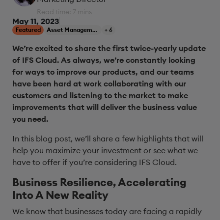
Read time: 7 mins
May 11, 2023
Featured
Asset Management
+ 6
We’re excited to share the first twice-yearly update
of IFS Cloud.
As always,
we
’
re
constantly looking
for ways to improve
our products, and our teams
have been hard at work collaborating with our
customers and listening to the market to make
improvements
that will deliver
the
business value
you need.
In this blog post, we’ll share a few highlights that will
help you maximize your investment or see what we
have to offer if you’re considering IFS Cloud.
Business Resilience, Accelerating
Into A New Reality
We know that businesses today are facing a rapidly