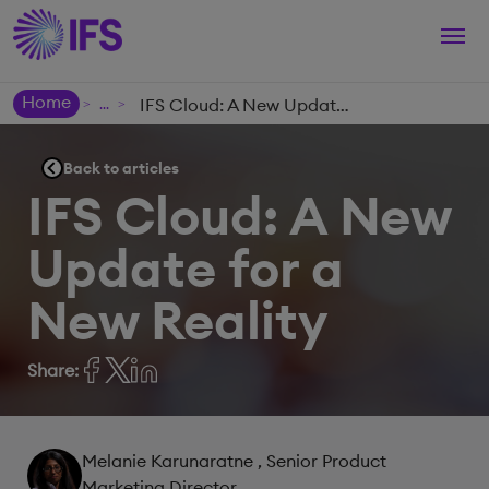
Togg
navi
Home
IFS Cloud: A New Update for a New Reality
>
>
Back to articles
IFS Cloud: A New
Update for a
New Reality
Share:
Melanie Karunaratne
, Senior Product
Marketing Director