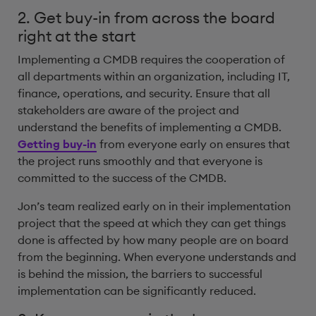
2. Get buy-in from across the board
right at the start
Implementing a CMDB requires the cooperation of
all departments within an organization, including IT,
finance, operations, and security. Ensure that all
stakeholders are aware of the project and
understand the benefits of implementing a CMDB.
Getting buy-in
from everyone early on ensures that
the project runs smoothly and that everyone is
committed to the success of the CMDB.
Jon’s team realized early on in their implementation
project that the speed at which they can get things
done is affected by how many people are on board
from the beginning. When everyone understands and
is behind the mission, the barriers to successful
implementation can be significantly reduced.