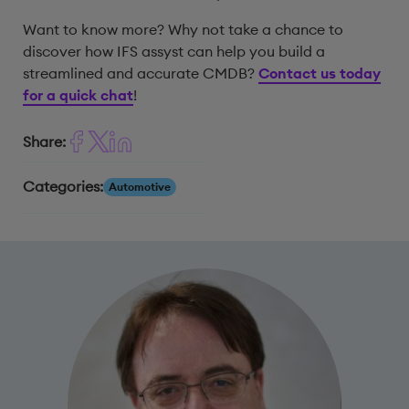
Want to know more? Why not take a chance to
discover how IFS assyst can help you build a
streamlined and accurate CMDB?
Contact us today
for a quick chat
!
Share:
Categories:
Automotive