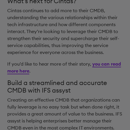
What’s next for Cintas?
Cintas continues to add more to their CMDB,
understanding the various relationships within their
tech infrastructure and how different components
interact. They’re looking to leverage their CMDB to
strengthen their security and supercharge their self-
service capabilities, thus improving the service
experience for everyone across the business.
If you’d like to hear more of their story,
you can read
more here
.
Build a streamlined and accurate
CMDB with IFS assyst
Creating an effective CMDB that organizations can
fully leverage is no easy task but when done right, it
provides a great amount of value to the business. IFS
assyst is helping enterprises better manage their
CMDB even in the most complex IT environments.