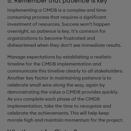
5. Remember that patience is key
Implementing a CMDB is a complex and time-
consuming process that requires a significant
investment of resources. Success won’t happen
overnight, so patience is key. It’s common for
organizations to become frustrated and
disheartened when they don’t see immediate results.
Manage expectations by establishing a realistic
timeline for the CMDB implementation and
communicate this timeline clearly to all stakeholders.
Another key factor in maintaining patience is to
celebrate small wins along the way, again by
demonstrating the value a CMDB provides quickly.
As you complete each phase of the CMDB
implementation, take the time to recognize and
celebrate the achievements. This will help keep
morale high and maintain momentum for the project.