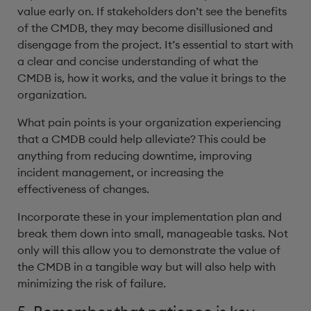
value early on. If stakeholders don’t see the benefits
of the CMDB, they may become disillusioned and
disengage from the project. It’s essential to start with
a clear and concise understanding of what the
CMDB is, how it works, and the value it brings to the
organization.
What pain points is your organization experiencing
that a CMDB could help alleviate? This could be
anything from reducing downtime, improving
incident management, or increasing the
effectiveness of changes.
Incorporate these in your implementation plan and
break them down into small, manageable tasks. Not
only will this allow you to demonstrate the value of
the CMDB in a tangible way but will also help with
minimizing the risk of failure.