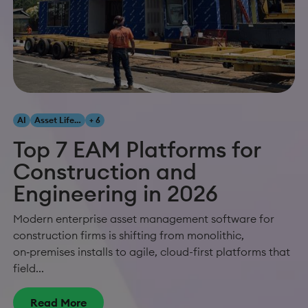
AI
Asset Lifecycle Management
+ 6
Top 7 EAM Platforms for
Construction and
Engineering in 2026
Modern enterprise asset management software for
construction firms is shifting from monolithic,
on‑premises installs to agile, cloud-first platforms that
field...
Read More