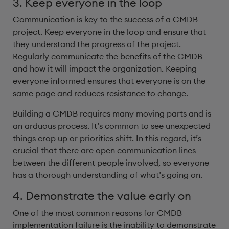
3. Keep everyone in the loop
Communication is key to the success of a CMDB
project. Keep everyone in the loop and ensure that
they understand the progress of the project.
Regularly communicate the benefits of the CMDB
and how it will impact the organization. Keeping
everyone informed ensures that everyone is on the
same page and reduces resistance to change.
Building a CMDB requires many moving parts and is
an arduous process. It’s common to see unexpected
things crop up or priorities shift. In this regard, it’s
crucial that there are open communication lines
between the different people involved, so everyone
has a thorough understanding of what’s going on.
4. Demonstrate the value early on
One of the most common reasons for CMDB
implementation failure is the inability to demonstrate