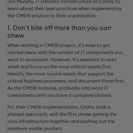
Jon Murphy, IT Delivery-Infrastructure at Cintas, to
learn about their best practices when implementing
the CMDB solution to their organization.
1. Don’t bite off more than you can
chew
When starting a CMDB project, it’s easy to get
carried away with the number of IT components you
want to document. However, it’s essential to start
small and focus on the most critical assets first.
Identify the most crucial assets that support the
critical business processes, and document those first.
As the CMDB matures, gradually add more IT
components until you have a complete picture.
For their CMDB implementation, Cintas took a
phased approach, with the first phase getting the
core infrastructure together and pushing out the
minimum viable product.