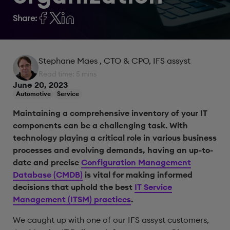
Share:
Stephane Maes
, CTO & CPO, IFS assyst
Read time: 5 mins
June 20, 2023
Automotive
Service
Maintaining a comprehensive inventory of your IT
components can be a challenging task. With
technology playing a critical role in various business
processes and evolving demands, having an up-to-
date and precise
Configuration Management
Database (CMDB)
is vital for making informed
decisions that uphold the best
IT Service
Management (ITSM) practices
.
We caught up with one of our IFS assyst customers,