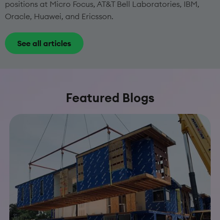
positions at Micro Focus, AT&T Bell Laboratories, IBM,
Oracle, Huawei, and Ericsson.
See all articles
Featured Blogs