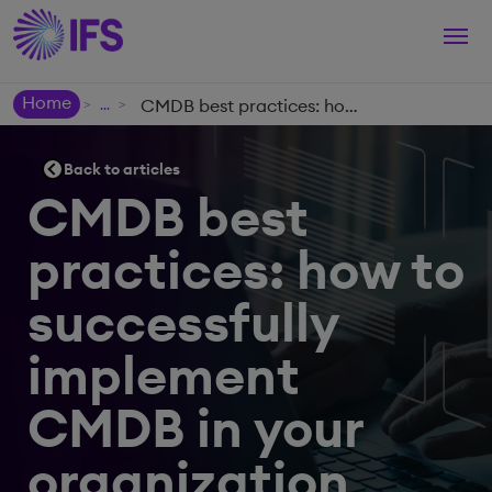
Togg
navi
Home
CMDB best practices: how to successfully implement CMDB in your organization
>
>
Back to articles
CMDB best
practices: how to
successfully
implement
CMDB in your
organization