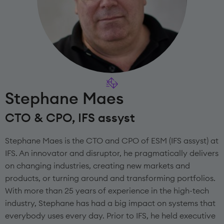
Stephane Maes
CTO & CPO, IFS assyst
Stephane Maes is the CTO and CPO of ESM (IFS assyst) at
IFS. An innovator and disruptor, he pragmatically delivers
on changing industries, creating new markets and
products, or turning around and transforming portfolios.
With more than 25 years of experience in the high-tech
industry, Stephane has had a big impact on systems that
everybody uses every day. Prior to IFS, he held executive