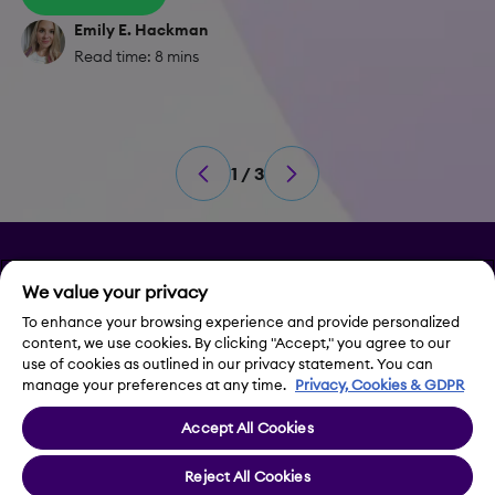
Emily E. Hackman
Read time: 8 mins
1 / 3
Privacy
We value your privacy
Legal Notice
To enhance your browsing experience and provide personalized
content, we use cookies. By clicking "Accept," you agree to our
use of cookies as outlined in our privacy statement. You can
Contact Us
manage your preferences at any time.
Privacy, Cookies & GDPR
Accept All Cookies
Cookie Settings
Reject All Cookies