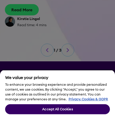
Read More
Kirstie Lingel
Read time: 4 mins
1 / 3
Privacy
We value your privacy
Legal Notice
To enhance your browsing experience and provide personalized
content, we use cookies. By clicking "Accept," you agree to our
use of cookies as outlined in our privacy statement. You can
Contact Us
manage your preferences at any time.
Privacy, Cookies & GDPR
Accept All Cookies
Cookie Settings