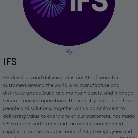
IFS
IFS develops and delivers Industrial AI software for
customers around the world who manufacture and
distribute goods, build and maintain assets, and manage
service-focused operations. The industry expertise of our
people and solutions, together with a commitment to
delivering value to every one of our customers, has made
IFS a recognized leader and the most recommended
supplier in our sector. Our team of 4,500 employees and