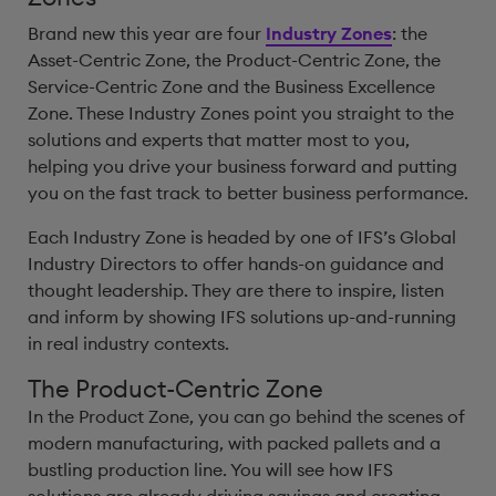
Brand new this year are four
Industry Zones
: the
Asset-Centric Zone, the Product-Centric Zone, the
Service-Centric Zone and the Business Excellence
Zone. These Industry Zones point you straight to the
solutions and experts that matter most to you,
helping you drive your business forward and putting
you on the fast track to better business performance.
Each Industry Zone is headed by one of IFS’s Global
Industry Directors to offer hands-on guidance and
thought leadership. They are there to inspire, listen
and inform by showing IFS solutions up-and-running
in real industry contexts.
The Product-Centric Zone
In the Product Zone, you can go behind the scenes of
modern manufacturing, with packed pallets and a
bustling production line. You will see how IFS