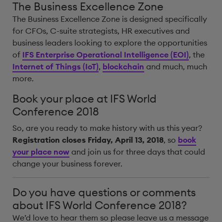
The Business Excellence Zone
The Business Excellence Zone is designed specifically
for CFOs, C-suite strategists, HR executives and
business leaders looking to explore the opportunities
of
IFS Enterprise Operational Intelligence (EOI)
, the
Internet of Things (IoT)
,
blockchain
and much, much
more.
Book your place at IFS World
Conference 2018
So, are you ready to make history with us this year?
Registration closes Friday, April 13, 2018
, so
book
your place now
and join us for three days that could
change your business forever.
Do you have questions or comments
about IFS World Conference 2018?
We’d love to hear them so please leave us a message