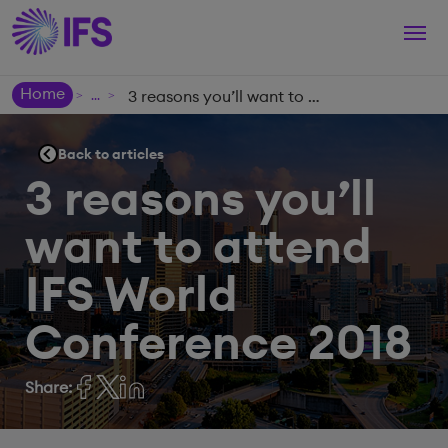
Togg
navi
Home
3 reasons you’ll want to attend IFS World Conference 2018
>
>
Back to articles
3 reasons you’ll
want to attend
IFS World
Conference 2018
Share: