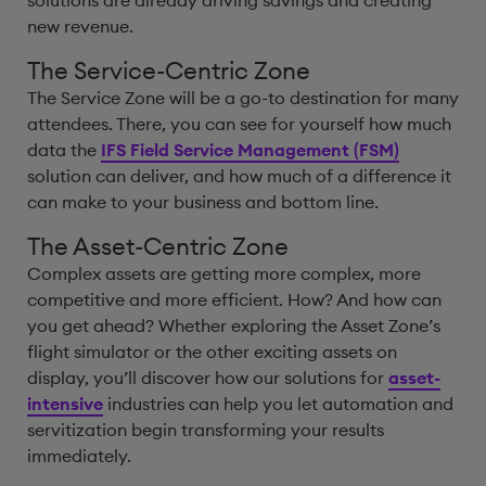
solutions are already driving savings and creating
new revenue.
The Service-Centric Zone
The Service Zone will be a go-to destination for many
attendees. There, you can see for yourself how much
data the
IFS Field Service Management (FSM)
solution can deliver, and how much of a difference it
can make to your business and bottom line.
The Asset-Centric Zone
Complex assets are getting more complex, more
competitive and more efficient. How? And how can
you get ahead? Whether exploring the Asset Zone’s
flight simulator or the other exciting assets on
display, you’ll discover how our solutions for
asset-
intensive
industries can help you let automation and
servitization begin transforming your results
immediately.