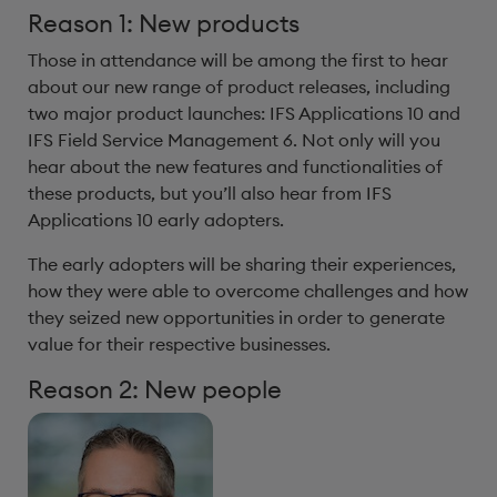
Reason 1: New products
Those in attendance will be among the first to hear
about our new range of product releases, including
two major product launches: IFS Applications 10 and
IFS Field Service Management 6. Not only will you
hear about the new features and functionalities of
these products, but you’ll also hear from IFS
Applications 10 early adopters.
The early adopters will be sharing their experiences,
how they were able to overcome challenges and how
they seized new opportunities in order to generate
value for their respective businesses.
Reason 2: New people