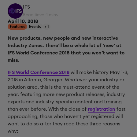
IFS
Read time: 4 mins
April 10, 2018
Featured
Events
+ 1
New products, new people and new interactive
Industry Zones. There’ll be a whole lot of ‘new’ at
IFS World Conference 2018 that you won’t want to
miss.
IFS World Conference 2018
will make history May 1-3,
2018 in Atlanta, Georgia. Whatever your industry or
solution area, this is the must-attend event of the
year, featuring more new product releases, industry
experts and industry-specific content and training
than ever before. With the close of
registration
fast
approaching, those who haven’t yet registered will
want to do so after they read these three reasons
why: