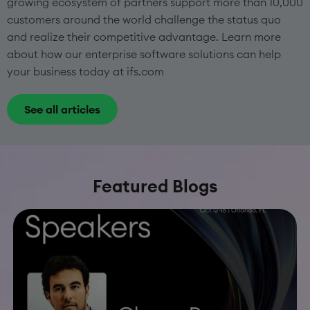
growing ecosystem of partners support more than 10,000
customers around the world challenge the status quo
and realize their competitive advantage. Learn more
about how our enterprise software solutions can help
your business today at ifs.com
See all articles
Featured Blogs