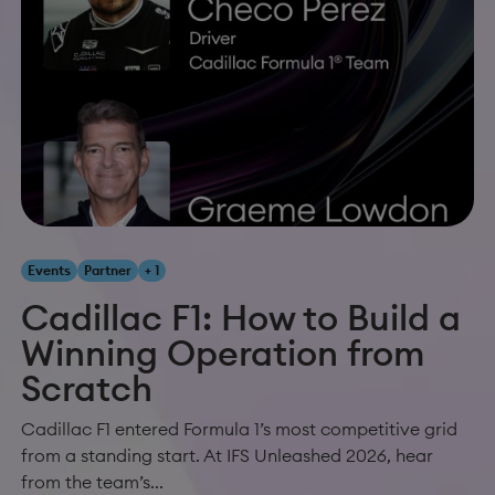
Events
Partner
+ 1
Cadillac F1: How to Build a
Winning Operation from
Scratch
Cadillac F1 entered Formula 1’s most competitive grid
from a standing start. At IFS Unleashed 2026, hear
from the team’s...