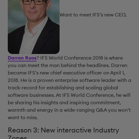
Want to meet IFS’s new CEO,
Darren Roos
? IFS World Conference 2018 is where
you can meet the man behind the headlines. Darren
became IFS’s new chief executive officer on April 1,
2018. He is a proven enterprise software leader with a
track-record for establishing and scaling global
software businesses. At IFS World Conference, he will
be sharing his insights and inspiring commitment,
warmth and energy in a wide-ranging Q&A you won’t
want to miss.
Reason 3: New interactive Industry
Zones