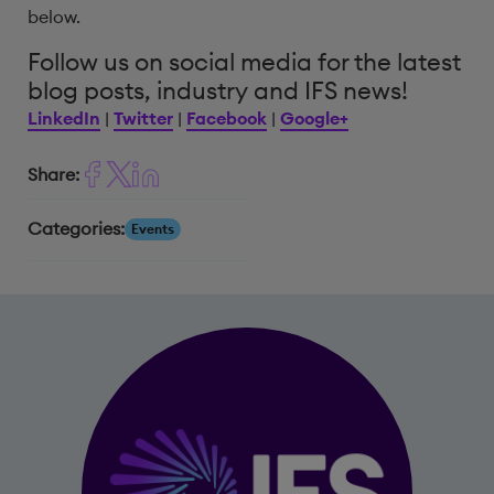
below.
Follow us on social media for the latest
blog posts, industry and IFS news!
LinkedIn
|
Twitter
|
Facebook
|
Google+
Share:
Categories:
Events