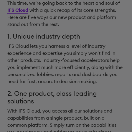
This time, we’re going back to the heart and soul of
IFS Cloud
with a quick recap of its core strengths.
Here are five ways our new product and platform
stand out from the rest.
1. Unique industry depth
IFS Cloud lets you harness a level of industry
experience and expertise you simply won’t find in
other products. Industry-focused accelerators help
you implement much more efficiently, along with the
personalized lobbies, reports and dashboards you
need for fast, accurate decision-making.
2. One product, class-leading
solutions
With IFS Cloud, you access all our solutions and
capabilities from a single product, built on a
common platform. Simply turn on the capabilities