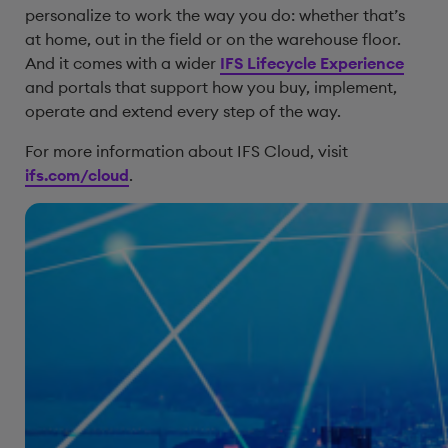
personalize to work the way you do: whether that’s
at home, out in the field or on the warehouse floor.
And it comes with a wider
IFS Lifecycle Experience
and portals that support how you buy, implement,
operate and extend every step of the way.
For more information about IFS Cloud, visit
ifs.com/cloud
.