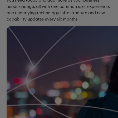
you need today and add more as your business
needs change, all with one common user experience,
one underlying technology infrastructure and new
capability updates every six months.