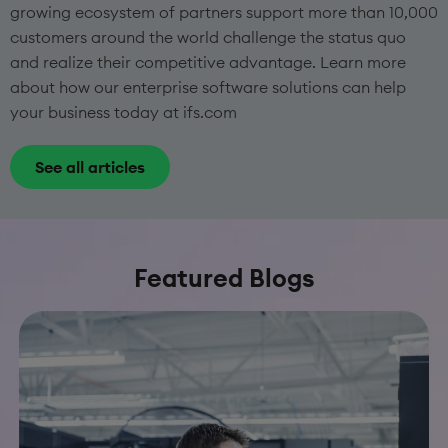
growing ecosystem of partners support more than 10,000
customers around the world challenge the status quo
and realize their competitive advantage. Learn more
about how our enterprise software solutions can help
your business today at ifs.com
See all articles
Featured Blogs