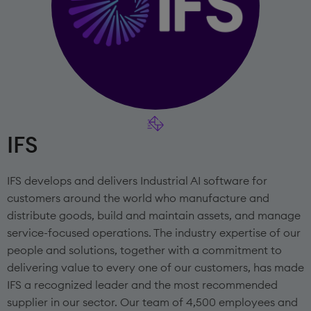
IFS
IFS develops and delivers Industrial AI software for
customers around the world who manufacture and
distribute goods, build and maintain assets, and manage
service-focused operations. The industry expertise of our
people and solutions, together with a commitment to
delivering value to every one of our customers, has made
IFS a recognized leader and the most recommended
supplier in our sector. Our team of 4,500 employees and