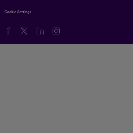
Cookie Settings