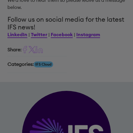
We’d love to hear them so please leave us a message
below.
Follow us on social media for the latest
IFS news!
LinkedIn
|
Twitter
|
Facebook
|
Instagram
Share:
Categories:
IFS Cloud