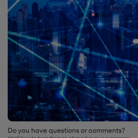
Do you have questions or comments?