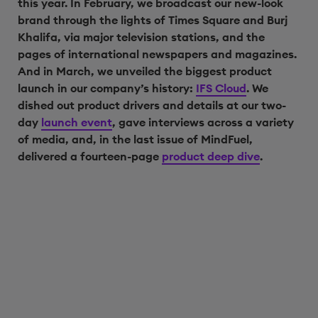
this year. In February, we broadcast our new-look
brand through the lights of Times Square and Burj
Khalifa, via major television stations, and the
pages of international newspapers and magazines.
And in March, we unveiled the biggest product
launch in our company’s history:
IFS Cloud
. We
dished out product drivers and details at our two-
day
launch event
, gave interviews across a variety
of media, and, in the last issue of MindFuel,
delivered a fourteen-page
product deep dive
.