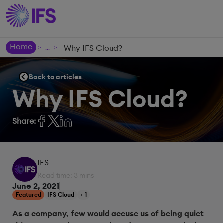
Home
Why IFS Cloud?
>
>
Back to articles
Why IFS Cloud?
Share:
IFS
Read time: 3 mins
June 2, 2021
Featured
IFS Cloud
+ 1
As a company, few would accuse us of being quiet