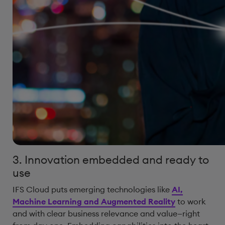
3. Innovation embedded and ready to
use
IFS Cloud puts emerging technologies like
AI,
Machine Learning and Augmented Reality
to work
and with clear business relevance and value—right