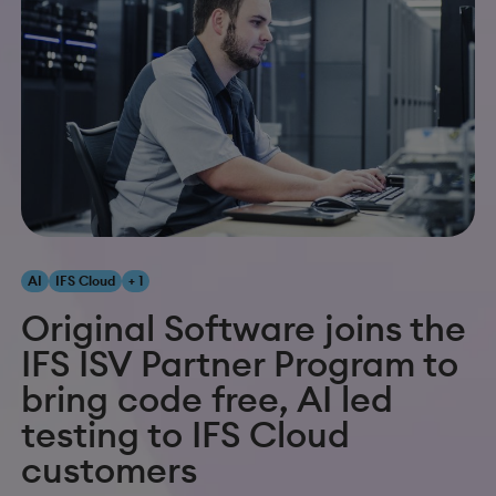
AI
IFS Cloud
+ 1
Original Software joins the
IFS ISV Partner Program to
bring code free, AI led
testing to IFS Cloud
customers