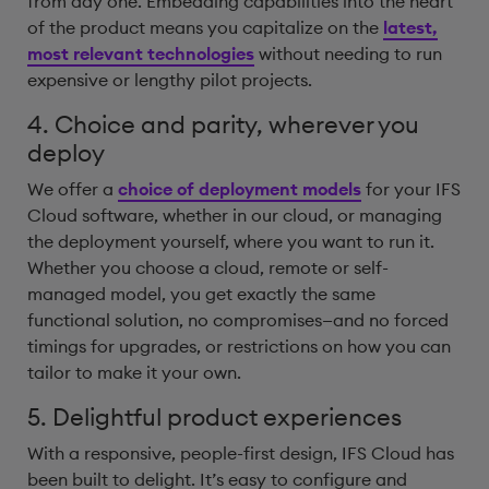
from day one. Embedding capabilities into the heart
of the product means you capitalize on the
latest,
most relevant technologies
without needing to run
expensive or lengthy pilot projects.
4. Choice and parity, wherever you
deploy
We offer a
choice of deployment models
for your IFS
Cloud software, whether in our cloud, or managing
the deployment yourself, where you want to run it.
Whether you choose a cloud, remote or self-
managed model, you get exactly the same
functional solution, no compromises—and no forced
timings for upgrades, or restrictions on how you can
tailor to make it your own.
5. Delightful product experiences
With a responsive, people-first design, IFS Cloud has
been built to delight. It’s easy to configure and