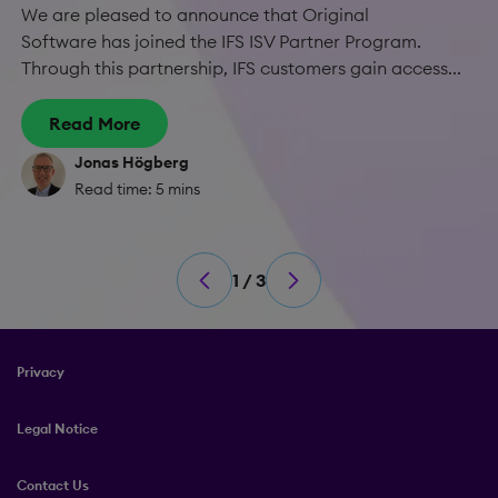
We are pleased to announce that Original
Software has joined the IFS ISV Partner Program.
Through this partnership, IFS customers gain access...
Read More
Jonas Högberg
Read time: 5 mins
1 / 3
Privacy
Legal Notice
Contact Us