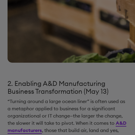
2. Enabling A&D Manufacturing
Business Transformation (May 13)
“Turning around a large ocean liner” is often used as
a metaphor applied to business for a significant
organizational or IT change—the larger the change,
the slower it will take to pivot. When it comes to
A&D
manufacturers
, those that build air, land and yes,