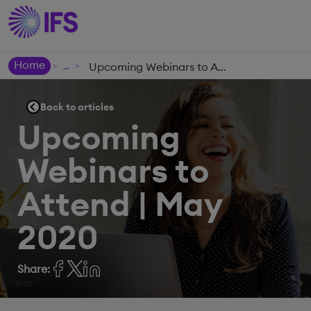
Home
Upcoming Webinars to Attend | May 2020
>
>
Back to articles
Upcoming
Webinars to
Attend | May
2020
Share: