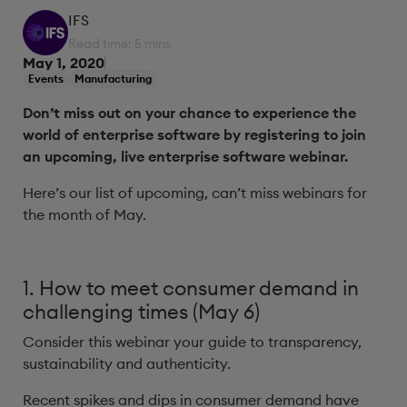
IFS
Read time: 5 mins
May 1, 2020
Events
Manufacturing
Don’t miss out on your chance to experience the
world of enterprise software by registering to join
an upcoming, live enterprise software webinar.
Here’s our list of upcoming, can’t miss webinars for
the month of May.
1. How to meet consumer demand in
challenging times (May 6)
Consider this webinar your guide to transparency,
sustainability and authenticity.
Recent spikes and dips in consumer demand have