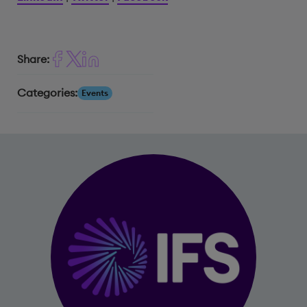
Share:
Categories:
Events