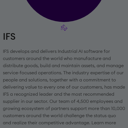
IFS
IFS develops and delivers Industrial AI software for
customers around the world who manufacture and
distribute goods, build and maintain assets, and manage
service-focused operations. The industry expertise of our
people and solutions, together with a commitment to
delivering value to every one of our customers, has made
IFS a recognized leader and the most recommended
supplier in our sector. Our team of 4,500 employees and
growing ecosystem of partners support more than 10,000
customers around the world challenge the status quo
and realize their competitive advantage. Learn more