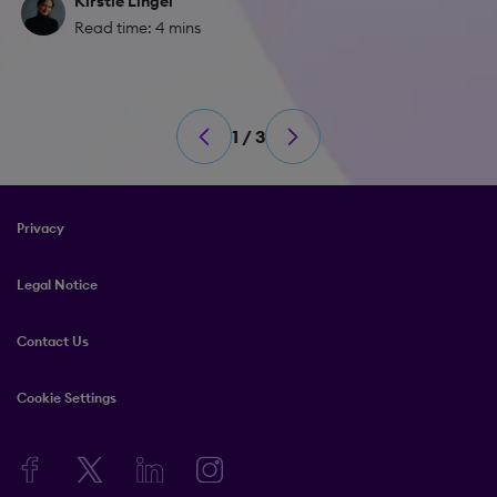
Kirstie Lingel
Read time: 4 mins
1 / 3
Privacy
Legal Notice
Contact Us
Cookie Settings