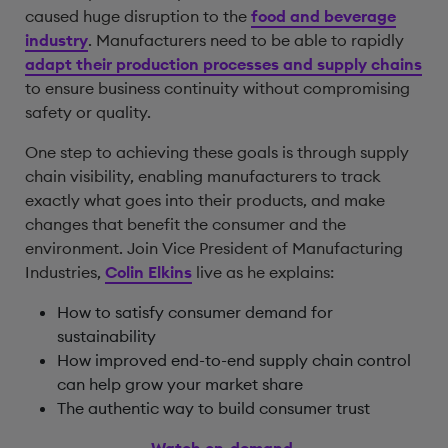
caused huge disruption to the
food and beverage
industry
. Manufacturers need to be able to rapidly
adapt their production processes and supply chains
to ensure business continuity without compromising
safety or quality.
One step to achieving these goals is through supply
chain visibility, enabling manufacturers to track
exactly what goes into their products, and make
changes that benefit the consumer and the
environment. Join Vice President of Manufacturing
Industries,
Colin Elkins
live as he explains:
How to satisfy consumer demand for
sustainability
How improved end-to-end supply chain control
can help grow your market share
The authentic way to build consumer trust