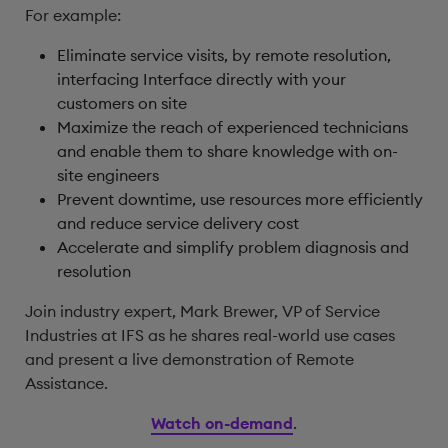
For example:
Eliminate service visits, by remote resolution,
interfacing Interface directly with your
customers on site
Maximize the reach of experienced technicians
and enable them to share knowledge with on-
site engineers
Prevent downtime, use resources more efficiently
and reduce service delivery cost
Accelerate and simplify problem diagnosis and
resolution
Join industry expert, Mark Brewer, VP of Service
Industries at IFS as he shares real-world use cases
and present a live demonstration of Remote
Assistance.
Watch on-demand
.