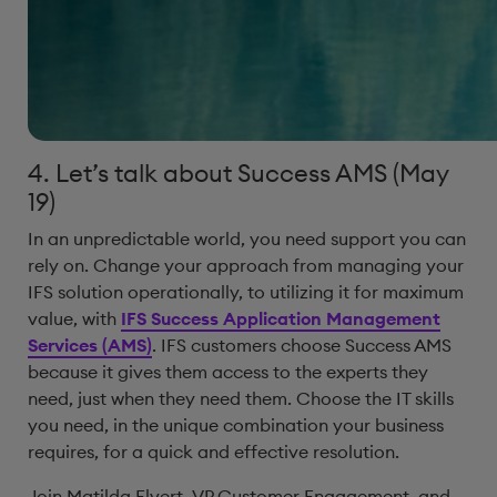
4. Let’s talk about Success AMS (May
19)
In an unpredictable world, you need support you can
rely on. Change your approach from managing your
IFS solution operationally, to utilizing it for maximum
value, with
IFS Success Application Management
Services (AMS)
. IFS customers choose Success AMS
because it gives them access to the experts they
need, just when they need them. Choose the IT skills
you need, in the unique combination your business
requires, for a quick and effective resolution.
Join Matilda Elvert, VP Customer Engagement, and