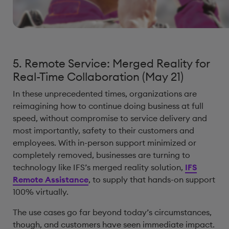
5. Remote Service: Merged Reality for
Real-Time Collaboration (May 21)
In these unprecedented times, organizations are
reimagining how to continue doing business at full
speed, without compromise to service delivery and
most importantly, safety to their customers and
employees. With in-person support minimized or
completely removed, businesses are turning to
technology like IFS’s merged reality solution,
IFS
Remote Assistance
, to supply that hands-on support
100% virtually.
The use cases go far beyond today’s circumstances,
though, and customers have seen immediate impact.