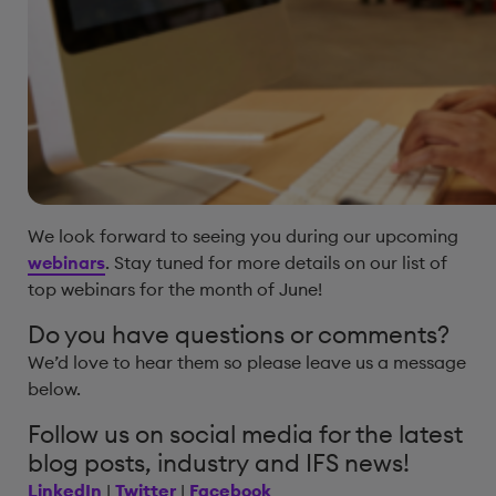
We look forward to seeing you during our upcoming
webinars
. Stay tuned for more details on our list of
top webinars for the month of June!
Do you have questions or comments?
We’d love to hear them so please leave us a message
below.
Follow us on social media for the latest
blog posts, industry and IFS news!
LinkedIn
|
Twitter
|
Facebook