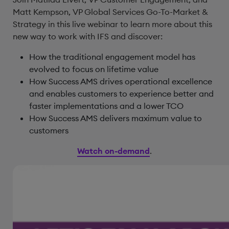
Matt Kempson, VP Global Services Go-To-Market &
Strategy in this live webinar to learn more about this
new way to work with IFS and discover:
How the traditional engagement model has
evolved to focus on lifetime value
How Success AMS drives operational excellence
and enables customers to experience better and
faster implementations and a lower TCO
How Success AMS delivers maximum value to
customers
Watch on-demand
.