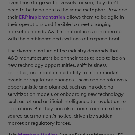
even those large water vessels for sea, they don’t
need to be beholden to the same metaphor. Provided
their
ERP implementation
allows them to be agile in
their operations and flexible to meet changing
market demands, A&D manufacturers can operate
with the nimbleness and swiftness of a speed boat.
The dynamic nature of the industry demands that
A&D manufacturers be on their toes to capitalize on
new technology opportunities, shift business
priorities, and react immediately to major market
events or regulatory changes. These can be relatively
opportunistic and planned, such as introducing
servitization models or onboarding new technology
such as IoT and artificial intelligence to revolutionize
operations. But they can also come from an external
source at a moment’s notice, driven by sudden
market or regulatory forces.