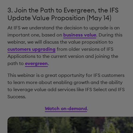
3. Join the Path to Evergreen, the IFS
Update Value Proposition (May 14)
At IFS we understand the decision to upgrade is an
important one, based on
business value
. During this
webinar, we will discuss the value proposition to
customers upgrading
from older versions of IFS
Applications to the current version and joining the
path to
evergreen
.
This webinar is a great opportunity for IFS customers
to learn more about enabling growth and the ability
to leverage value add services like IFS Select and IFS
Success.
Watch on-demand
.