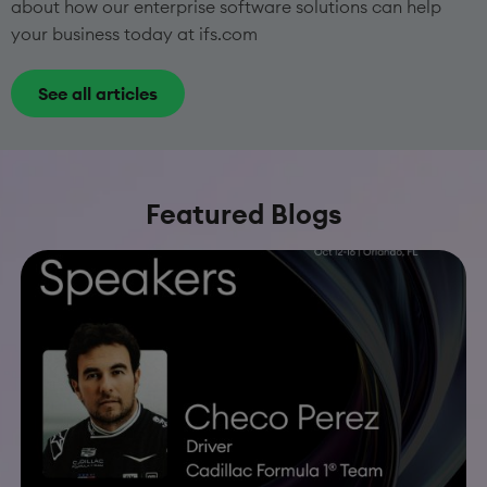
about how our enterprise software solutions can help
your business today at ifs.com
See all articles
Featured Blogs