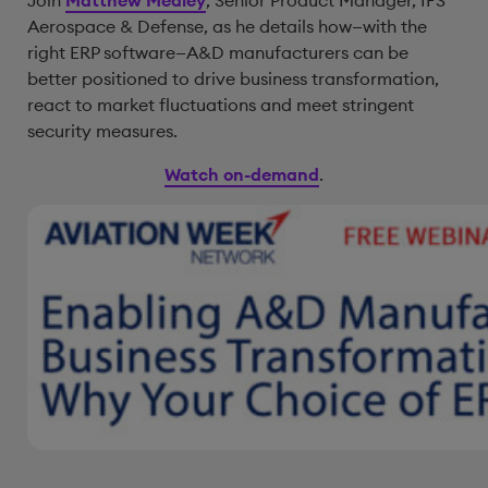
Join
Matthew Medley
, Senior Product Manager, IFS
Aerospace & Defense, as he details how—with the
right ERP software—A&D manufacturers can be
better positioned to drive business transformation,
react to market fluctuations and meet stringent
security measures.
Watch on-demand
.