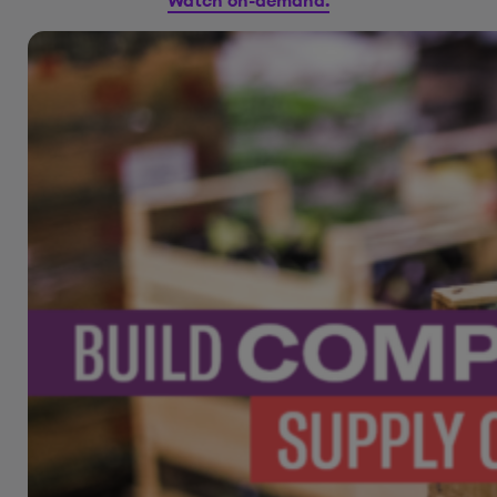
Watch on-demand.