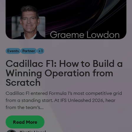
Events
Partner
+ 1
Cadillac F1: How to Build a
Winning Operation from
Scratch
Cadillac F1 entered Formula 1’s most competitive grid
from a standing start. At IFS Unleashed 2026, hear
from the team’s...
Read More