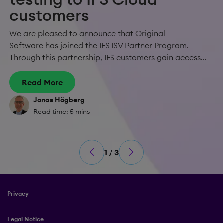
customers
We are pleased to announce that Original
Software has joined the IFS ISV Partner Program.
Through this partnership, IFS customers gain access...
Read More
Jonas Högberg
Read time: 5 mins
1 / 3
Privacy
Legal Notice