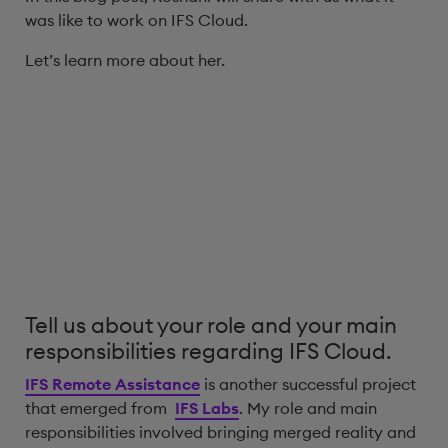
was like to work on IFS Cloud.
Let’s learn more about her.
Tell us about your role and your main
responsibilities regarding IFS Cloud.
IFS Remote Assistance
is another successful project
that emerged from
IFS Labs
. My role and main
responsibilities involved bringing merged reality and