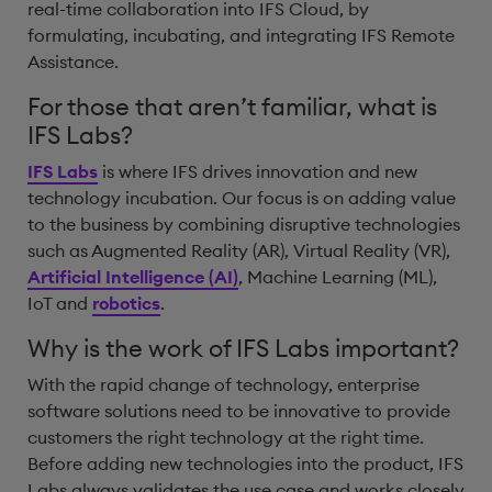
real-time collaboration into IFS Cloud, by
formulating, incubating, and integrating IFS Remote
Assistance.
For those that aren’t familiar, what is
IFS Labs?
IFS Labs
is where IFS drives innovation and new
technology incubation. Our focus is on adding value
to the business by combining disruptive technologies
such as Augmented Reality (AR), Virtual Reality (VR),
Artificial Intelligence (AI)
, Machine Learning (ML),
IoT and
robotics
.
Why is the work of IFS Labs important?
With the rapid change of technology, enterprise
software solutions need to be innovative to provide
customers the right technology at the right time.
Before adding new technologies into the product, IFS
Labs always validates the use case and works closely