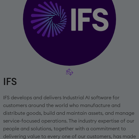
IFS
IFS develops and delivers Industrial AI software for
customers around the world who manufacture and
distribute goods, build and maintain assets, and manage
service-focused operations. The industry expertise of our
people and solutions, together with a commitment to
delivering value to every one of our customers, has made