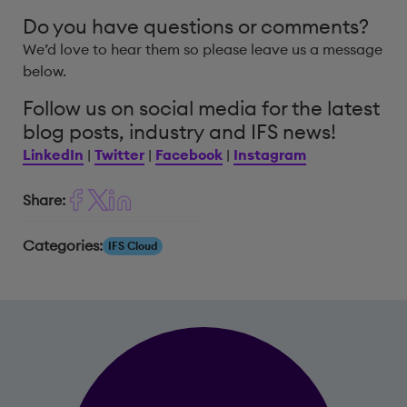
Do you have questions or comments?
We’d love to hear them so please leave us a message
below.
Follow us on social media for the latest
blog posts, industry and IFS news!
LinkedIn
|
Twitter
|
Facebook
|
Instagram
Share:
Categories:
IFS Cloud