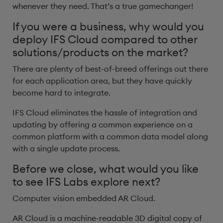
whenever they need. That’s a true gamechanger!
If you were a business, why would you
deploy IFS Cloud compared to other
solutions/products on the market?
There are plenty of best-of-breed offerings out there
for each application area, but they have quickly
become hard to integrate.
IFS Cloud eliminates the hassle of integration and
updating by offering a common experience on a
common platform with a common data model along
with a single update process.
Before we close, what would you like
to see IFS Labs explore next?
Computer vision embedded AR Cloud.
AR Cloud is a machine-readable 3D digital copy of