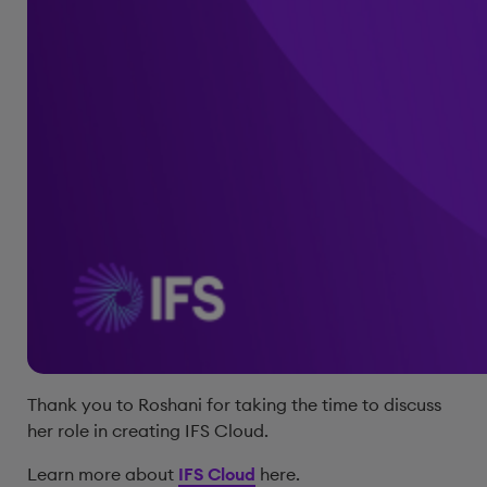
Thank you to Roshani for taking the time to discuss
her role in creating IFS Cloud.
Learn more about
IFS Cloud
here.