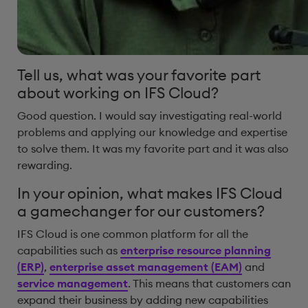
Tell us, what was your favorite part
about working on IFS Cloud?
Good question. I would say investigating real-world
problems and applying our knowledge and expertise
to solve them. It was my favorite part and it was also
rewarding.
In your opinion, what makes IFS Cloud
a gamechanger for our customers?
IFS Cloud is one common platform for all the
capabilities such as
enterprise resource planning
(ERP)
,
enterprise asset management (EAM)
and
service management
. This means that customers can
expand their business by adding new capabilities