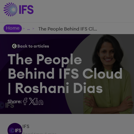
Home
The People Behind IFS Cloud | Roshani Dias
>
>
Back to articles
The People
Behind IFS Cloud
| Roshani Dias
Share:
IFS