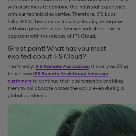
with customers to combine the industrial experience
with our technical expertise. Therefore, IFS Labs
helps IFS to become an industry-leading enterprise
software provider in our focused industries. This is
apparent with the release of IFS Cloud.
Great point! What has you most
excited about IFS Cloud?
That’s easy!
IFS Remote Assistance
. It’s very exciting
to see how
IFS Remote Assistance helps our
customers
to continue their businesses by enabling
them to collaborate across the world even during a
global pandemic.