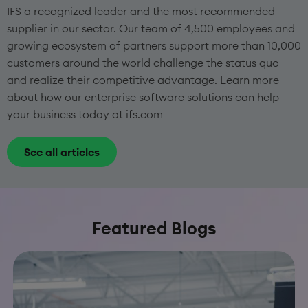
IFS a recognized leader and the most recommended
supplier in our sector. Our team of 4,500 employees and
growing ecosystem of partners support more than 10,000
customers around the world challenge the status quo
and realize their competitive advantage. Learn more
about how our enterprise software solutions can help
your business today at ifs.com
See all articles
Featured Blogs