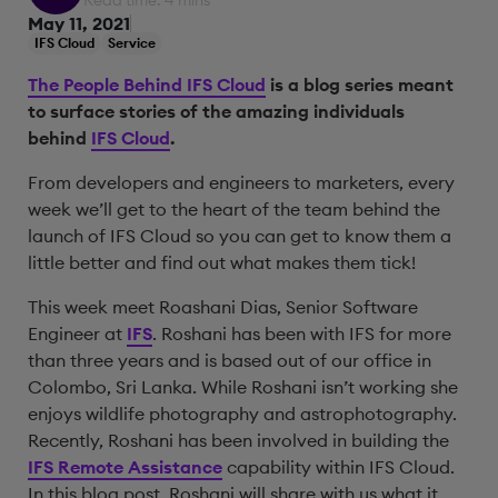
Read time: 4 mins
May 11, 2021
IFS Cloud
Service
The People Behind IFS Cloud
is a blog series meant
to surface stories of the amazing individuals
behind
IFS Cloud
.
From developers and engineers to marketers, every
week we’ll get to the heart of the team behind the
launch of IFS Cloud so you can get to know them a
little better and find out what makes them tick!
This week meet Roashani Dias, Senior Software
Engineer at
IFS
. Roshani has been with IFS for more
than three years and is based out of our office in
Colombo, Sri Lanka. While Roshani isn’t working she
enjoys wildlife photography and astrophotography.
Recently, Roshani has been involved in building the
IFS Remote Assistance
capability within IFS Cloud.
In this blog post, Roshani will share with us what it