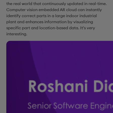
the real world that continuously updated in real-time.
Computer vision embedded AR cloud can instantly
identify correct parts in a large indoor industrial
plant and enhances information by visualizing
specific part and location-based data. It’s very
interesting.