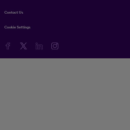
Contact Us
Cookie Settings