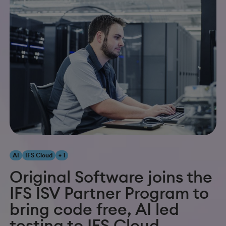
AI
IFS Cloud
+ 1
Original Software joins the
IFS ISV Partner Program to
bring code free, AI led
testing to IFS Cloud