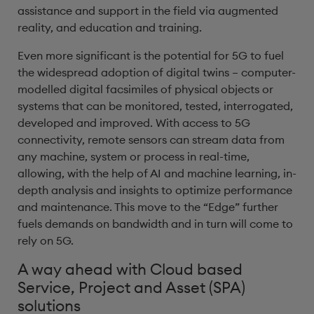
assistance and support in the field via augmented
reality, and education and training.
Even more significant is the potential for 5G to fuel
the widespread adoption of digital twins – computer-
modelled digital facsimiles of physical objects or
systems that can be monitored, tested, interrogated,
developed and improved. With access to 5G
connectivity, remote sensors can stream data from
any machine, system or process in real-time,
allowing, with the help of AI and machine learning, in-
depth analysis and insights to optimize performance
and maintenance. This move to the “Edge” further
fuels demands on bandwidth and in turn will come to
rely on 5G.
A way ahead with Cloud based
Service, Project and Asset (SPA)
solutions