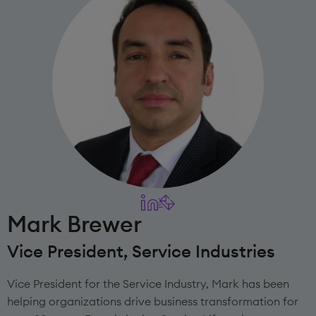
Mark Brewer
Vice President, Service Industries
Vice President for the Service Industry, Mark has been
helping organizations drive business transformation for