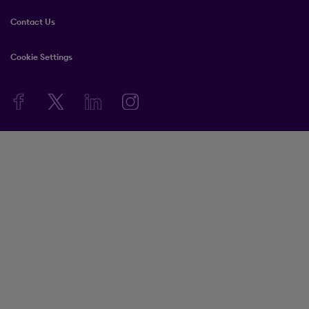
Contact Us
Cookie Settings