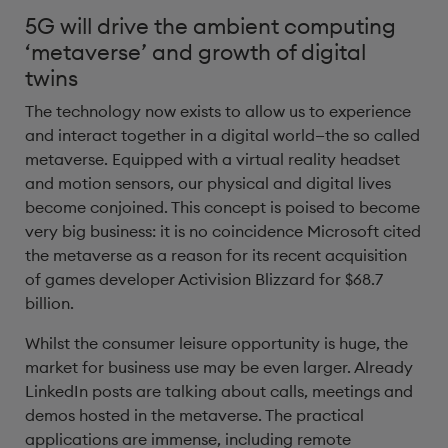
5G will drive the ambient computing
‘metaverse’ and growth of digital
twins
The technology now exists to allow us to experience
and interact together in a digital world—the so called
metaverse. Equipped with a virtual reality headset
and motion sensors, our physical and digital lives
become conjoined. This concept is poised to become
very big business: it is no coincidence Microsoft cited
the metaverse as a reason for its recent acquisition
of games developer Activision Blizzard for $68.7
billion.
Whilst the consumer leisure opportunity is huge, the
market for business use may be even larger. Already
LinkedIn posts are talking about calls, meetings and
demos hosted in the metaverse. The practical
applications are immense, including remote