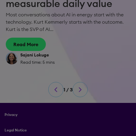
measurable daily value
Most conversations about AI in energy start with the
technology. Kurt Kemmerly starts with the outcome.
Kurt is the SVP of AI...
Read More
Sajani Lokuge
Read time: 5 mins
1 / 3
Privacy
Legal Notice