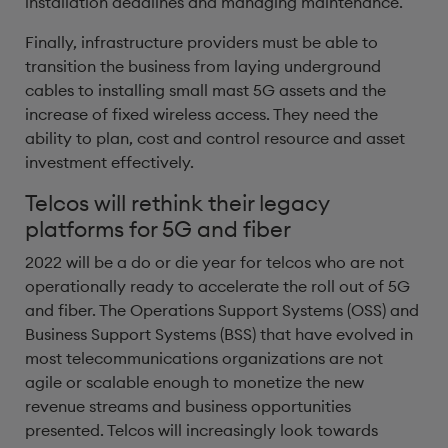
installation deadlines and managing maintenance.
Finally, infrastructure providers must be able to
transition the business from laying underground
cables to installing small mast 5G assets and the
increase of fixed wireless access. They need the
ability to plan, cost and control resource and asset
investment effectively.
Telcos will rethink their legacy
platforms for 5G and fiber
2022 will be a do or die year for telcos who are not
operationally ready to accelerate the roll out of 5G
and fiber. The Operations Support Systems (OSS) and
Business Support Systems (BSS) that have evolved in
most telecommunications organizations are not
agile or scalable enough to monetize the new
revenue streams and business opportunities
presented. Telcos will increasingly look towards