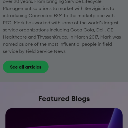
over 20 years. From bringing Service Lifecycle
Management solutions to market with Servigistics to
introducing Connected FSM to the marketplace with
PTC. Mark has worked with some of the world’s largest
service organizations including Coca Cola, Dell, GE
Healthcare and ThyssenKrupp. In March 2017, Mark was
named as one of the most influential people in field
service by Field Service News.
See all articles
Featured Blogs