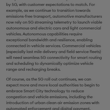
by 5G, with customer expectations to match. For
example, as we continue to transition towards
emissions-free transport, automotive manufacturers
now rely on 5G streaming telemetry to launch viable
autonomous and electric cars and light commercial
vehicles. Autonomous capabilities require
exceptional bandwidth and resilience, enabling
connected in-vehicle services. Commercial vehicles
(especially last mile delivery and field service fleets)
will need seamless 5G connectivity for smart routing
and scheduling to dynamically optimize vehicle
range and recharging breaks.
Of course, as the 5G roll out continues, we can
expect more and more local authorities to begin to
embrace Smart City technology to reduce
congestion and vehicle emissions, including the
introduction of urban clean air emission zones with
automated enforcement and digital payment.