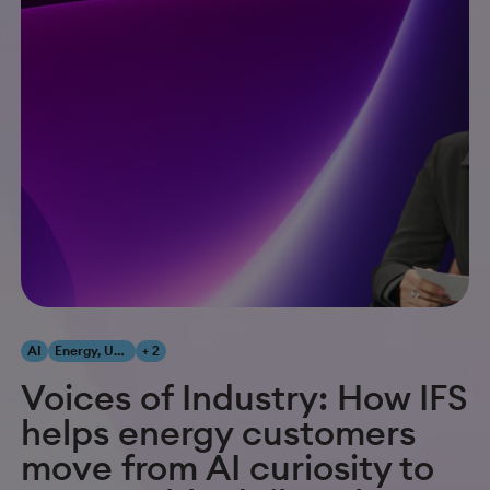
AI
Energy, Utilities & Resources
+ 2
Voices of Industry: How IFS
helps energy customers
move from AI curiosity to