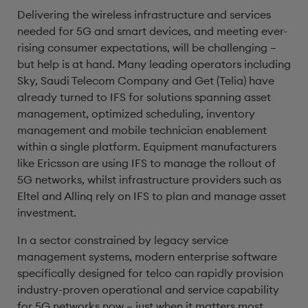
Delivering the wireless infrastructure and services
needed for 5G and smart devices, and meeting ever-
rising consumer expectations, will be challenging –
but help is at hand. Many leading operators including
Sky, Saudi Telecom Company and Get (Telia) have
already turned to IFS for solutions spanning asset
management, optimized scheduling, inventory
management and mobile technician enablement
within a single platform. Equipment manufacturers
like Ericsson are using IFS to manage the rollout of
5G networks, whilst infrastructure providers such as
Eltel and Allinq rely on IFS to plan and manage asset
investment.
In a sector constrained by legacy service
management systems, modern enterprise software
specifically designed for telco can rapidly provision
industry-proven operational and service capability
for 5G networks now – just when it matters most.