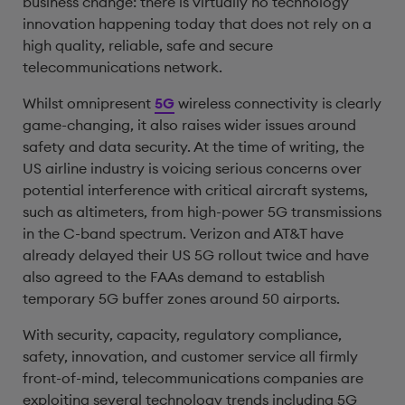
business change: there is virtually no technology
innovation happening today that does not rely on a
high quality, reliable, safe and secure
telecommunications network.
Whilst omnipresent
5G
wireless connectivity is clearly
game-changing, it also raises wider issues around
safety and data security. At the time of writing, the
US airline industry is voicing serious concerns over
potential interference with critical aircraft systems,
such as altimeters, from high-power 5G transmissions
in the C-band spectrum. Verizon and AT&T have
already delayed their US 5G rollout twice and have
also agreed to the FAAs demand to establish
temporary 5G buffer zones around 50 airports.
With security, capacity, regulatory compliance,
safety, innovation, and customer service all firmly
front-of-mind, telecommunications companies are
exploiting several technology trends including 5G