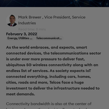
Mark Brewer
, Vice President, Service
Industries
Read time: 8 mins
February 3, 2022
Energy, Utilities & Resources
Telecommunications
As the world embraces, and expects, smart
connected devices, the telecommunications sector
is under ever more pressure to deliver fast,
ubiquitous 5G wireless connectivity along with an
endless list of services. As society expects IoT
connected everything, including cars, homes,
cities, roads and more, Telcos face a huge
investment to deliver the infrastructure needed to
meet demands.
Connectivity bandwidth is also at the center of