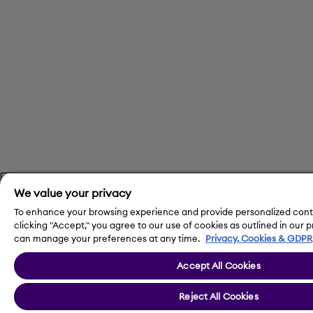
We value your privacy
To enhance your browsing experience and provide personalized conte
clicking "Accept," you agree to our use of cookies as outlined in our 
can manage your preferences at any time.
Privacy, Cookies & GDPR
Accept All Cookies
Reject All Cookies