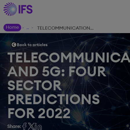
Home
TELECOMMUNICATIONS AND 5G: FOUR SECTOR PREDICTIONS FOR 2022
>
>
Back to articles
TELECOMMUNICA
AND 5G: FOUR
SECTOR
PREDICTIONS
FOR 2022
Share: