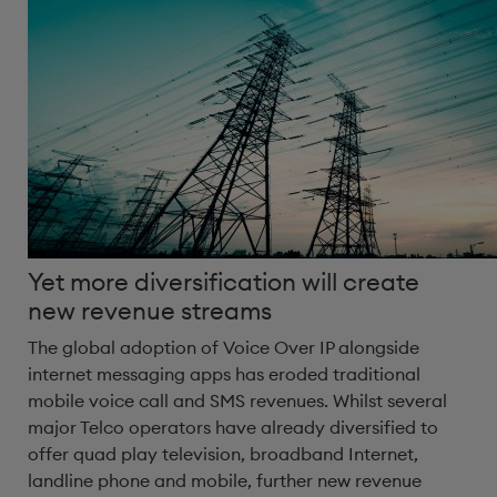
Yet more diversification will create
new revenue streams
The global adoption of Voice Over IP alongside
internet messaging apps has eroded traditional
mobile voice call and SMS revenues. Whilst several
major Telco operators have already diversified to
offer quad play television, broadband Internet,
landline phone and mobile, further new revenue