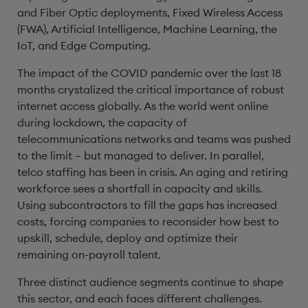
and Fiber Optic deployments, Fixed Wireless Access
(FWA), Artificial Intelligence, Machine Learning, the
IoT, and Edge Computing.
The impact of the COVID pandemic over the last 18
months crystalized the critical importance of robust
internet access globally. As the world went online
during lockdown, the capacity of
telecommunications networks and teams was pushed
to the limit – but managed to deliver. In parallel,
telco staffing has been in crisis. An aging and retiring
workforce sees a shortfall in capacity and skills.
Using subcontractors to fill the gaps has increased
costs, forcing companies to reconsider how best to
upskill, schedule, deploy and optimize their
remaining on-payroll talent.
Three distinct audience segments continue to shape
this sector, and each faces different challenges.