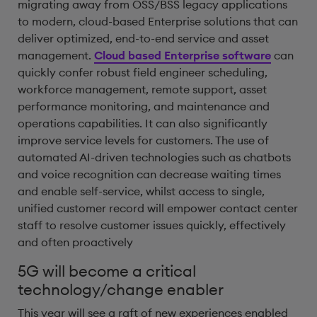
migrating away from OSS/BSS legacy applications
to modern, cloud-based Enterprise solutions that can
deliver optimized, end-to-end service and asset
management.
Cloud based Enterprise software
can
quickly confer robust field engineer scheduling,
workforce management, remote support, asset
performance monitoring, and maintenance and
operations capabilities. It can also significantly
improve service levels for customers. The use of
automated AI-driven technologies such as chatbots
and voice recognition can decrease waiting times
and enable self-service, whilst access to single,
unified customer record will empower contact center
staff to resolve customer issues quickly, effectively
and often proactively
5G will become a critical
technology/change enabler
This year will see a raft of new experiences enabled