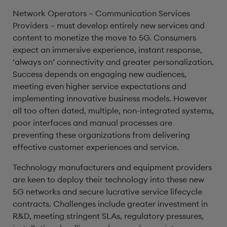
Network Operators – Communication Services
Providers – must develop entirely new services and
content to monetize the move to 5G. Consumers
expect an immersive experience, instant response,
‘always on’ connectivity and greater personalization.
Success depends on engaging new audiences,
meeting even higher service expectations and
implementing innovative business models. However
all too often dated, multiple, non-integrated systems,
poor interfaces and manual processes are
preventing these organizations from delivering
effective customer experiences and service.
Technology manufacturers and equipment providers
are keen to deploy their technology into these new
5G networks and secure lucrative service lifecycle
contracts. Challenges include greater investment in
R&D, meeting stringent SLAs, regulatory pressures,