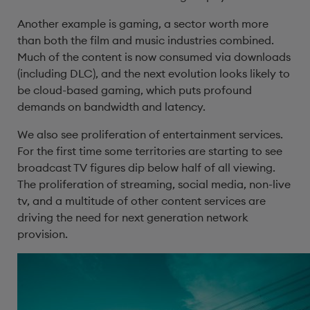
Another example is gaming, a sector worth more
than both the film and music industries combined.
Much of the content is now consumed via downloads
(including DLC), and the next evolution looks likely to
be cloud-based gaming, which puts profound
demands on bandwidth and latency.
We also see proliferation of entertainment services.
For the first time some territories are starting to see
broadcast TV figures dip below half of all viewing.
The proliferation of streaming, social media, non-live
tv, and a multitude of other content services are
driving the need for next generation network
provision.