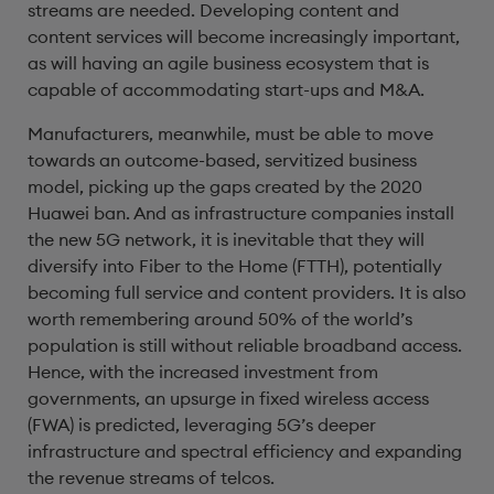
streams are needed. Developing content and
content services will become increasingly important,
as will having an agile business ecosystem that is
capable of accommodating start-ups and M&A.
Manufacturers, meanwhile, must be able to move
towards an outcome-based, servitized business
model, picking up the gaps created by the 2020
Huawei ban. And as infrastructure companies install
the new 5G network, it is inevitable that they will
diversify into Fiber to the Home (FTTH), potentially
becoming full service and content providers. It is also
worth remembering around 50% of the world’s
population is still without reliable broadband access.
Hence, with the increased investment from
governments, an upsurge in fixed wireless access
(FWA) is predicted, leveraging 5G’s deeper
infrastructure and spectral efficiency and expanding
the revenue streams of telcos.