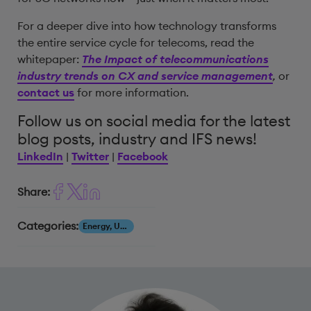
For a deeper dive into how technology transforms
the entire service cycle for telecoms, read the
whitepaper:
The Impact of telecommunications
industry trends on CX and service management
,
or
contact us
for more information.
Follow us on social media for the latest
blog posts, industry and IFS news!
LinkedIn
|
Twitter
|
Facebook
Share:
Categories:
Energy, Utilities & Resources