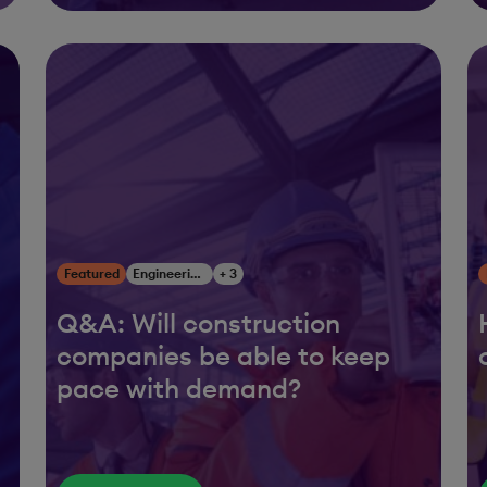
Featured
Engineering, Construction & Infrastructure
+ 3
Q&A: Will construction
companies be able to keep
pace with demand?