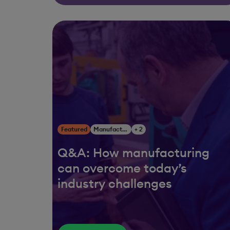
Featured
Manufacturing
+ 2
Q&A: How manufacturing
can overcome today’s
industry challenges