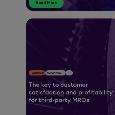
Read More
Featured
Aerospace & Defense
+ 3
The key to customer
satisfaction and profitability
for third-party MROs