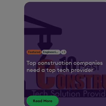
Featured
Engineering, Construction & Infrastructure
+ 1
Top construction companies
need a top tech provider
Read More