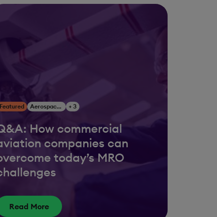
Featured
Aerospace & Defense
+ 3
Q&A: How commercial
aviation companies can
overcome today’s MRO
challenges
Read More