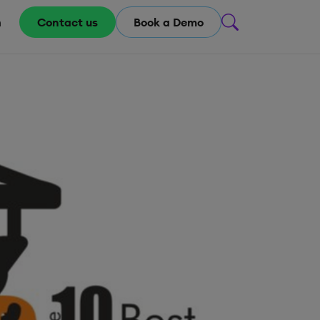
m
Contact us
Book a Demo