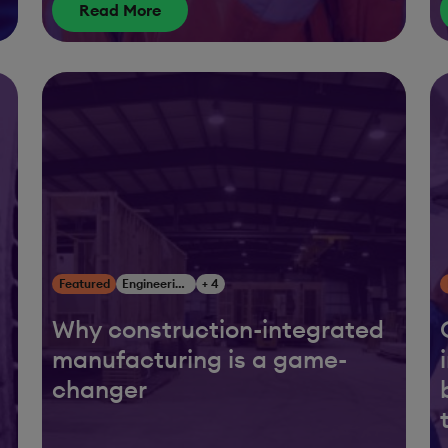
Read More
Featured
Engineering, Construction & Infrastructure
+ 4
Why construction-integrated
manufacturing is a game-
changer