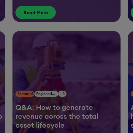
Read More
Featured
Engineering, Construction & Infrastructure
+ 3
Q&A: How to generate
o
revenue across the total
asset lifecycle