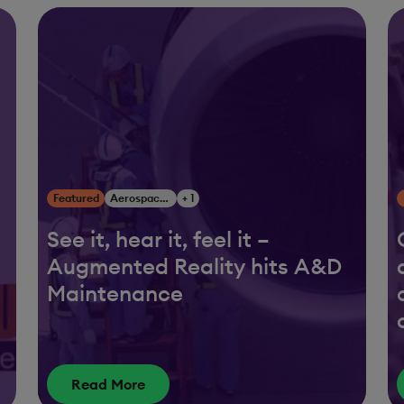
Featured
Aerospace & Defense
+ 1
See it, hear it, feel it –
Augmented Reality hits A&D
Maintenance
Read More