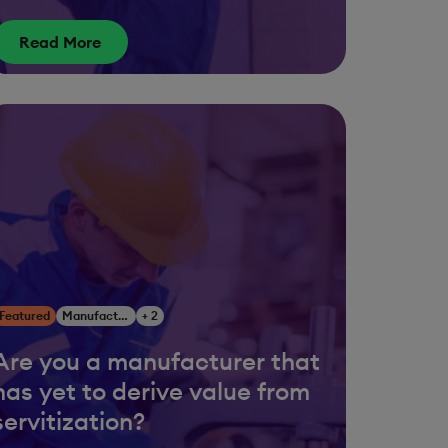
Read More
Featured
Manufacturing
+ 2
Are you a manufacturer that
has yet to derive value from
servitization?