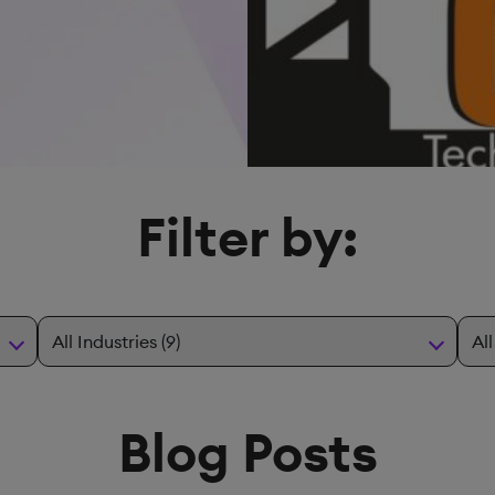
Filter by:
Blog Posts