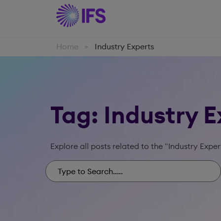
Home
Industry Experts
>
Tag: Industry 
Explore all posts related to the "Industry Exper