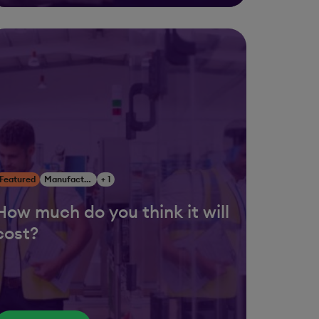
Featured
Manufacturing
+ 1
How much do you think it will
cost?