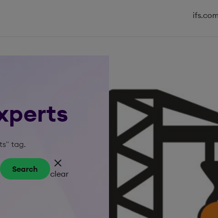
ifs.co
Experts
ts" tag.
Search
clear