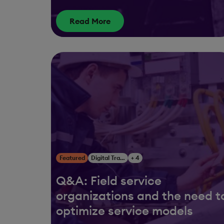
Read More
Featured
Digital Transformation
+ 4
Q&A: Field service
organizations and the need t
optimize service models