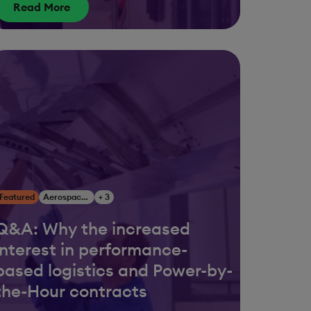
Read More
Featured
Aerospace & Defense
+ 3
Q&A: Why the increased
interest in performance-
based logistics and Power-by-
the-Hour contracts