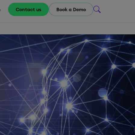
m
Contact us
Book a Demo