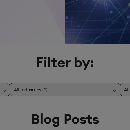
Filter by:
Blog Posts