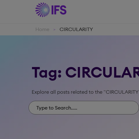
Home
CIRCULARITY
>
Tag: CIRCULA
Explore all posts related to the "CIRCULARITY