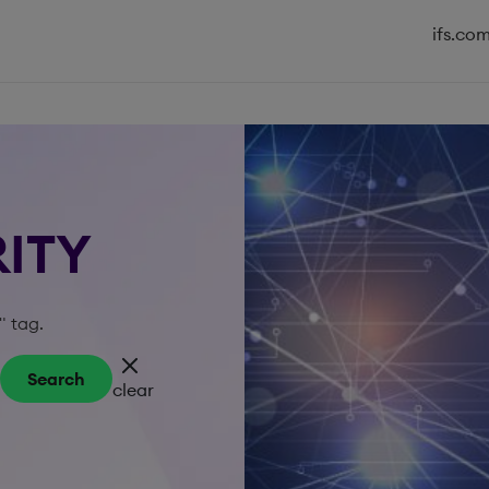
ifs.co
RITY
" tag.
Search
clear