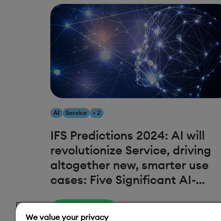
AI
Service
+ 2
IFS Predictions 2024: AI will
revolutionize Service, driving
altogether new, smarter use
cases: Five Significant AI-
fueled Service Trends
Read More
We value your privacy