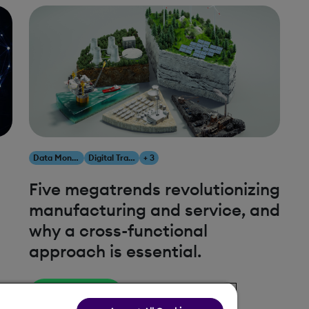
Data Monetization
Digital Transformation
+ 3
Five megatrends revolutionizing
manufacturing and service, and
why a cross-functional
approach is essential.
Read More