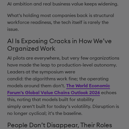
AI ambition and real business value keeps widening.
What’s holding most companies back is structural
workforce readiness, the tech itself is rarely the
issue.
AI Is Exposing Cracks in How We’ve
Organized Work
AI pilots are everywhere, but very few organizations
have made the leap to production-level autonomy.
Leaders at the symposium were
candid: the algorithms work fine; the operating
models around them don’t.
The World Economic
Forum’s Global Value Chains Outlook 2026
echoes
this, noting that models built for stability
simply aren’t built for today’s volatility. Disruption is
no longer cyclical; it’s the baseline.
People Don’t Disappear, Their Roles