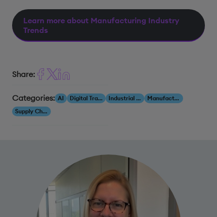
Learn more about Manufacturing Industry
Trends
Share:
Categories:
AI
Digital Transformation
Industrial AI
Manufacturing
Supply Chain