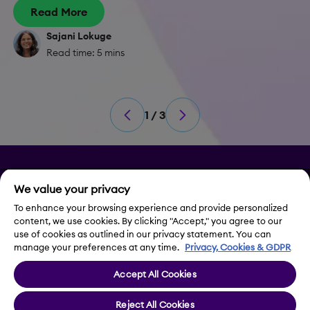
Read More
Sajani Lokuge
Read time: 5 mins
1 / 3
Privacy
We value your privacy
To enhance your browsing experience and provide personalized
Legal Notice
content, we use cookies. By clicking "Accept," you agree to our
use of cookies as outlined in our privacy statement. You can
Contact Us
manage your preferences at any time.
Privacy, Cookies & GDPR
Accept All Cookies
Cookie Settings
Reject All Cookies