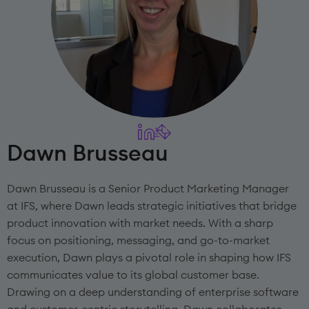
Dawn Brusseau
Dawn Brusseau is a Senior Product Marketing Manager
at IFS, where Dawn leads strategic initiatives that bridge
product innovation with market needs. With a sharp
focus on positioning, messaging, and go-to-market
execution, Dawn plays a pivotal role in shaping how IFS
communicates value to its global customer base.
Drawing on a deep understanding of enterprise software