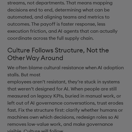
streams, not departments. That means mapping
decisions end to end, determining what can be
automated, and aligning teams and metrics to
outcomes. The payoff is faster response, less
execution friction, and AI agents that can actually
coordinate across the full supply chain.
Culture Follows Structure, Not the
Other Way Around
We often blame cultural resistance when AI adoption
stalls. But most
employees aren’t resistant, they’re stuck in systems
that weren’t designed for AI. When people are still
measured on legacy KPIs, buried in manual work, or
left out of AI governance conversations, trust erodes
fast. Fix the structure first: clarify whether humans or
machines own which decisions, redesign roles so AI
removes low-value work, and make governance
visible. Culture will follow.