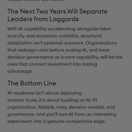
The Next Two Years Will Separate
Leaders from Laggards
With AI capability accelerating alongside labor
scarcity and economic volatility, structural
adaptation isn’t optional anymore. Organizations
that redesign roles before scaling AI, and treat
decision governance as a core capability, will be the
ones that convert investment into lasting
advantage.
The Bottom Line
AI readiness isn’t about deploying
smarter tools, it’s about building an AI-fit
organization. Rethink roles, decision models, and
governance, and you’ll turn AI from an interesting
experiment into a genuine competitive edge.