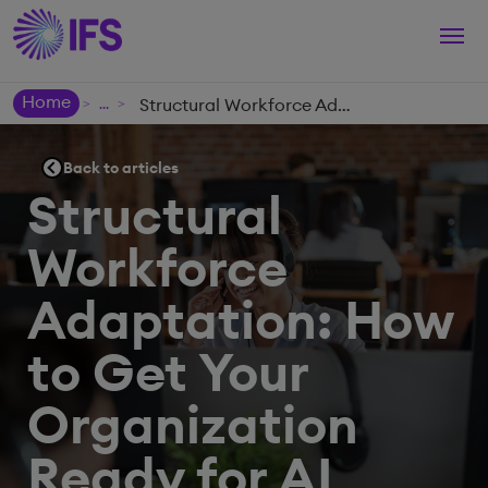
Togg
navi
Home
Structural Workforce Adaptation: How to Get Your Organization Ready for AI
>
>
Back to articles
Structural
Workforce
Adaptation: How
to Get Your
Organization
Ready for AI