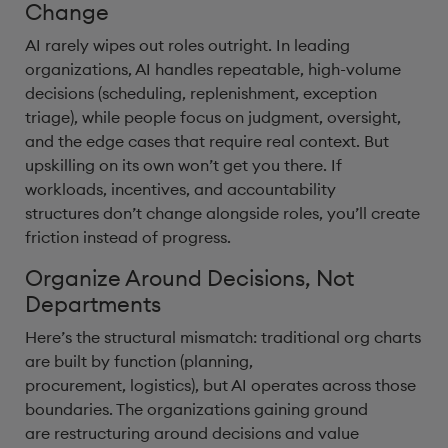
Change
AI rarely wipes out roles outright. In leading
organizations, AI handles repeatable, high-volume
decisions (scheduling, replenishment, exception
triage), while people focus on judgment, oversight,
and the edge cases that require real context. But
upskilling on its own won’t get you there. If
workloads, incentives, and accountability
structures don’t change alongside roles, you’ll create
friction instead of progress.
Organize Around Decisions, Not
Departments
Here’s the structural mismatch: traditional org charts
are built by function (planning,
procurement, logistics), but AI operates across those
boundaries. The organizations gaining ground
are restructuring around decisions and value