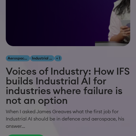
Aerospace & Defense
Industrial AI
+ 1
Voices of Industry: How IFS
builds Industrial AI for
industries where failure is
not an option
When I asked James Greaves what the first job for
Industrial AI should be in defence and aerospace, his
answer...