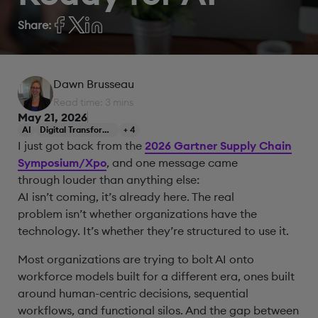
Share:
Dawn Brusseau
Read time: 3 mins
May 21, 2026
AI
Digital Transformation
+ 4
I just got back from the
2026 Gartner Supply Chain
Symposium/Xpo
, and one message came
through louder than anything else:
AI isn’t coming, it’s already here. The real
problem isn’t whether organizations have the
technology. It’s whether they’re structured to use it.
Most organizations are trying to bolt AI onto
workforce models built for a different era, ones built
around human-centric decisions, sequential
workflows, and functional silos. And the gap between