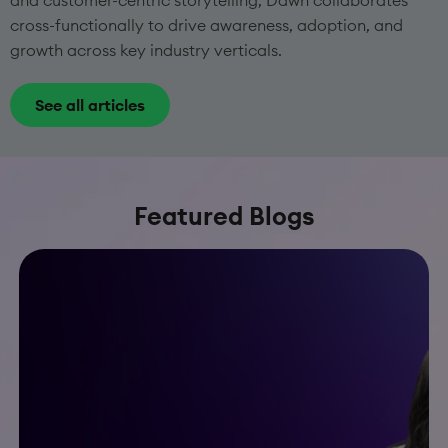
and customer-centric storytelling, Dawn collaborates
cross-functionally to drive awareness, adoption, and
growth across key industry verticals.
See all articles
Featured Blogs