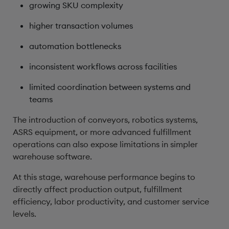
growing SKU complexity
higher transaction volumes
automation bottlenecks
inconsistent workflows across facilities
limited coordination between systems and
teams
The introduction of conveyors, robotics systems,
ASRS equipment, or more advanced fulfillment
operations can also expose limitations in simpler
warehouse software.
At this stage, warehouse performance begins to
directly affect production output, fulfillment
efficiency, labor productivity, and customer service
levels.