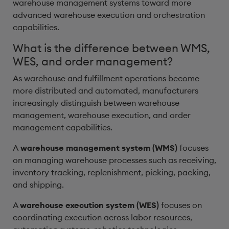
warehouse management systems toward more
advanced warehouse execution and orchestration
capabilities.
What is the difference between WMS,
WES, and order management?
As warehouse and fulfillment operations become
more distributed and automated, manufacturers
increasingly distinguish between warehouse
management, warehouse execution, and order
management capabilities.
A
warehouse management system (WMS)
focuses
on managing warehouse processes such as receiving,
inventory tracking, replenishment, picking, packing,
and shipping.
A
warehouse execution system (WES)
focuses on
coordinating execution across labor resources,