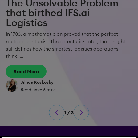
The Unsolvable Problem
that birthed IFS.ai
Logistics
In 1736, a mathematician proved that the perfect
route doesn’t exist. Three centuries later, that insight
still defines how the smartest logistics operations
think. ...
Read More
Jillian Koskosky
Read time: 6 mins
1 / 3
Privacy