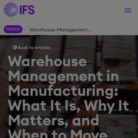
Togg
navi
Home
Warehouse Management in Manufacturing: What It Is, Why It Matters, and When to Move Beyond Basic Systems
>
Back to articles
Warehouse
Management in
Manufacturing:
What It Is, Why It
Matters, and
When to Move