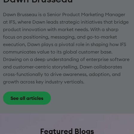
Dawn Brusseau is a Senior Product Marketing Manager
at IFS, where Dawn leads strategic initiatives that bridge
product innovation with market needs. With a sharp
focus on positioning, messaging, and go-to-market
execution, Dawn plays a pivotal role in shaping how IFS
communicates value to its global customer base.
Drawing on a deep understanding of enterprise software
and customer-centric storytelling, Dawn collaborates
cross-functionally to drive awareness, adoption, and
growth across key industry verticals.
See all articles
Featured Blogs