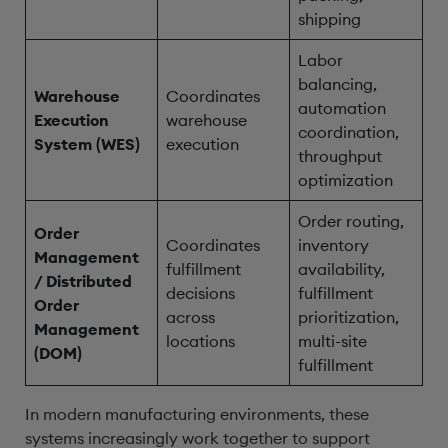
shipping
Labor
balancing,
Warehouse
Coordinates
automation
Execution
warehouse
coordination,
System (WES)
execution
throughput
optimization
Order routing,
Order
Coordinates
inventory
Management
fulfillment
availability,
/ Distributed
decisions
fulfillment
Order
across
prioritization,
Management
locations
multi-site
(DOM)
fulfillment
In modern manufacturing environments, these
systems increasingly work together to support