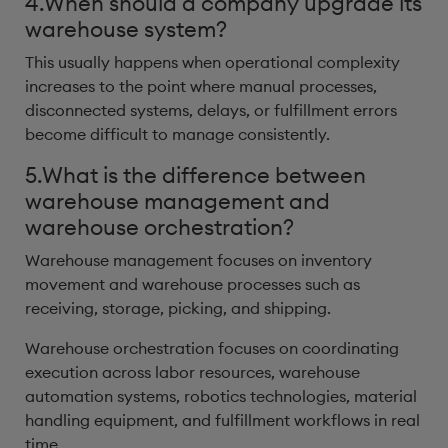
4.When should a company upgrade its
warehouse system?
This usually happens when operational complexity
increases to the point where manual processes,
disconnected systems, delays, or fulfillment errors
become difficult to manage consistently.
5.What is the difference between
warehouse management and
warehouse orchestration?
Warehouse management focuses on inventory
movement and warehouse processes such as
receiving, storage, picking, and shipping.
Warehouse orchestration focuses on coordinating
execution across labor resources, warehouse
automation systems, robotics technologies, material
handling equipment, and fulfillment workflows in real
time.