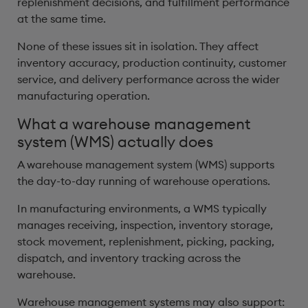
replenishment decisions, and fulfillment performance
at the same time.
None of these issues sit in isolation. They affect
inventory accuracy, production continuity, customer
service, and delivery performance across the wider
manufacturing operation.
What a warehouse management
system (WMS) actually does
A warehouse management system (WMS) supports
the day-to-day running of warehouse operations.
In manufacturing environments, a WMS typically
manages receiving, inspection, inventory storage,
stock movement, replenishment, picking, packing,
dispatch, and inventory tracking across the
warehouse.
Warehouse management systems may also support: