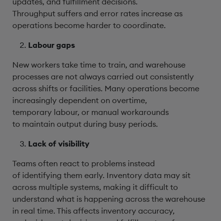
updates, and fulfillment decisions.
Throughput suffers and error rates increase as
operations become harder to coordinate.
Labour gaps
New workers take time to train, and warehouse
processes are not always carried out consistently
across shifts or facilities. Many operations become
increasingly dependent on overtime,
temporary labour, or manual workarounds
to maintain output during busy periods.
Lack of visibility
Teams often react to problems instead
of identifying them early. Inventory data may sit
across multiple systems, making it difficult to
understand what is happening across the warehouse
in real time. This affects inventory accuracy,