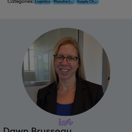
Categories:
Logistics
Manufacturing
Supply Chain
Dawn Brusseau