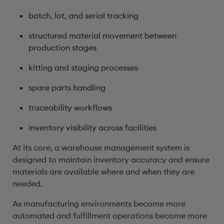
batch, lot, and serial tracking
structured material movement between
production stages
kitting and staging processes
spare parts handling
traceability workflows
inventory visibility across facilities
At its core, a warehouse management system is
designed to maintain inventory accuracy and ensure
materials are available where and when they are
needed.
As manufacturing environments become more
automated and fulfillment operations become more