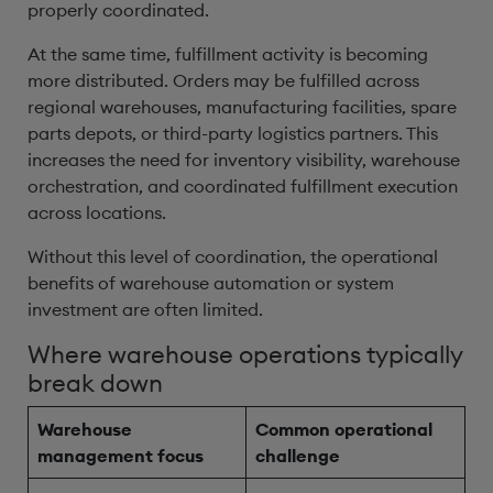
properly coordinated.
At the same time, fulfillment activity is becoming
more distributed. Orders may be fulfilled across
regional warehouses, manufacturing facilities, spare
parts depots, or third-party logistics partners. This
increases the need for inventory visibility, warehouse
orchestration, and coordinated fulfillment execution
across locations.
Without this level of coordination, the operational
benefits of warehouse automation or system
investment are often limited.
Where warehouse operations typically
break down
Warehouse
Common operational
management focus
challenge