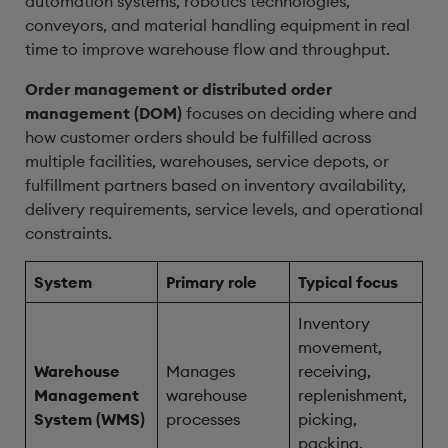
automation systems, robotics technologies,
conveyors, and material handling equipment in real
time to improve warehouse flow and throughput.
Order management or distributed order
management (DOM)
focuses on deciding where and
how customer orders should be fulfilled across
multiple facilities, warehouses, service depots, or
fulfillment partners based on inventory availability,
delivery requirements, service levels, and operational
constraints.
System
Primary role
Typical focus
Inventory
movement,
Warehouse
Manages
receiving,
Management
warehouse
replenishment,
System (WMS)
processes
picking,
packing,