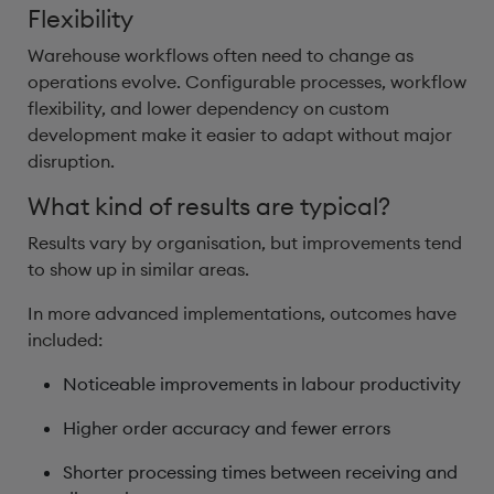
Flexibility
Warehouse workflows often need to change as
operations evolve. Configurable processes, workflow
flexibility, and lower dependency on custom
development make it easier to adapt without major
disruption.
What kind of results are typical?
Results vary by organisation, but improvements tend
to show up in similar areas.
In more advanced implementations, outcomes have
included:
Noticeable improvements in labour productivity
Higher order accuracy and fewer errors
Shorter processing times between receiving and