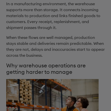
In a manufacturing environment, the warehouse
supports more than storage. It connects incoming
materials to production and links finished goods to
customers. Every receipt, replenishment, and
shipment passes through it.
When these flows are well managed, production
stays stable and deliveries remain predictable. When
they are not, delays and inaccuracies start to appear
across the business.
Why warehouse operations are
getting harder to manage