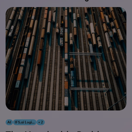
AI
IFS.ai Logistics
+ 2