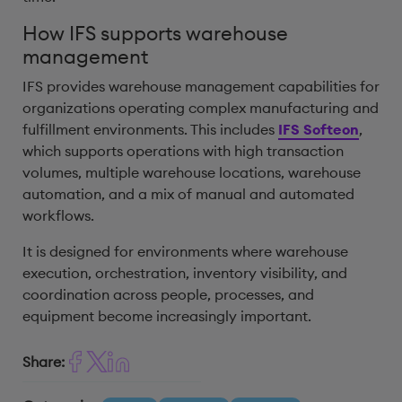
How IFS supports warehouse
management
IFS provides warehouse management capabilities for
organizations operating complex manufacturing and
fulfillment environments. This includes
IFS Softeon
,
which supports operations with high transaction
volumes, multiple warehouse locations, warehouse
automation, and a mix of manual and automated
workflows.
It is designed for environments where warehouse
execution, orchestration, inventory visibility, and
coordination across people, processes, and
equipment become increasingly important.
Share: