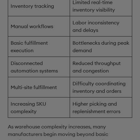
Limited real-time
Inventory tracking
inventory visibility
Labor inconsistency
Manual workflows
and delays
Basic fulfillment
Bottlenecks during peak
execution
demand
Disconnected
Reduced throughput
automation systems
and congestion
Difficulty coordinating
Multi-site fulfillment
inventory and orders
Increasing SKU
Higher picking and
complexity
replenishment errors
As warehouse complexity increases, many
manufacturers begin moving beyond basic