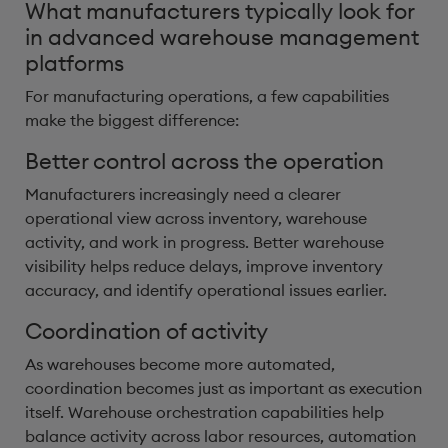
What manufacturers typically look for
in advanced warehouse management
platforms
For manufacturing operations, a few capabilities
make the biggest difference:
Better control across the operation
Manufacturers increasingly need a clearer
operational view across inventory, warehouse
activity, and work in progress. Better warehouse
visibility helps reduce delays, improve inventory
accuracy, and identify operational issues earlier.
Coordination of activity
As warehouses become more automated,
coordination becomes just as important as execution
itself. Warehouse orchestration capabilities help
balance activity across labor resources, automation