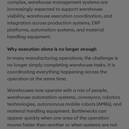
complex, warehouse management systems are
increasingly expected to support warehouse
visibility, warehouse execution coordination, and
integration across production systems, ERP
platforms, automation systems, and material
handling equipment.
Why execution alone is no longer enough
In many manufacturing operations, the challenge is
no longer simply completing warehouse tasks. It is
coordinating everything happening across the
operation at the same time.
Warehouses now operate with a mix of people,
warehouse automation systems, conveyors, robotics
technologies, autonomous mobile robots (AMRs), and
material handling equipment. Bottlenecks can
appear quickly when one area of the operation
moves faster than another or when systems are not