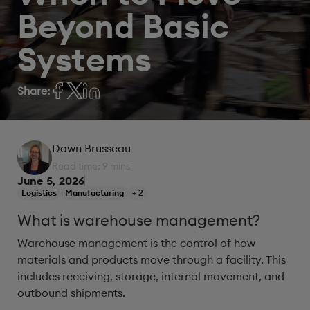
Beyond Basic
Systems
Share:
Dawn Brusseau
Read time: 9 mins
June 5, 2026
Logistics
Manufacturing
+ 2
What is warehouse management?
Warehouse management is the control of how
materials and products move through a facility. This
includes receiving, storage, internal movement, and
outbound shipments.