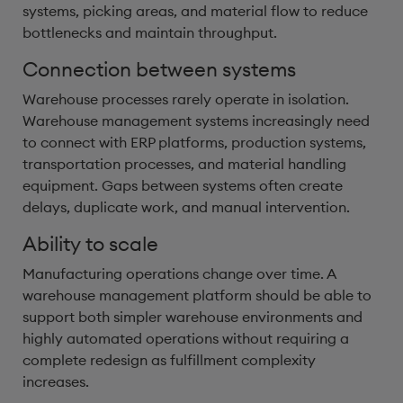
systems, picking areas, and material flow to reduce
bottlenecks and maintain throughput.
Connection between systems
Warehouse processes rarely operate in isolation.
Warehouse management systems increasingly need
to connect with ERP platforms, production systems,
transportation processes, and material handling
equipment. Gaps between systems often create
delays, duplicate work, and manual intervention.
Ability to scale
Manufacturing operations change over time. A
warehouse management platform should be able to
support both simpler warehouse environments and
highly automated operations without requiring a
complete redesign as fulfillment complexity
increases.