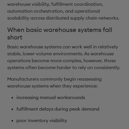
warehouse visibility, fulfillment coordination,
automation orchestration, and operational
scalability across distributed supply chain networks.
When basic warehouse systems fall
short
Basic warehouse systems can work well in relatively
stable, lower-volume environments. As warehouse
operations become more complex, however, those
systems often become harder to rely on consistently.
Manufacturers commonly begin reassessing
warehouse systems when they experience:
increasing manual workarounds
fulfillment delays during peak demand
poor inventory visibility