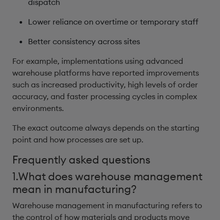
dispatch
Lower reliance on overtime or temporary staff
Better consistency across sites
For example, implementations using advanced
warehouse platforms have reported improvements
such as increased productivity, high levels of order
accuracy, and faster processing cycles in complex
environments.
The exact outcome always depends on the starting
point and how processes are set up.
Frequently asked questions
1.What does warehouse management
mean in manufacturing?
Warehouse management in manufacturing refers to
the control of how materials and products move