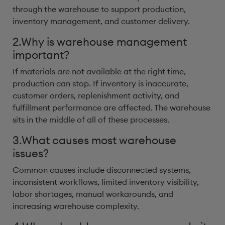
through the warehouse to support production,
inventory management, and customer delivery.
2.Why is warehouse management
important?
If materials are not available at the right time,
production can stop. If inventory is inaccurate,
customer orders, replenishment activity, and
fulfillment performance are affected. The warehouse
sits in the middle of all of these processes.
3.What causes most warehouse
issues?
Common causes include disconnected systems,
inconsistent workflows, limited inventory visibility,
labor shortages, manual workarounds, and
increasing warehouse complexity.