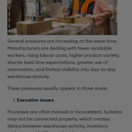
Several pressures are increasing at the same time.
Manufacturers are dealing with fewer available
workers, rising labour costs, higher product variety,
shorter lead time expectations, greater use of
automation, and limited visibility into day-to-day
warehouse activity.
These pressures usually appear in three areas.
Execution issues
Processes are often manual or inconsistent. Systems
may not be connected properly, which creates
delays between warehouse activity, inventory