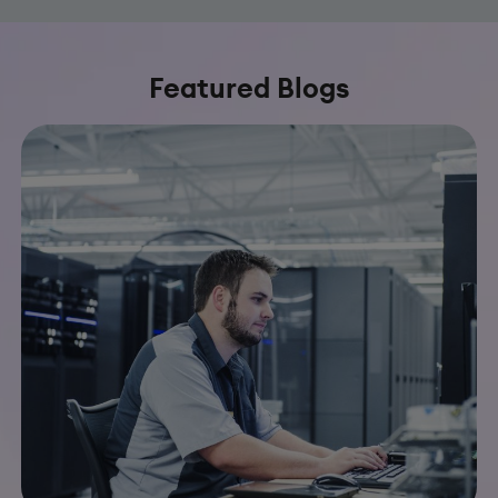
Featured Blogs