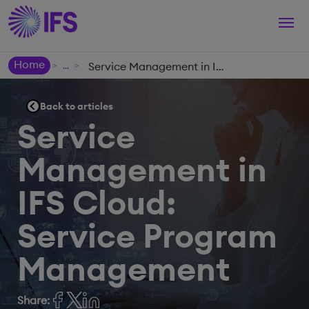
Togg
navi
Home
Service Management in IFS Cloud: Service Program Management
>
>
Back to articles
Service
Management in
IFS Cloud:
Service Program
Management
Share: