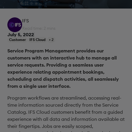
IFS
Read time: 2 mins
July 5, 2022
Customer
IFS Cloud
+ 2
Service Program Management provides our
customers with an interactive hub to manage all
service requests. Providing a seamless user
experience relating appointment bookings,
scheduling and dispatch activities, all seamlessly
from a single user interface.
Program workflows are streamlined, accessing real-
time information sourced directly from the Service
Catalog. IFS Cloud customers benefit from a guided
experience with all data and information available at
their fingertips. Jobs are easily scoped,