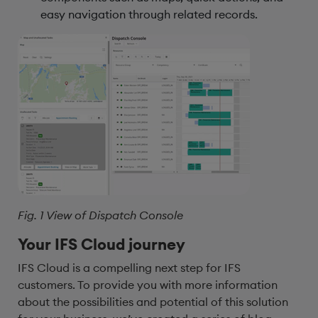
easy navigation through related records.
Fig. 1 View of Dispatch Console
Your IFS Cloud journey
IFS Cloud is a compelling next step for IFS
customers. To provide you with more information
about the possibilities and potential of this solution