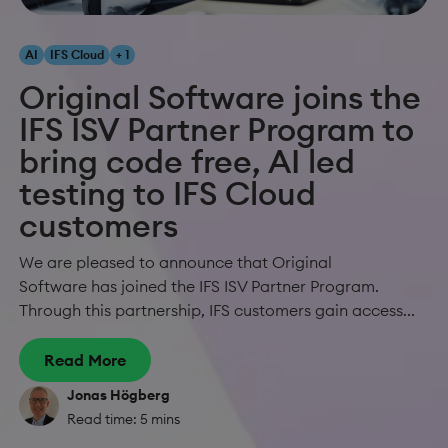
AI
IFS Cloud
+ 1
Original Software joins the
IFS ISV Partner Program to
bring code free, AI led
testing to IFS Cloud
customers
We are pleased to announce that Original
Software has joined the IFS ISV Partner Program.
Through this partnership, IFS customers gain access...
Read More
Jonas Högberg
Read time: 5 mins