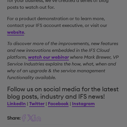
for your business, we’ve created a series of blog
posts to watch out for.
For a product demonstration or to learn more,
contact your IFS account executive, or visit our
website
.
To discover more of the improvements, new features
and new innovations embedded in the IFS Cloud
platform,
watch our webinar
where Mark Brewer, VP
Service Industries explains the how, what, when and
why of an upgrade & the service management
functionality available.
Follow us on social media for the latest
blog posts, industry and IFS news!
LinkedIn
|
Twitter
|
Facebook
|
Instagram
Share: