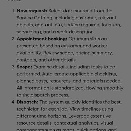
New request:
Select data sourced from the
Service Catalog, including customer, relevant
objects, contact info, service required, location,
service org, and a work description.
Appointment booking:
Optimum slots are
presented based on customer and worker
availability. Review scope, pricing summary,
contacts, and other details.
Scope:
Examine details, including tasks to be
performed. Auto-create applicable checklists,
planned costs, resources, and materials needed.
All information is standardized, flowing smoothly
to the dispatch process.
Dispatch:
The system quickly identifies the best
technician for each job. View timelines using
different time horizons. Leverage extensive
resource details, contextual analytics, visual
components such as maps, quick actions, and