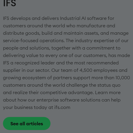
IFS
IFS develops and delivers Industrial AI software for
customers around the world who manufacture and
distribute goods, build and maintain assets, and manage
service-focused operations. The industry expertise of our
people and solutions, together with a commitment to
delivering value to every one of our customers, has made
IFS a recognized leader and the most recommended
supplier in our sector. Our team of 4,500 employees and
growing ecosystem of partners support more than 10,000
customers around the world challenge the status quo
and realize their competitive advantage. Learn more
about how our enterprise software solutions can help
your business today at ifs.com
See all articles