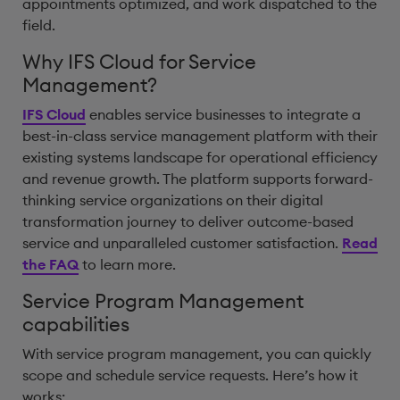
appointments optimized, and work dispatched to the
field.
Why IFS Cloud for Service
Management?
IFS Cloud
enables service businesses to integrate a
best-in-class service management platform with their
existing systems landscape for operational efficiency
and revenue growth. The platform supports forward-
thinking service organizations on their digital
transformation journey to deliver outcome-based
service and unparalleled customer satisfaction.
Read
the FAQ
to learn more.
Service Program Management
capabilities
With service program management, you can quickly
scope and schedule service requests. Here’s how it
works: