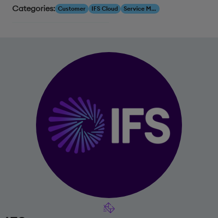
Categories:
Customer
IFS Cloud
Service Management