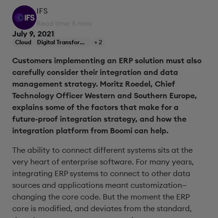
IFS
Read time: 5 mins
July 9, 2021
Cloud
Digital Transformation
+ 2
Customers implementing an ERP solution must also
carefully consider their integration and data
management strategy. Moritz Roedel, Chief
Technology Officer Western and Southern Europe,
explains some of the factors that make for a
future-proof integration strategy, and how the
integration platform from Boomi can help.
The ability to connect different systems sits at the
very heart of enterprise software. For many years,
integrating ERP systems to connect to other data
sources and applications meant customization—
changing the core code. But the moment the ERP
core is modified, and deviates from the standard,