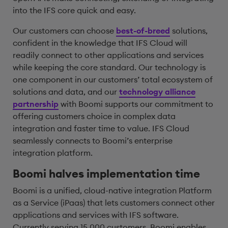
into the IFS core quick and easy.
Our customers can choose
best-of-breed
solutions,
confident in the knowledge that IFS Cloud will
readily connect to other applications and services
while keeping the core standard. Our technology is
one component in our customers’ total ecosystem of
solutions and data, and our
technology alliance
partnership
with Boomi supports our commitment to
offering customers choice in complex data
integration and faster time to value. IFS Cloud
seamlessly connects to Boomi’s enterprise
integration platform.
Boomi halves implementation time
Boomi is a unified, cloud-native integration Platform
as a Service (iPaas) that lets customers connect other
applications and services with IFS software.
Currently serving 15,000 customers, Boomi enables