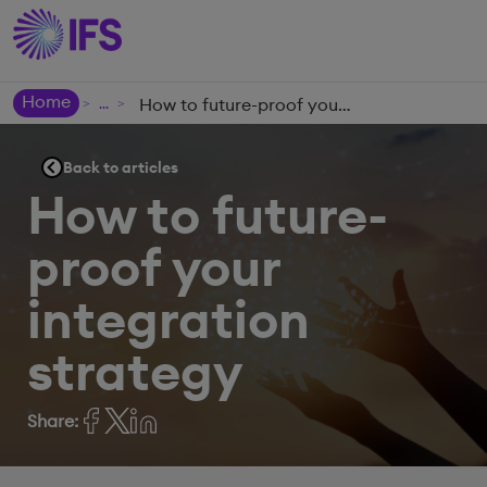
Home
How to future-proof your integration strategy
>
>
Back to articles
How to future-
proof your
integration
strategy
Share: