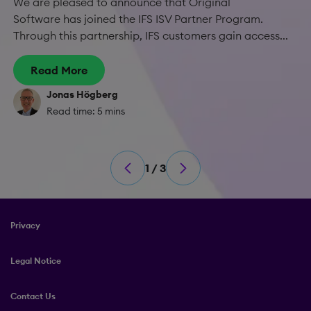
We are pleased to announce that Original
Software has joined the IFS ISV Partner Program.
Through this partnership, IFS customers gain access...
Read More
Jonas Högberg
Read time: 5 mins
1 / 3
Privacy
Legal Notice
Contact Us