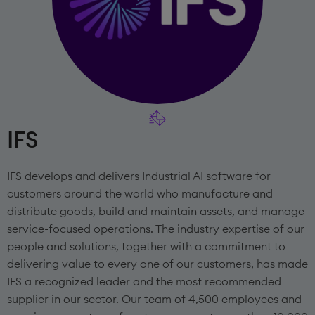
IFS
IFS develops and delivers Industrial AI software for
customers around the world who manufacture and
distribute goods, build and maintain assets, and manage
service-focused operations. The industry expertise of our
people and solutions, together with a commitment to
delivering value to every one of our customers, has made
IFS a recognized leader and the most recommended
supplier in our sector. Our team of 4,500 employees and