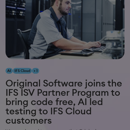
AI
IFS Cloud
+ 1
Original Software joins the
IFS ISV Partner Program to
bring code free, AI led
testing to IFS Cloud
customers