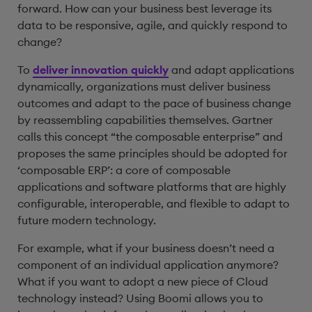
forward. How can your business best leverage its
data to be responsive, agile, and quickly respond to
change?
To
deliver innovation quickly
and adapt applications
dynamically, organizations must deliver business
outcomes and adapt to the pace of business change
by reassembling capabilities themselves. Gartner
calls this concept “the composable enterprise” and
proposes the same principles should be adopted for
‘composable ERP’: a core of composable
applications and software platforms that are highly
configurable, interoperable, and flexible to adapt to
future modern technology.
For example, what if your business doesn’t need a
component of an individual application anymore?
What if you want to adopt a new piece of Cloud
technology instead? Using Boomi allows you to