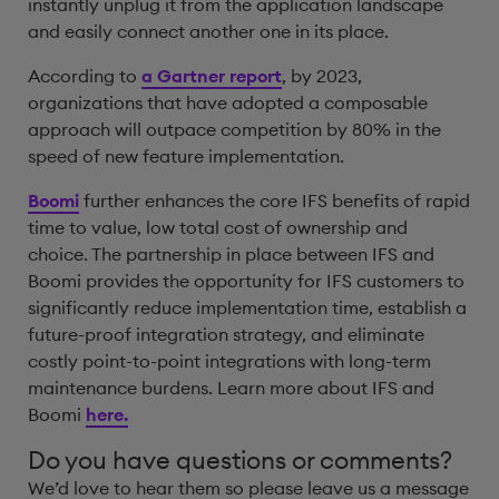
instantly unplug it from the application landscape
and easily connect another one in its place.
According to
a Gartner report
, by 2023,
organizations that have adopted a composable
approach will outpace competition by 80% in the
speed of new feature implementation.
Boomi
further enhances the core IFS benefits of rapid
time to value, low total cost of ownership and
choice. The partnership in place between IFS and
Boomi provides the opportunity for IFS customers to
significantly reduce implementation time, establish a
future-proof integration strategy, and eliminate
costly point-to-point integrations with long-term
maintenance burdens. Learn more about IFS and
Boomi
here.
Do you have questions or comments?
We’d love to hear them so please leave us a message