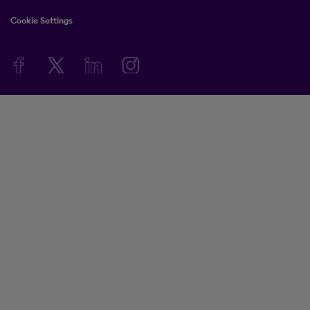
Cookie Settings