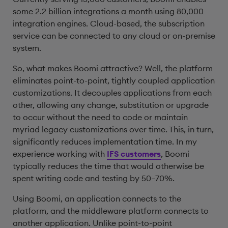
some 2.2 billion integrations a month using 80,000
integration engines. Cloud-based, the subscription
service can be connected to any cloud or on-premise
system.
So, what makes Boomi attractive? Well, the platform
eliminates point-to-point, tightly coupled application
customizations. It decouples applications from each
other, allowing any change, substitution or upgrade
to occur without the need to code or maintain
myriad legacy customizations over time. This, in turn,
significantly reduces implementation time. In my
experience working with
IFS customers
, Boomi
typically reduces the time that would otherwise be
spent writing code and testing by 50–70%.
Using Boomi, an application connects to the
platform, and the middleware platform connects to
another application. Unlike point-to-point