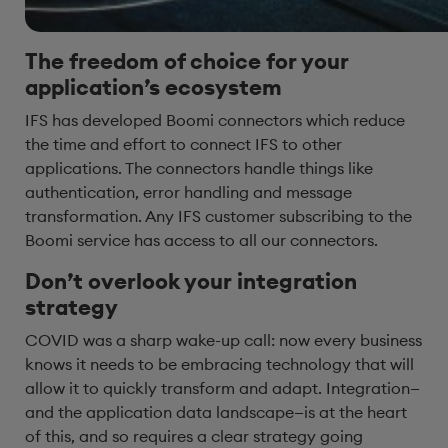
The freedom of choice for your
appl
ication’s ecosystem
IFS has developed Boomi connectors which reduce
the time and effort to connect IFS to other
applications. The connectors handle things like
authentication, error handling and message
transformation. Any IFS customer subscribing to the
Boomi service has access to all our connectors.
Don’t overlook your integration
strategy
COVID was a sharp wake-up call: now every business
knows it needs to be embracing technology that will
allow it to quickly transform and adapt. Integration—
and the application data landscape—is at the heart
of this, and so requires a clear strategy going