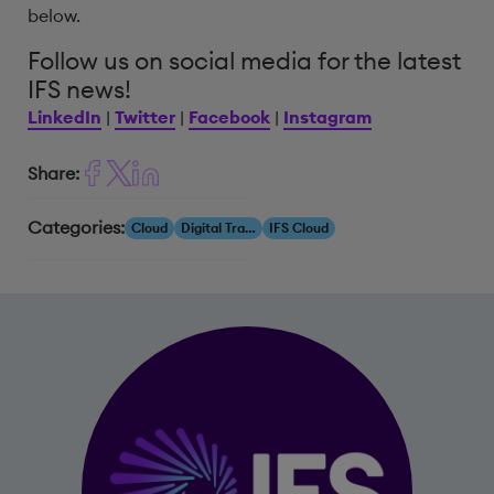
below.
Follow us on social media for the latest
IFS news!
LinkedIn
|
Twitter
|
Facebook
|
Instagram
Share:
Categories:
Cloud
Digital Transformation
IFS Cloud