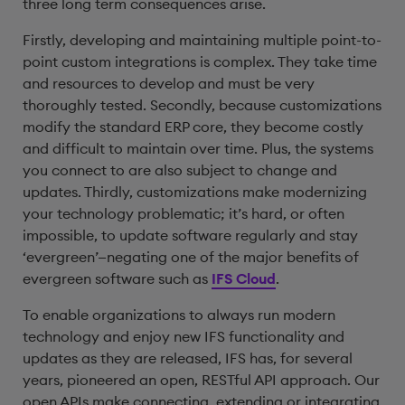
three long term consequences arise.
Firstly, developing and maintaining multiple point-to-
point custom integrations is complex. They take time
and resources to develop and must be very
thoroughly tested. Secondly, because customizations
modify the standard ERP core, they become costly
and difficult to maintain over time. Plus, the systems
you connect to are also subject to change and
updates. Thirdly, customizations make modernizing
your technology problematic; it’s hard, or often
impossible, to update software regularly and stay
‘evergreen’—negating one of the major benefits of
evergreen software such as
IFS Cloud
.
To enable organizations to always run modern
technology and enjoy new IFS functionality and
updates as they are released, IFS has, for several
years, pioneered an open, RESTful API approach. Our
open APIs make connecting, extending or integrating