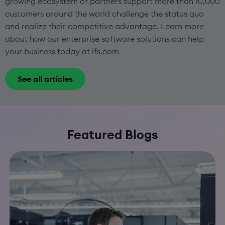
growing ecosystem of partners support more than 10,000
customers around the world challenge the status quo
and realize their competitive advantage. Learn more
about how our enterprise software solutions can help
your business today at ifs.com
See all articles
Featured Blogs