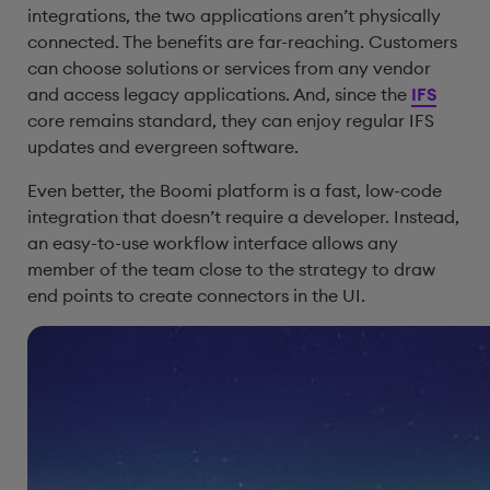
integrations, the two applications aren’t physically
connected. The benefits are far-reaching. Customers
can choose solutions or services from any vendor
and access legacy applications. And, since the
IFS
core remains standard, they can enjoy regular IFS
updates and evergreen software.
Even better, the Boomi platform is a fast, low-code
integration that doesn’t require a developer. Instead,
an easy-to-use workflow interface allows any
member of the team close to the strategy to draw
end points to create connectors in the UI.