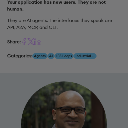
Your application has new users. They are not
human.
They are AI agents. The interfaces they speak are
API, A2A, MCP, and CLI.
Share:
Categories:
Agents
AI
IFS Loops
Industrial AI