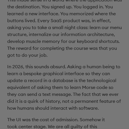
the destination. You signed up. You logged in. You
learned a new interface. You memorized where the
buttons lived. Every SaaS product was, in effect,
asking you to take a small night class: learn our menu
structure, internalize our information architecture,
develop muscle memory for our keyboard shortcuts.
The reward for completing the course was that you
got to do your job.
In 2026, this sounds absurd. Asking a human being to
learn a bespoke graphical interface so they can
update a record in a database is the technological
equivalent of asking them to learn Morse code so
they can send a text message. The fact that we ever
did it is a quirk of history, not a permanent feature of
how humans should interact with software.
The UI was the cost of admission. Somehow it
took center stage. We are all guilty of this