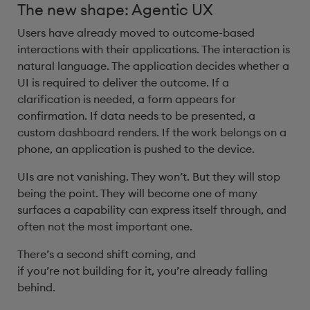
The new shape: Agentic UX
Users have already moved to outcome-based
interactions with their applications. The interaction is
natural language. The application decides whether a
UI is required to deliver the outcome. If a
clarification is needed, a form appears for
confirmation. If data needs to be presented, a
custom dashboard renders. If the work belongs on a
phone, an application is pushed to the device.
UIs are not vanishing. They won’t. But they will stop
being the point. They will become one of many
surfaces a capability can express itself through, and
often not the most important one.
There’s a second shift coming, and
if you’re not building for it, you’re already falling
behind.