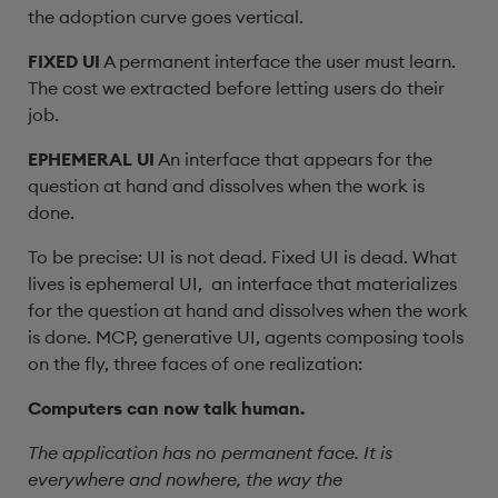
the adoption curve goes vertical.
FIXED UI
A permanent interface the user must learn.
The cost we extracted before letting users do their
job.
EPHEMERAL UI
An interface that appears for the
question at hand and dissolves when the work is
done.
To be precise: UI is not dead. Fixed UI is dead. What
lives is ephemeral UI, an interface that materializes
for the question at hand and dissolves when the work
is done. MCP, generative UI, agents composing tools
on the fly, three faces of one realization:
Computers can now talk human.
The application has no permanent face. It is
everywhere and nowhere, the way the