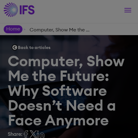
Togg
navi
Home
Computer, Show Me the Future: Why Software Doesn’t Need a Face Anymore
>
Back to articles
Computer, Show
Me the Future:
Why Software
Doesn’t Need a
Face Anymore
Share: