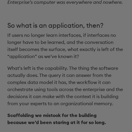
Enterprise’s computer was everywhere and nowhere.
So what is an application, then?
If users no longer learn interfaces, if interfaces no
longer have to be learned, and the conversation
itself becomes the surface, what exactly is left of the
“application” as we’ve known it?
What’s left is the capability. The thing the software
actually does. The query it can answer from the
complex data model it has, the workflow it can
orchestrate using tools across the enterprise and the
decisions it can make with the context it is building
from your experts to an organizational memory.
Scaffolding we mistook for the building
because we’d been staring at it for so long.