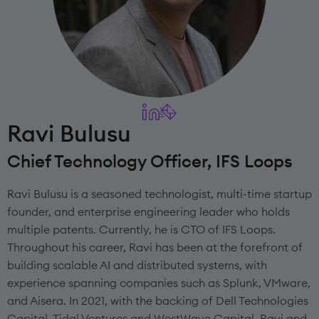
Ravi Bulusu
Chief Technology Officer, IFS Loops
Ravi Bulusu is a seasoned technologist, multi-time startup
founder, and enterprise engineering leader who holds
multiple patents. Currently, he is CTO of IFS Loops.
Throughout his career, Ravi has been at the forefront of
building scalable AI and distributed systems, with
experience spanning companies such as Splunk, VMware,
and Aisera. In 2021, with the backing of Dell Technologies
Capital, Tidal Ventures and WestWave Capital, Ravi and