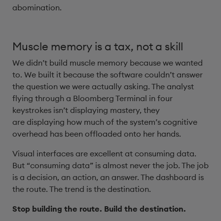
abomination.
Muscle memory is a tax, not a skill
We didn’t build muscle memory because we wanted
to. We built it because the software couldn’t answer
the question we were actually asking. The analyst
flying through a Bloomberg Terminal in four
keystrokes isn’t displaying mastery, they
are displaying how much of the system’s cognitive
overhead has been offloaded onto her hands.
Visual interfaces are excellent at consuming data.
But “consuming data” is almost never the job. The job
is a decision, an action, an answer. The dashboard is
the route. The trend is the destination.
Stop building the route. Build the destination.