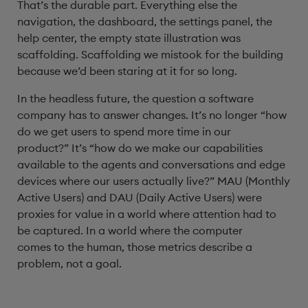
That’s the durable part. Everything else the
navigation, the dashboard, the settings panel, the
help center, the empty state illustration was
scaffolding. Scaffolding we mistook for the building
because we’d been staring at it for so long.
In the headless future, the question a software
company has to answer changes. It’s no longer “how
do we get users to spend more time in our
product?” It’s “how do we make our capabilities
available to the agents and conversations and edge
devices where our users actually live?” MAU (Monthly
Active Users) and DAU (Daily Active Users) were
proxies for value in a world where attention had to
be captured. In a world where the computer
comes to the human, those metrics describe a
problem, not a goal.