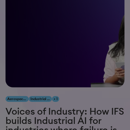
Aerospace & Defense
Industrial AI
+ 1
Voices of Industry: How IFS
builds Industrial AI for
industries where failure is