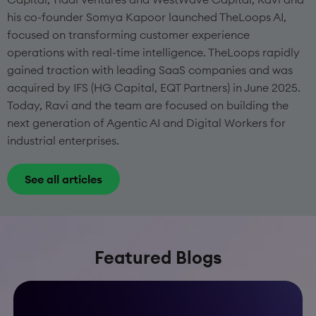
his co-founder Somya Kapoor launched TheLoops AI,
focused on transforming customer experience
operations with real-time intelligence. TheLoops rapidly
gained traction with leading SaaS companies and was
acquired by IFS (HG Capital, EQT Partners) in June 2025.
Today, Ravi and the team are focused on building the
next generation of Agentic AI and Digital Workers for
industrial enterprises.
See all articles
Featured Blogs