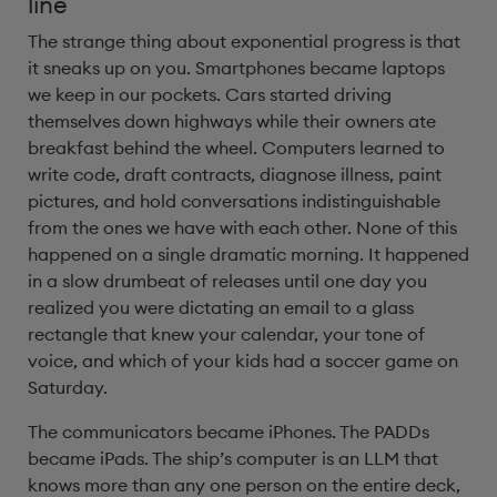
line
The strange thing about exponential progress is that
it sneaks up on you. Smartphones became laptops
we keep in our pockets. Cars started driving
themselves down highways while their owners ate
breakfast behind the wheel. Computers learned to
write code, draft contracts, diagnose illness, paint
pictures, and hold conversations indistinguishable
from the ones we have with each other. None of this
happened on a single dramatic morning. It happened
in a slow drumbeat of releases until one day you
realized you were dictating an email to a glass
rectangle that knew your calendar, your tone of
voice, and which of your kids had a soccer game on
Saturday.
The communicators became iPhones. The PADDs
became iPads. The ship’s computer is an LLM that
knows more than any one person on the entire deck,