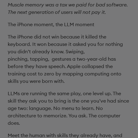
Muscle memory was a tax we paid for bad software.
The next generation of users will not pay it.
The iPhone moment, the LLM moment
The iPhone did not win because it killed the
keyboard. It won because it asked you for nothing
you didn’t already know. Swiping,
pinching, tapping, gestures a two-year-old has
before they have speech. Apple collapsed the
training cost to zero by mapping computing onto
skills you were born with.
LLMs are running the same play, one level up. The
skill they ask you to bring is the one you’ve had since
age two: language. No menu to learn. No
architecture to memorize. You ask. The computer
does.
Meet the human with skills they already have, and