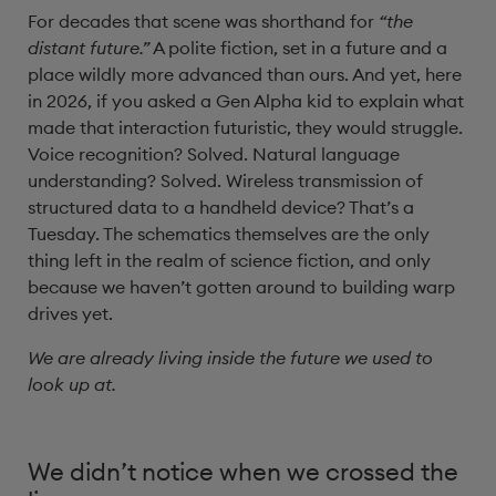
For decades that scene was shorthand for
“the
distant future.”
A polite fiction, set in a future and a
place wildly more advanced than ours. And yet, here
in 2026, if you asked a Gen Alpha kid to explain what
made that interaction futuristic, they would struggle.
Voice recognition? Solved. Natural language
understanding? Solved. Wireless transmission of
structured data to a handheld device? That’s a
Tuesday. The schematics themselves are the only
thing left in the realm of science fiction, and only
because we haven’t gotten around to building warp
drives yet.
We are already living inside the future we used to
look up at.
We didn’t notice when we crossed the