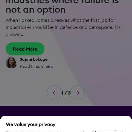
not an option
When I asked James Greaves what the first job for
Industrial AI should be in defence and aerospace, his
answer...
Read More
Sajani Lokuge
Read time: 5 mins
1 / 3
Privacy
We value your privacy