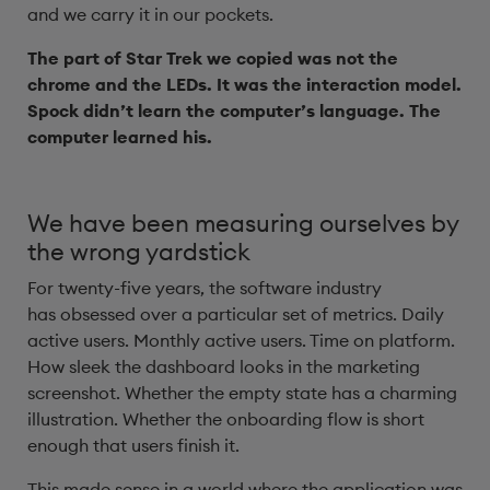
and we carry it in our pockets.
The part of Star Trek we copied was not the
chrome and the LEDs. It was the interaction model.
Spock didn’t learn the computer’s language. The
computer learned his.
We have been measuring ourselves by
the wrong yardstick
For twenty-five years, the software industry
has obsessed over a particular set of metrics. Daily
active users. Monthly active users. Time on platform.
How sleek the dashboard looks in the marketing
screenshot. Whether the empty state has a charming
illustration. Whether the onboarding flow is short
enough that users finish it.
This made sense in a world where the application was