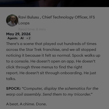
Ravi Bulusu
, Chief Technology Officer, IFS
Loops
Read time: 8 mins
May 29, 2026
Agents
AI
+ 2
There’s a scene that played out hundreds of times
across the Star Trek franchise, and we all stopped
noticing it because it felt so normal. Spock walks up
to a console. He doesn’t open an app. He doesn’t
click through three menus to find the right
report. He doesn’t sit through onboarding. He just
talks.
SPOCK:
“Computer, display the schematics for the
warp coil assembly. Send them to my tricorder.”
A beat. A chime. Done.