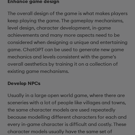
Enhance game design
The overall design of the game is what makes players
keep playing the game. The gameplay mechanisms,
level design, character development, in-game
achievements and many more aspects need to be
considered when designing a unique and entertaining
game. ChatGPT can be used to generate new game
mechanics and levels consistent with the game’s
overall aesthetics by training it on a collection of
existing game mechanisms.
Develop NPCs
Usually in a large open world game, where there are
sceneries with a lot of people like villages and towns,
the same character models are used repeatedly
because modelling different characters for each and
every in-game character is difficult and costly. These
character models usually have the same set of