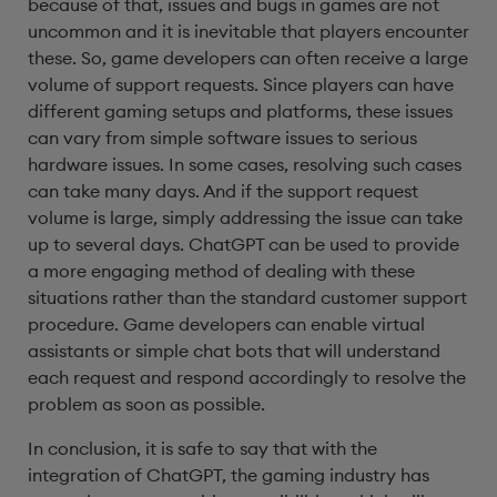
because of that, issues and bugs in games are not
uncommon and it is inevitable that players encounter
these. So, game developers can often receive a large
volume of support requests. Since players can have
different gaming setups and platforms, these issues
can vary from simple software issues to serious
hardware issues. In some cases, resolving such cases
can take many days. And if the support request
volume is large, simply addressing the issue can take
up to several days. ChatGPT can be used to provide
a more engaging method of dealing with these
situations rather than the standard customer support
procedure. Game developers can enable virtual
assistants or simple chat bots that will understand
each request and respond accordingly to resolve the
problem as soon as possible.
In conclusion, it is safe to say that with the
integration of ChatGPT, the gaming industry has