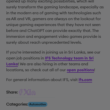
opened up many exciting possibilities, which will
surely transform the gaming landscape, especially as
in the modern era of gaming with technologies such
as AR and VR, gamers are always on the lookout for
unique gaming experiences that they have not seen
before and ChatGPT can provide exactly that. The
immersion and engagement video games provide is
surely about reach unprecedented levels.
If you’re interested in joining us in Sri Lanka, see our
open job positions in
IFS Technology team in Sri
Lanka
! We are also hiring in other teams and
locations, so check out all of our
open positions
!
For general information about IFS, visit
ifs.com
Share:
Categories:
Automotive