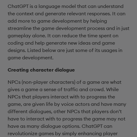
ChatGPT is a language model that can understand
the context and generate relevant responses. It can
add more to game development by helping
streamline the game development process and in just
gameplay alone. It can reduce the time spent on
coding and help generate new ideas and game
designs. Listed below are just some of its usages in
game development.
Creating character dialogue
NPCs (non-player characters) of a game are what
gives a game a sense of traffic and crowd. While
NPCs that players interact with to progress the
game, are given life by voice actors and have many
different dialogues, other NPCs that players don’t
have to interact with to progress the game may not
have as many dialogue options. ChatGPT can
revolutionize games by simply enhancing player