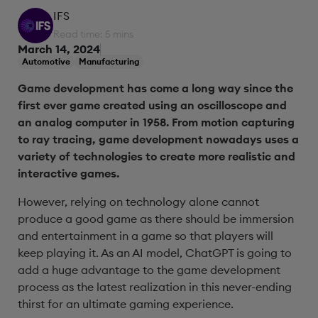
IFS
Read time: 5 mins
March 14, 2024
Automotive
Manufacturing
Game development has come a long way since the
first ever game created using an oscilloscope and
an analog computer in 1958. From motion capturing
to ray tracing, game development nowadays uses a
variety of technologies to create more realistic and
interactive games.
However, relying on technology alone cannot
produce a good game as there should be immersion
and entertainment in a game so that players will
keep playing it. As an AI model, ChatGPT is going to
add a huge advantage to the game development
process as the latest realization in this never-ending
thirst for an ultimate gaming experience.