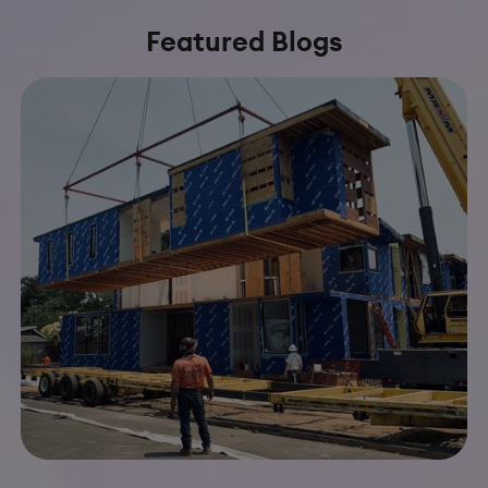
Featured Blogs