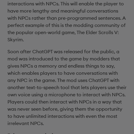
interactions with NPCs. This will enable the player to
have more lengthy and meaningful conversations
with NPCs rather than pre-programmed sentences. A
perfect example of this is the modding community of
the popular open-world game, The Elder Scrolls V:
Skyrim.
Soon after ChatGPT was released for the public, a
mod was introduced to the game by modders that
gives NPCs a memory and endless things to say,
which enables players to have conversations with
any NPC in the game. The mod uses ChatGPT with
another text-to-speech tool that lets players use their
own voice using a microphone to interact with NPCs.
Players could then interact with NPCs in a way that
was never seen before, giving them the opportunity
to have unlimited interactions with even the most
irrelevant NPCs.