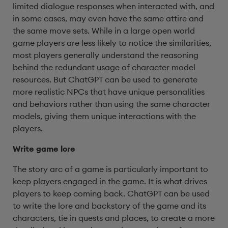
limited dialogue responses when interacted with, and
in some cases, may even have the same attire and
the same move sets. While in a large open world
game players are less likely to notice the similarities,
most players generally understand the reasoning
behind the redundant usage of character model
resources. But ChatGPT can be used to generate
more realistic NPCs that have unique personalities
and behaviors rather than using the same character
models, giving them unique interactions with the
players.
Write game lore
The story arc of a game is particularly important to
keep players engaged in the game. It is what drives
players to keep coming back. ChatGPT can be used
to write the lore and backstory of the game and its
characters, tie in quests and places, to create a more