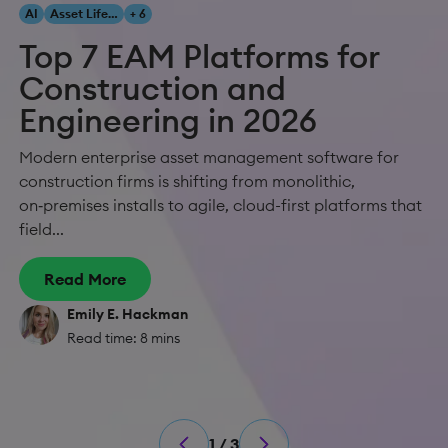
AI
Asset Lifecycle Management
+ 6
Top 7 EAM Platforms for
Construction and
Engineering in 2026
Modern enterprise asset management software for
construction firms is shifting from monolithic,
on‑premises installs to agile, cloud-first platforms that
field...
Read More
Emily E. Hackman
Read time: 8 mins
1 / 3