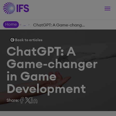
Togg
navi
Home
ChatGPT: A Game-changer in Game Development
>
>
Back to articles
ChatGPT: A
Game-changer
in Game
Development
Share: