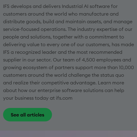
IFS develops and delivers Industrial AI software for
customers around the world who manufacture and
distribute goods, build and maintain assets, and manage
service-focused operations. The industry expertise of our
people and solutions, together with a commitment to
delivering value to every one of our customers, has made
IFS a recognized leader and the most recommended
supplier in our sector. Our team of 4,500 employees and
growing ecosystem of partners support more than 10,000
customers around the world challenge the status quo
and realize their competitive advantage. Learn more
about how our enterprise software solutions can help
your business today at ifs.com
See all articles