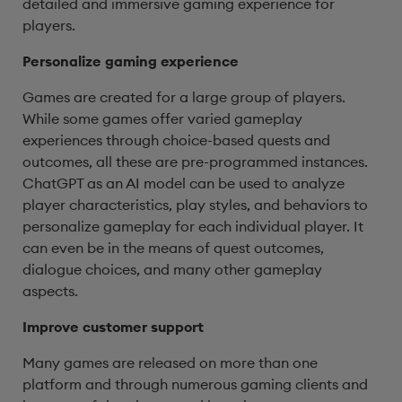
detailed and immersive gaming experience for
players.
Personalize gaming experience
Games are created for a large group of players.
While some games offer varied gameplay
experiences through choice-based quests and
outcomes, all these are pre-programmed instances.
ChatGPT as an AI model can be used to analyze
player characteristics, play styles, and behaviors to
personalize gameplay for each individual player. It
can even be in the means of quest outcomes,
dialogue choices, and many other gameplay
aspects.
Improve customer support
Many games are released on more than one
platform and through numerous gaming clients and