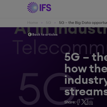
Home
5G
5G – the Big Data opportu
>
>
Back to articles
5G – th
how th
industr
streams
Share: