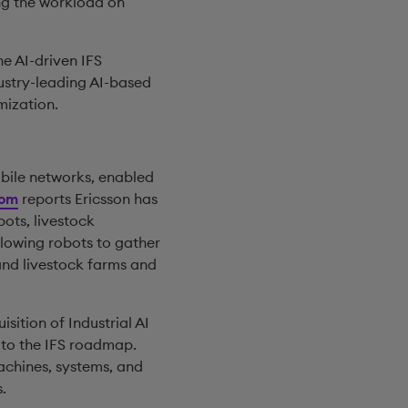
ng the workload on
e AI-driven IFS
ustry-leading AI-based
mization.
obile networks, enabled
com
reports Ericsson has
ots, livestock
llowing robots to gather
nd livestock farms and
sition of Industrial AI
 to the IFS roadmap.
achines, systems, and
.