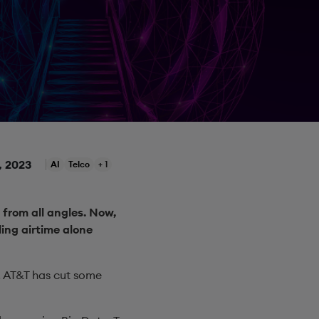
, 2023
AI
Telco
+ 1
 from all angles. Now,
ing airtime alone
y, AT&T has cut some