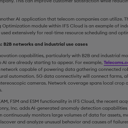
ompany. This can improve customer satisfaction while reduci
nother AI application that telecom companies can utilize. Th
 Optimization module within IFS Cloud is an example of ind
 used extensively for real-time resource scheduling and opti
 B2B networks and industrial use cases
novation capabilities, particularly with B2B and industrial m
o AI are already starting to appear. For example,
Telecoms.
 network capable of powering data gathering connected rob
ural automation. 5G data connectivity will connect farms, a
stereoscopic cameras. Network coverage spans local crop a
s.
AM, FSM and ESM functionality in IFS Cloud, the recent acqui
ry, Inc. adds AI-generated anomaly detection capabilities
on continuously monitors large volumes of data for assets, m
discover and analyze unusual behavior and causes of failures