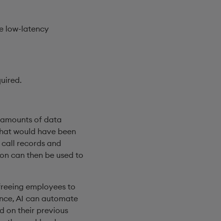
e low-latency
uired.
t amounts of data
 that would have been
 call records and
ion can then be used to
 freeing employees to
ance, AI can automate
d on their previous