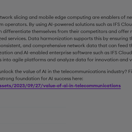
etwork slicing and mobile edge computing are enablers of n
om operators. By using AI-powered solutions such as IFS Clou
n differentiate themselves from their competitors and offer
ed services. Data harmonization supports this by ensuring 
 consistent, and comprehensive network data that can feed th
ation and AI-enabled enterprise software such as IFS Cloud
s into agile platforms and analyze data for innovation and v
lock the value of AI in the telecommunications industry? F
strong foundation for AI success here:
ssets/2023/09/27/value-of-ai-in-telecommunications