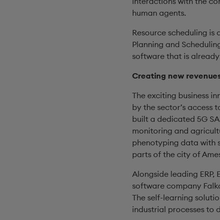
interactions with the c
human agents.
Resource scheduling is a
Planning and Scheduling
software that is already
Creating new revenues:
The exciting business in
by the sector’s access t
built a dedicated 5G SA
monitoring and agricult
phenotyping data with 
parts of the city of Ame
Alongside leading ERP, E
software company Falkon
The self-learning soluti
industrial processes to 