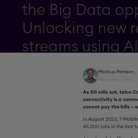
Markus Persson
,
Read time: 6 mins
As 5G rolls out, telco 
connectivity is a commo
cannot pay the bills – 
In August 2023, T-Mobile
45,000 jobs in the last t