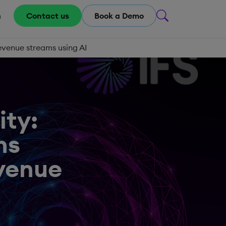
m
Contact us
Book a Demo
evenue streams using AI
ity:
ns
evenue