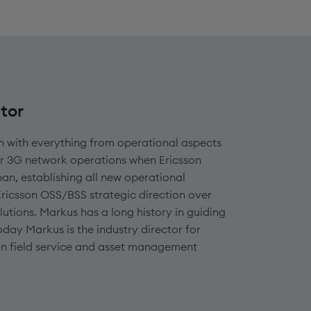
tor
n with everything from operational aspects
or 3G network operations when Ericsson
an, establishing all new operational
Ericsson OSS/BSS strategic direction over
lutions. Markus has a long history in guiding
oday Markus is the industry director for
 in field service and asset management