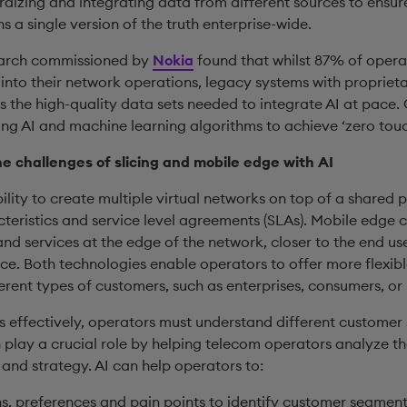
izing and integrating data from different sources to ensure 
 a single version of the truth enterprise-wide.
esearch commissioned by
Nokia
found that whilst 87% of oper
 into their network operations, legacy systems with propriet
 the high-quality data sets needed to integrate AI at pace.
ing AI and machine learning algorithms to achieve ‘zero tou
he challenges of slicing and mobile edge with AI
bility to create multiple virtual networks on top of a shared p
teristics and service level agreements (SLAs). Mobile edge c
nd services at the edge of the network, closer to the end us
. Both technologies enable operators to offer more flexibl
ferent types of customers, such as enterprises, consumers, or 
 effectively, operators must understand different custome
n play a crucial role by helping telecom operators analyze t
and strategy. AI can help operators to:
, preferences and pain points to identify customer segments