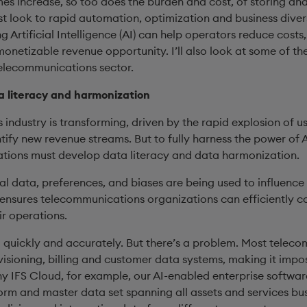
mes increase, so too does the burden and cost, of storing a
look to rapid automation, optimization and business diversif
ng Artificial Intelligence (AI) can help operators reduce costs
onetizable revenue opportunity. I’ll also look at some of the
telecommunications sector.
 literacy and harmonization
industry is transforming, driven by the rapid explosion of u
ntify new revenue streams. But to fully harness the power of
ations must develop data literacy and data harmonization.
l data, preferences, and biases are being used to influence 
 ensures telecommunications organizations can efficiently co
ir operations.
 quickly and accurately. But there’s a problem. Most telec
visioning, billing and customer data systems, making it impos
hy IFS Cloud, for example, our AI-enabled enterprise softwar
form and master data set spanning all assets and services bu