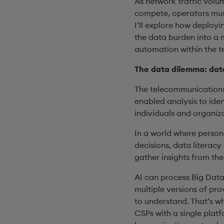
As network traffic volu
compete, operators must 
I’ll explore how deployi
the data burden into a m
automation within the 
The data dilemma: data
The telecommunications 
enabled analysis to ide
individuals and organiz
In a world where persona
decisions, data literacy
gather insights from the
AI can process Big Data
multiple versions of pro
to understand. That’s w
CSPs with a single plat