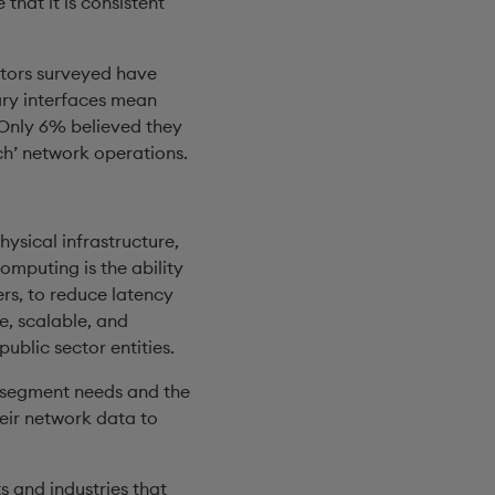
that it is consistent
ators surveyed have
ary interfaces mean
 Only 6% believed they
ch’ network operations.
hysical infrastructure,
omputing is the ability
ers, to reduce latency
e, scalable, and
public sector entities.
r segment needs and the
heir network data to
 and industries that