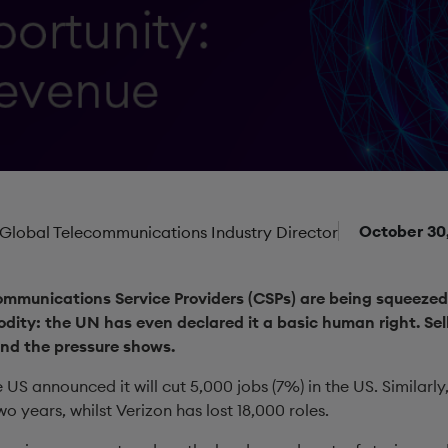
October 30
 Global Telecommunications Industry Director
Communications Service Providers (CSPs) are being squeezed
dity: the UN has even declared it a basic human right. Sell
and the pressure shows.
 US announced it will cut 5,000 jobs (7%) in the US. Similarl
wo years, whilst Verizon has lost 18,000 roles.