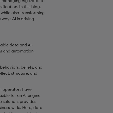
nd managing Big Data. To
ication. In this blog,
, while also transforming
 ways AI is driving
sable data and AI-
 AI and automation,
behaviors, beliefs, and
llect, structure, and
om operators have
sible for an AI engine
e solution, provides
siness-wide. Here, data