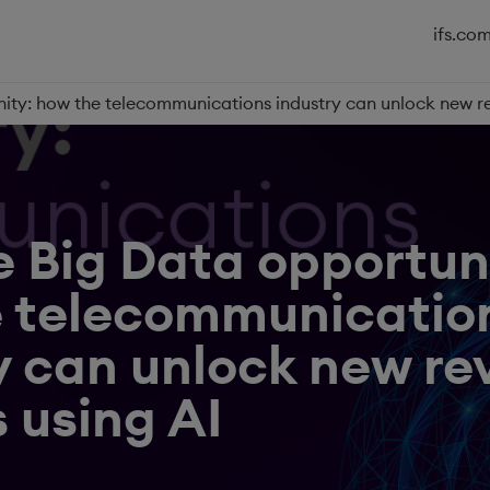
ifs.co
nity: how the telecommunications industry can unlock new r
e Big Data opportun
e telecommunicatio
y can unlock new r
 using AI