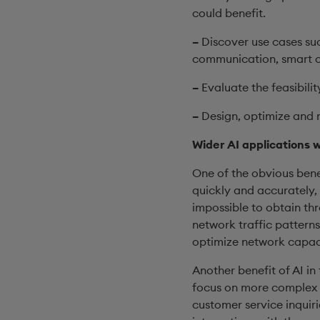
could benefit.
–
Discover use cases suc
communication, smart ci
–
Evaluate the feasibilit
–
Design, optimize and 
Wider AI applications 
One of the obvious benef
quickly and accurately,
impossible to obtain th
network traffic patterns
optimize network capaci
Another benefit of AI in
focus on more complex w
customer service inquir