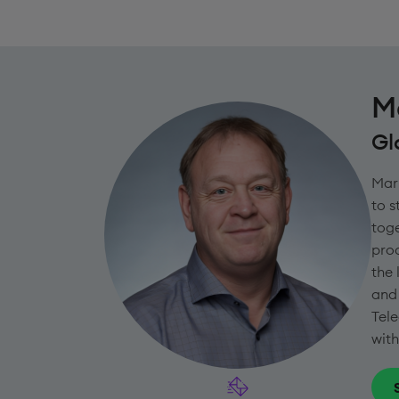
M
Gl
Mark
to 
toge
proc
the 
and 
Tele
with