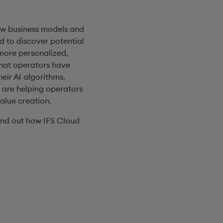
ew business models and
d to discover potential
 more personalized,
that operators have
eir AI algorithms.
 are helping operators
alue creation.
ind out how IFS Cloud