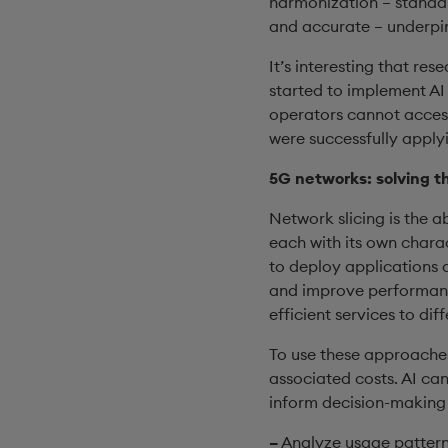
harmonization – standard
and accurate – underpins
It’s interesting that r
started to implement AI
operators cannot access
were successfully apply
5G networks: solving t
Network slicing is the a
each with its own charac
to deploy applications a
and improve performance
efficient services to dif
To use these approaches
associated costs. AI ca
inform decision-making 
–
Analyze usage patterns