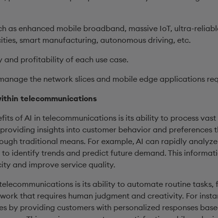
h as enhanced mobile broadband, massive IoT, ultra-reliabl
ties, smart manufacturing, autonomous driving, etc.
y and profitability of each use case.
manage the network slices and mobile edge applications req
within telecommunications
its of AI in telecommunications is its ability to process vas
 providing insights into customer behavior and preferences
rough traditional means. For example, AI can rapidly analyze
 to identify trends and predict future demand. This informat
ty and improve service quality.
 telecommunications is its ability to automate routine tasks,
ork that requires human judgment and creativity. For inst
ies by providing customers with personalized responses base