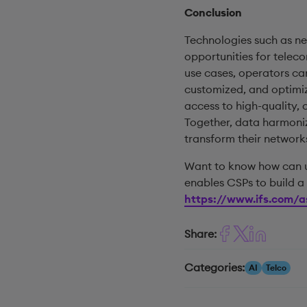
Conclusion
Technologies such as n
opportunities for telec
use cases, operators ca
customized, and optimiz
access to high-quality,
Together, data harmoniz
transform their network
Want to know how can un
enables CSPs to build a 
https://www.ifs.com/a
Share:
Categories:
AI
Telco