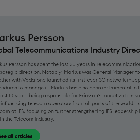
arkus Persson
obal Telecommunications Industry Direc
us Persson has spent the last 30 years in Telecommunicatio
strategic direction. Notably, Markus was General Manager f
ther with Vodafone launched its first-ever 3G network in Jap
edures to manage it. Markus has also been instrumental in 
last 10 years being responsible for Ericsson’s monetization so
influencing Telecom operators from all parts of the world. T
com at IFS, focusing on further strengthening IFS leadership
in the Telecom industry.
See all articles