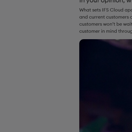
What sets IFS Cloud apar
and current customers c
customers won’t be wait
customer in mind throug