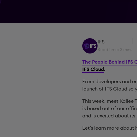
IFS
Read time: 3 mins
The People Behind IFS 
IFS Cloud
.
From developers and eng
launch of IFS Cloud so 
This week, meet Kailee 
is based out of our offi
and is excited about its
Let’s learn more about h