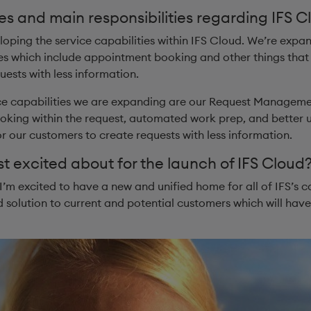
es and main responsibilities regarding IFS C
loping the service capabilities within IFS Cloud. We’re expa
 which include appointment booking and other things that m
ests with less information.
ice capabilities we are expanding are our Request Managemen
ing within the request, automated work prep, and better usab
for our customers to create requests with less information.
 excited about for the launch of IFS Cloud? 
I’m excited to have a new and unified home for all of IFS’s ca
 solution to current and potential customers which will have