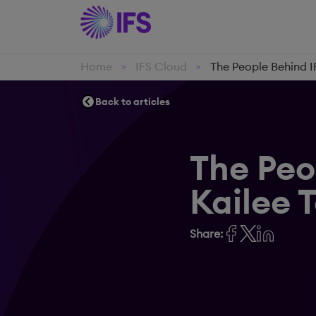
Home
IFS Cloud
The People Behind I
>
>
Back to articles
The Peo
Kailee 
Share: