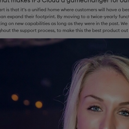
t is that it’s a unified home where customers will have a bes
an expand their footprint. By moving to a twice-yearly func
ing on new capabilities as long as they were in the past. We
hout the support process, to make this the best product out 