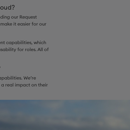
loud?
nding our Request
ake it easier for our
t capabilities, which
ility for roles. All of
​
pabilities. We’re
 a real impact on their