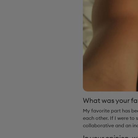
What was your fa
My favorite part has be
each other. If I were to
collaborative and an in
In your opinion, 