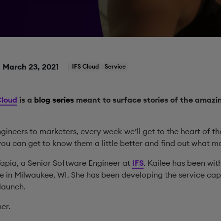
March 23, 2021
IFS Cloud
Service
Cloud
is a
blog series
meant to surface stories of the amazin
ineers to marketers, every week we’ll get to the heart of t
you can get to know them a little better and find out what m
Tapia, a Senior Software Engineer at
IFS
. Kailee has been wit
ce in Milwaukee, WI. She has been developing the service capa
 launch.
er.