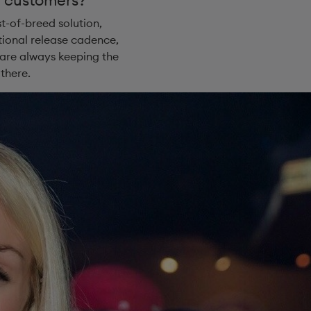
t-of-breed solution,
tional release cadence,
 are always keeping the
there.