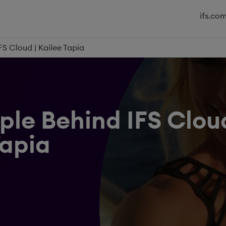
ifs.co
FS Cloud | Kailee Tapia
ple Behind IFS Cloud
Tapia