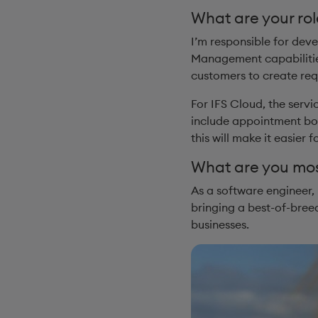
What are your rol
I’m responsible for deve
Management capabilities
customers to create requ
For IFS Cloud, the serv
include appointment book
this will make it easier 
What are you most
As a software engineer, 
bringing a best-of-breed
businesses.