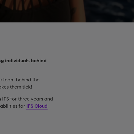
g individuals behind
he team behind the
akes them tick!
h IFS for three years and
bilities for
IFS Cloud