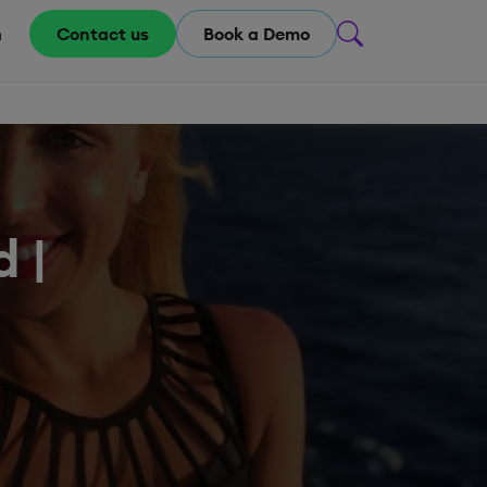
m
Contact us
Book a Demo
 |