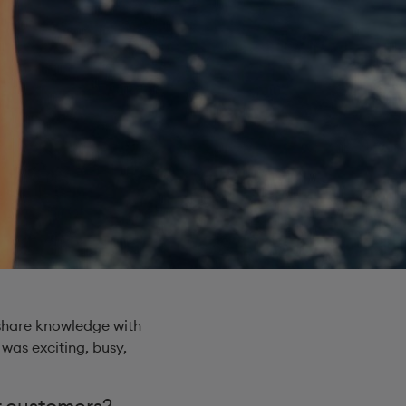
 share knowledge with
 was exciting, busy,
 customers? ​