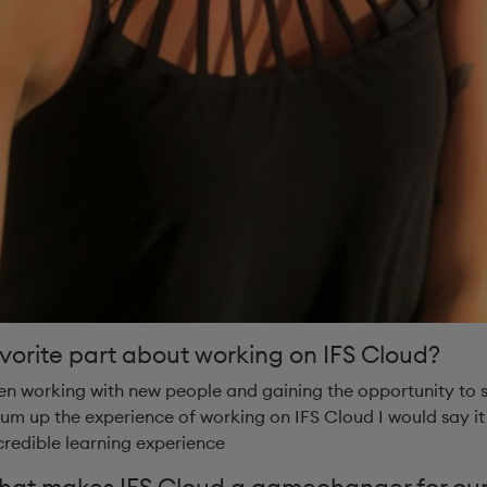
vorite part about working on IFS Cloud?
en working with new people and gaining the opportunity to
 sum up the experience of working on IFS Cloud I would say it
credible learning experience
what makes IFS Cloud a gamechanger for our