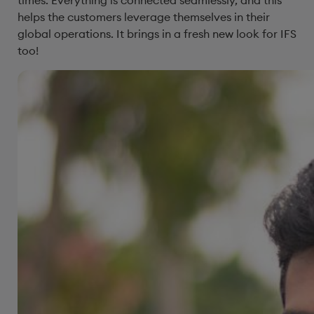
helps the customers leverage themselves in their
global operations. It brings in a fresh new look for IFS
too!