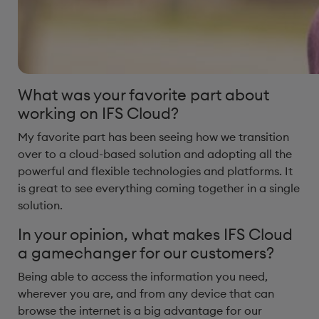
What was your favorite part about
working on IFS Cloud?
My favorite part has been seeing how we transition
over to a cloud-based solution and adopting all the
powerful and flexible technologies and platforms. It
is great to see everything coming together in a single
solution.
In your opinion, what makes IFS Cloud
a gamechanger for our customers? ​
Being able to access the information you need,
wherever you are, and from any device that can
browse the internet is a big advantage for our