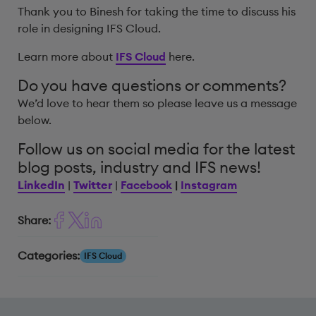
Thank you to Binesh for taking the time to discuss his
role in designing IFS Cloud.
Learn more about
IFS Cloud
here.
Do you have questions or comments?
We’d love to hear them so please leave us a message
below.
Follow us on social media for the latest
blog posts, industry and IFS news!
LinkedIn
|
Twitter
|
Facebook
|
Instagram
Share:
Categories:
IFS Cloud