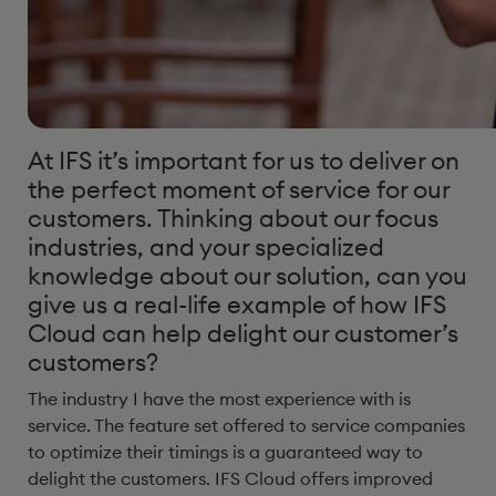
At IFS it’s important for us to deliver on
the perfect moment of service for our
customers. Thinking about our focus
industries, and your specialized
knowledge about our solution, can you
give us a real-life example of how IFS
Cloud can help delight our customer’s
customers?​
The industry I have the most experience with is
service. The feature set offered to service companies
to optimize their timings is a guaranteed way to
delight the customers. IFS Cloud offers improved