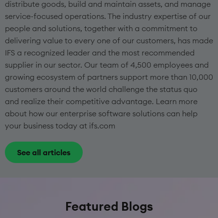
distribute goods, build and maintain assets, and manage
service-focused operations. The industry expertise of our
people and solutions, together with a commitment to
delivering value to every one of our customers, has made
IFS a recognized leader and the most recommended
supplier in our sector. Our team of 4,500 employees and
growing ecosystem of partners support more than 10,000
customers around the world challenge the status quo
and realize their competitive advantage. Learn more
about how our enterprise software solutions can help
your business today at ifs.com
See all articles
Featured Blogs