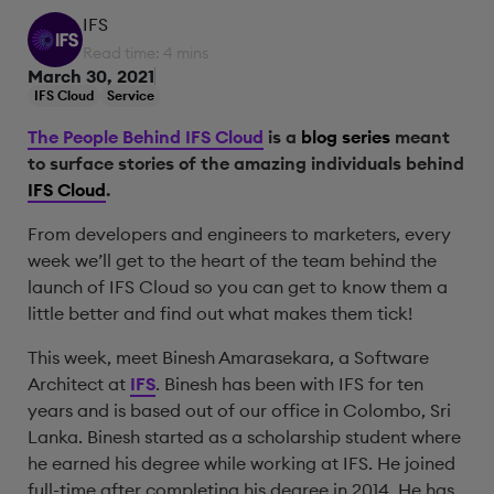
IFS
Read time: 4 mins
March 30, 2021
IFS Cloud
Service
The People Behind IFS Cloud
is a
blog series
meant
to surface stories of the amazing individuals behind
IFS Cloud
.
From developers and engineers to marketers, every
week we’ll get to the heart of the team behind the
launch of IFS Cloud so you can get to know them a
little better and find out what makes them tick!
This week, meet Binesh Amarasekara, a Software
Architect at
IFS
. Binesh has been with IFS for ten
years and is based out of our office in Colombo, Sri
Lanka. Binesh started as a scholarship student where
he earned his degree while working at IFS. He joined
full-time after completing his degree in 2014. He has