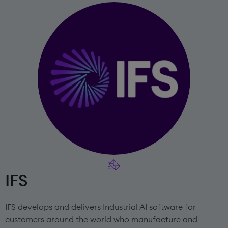
IFS
IFS develops and delivers Industrial AI software for
customers around the world who manufacture and