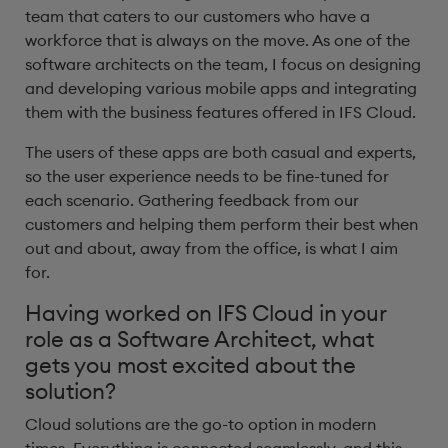
team that caters to our customers who have a
workforce that is always on the move. As one of the
software architects on the team, I focus on designing
and developing various mobile apps and integrating
them with the business features offered in IFS Cloud.
The users of these apps are both casual and experts,
so the user experience needs to be fine-tuned for
each scenario. Gathering feedback from our
customers and helping them perform their best when
out and about, away from the office, is what I aim
for.
Having worked on IFS Cloud in your
role as a Software Architect, what
gets you most excited about the
solution? ​
Cloud solutions are the go-to option in modern
times. Everything is connected seamlessly, and this