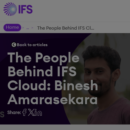
Home
The People Behind IFS Cloud: Binesh Amarasekara
>
>
Back to articles
The People
Behind IFS
Cloud: Binesh
Amarasekara
Share: