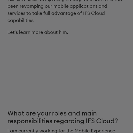
been revamping our mobile applications and
services to take full advantage of IFS Cloud
capabilities.
Let’s learn more about him.
What are your roles and main
responsibilities regarding IFS Cloud?
I am currently working for the Mobile Experience