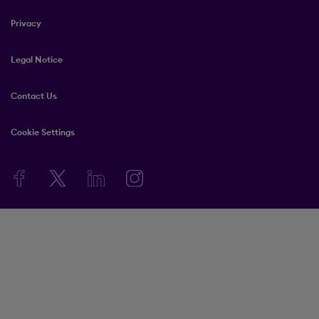
Privacy
Legal Notice
Contact Us
Cookie Settings