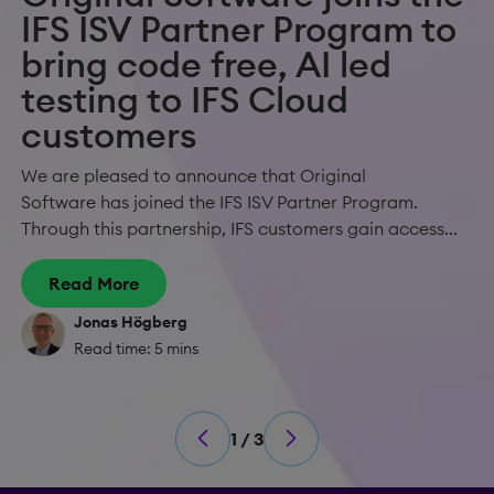
IFS ISV Partner Program to
bring code free, AI led
testing to IFS Cloud
customers
We are pleased to announce that Original
Software has joined the IFS ISV Partner Program.
Through this partnership, IFS customers gain access...
Read More
Jonas Högberg
Read time: 5 mins
1 / 3