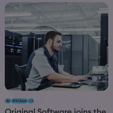
AI
IFS Cloud
+ 1
Original Software joins the