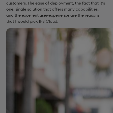
customers. The ease of deployment, the fact that it’s
one, single solution that offers many capabilities,
and the excellent user-experience are the reasons
that I would pick IFS Cloud.