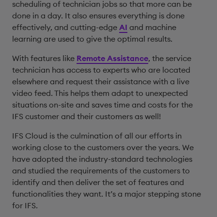
scheduling of technician jobs so that more can be
done in a day. It also ensures everything is done
effectively, and cutting-edge
AI
and machine
learning are used to give the optimal results.
With features like
Remote Assistance
, the service
technician has access to experts who are located
elsewhere and request their assistance with a live
video feed. This helps them adapt to unexpected
situations on-site and saves time and costs for the
IFS customer and their customers as well!
IFS Cloud is the culmination of all our efforts in
working close to the customers over the years. We
have adopted the industry-standard technologies
and studied the requirements of the customers to
identify and then deliver the set of features and
functionalities they want. It’s a major stepping stone
for IFS.