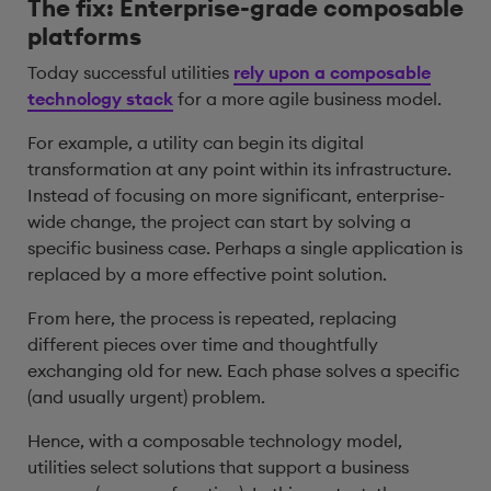
The fix: Enterprise-grade composable
platforms
Today successful utilities
rely upon a composable
technology stack
for a more agile business model.
For example, a utility can begin its digital
transformation at any point within its infrastructure.
Instead of focusing on more significant, enterprise-
wide change, the project can start by solving a
specific business case. Perhaps a single application is
replaced by a more effective point solution.
From here, the process is repeated, replacing
different pieces over time and thoughtfully
exchanging old for new. Each phase solves a specific
(and usually urgent) problem.
Hence, with a composable technology model,
utilities select solutions that support a business