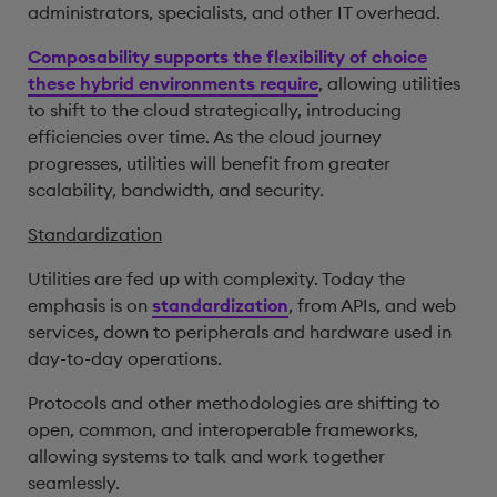
administrators, specialists, and other IT overhead.
Composability supports the flexibility of choice
these hybrid environments require
, allowing utilities
to shift to the cloud strategically, introducing
efficiencies over time. As the cloud journey
progresses, utilities will benefit from greater
scalability, bandwidth, and security.
Standardization
Utilities are fed up with complexity. Today the
emphasis is on
standardization
, from APIs, and web
services, down to peripherals and hardware used in
day-to-day operations.
Protocols and other methodologies are shifting to
open, common, and interoperable frameworks,
allowing systems to talk and work together
seamlessly.