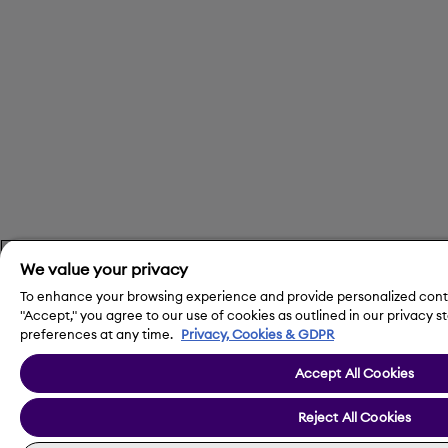
We value your privacy
To enhance your browsing experience and provide personalized conte
"Accept," you agree to our use of cookies as outlined in our privac
preferences at any time.
Privacy, Cookies & GDPR
Accept All Cookies
Reject All Cookies