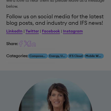
We’d love to hear them so please leave us a message
below.
Follow us on social media for the latest
blog posts, and industry and IFS news!
LinkedIn
|
Twitter
|
Facebook
|
Instagram
Share:
Categories:
Composability
Energy, Utilities & Resources
IFS Cloud
Mobile Workforce Management