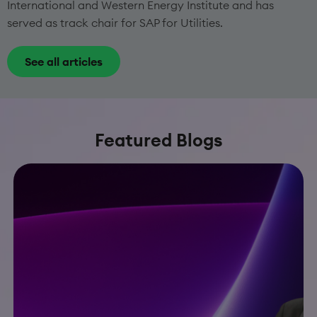
International and Western Energy Institute and has
served as track chair for SAP for Utilities.
See all articles
Featured Blogs