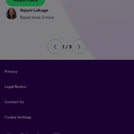
Sajani Lokuge
Read time: 5 mins
1 / 3
Privacy
Legal Notice
Contact Us
Cookie Settings