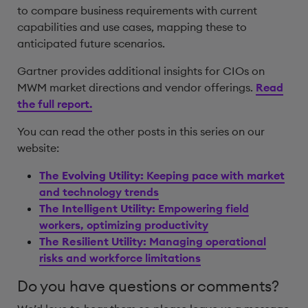
to compare business requirements with current
capabilities and use cases, mapping these to
anticipated future scenarios.
Gartner provides additional insights for CIOs on
MWM market directions and vendor offerings.
Read
the full report.
You can read the other posts in this series on our
website:
The Evolving Utility:
Keeping pace with market
and technology trends
The Intelligent Utility:
Empowering field
workers, optimizing productivity
The Resilient Utility:
Managing operational
risks and workforce limitations
Do you have questions or comments?