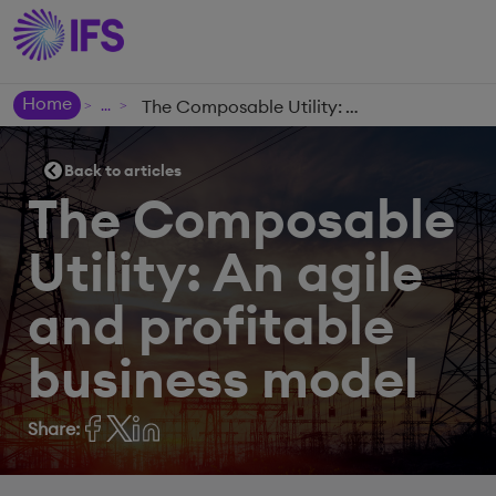
Home
The Composable Utility: An agile and profitable business model
>
>
Back to articles
The Composable
Utility: An agile
and profitable
business model
Share: