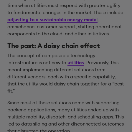
time when utilities must respond with greater agility
to fundamental changes in the market. These include
adjusting to a sustainable energy model
,
omnichannel customer support, shifting operational
components to the cloud, and other initiatives.
The past: A daisy chain effect
The concept of composable technology
infrastructure is not new to
utilities
. Previously, this
meant implementing different solutions from
different vendors, each with a specific capability,
that the utility would daisy chain together for a “best
fit.”
Since most of these solutions came with supporting
backend applications, many utilities ended up with
multiple mobility, dispatch, and scheduling apps. This
led to data siloing and other disconnected outcomes
that disrupted the operation.