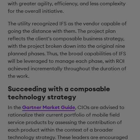
with greater agility, efficiency, and less complexity
for the overall initiative.
The utility recognized IFS as the vendor capable of
going the distance with them. The project plan
reflects the client’s composable business strategy,
with the project broken down into the original nine
planned phases. Thus, the broad capabilities of IFS
will be leveraged to manage each phase, with ROI
achieved incrementally throughout the duration of
the work.
Succeeding with a composable
technology strategy
In the
Gartner Market Guide
, CIOs are advised to
rationalize their current portfolio of mobile field
service products by assessing the contribution of
each product within the context of a broader
technology strategy. These leaders are encouraged