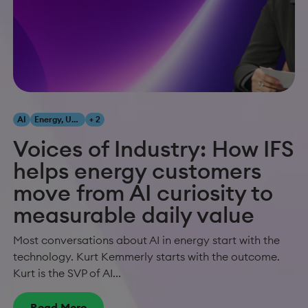
AI
Energy, Utilities & Resources
+ 2
Voices of Industry: How IFS
helps energy customers
move from AI curiosity to
measurable daily value
Most conversations about AI in energy start with the
technology. Kurt Kemmerly starts with the outcome.
Kurt is the SVP of AI...
Read More