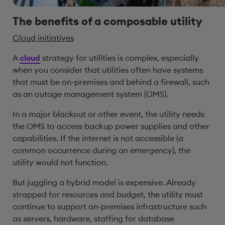
The benefits of a composable utility
Cloud initiatives
A
cloud
strategy for utilities is complex, especially
when you consider that utilities often have systems
that must be on-premises and behind a firewall, such
as an outage management system (OMS).
In a major blackout or other event, the utility needs
the OMS to access backup power supplies and other
capabilities. If the internet is not accessible (a
common occurrence during an emergency), the
utility would not function.
But juggling a hybrid model is expensive. Already
strapped for resources and budget, the utility must
continue to support on-premises infrastructure such
as servers, hardware, staffing for database