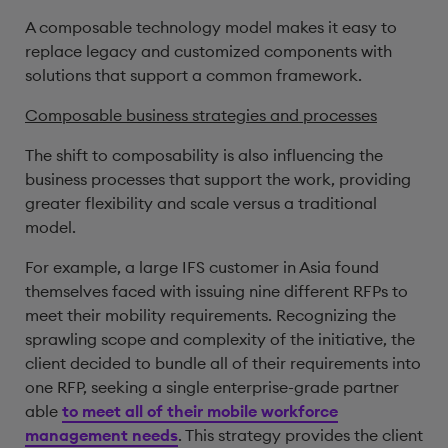
A composable technology model makes it easy to
replace legacy and customized components with
solutions that support a common framework.
Composable business strategies and processes
The shift to composability is also influencing the
business processes that support the work, providing
greater flexibility and scale versus a traditional
model.
For example, a large IFS customer in Asia found
themselves faced with issuing nine different RFPs to
meet their mobility requirements. Recognizing the
sprawling scope and complexity of the initiative, the
client decided to bundle all of their requirements into
one RFP, seeking a single enterprise-grade partner
able
to meet all of their mobile workforce
management needs
. This strategy provides the client