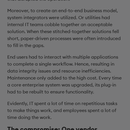
Moreover, to create an end-to-end business model,
system integrators were utilized. Or utilities had
internal IT teams cobble together an acceptable
solution. When these stitched-together solutions fell
short, paper-driven processes were often introduced
to fill in the gaps.
End users had to interact with multiple applications
to complete a single workflow. Hence, resulting in
data integrity issues and resource inefficiencies.
Maintenance only added to the high cost. Every time
a core enterprise system was upgraded, its plug-in
had to be rebuilt to ensure functionality.
Evidently, IT spent a lot of time on repetitious tasks
to make things work, and employees spent a lot of
time doing the work.
The compromise: One vendor