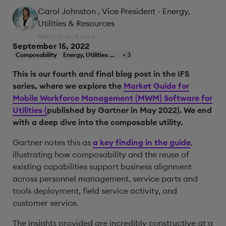
Carol Johnston
, Vice President - Energy,
Utilities & Resources
Read time: 6 mins
September 15, 2022
Composability
Energy, Utilities & Resources
+ 3
This is our fourth and final blog post in the IFS
series, where we explore the
Market Guide for
Mobile Workforce Management (MWM) Software for
Utilities (
published by Gartner in May 2022). We end
with a deep dive into the composable utility.
Gartner notes this as
a key finding in the guide
,
illustrating how composability and the reuse of
existing capabilities support business alignment
across personnel management, service parts and
tools deployment, field service activity, and
customer service.
The insights provided are incredibly constructive at a