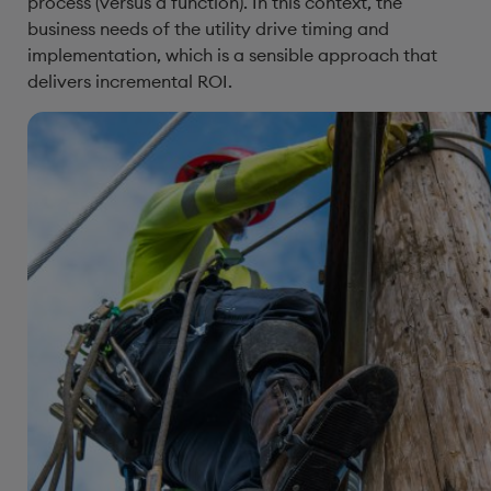
process (versus a function). In this context, the
business needs of the utility drive timing and
implementation, which is a sensible approach that
delivers incremental ROI.