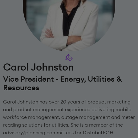
Carol Johnston
Vice President - Energy, Utilities &
Resources
Carol Johnston has over 20 years of product marketing
and product management experience delivering mobile
workforce management, outage management and meter
reading solutions for utilities. She is a member of the
advisory/planning committees for DistribuTECH