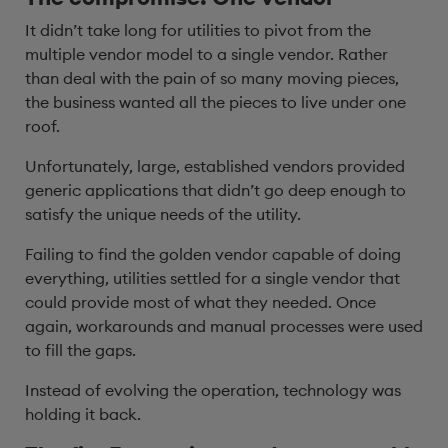
It didn’t take long for utilities to pivot from the
multiple vendor model to a single vendor. Rather
than deal with the pain of so many moving pieces,
the business wanted all the pieces to live under one
roof.
Unfortunately, large, established vendors provided
generic applications that didn’t go deep enough to
satisfy the unique needs of the utility.
Failing to find the golden vendor capable of doing
everything, utilities settled for a single vendor that
could provide most of what they needed. Once
again, workarounds and manual processes were used
to fill the gaps.
Instead of evolving the operation, technology was
holding it back.