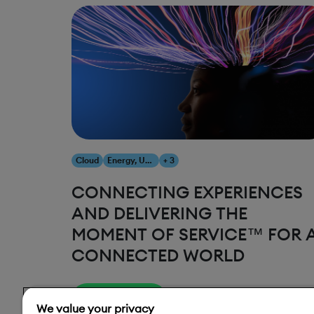
Cloud
Energy, Utilities & Resources
+ 3
CONNECTING EXPERIENCES
AND DELIVERING THE
MOMENT OF SERVICE™ FOR 
CONNECTED WORLD
Read More
We value your privacy