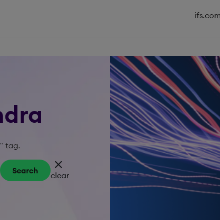
ifs.co
ndra
" tag.
Search
clear