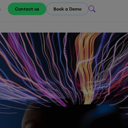
m
Contact us
Book a Demo