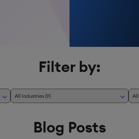
Filter by:
Blog Posts