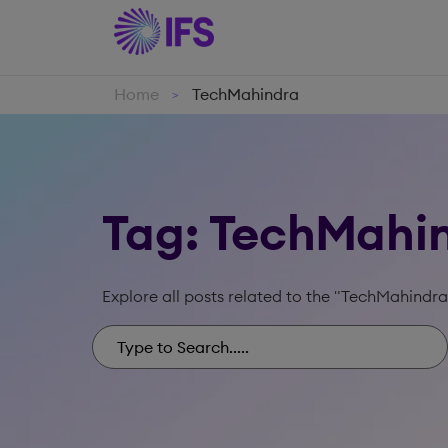
Home
TechMahindra
>
Tag: TechMahi
Explore all posts related to the "TechMahindra